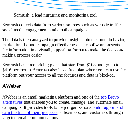
Semrush, a lead nurturing and monitoring tool.
Semrush collects data from various sources such as website traffic,
social media engagement, and email campaigns.
The data is then analyzed to provide insights into customer behavior,
market trends, and campaign effectiveness. The software presents
the information in a visually appealing format to make the decision-
making process easier.
Semrush has three pricing plans that start from $108 and go up to
$416 per month. Semrush also has a free plan where you can use the
platform but your access to all the features and data is blocked.
AWeber
AWeber is an email marketing platform and one of the
top Brevo
alternatives
that enables you to create, manage, and automate email
campaigns. It provides tools to help organizations
build rapport and
earn the trust of their prospects
, subscribers, and customers through
targeted email communications.