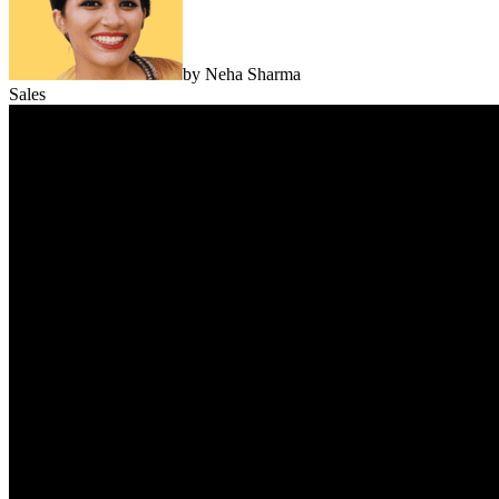
by
Neha Sharma
Sales