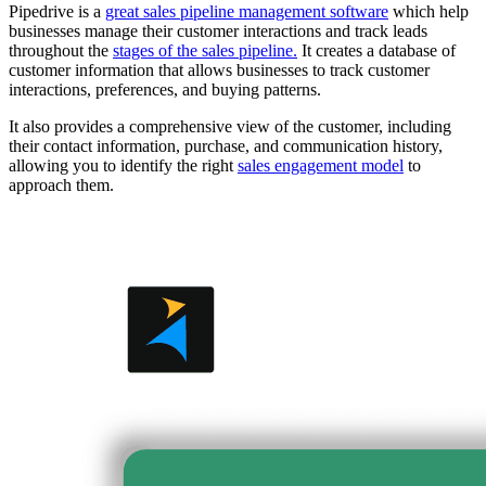
Pipedrive is a
great sales pipeline management software
which help
businesses manage their customer interactions and track leads
throughout the
stages of the sales pipeline.
It creates a database of
customer information that allows businesses to track customer
interactions, preferences, and buying patterns.
It also provides a comprehensive view of the customer, including
their contact information, purchase, and communication history,
allowing you to identify the right
sales engagement model
to
approach them.