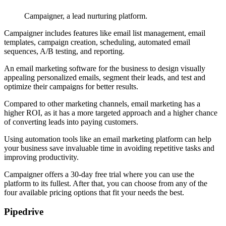
Campaigner, a lead nurturing platform.
Campaigner includes features like email list management, email
templates, campaign creation, scheduling, automated email
sequences, A/B testing, and reporting.
An email marketing software for the business to design visually
appealing personalized emails, segment their leads, and test and
optimize their campaigns for better results.
Compared to other marketing channels, email marketing has a
higher ROI, as it has a more targeted approach and a higher chance
of converting leads into paying customers.
Using automation tools like an email marketing platform can help
your business save invaluable time in avoiding repetitive tasks and
improving productivity.
Campaigner offers a 30-day free trial where you can use the
platform to its fullest. After that, you can choose from any of the
four available pricing options that fit your needs the best.
Pipedrive