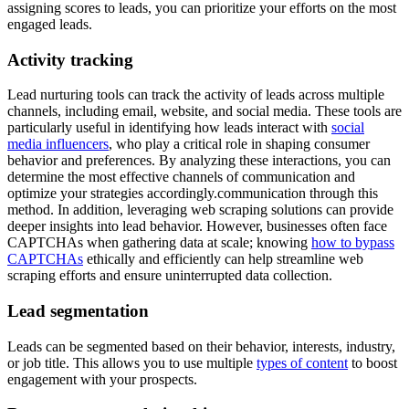
assigning scores to leads, you can prioritize your efforts on the most
engaged leads.
Activity tracking
Lead nurturing tools can track the activity of leads across multiple
channels, including email, website, and social media. These tools are
particularly useful in identifying how leads interact with
social
media influencers
, who play a critical role in shaping consumer
behavior and preferences. By analyzing these interactions, you can
determine the most effective channels of communication and
optimize your strategies accordingly.communication through this
method. In addition, leveraging web scraping solutions can provide
deeper insights into lead behavior. However, businesses often face
CAPTCHAs when gathering data at scale; knowing
how to bypass
CAPTCHAs
ethically and efficiently can help streamline web
scraping efforts and ensure uninterrupted data collection.
Lead segmentation
Leads can be segmented based on their behavior, interests, industry,
or job title. This allows you to use multiple
types of content
to boost
engagement with your prospects.