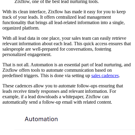
Zixflow, one of the best lead nurturing tools.
With its clean interface, Zixflow has made it easy for you to keep
track of your leads. It offers centralized lead management
functionality that brings all lead-related information into a single,
organized platform.
With all lead data in one place, your sales team can easily retrieve
relevant information about each lead. This quick access ensures that
salespeople are well-prepared for conversations, fostering
personalized engagement.
That is not all. Automation is an essential part of lead nurturing, and
Zixflow offers tools to automate communication based on
predefined triggers. This is done via setting up
sales cadences
.
These cadences allow you to automate follow-ups ensuring that
leads receive timely responses and relevant information. For
example, if a lead downloads a whitepaper, Zixflow can
automatically send a follow-up email with related content.