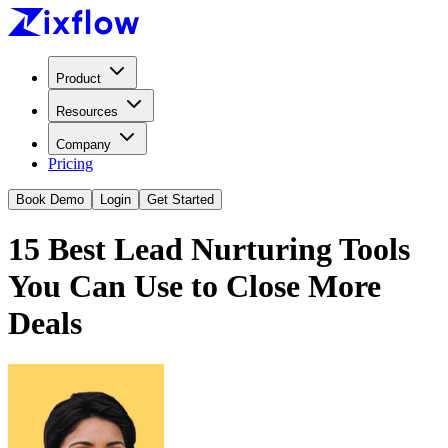
Product
Resources
Company
Pricing
Book Demo
Login
Get Started
15 Best Lead Nurturing Tools
You Can Use to Close More
Deals