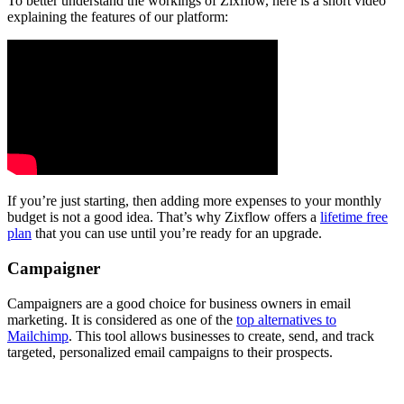
To better understand the workings of Zixflow, here is a short video
explaining the features of our platform:
If you’re just starting, then adding more expenses to your monthly
budget is not a good idea. That’s why Zixflow offers a
lifetime free
plan
that you can use until you’re ready for an upgrade.
Campaigner
Campaigners are a good choice for business owners in email
marketing. It is considered as one of the
top alternatives to
Mailchimp
. This tool allows businesses to create, send, and track
targeted, personalized email campaigns to their prospects.