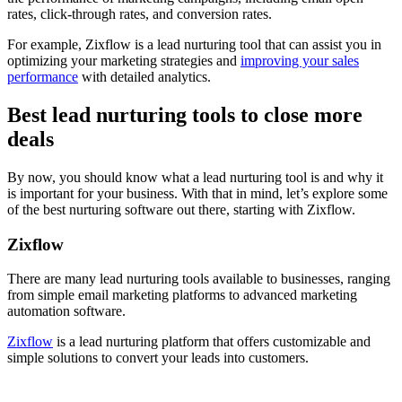
rates, click-through rates, and conversion rates.
For example, Zixflow is a lead nurturing tool that can assist you in
optimizing your marketing strategies and
improving your sales
performance
with detailed analytics.
Best lead nurturing tools to close more
deals
By now, you should know what a lead nurturing tool is and why it
is important for your business. With that in mind, let’s explore some
of the best nurturing software out there, starting with Zixflow.
Zixflow
There are many lead nurturing tools available to businesses, ranging
from simple email marketing platforms to advanced marketing
automation software.
Zixflow
is a lead nurturing platform that offers customizable and
simple solutions to convert your leads into customers.