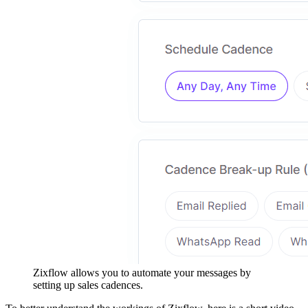
Zixflow allows you to automate your messages by
setting up sales cadences.