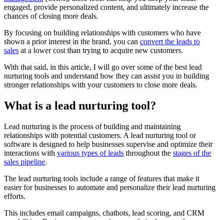
engaged, provide personalized content, and ultimately increase the
chances of closing more deals.
By focusing on building relationships with customers who have
shown a prior interest in the brand, you can
convert the leads to
sales
at a lower cost than trying to acquire new customers.
With that said, in this article, I will go over some of the best lead
nurturing tools and understand how they can assist you in building
stronger relationships with your customers to close more deals.
What is a lead nurturing tool?
Lead nurturing is the process of building and maintaining
relationships with potential customers. A lead nurturing tool or
software is designed to help businesses supervise and optimize their
interactions with
various types of leads
throughout the
stages of the
sales pipeline
.
The lead nurturing tools include a range of features that make it
easier for businesses to automate and personalize their lead nurturing
efforts.
This includes email campaigns, chatbots, lead scoring, and CRM