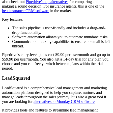
also check out
Pipedrive’s top alternatives
for comparing and
making a sound decision. For insurance agents, this is one of the
best insurance CRM software
in the market.
Key features:
The sales pipeline is user-friendly and includes a drag-and-
drop functionality.
Software automation allows you to automate mundane tasks.
Communication tracking capabilities to ensure no email is left
unread.
Pipedrive’s entry-level plans cost $9.90 per user/month and go up to
$59.90 per user/month. You also get a 14-day trial for any plan you
choose and you can freely switch between plans within the trial
period.
LeadSquared
LeadSquared is a comprehensive lead management and marketing
automation platform designed to help you capture, nurture, and
manage leads throughout the sales journey. It is also a great tool if
you are looking for
alternatives to Monday CRM software
.
It provides tools and features to streamline lead management