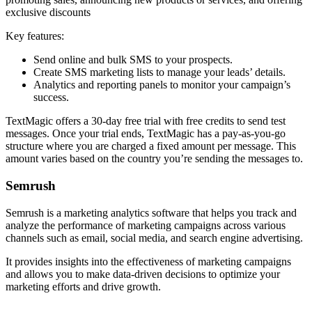
exclusive discounts
Key features:
Send online and bulk SMS to your prospects.
Create SMS marketing lists to manage your leads’ details.
Analytics and reporting panels to monitor your campaign’s
success.
TextMagic offers a 30-day free trial with free credits to send test
messages. Once your trial ends, TextMagic has a pay-as-you-go
structure where you are charged a fixed amount per message. This
amount varies based on the country you’re sending the messages to.
Semrush
Semrush is a marketing analytics software that helps you track and
analyze the performance of marketing campaigns across various
channels such as email, social media, and search engine advertising.
It provides insights into the effectiveness of marketing campaigns
and allows you to make data-driven decisions to optimize your
marketing efforts and drive growth.