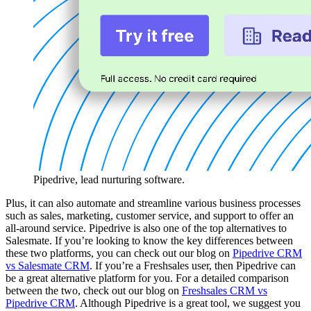
Pipedrive, lead nurturing software.
Plus, it can also automate and streamline various business processes
such as sales, marketing, customer service, and support to offer an
all-around service. Pipedrive is also one of the top alternatives to
Salesmate. If you’re looking to know the key differences between
these two platforms, you can check out our blog on
Pipedrive CRM
vs Salesmate CRM
. If you’re a Freshsales user, then Pipedrive can
be a great alternative platform for you. For a detailed comparison
between the two, check out our blog on
Freshsales CRM vs
Pipedrive CRM
. Although Pipedrive is a great tool, we suggest you