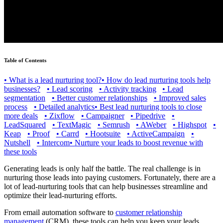
Table of Contents
•
What is a lead nurturing tool?
•
How do lead nurturing tools help
businesses?
•
Lead scoring
•
Activity tracking
•
Lead
segmentation
•
Better customer relationships
•
Improved sales
process
•
Detailed analytics
•
Best lead nurturing tools to close
more deals
•
Zixflow
•
Campaigner
•
Pipedrive
•
LeadSquared
•
TextMagic
•
Semrush
•
AWeber
•
Highspot
•
Keap
•
Proof
•
Carrd
•
Hootsuite
•
ActiveCampaign
•
Nutshell
•
Intercom
•
Nurture your leads to boost revenue with
these tools
Generating leads is only half the battle. The real challenge is in
nurturing those leads into paying customers. Fortunately, there are a
lot of lead-nurturing tools that can help businesses streamline and
optimize their lead-nurturing efforts.
From email automation software to
customer relationship
management
(CRM), these tools can help you keep your leads