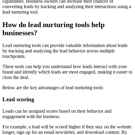
capabilities. Business owners can increase their chances of
converting leads by tracking and analyzing their interactions using a
lead nurturing tool.
How do lead nurturing tools help
businesses?
Lead nurturing tools can provide valuable information about leads
by tracking and analyzing the lead behavior across multiple
touchpoints.
These tools can help you understand how leads interact with your
brand and identify which leads are most engaged, making it easier to
close the deal.
Below are the key advantages of lead nurturing tools:
Lead scoring
Leads can be assigned scores based on their behavior and
engagement with the business.
For example, a lead will be scored higher if they stay on the website
longer, sign up for an email newsletter, and download content. By