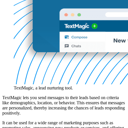
TextMagic, a lead nurturing tool.
TextMagic lets you send messages to their leads based on criteria
like demographics, location, or behavior. This ensures that messages
are personalized, thereby increasing the chances of leads responding
positively.
It can be used for a wide range of marketing purposes such as
promoting sales, announcing new products or services, and offering