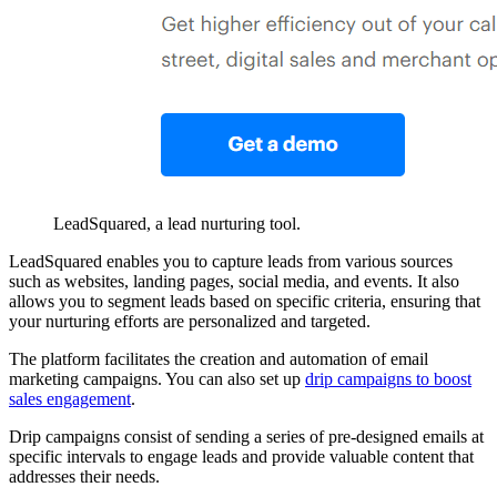
LeadSquared, a lead nurturing tool.
LeadSquared enables you to capture leads from various sources
such as websites, landing pages, social media, and events. It also
allows you to segment leads based on specific criteria, ensuring that
your nurturing efforts are personalized and targeted.
The platform facilitates the creation and automation of email
marketing campaigns. You can also set up
drip campaigns to boost
sales engagement
.
Drip campaigns consist of sending a series of pre-designed emails at
specific intervals to engage leads and provide valuable content that
addresses their needs.