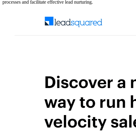
processes and facilitate effective lead nurturing.