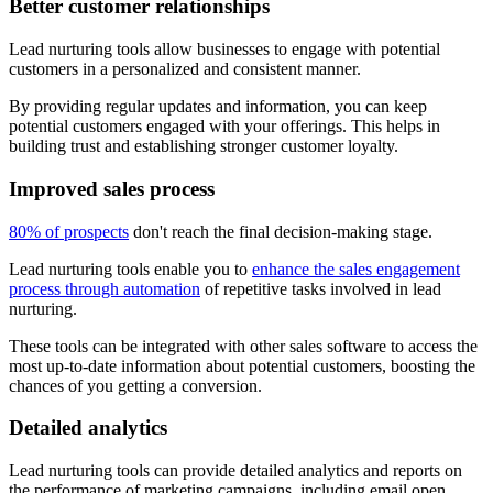
Better customer relationships
Lead nurturing tools allow businesses to engage with potential
customers in a personalized and consistent manner.
By providing regular updates and information, you can keep
potential customers engaged with your offerings. This helps in
building trust and establishing stronger customer loyalty.
Improved sales process
80% of prospects
don't reach the final decision-making stage.
Lead nurturing tools enable you to
enhance the sales engagement
process through automation
of repetitive tasks involved in lead
nurturing.
These tools can be integrated with other sales software to access the
most up-to-date information about potential customers, boosting the
chances of you getting a conversion.
Detailed analytics
Lead nurturing tools can provide detailed analytics and reports on
the performance of marketing campaigns, including email open