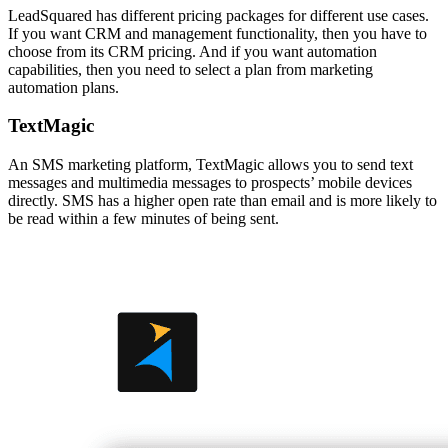
LeadSquared has different pricing packages for different use cases.
If you want CRM and management functionality, then you have to
choose from its CRM pricing. And if you want automation
capabilities, then you need to select a plan from marketing
automation plans.
TextMagic
An SMS marketing platform, TextMagic allows you to send text
messages and multimedia messages to prospects’ mobile devices
directly. SMS has a higher open rate than email and is more likely to
be read within a few minutes of being sent.