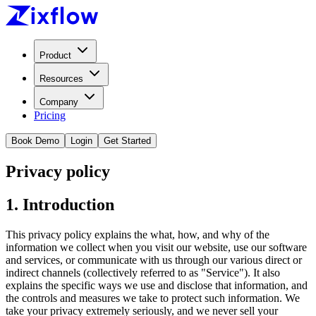
Product
Resources
Company
Pricing
Book Demo
Login
Get Started
Privacy policy
1. Introduction
This privacy policy explains the what, how, and why of the
information we collect when you visit our website, use our software
and services, or communicate with us through our various direct or
indirect channels (collectively referred to as "Service"). It also
explains the specific ways we use and disclose that information, and
the controls and measures we take to protect such information. We
take your privacy extremely seriously, and we never sell your