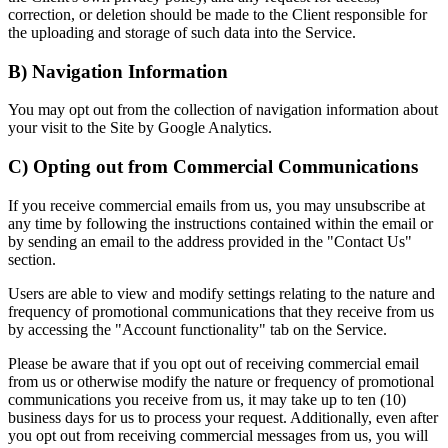
correction, or deletion should be made to the Client responsible for
the uploading and storage of such data into the Service.
B) Navigation Information
You may opt out from the collection of navigation information about
your visit to the Site by Google Analytics.
C) Opting out from Commercial Communications
If you receive commercial emails from us, you may unsubscribe at
any time by following the instructions contained within the email or
by sending an email to the address provided in the "Contact Us"
section.
Users are able to view and modify settings relating to the nature and
frequency of promotional communications that they receive from us
by accessing the "Account functionality" tab on the Service.
Please be aware that if you opt out of receiving commercial email
from us or otherwise modify the nature or frequency of promotional
communications you receive from us, it may take up to ten (10)
business days for us to process your request. Additionally, even after
you opt out from receiving commercial messages from us, you will