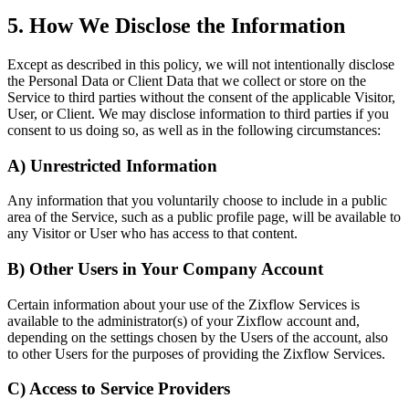
5. How We Disclose the Information
Except as described in this policy, we will not intentionally disclose
the Personal Data or Client Data that we collect or store on the
Service to third parties without the consent of the applicable Visitor,
User, or Client. We may disclose information to third parties if you
consent to us doing so, as well as in the following circumstances:
A) Unrestricted Information
Any information that you voluntarily choose to include in a public
area of the Service, such as a public profile page, will be available to
any Visitor or User who has access to that content.
B) Other Users in Your Company Account
Certain information about your use of the Zixflow Services is
available to the administrator(s) of your Zixflow account and,
depending on the settings chosen by the Users of the account, also
to other Users for the purposes of providing the Zixflow Services.
C) Access to Service Providers