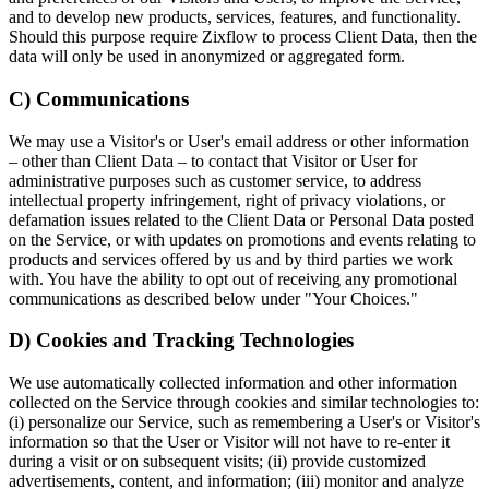
and to develop new products, services, features, and functionality.
Should this purpose require Zixflow to process Client Data, then the
data will only be used in anonymized or aggregated form.
C) Communications
We may use a Visitor's or User's email address or other information
– other than Client Data – to contact that Visitor or User for
administrative purposes such as customer service, to address
intellectual property infringement, right of privacy violations, or
defamation issues related to the Client Data or Personal Data posted
on the Service, or with updates on promotions and events relating to
products and services offered by us and by third parties we work
with. You have the ability to opt out of receiving any promotional
communications as described below under "Your Choices."
D) Cookies and Tracking Technologies
We use automatically collected information and other information
collected on the Service through cookies and similar technologies to:
(i) personalize our Service, such as remembering a User's or Visitor's
information so that the User or Visitor will not have to re-enter it
during a visit or on subsequent visits; (ii) provide customized
advertisements, content, and information; (iii) monitor and analyze