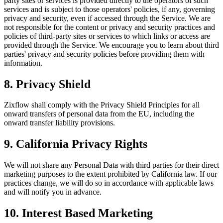
party sites or services is provided directly to the operators of such
services and is subject to those operators' policies, if any, governing
privacy and security, even if accessed through the Service. We are
not responsible for the content or privacy and security practices and
policies of third-party sites or services to which links or access are
provided through the Service. We encourage you to learn about third
parties' privacy and security policies before providing them with
information.
8. Privacy Shield
Zixflow shall comply with the Privacy Shield Principles for all
onward transfers of personal data from the EU, including the
onward transfer liability provisions.
9. California Privacy Rights
We will not share any Personal Data with third parties for their direct
marketing purposes to the extent prohibited by California law. If our
practices change, we will do so in accordance with applicable laws
and will notify you in advance.
10. Interest Based Marketing