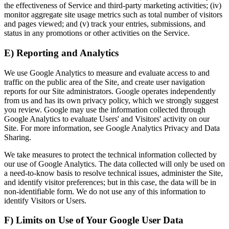
the effectiveness of Service and third-party marketing activities; (iv)
monitor aggregate site usage metrics such as total number of visitors
and pages viewed; and (v) track your entries, submissions, and
status in any promotions or other activities on the Service.
E) Reporting and Analytics
We use Google Analytics to measure and evaluate access to and
traffic on the public area of the Site, and create user navigation
reports for our Site administrators. Google operates independently
from us and has its own privacy policy, which we strongly suggest
you review. Google may use the information collected through
Google Analytics to evaluate Users' and Visitors' activity on our
Site. For more information, see Google Analytics Privacy and Data
Sharing.
We take measures to protect the technical information collected by
our use of Google Analytics. The data collected will only be used on
a need-to-know basis to resolve technical issues, administer the Site,
and identify visitor preferences; but in this case, the data will be in
non-identifiable form. We do not use any of this information to
identify Visitors or Users.
F) Limits on Use of Your Google User Data