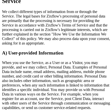
Service
We collect different types of information from or through the
Service. The legal bases for Zixflow's processing of personal data
are primarily that the processing is necessary for providing the
Service in accordance with Zixflow's Terms of Service and that the
processing is carried out in Zixflow's legitimate interests, which are
further explained in the section "How We Use the Information We
Collect" of this policy. We may also process data upon your consent,
asking for it as appropriate.
A) User-provided Information
When you use the Service, as a User or as a Visitor, you may
provide, and we may collect, Personal Data. Examples of Personal
Data include name, email address, mailing address, mobile phone
number, and credit card or other billing information. Personal Data
also includes other information, such as geographic area or
preferences, when any such information is linked to information that
identifies a specific individual. You may provide us with Personal
Data in various ways on the Service. For example, when you
register for an account, use the Service, post Client Data, interact
with other users of the Service through communication or messaging
capabilities, or send us customer service-related requests.