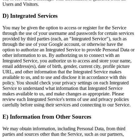
Users and Visitors.
D) Integrated Services
You may be given the option to access or register for the Service
through the use of your username and passwords for certain services
provided by third parties (each, an "Integrated Service"), such as
through the use of your Google account, or otherwise have the
option to authorize an Integrated Service to provide Personal Data or
other information to us. By authorizing us to connect with an
Integrated Service, you authorize us to access and store your name,
email address(es), date of birth, gender, current city, profile picture
URL, and other information that the Integrated Service makes
available to us, and to use and disclose it in accordance with this
policy. You should check your privacy settings on each Integrated
Service to understand what information that Integrated Service
makes available to us, and make changes as appropriate. Please
review each Integrated Service's terms of use and privacy policies
carefully before using their services and connecting to our Service.
E) Information from Other Sources
We may obtain information, including Personal Data, from third
parties and sources other than the Service, such as our partners,