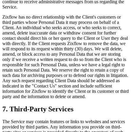
continue to receive administrative messages from us regarding the
Service.
Zixflow has no direct relationship with the Client's customers or
third parties whose Personal Data it may process on behalf of a
Client. An individual who seeks access, or who seeks to correct,
amend, delete inaccurate data or withdraw consent for further
contact should direct his or her query to the Client or User they deal
with directly. If the Client requests Zixflow to remove the data, we
will respond to its request within thirty (30) days. We will delete,
amend, or block access to any Personal Data that we are storing
only if we receive a written request to do so from the Client who is
responsible for such Personal Data, unless we have a legal right to
retain such Personal Data. We reserve the right to retain a copy of
such data for archiving purposes or to defend our rights in litigation.
Any such request regarding Client Data should be addressed as
indicated in the "Contact Us" section and include sufficient
information for Zixflow to identify the Client or its customer or third
party and the information to delete or amend.
7. Third-Party Services
The Service may contain features or links to websites and services
provided by third parties. Any information you provide on third-