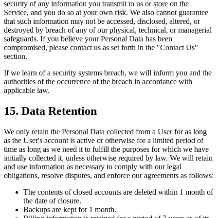
security of any information you transmit to us or store on the
Service, and you do so at your own risk. We also cannot guarantee
that such information may not be accessed, disclosed, altered, or
destroyed by breach of any of our physical, technical, or managerial
safeguards. If you believe your Personal Data has been
compromised, please contact us as set forth in the "Contact Us"
section.
If we learn of a security systems breach, we will inform you and the
authorities of the occurrence of the breach in accordance with
applicable law.
15. Data Retention
We only retain the Personal Data collected from a User for as long
as the User's account is active or otherwise for a limited period of
time as long as we need it to fulfill the purposes for which we have
initially collected it, unless otherwise required by law. We will retain
and use information as necessary to comply with our legal
obligations, resolve disputes, and enforce our agreements as follows:
The contents of closed accounts are deleted within 1 month of
the date of closure.
Backups are kept for 1 month.