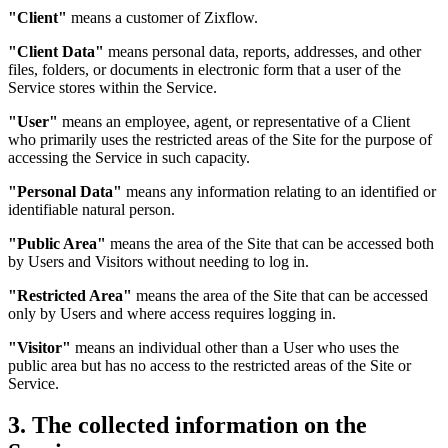
"Client"
means a customer of Zixflow.
"Client Data"
means personal data, reports, addresses, and other
files, folders, or documents in electronic form that a user of the
Service stores within the Service.
"User"
means an employee, agent, or representative of a Client
who primarily uses the restricted areas of the Site for the purpose of
accessing the Service in such capacity.
"Personal Data"
means any information relating to an identified or
identifiable natural person.
"Public Area"
means the area of the Site that can be accessed both
by Users and Visitors without needing to log in.
"Restricted Area"
means the area of the Site that can be accessed
only by Users and where access requires logging in.
"Visitor"
means an individual other than a User who uses the
public area but has no access to the restricted areas of the Site or
Service.
3. The collected information on the