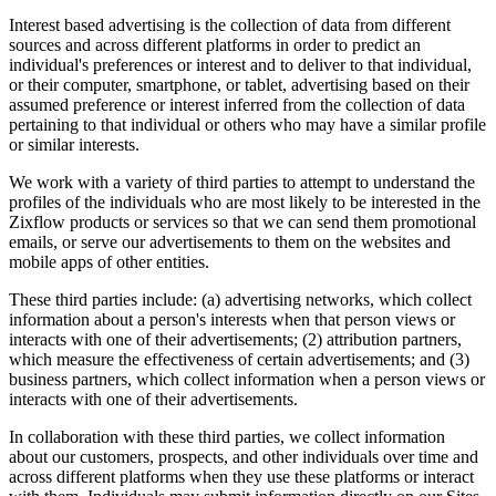
Interest based advertising is the collection of data from different
sources and across different platforms in order to predict an
individual's preferences or interest and to deliver to that individual,
or their computer, smartphone, or tablet, advertising based on their
assumed preference or interest inferred from the collection of data
pertaining to that individual or others who may have a similar profile
or similar interests.
We work with a variety of third parties to attempt to understand the
profiles of the individuals who are most likely to be interested in the
Zixflow products or services so that we can send them promotional
emails, or serve our advertisements to them on the websites and
mobile apps of other entities.
These third parties include: (a) advertising networks, which collect
information about a person's interests when that person views or
interacts with one of their advertisements; (2) attribution partners,
which measure the effectiveness of certain advertisements; and (3)
business partners, which collect information when a person views or
interacts with one of their advertisements.
In collaboration with these third parties, we collect information
about our customers, prospects, and other individuals over time and
across different platforms when they use these platforms or interact