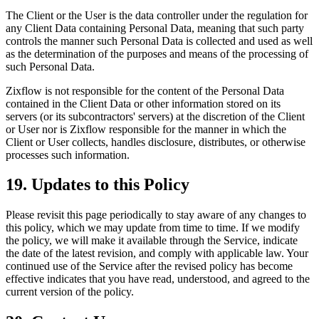
The Client or the User is the data controller under the regulation for
any Client Data containing Personal Data, meaning that such party
controls the manner such Personal Data is collected and used as well
as the determination of the purposes and means of the processing of
such Personal Data.
Zixflow is not responsible for the content of the Personal Data
contained in the Client Data or other information stored on its
servers (or its subcontractors' servers) at the discretion of the Client
or User nor is Zixflow responsible for the manner in which the
Client or User collects, handles disclosure, distributes, or otherwise
processes such information.
19. Updates to this Policy
Please revisit this page periodically to stay aware of any changes to
this policy, which we may update from time to time. If we modify
the policy, we will make it available through the Service, indicate
the date of the latest revision, and comply with applicable law. Your
continued use of the Service after the revised policy has become
effective indicates that you have read, understood, and agreed to the
current version of the policy.