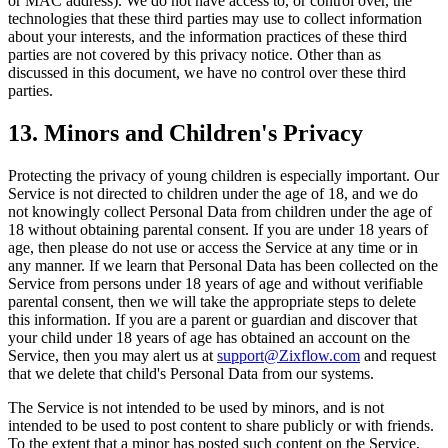
or MAC address). We do not have access to, or control over, the
technologies that these third parties may use to collect information
about your interests, and the information practices of these third
parties are not covered by this privacy notice. Other than as
discussed in this document, we have no control over these third
parties.
13. Minors and Children's Privacy
Protecting the privacy of young children is especially important. Our
Service is not directed to children under the age of 18, and we do
not knowingly collect Personal Data from children under the age of
18 without obtaining parental consent. If you are under 18 years of
age, then please do not use or access the Service at any time or in
any manner. If we learn that Personal Data has been collected on the
Service from persons under 18 years of age and without verifiable
parental consent, then we will take the appropriate steps to delete
this information. If you are a parent or guardian and discover that
your child under 18 years of age has obtained an account on the
Service, then you may alert us at
support@Zixflow.com
and request
that we delete that child's Personal Data from our systems.
The Service is not intended to be used by minors, and is not
intended to be used to post content to share publicly or with friends.
To the extent that a minor has posted such content on the Service,