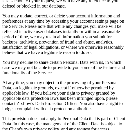
Us" section. At your request, we will have any reference to you
deleted or blocked in our database.
You may update, correct, or delete your account information and
preferences at any time by accessing your account settings page on
the Service. Please note that while any changes you make will be
reflected in active user databases instantly or within a reasonable
period of time, we may retain all information you submit for
backups, archiving, prevention of fraud and abuse, analytics,
satisfaction of legal obligations, or where we otherwise reasonably
believe that we have a legitimate reason to do so.
You may decline to share certain Personal Data with us, in which
case we may not be able to provide to you some of the features and
functionality of the Service.
At any time, you may object to the processing of your Personal
Data, on legitimate grounds, except if otherwise permitted by
applicable law. If you believe your right to privacy granted by
applicable data protection laws has been infringed upon, please
contact Zixflow's Data Protection Officer. You also have a right to
lodge a complaint with data protection authorities.
This provision does not apply to Personal Data that is part of Client
Data. In this case, the management of the Client Data is subject to
the Client's own privacy policy, and any request for access,