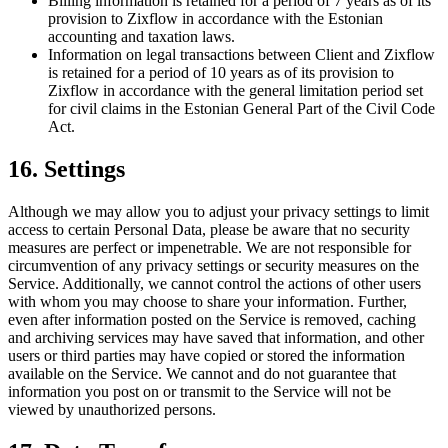
Billing information is retained for a period of 7 years as of its
provision to Zixflow in accordance with the Estonian
accounting and taxation laws.
Information on legal transactions between Client and Zixflow
is retained for a period of 10 years as of its provision to
Zixflow in accordance with the general limitation period set
for civil claims in the Estonian General Part of the Civil Code
Act.
16. Settings
Although we may allow you to adjust your privacy settings to limit
access to certain Personal Data, please be aware that no security
measures are perfect or impenetrable. We are not responsible for
circumvention of any privacy settings or security measures on the
Service. Additionally, we cannot control the actions of other users
with whom you may choose to share your information. Further,
even after information posted on the Service is removed, caching
and archiving services may have saved that information, and other
users or third parties may have copied or stored the information
available on the Service. We cannot and do not guarantee that
information you post on or transmit to the Service will not be
viewed by unauthorized persons.