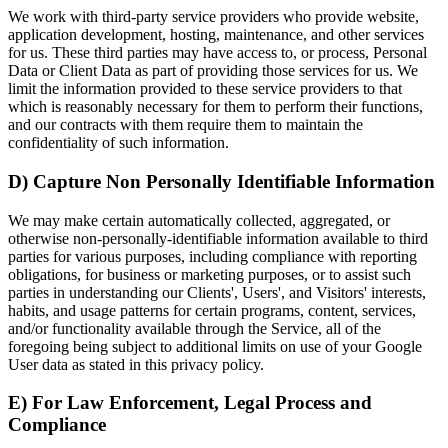
We work with third-party service providers who provide website,
application development, hosting, maintenance, and other services
for us. These third parties may have access to, or process, Personal
Data or Client Data as part of providing those services for us. We
limit the information provided to these service providers to that
which is reasonably necessary for them to perform their functions,
and our contracts with them require them to maintain the
confidentiality of such information.
D) Capture Non Personally Identifiable Information
We may make certain automatically collected, aggregated, or
otherwise non-personally-identifiable information available to third
parties for various purposes, including compliance with reporting
obligations, for business or marketing purposes, or to assist such
parties in understanding our Clients', Users', and Visitors' interests,
habits, and usage patterns for certain programs, content, services,
and/or functionality available through the Service, all of the
foregoing being subject to additional limits on use of your Google
User data as stated in this privacy policy.
E) For Law Enforcement, Legal Process and
Compliance