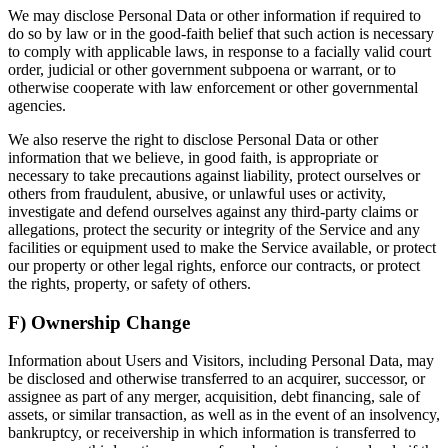
We may disclose Personal Data or other information if required to
do so by law or in the good-faith belief that such action is necessary
to comply with applicable laws, in response to a facially valid court
order, judicial or other government subpoena or warrant, or to
otherwise cooperate with law enforcement or other governmental
agencies.
We also reserve the right to disclose Personal Data or other
information that we believe, in good faith, is appropriate or
necessary to take precautions against liability, protect ourselves or
others from fraudulent, abusive, or unlawful uses or activity,
investigate and defend ourselves against any third-party claims or
allegations, protect the security or integrity of the Service and any
facilities or equipment used to make the Service available, or protect
our property or other legal rights, enforce our contracts, or protect
the rights, property, or safety of others.
F) Ownership Change
Information about Users and Visitors, including Personal Data, may
be disclosed and otherwise transferred to an acquirer, successor, or
assignee as part of any merger, acquisition, debt financing, sale of
assets, or similar transaction, as well as in the event of an insolvency,
bankruptcy, or receivership in which information is transferred to