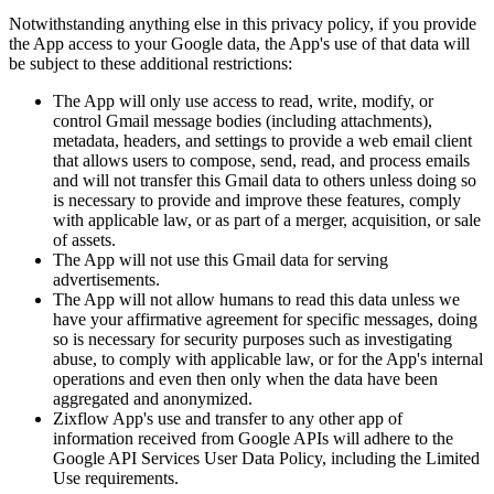
Notwithstanding anything else in this privacy policy, if you provide
the App access to your Google data, the App's use of that data will
be subject to these additional restrictions:
The App will only use access to read, write, modify, or
control Gmail message bodies (including attachments),
metadata, headers, and settings to provide a web email client
that allows users to compose, send, read, and process emails
and will not transfer this Gmail data to others unless doing so
is necessary to provide and improve these features, comply
with applicable law, or as part of a merger, acquisition, or sale
of assets.
The App will not use this Gmail data for serving
advertisements.
The App will not allow humans to read this data unless we
have your affirmative agreement for specific messages, doing
so is necessary for security purposes such as investigating
abuse, to comply with applicable law, or for the App's internal
operations and even then only when the data have been
aggregated and anonymized.
Zixflow App's use and transfer to any other app of
information received from Google APIs will adhere to the
Google API Services User Data Policy, including the Limited
Use requirements.