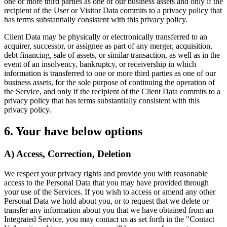
one or more third parties as one of our business assets and only if the
recipient of the User or Visitor Data commits to a privacy policy that
has terms substantially consistent with this privacy policy.
Client Data may be physically or electronically transferred to an
acquirer, successor, or assignee as part of any merger, acquisition,
debt financing, sale of assets, or similar transaction, as well as in the
event of an insolvency, bankruptcy, or receivership in which
information is transferred to one or more third parties as one of our
business assets, for the sole purpose of continuing the operation of
the Service, and only if the recipient of the Client Data commits to a
privacy policy that has terms substantially consistent with this
privacy policy.
6. Your have below options
A) Access, Correction, Deletion
We respect your privacy rights and provide you with reasonable
access to the Personal Data that you may have provided through
your use of the Services. If you wish to access or amend any other
Personal Data we hold about you, or to request that we delete or
transfer any information about you that we have obtained from an
Integrated Service, you may contact us as set forth in the "Contact