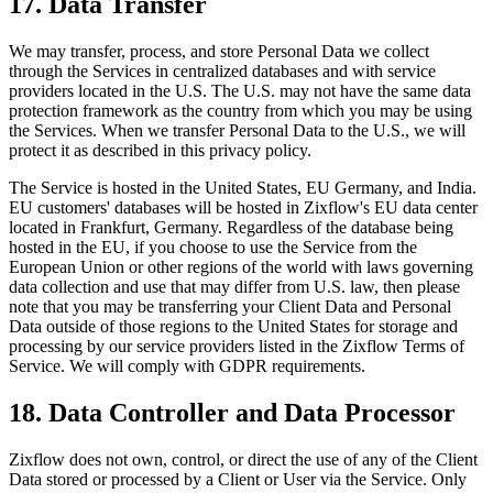
17. Data Transfer
We may transfer, process, and store Personal Data we collect
through the Services in centralized databases and with service
providers located in the U.S. The U.S. may not have the same data
protection framework as the country from which you may be using
the Services. When we transfer Personal Data to the U.S., we will
protect it as described in this privacy policy.
The Service is hosted in the United States, EU Germany, and India.
EU customers' databases will be hosted in Zixflow's EU data center
located in Frankfurt, Germany. Regardless of the database being
hosted in the EU, if you choose to use the Service from the
European Union or other regions of the world with laws governing
data collection and use that may differ from U.S. law, then please
note that you may be transferring your Client Data and Personal
Data outside of those regions to the United States for storage and
processing by our service providers listed in the Zixflow Terms of
Service. We will comply with GDPR requirements.
18. Data Controller and Data Processor
Zixflow does not own, control, or direct the use of any of the Client
Data stored or processed by a Client or User via the Service. Only