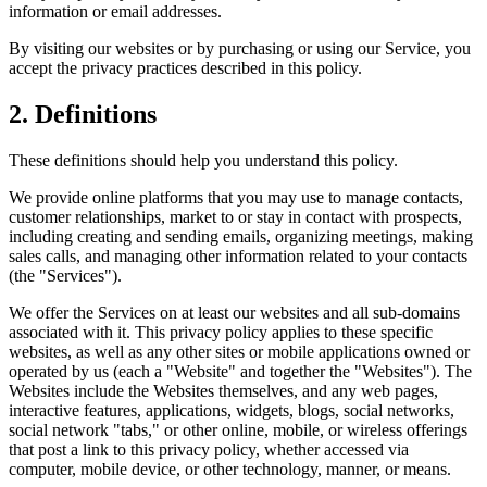
information or email addresses.
By visiting our websites or by purchasing or using our Service, you
accept the privacy practices described in this policy.
2. Definitions
These definitions should help you understand this policy.
We provide online platforms that you may use to manage contacts,
customer relationships, market to or stay in contact with prospects,
including creating and sending emails, organizing meetings, making
sales calls, and managing other information related to your contacts
(the "Services").
We offer the Services on at least our websites and all sub-domains
associated with it. This privacy policy applies to these specific
websites, as well as any other sites or mobile applications owned or
operated by us (each a "Website" and together the "Websites"). The
Websites include the Websites themselves, and any web pages,
interactive features, applications, widgets, blogs, social networks,
social network "tabs," or other online, mobile, or wireless offerings
that post a link to this privacy policy, whether accessed via
computer, mobile device, or other technology, manner, or means.