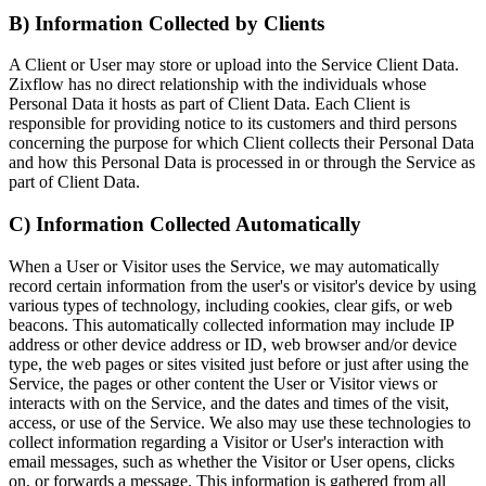
B) Information Collected by Clients
A Client or User may store or upload into the Service Client Data.
Zixflow has no direct relationship with the individuals whose
Personal Data it hosts as part of Client Data. Each Client is
responsible for providing notice to its customers and third persons
concerning the purpose for which Client collects their Personal Data
and how this Personal Data is processed in or through the Service as
part of Client Data.
C) Information Collected Automatically
When a User or Visitor uses the Service, we may automatically
record certain information from the user's or visitor's device by using
various types of technology, including cookies, clear gifs, or web
beacons. This automatically collected information may include IP
address or other device address or ID, web browser and/or device
type, the web pages or sites visited just before or just after using the
Service, the pages or other content the User or Visitor views or
interacts with on the Service, and the dates and times of the visit,
access, or use of the Service. We also may use these technologies to
collect information regarding a Visitor or User's interaction with
email messages, such as whether the Visitor or User opens, clicks
on, or forwards a message. This information is gathered from all