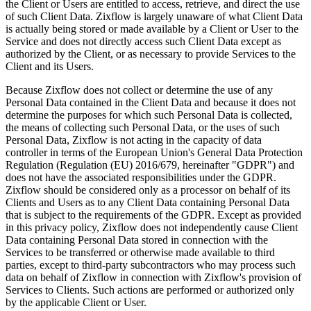
the Client or Users are entitled to access, retrieve, and direct the use
of such Client Data. Zixflow is largely unaware of what Client Data
is actually being stored or made available by a Client or User to the
Service and does not directly access such Client Data except as
authorized by the Client, or as necessary to provide Services to the
Client and its Users.
Because Zixflow does not collect or determine the use of any
Personal Data contained in the Client Data and because it does not
determine the purposes for which such Personal Data is collected,
the means of collecting such Personal Data, or the uses of such
Personal Data, Zixflow is not acting in the capacity of data
controller in terms of the European Union's General Data Protection
Regulation (Regulation (EU) 2016/679, hereinafter "GDPR") and
does not have the associated responsibilities under the GDPR.
Zixflow should be considered only as a processor on behalf of its
Clients and Users as to any Client Data containing Personal Data
that is subject to the requirements of the GDPR. Except as provided
in this privacy policy, Zixflow does not independently cause Client
Data containing Personal Data stored in connection with the
Services to be transferred or otherwise made available to third
parties, except to third-party subcontractors who may process such
data on behalf of Zixflow in connection with Zixflow's provision of
Services to Clients. Such actions are performed or authorized only
by the applicable Client or User.