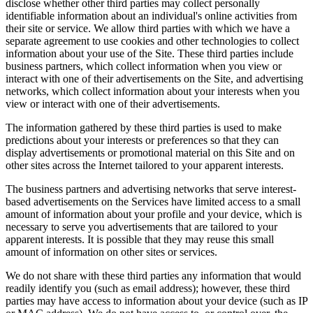
disclose whether other third parties may collect personally
identifiable information about an individual's online activities from
their site or service. We allow third parties with which we have a
separate agreement to use cookies and other technologies to collect
information about your use of the Site. These third parties include
business partners, which collect information when you view or
interact with one of their advertisements on the Site, and advertising
networks, which collect information about your interests when you
view or interact with one of their advertisements.
The information gathered by these third parties is used to make
predictions about your interests or preferences so that they can
display advertisements or promotional material on this Site and on
other sites across the Internet tailored to your apparent interests.
The business partners and advertising networks that serve interest-
based advertisements on the Services have limited access to a small
amount of information about your profile and your device, which is
necessary to serve you advertisements that are tailored to your
apparent interests. It is possible that they may reuse this small
amount of information on other sites or services.
We do not share with these third parties any information that would
readily identify you (such as email address); however, these third
parties may have access to information about your device (such as IP