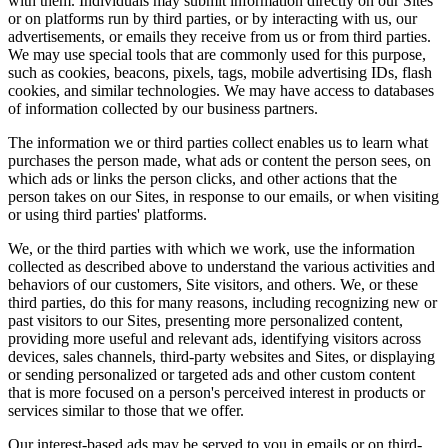
with them. Individuals may submit information directly on our Sites
or on platforms run by third parties, or by interacting with us, our
advertisements, or emails they receive from us or from third parties.
We may use special tools that are commonly used for this purpose,
such as cookies, beacons, pixels, tags, mobile advertising IDs, flash
cookies, and similar technologies. We may have access to databases
of information collected by our business partners.
The information we or third parties collect enables us to learn what
purchases the person made, what ads or content the person sees, on
which ads or links the person clicks, and other actions that the
person takes on our Sites, in response to our emails, or when visiting
or using third parties' platforms.
We, or the third parties with which we work, use the information
collected as described above to understand the various activities and
behaviors of our customers, Site visitors, and others. We, or these
third parties, do this for many reasons, including recognizing new or
past visitors to our Sites, presenting more personalized content,
providing more useful and relevant ads, identifying visitors across
devices, sales channels, third-party websites and Sites, or displaying
or sending personalized or targeted ads and other custom content
that is more focused on a person's perceived interest in products or
services similar to those that we offer.
Our interest-based ads may be served to you in emails or on third-