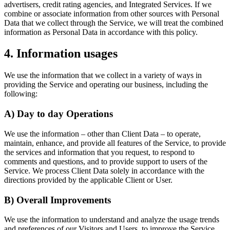
advertisers, credit rating agencies, and Integrated Services. If we
combine or associate information from other sources with Personal
Data that we collect through the Service, we will treat the combined
information as Personal Data in accordance with this policy.
4. Information usages
We use the information that we collect in a variety of ways in
providing the Service and operating our business, including the
following:
A) Day to day Operations
We use the information – other than Client Data – to operate,
maintain, enhance, and provide all features of the Service, to provide
the services and information that you request, to respond to
comments and questions, and to provide support to users of the
Service. We process Client Data solely in accordance with the
directions provided by the applicable Client or User.
B) Overall Improvements
We use the information to understand and analyze the usage trends
and preferences of our Visitors and Users, to improve the Service,