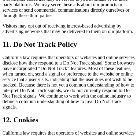
party platforms. We may serve these ads about our products or
services or send commercial communications directly ourselves or
through these third parties.
Visitors may opt out of receiving interest-based advertising by
advertising networks that may be delivered to them on our platform.
11. Do Not Track Policy
California law requires that operators of websites and online services
disclose how they respond to a Do Not Track signal. Some browsers
have incorporated "Do Not Track" features. Most of these features,
when turned on, send a signal or preference to the website or online
service that a user visits, indicating that the user does not wish to be
tracked. Because there is not yet a common understanding of how to
interpret Do Not Track signals, we do not currently respond to Do
Not Track signals. We continue to work with the online industry to
define a common understanding of how to treat Do Not Track
signals.
12. Cookies
California law requires that operators of websites and online services