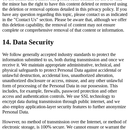
the minor has the right to have this content deleted or removed using
the deletion or removal options detailed in this privacy policy. If you
have any question regarding this topic, please contact us as indicated
in the "Contact Us" section. Please be aware that, although we offer
this deletion capability, the removal of content may not ensure
complete or comprehensive removal of that content or information.
14. Data Security
We follow generally accepted industry standards to protect the
information submitted to us, both during transmission and once we
receive it. We maintain appropriate administrative, technical, and
physical safeguards to protect Personal Data against accidental or
unlawful destruction, accidental loss, unauthorized alteration,
unauthorized disclosure or access, misuse, and any other unlawful
form of processing of the Personal Data in our possession. This
includes, for example, firewalls, password protection and other
access and authentication controls. We use SSL technology to
encrypt data during transmission through public internet, and we
also employ application-layer security features to further anonymize
Personal Data.
However, no method of transmission over the Internet, or method of
electronic storage, is 100% secure. We cannot ensure or warrant the