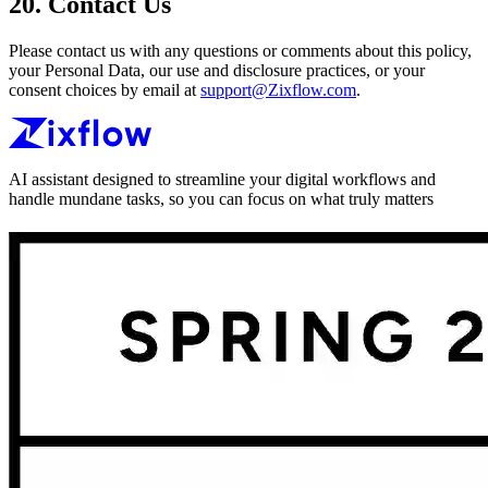
20. Contact Us
Please contact us with any questions or comments about this policy,
your Personal Data, our use and disclosure practices, or your
consent choices by email at
support@Zixflow.com
.
AI assistant designed to streamline your digital workflows and
handle mundane tasks, so you can focus on what truly matters