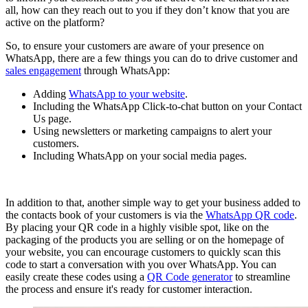
all, how can they reach out to you if they don’t know that you are
active on the platform?
So, to ensure your customers are aware of your presence on
WhatsApp, there are a few things you can do to drive customer and
sales engagement
through WhatsApp:
Adding
WhatsApp to your website
.
Including the WhatsApp Click-to-chat button on your Contact
Us page.
Using newsletters or marketing campaigns to alert your
customers.
Including WhatsApp on your social media pages.
In addition to that, another simple way to get your business added to
the contacts book of your customers is via the
WhatsApp QR code
.
By placing your QR code in a highly visible spot, like on the
packaging of the products you are selling or on the homepage of
your website, you can encourage customers to quickly scan this
code to start a conversation with you over WhatsApp. You can
easily create these codes using a
QR Code generator
to streamline
the process and ensure it's ready for customer interaction.