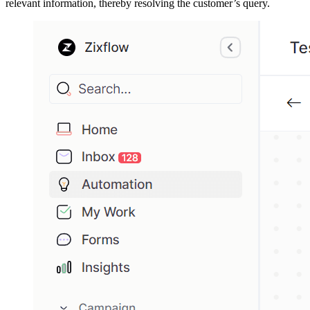
relevant information, thereby resolving the customer’s query.