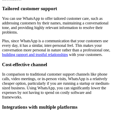
Tailored customer support
You can use WhatsApp to offer tailored customer care, such as
addressing customers by their names, maintaining a conversational
tone, and providing highly relevant information to resolve their
problems.
Plus, since WhatsApp is a communication that your customers use
every day, it has a similar, inter-personal feel. This makes your
conversation more personal in nature rather than a professional one,
building rapport and trustful relationships
with your customers.
Cost-effective channel
In comparison to traditional customer support channels like phone
calls, video meetings, or in-person visits, WhatsApp is a relatively
cheaper option, particularly if you are running a startup or medium-
sized business. Using WhatsApp, you can significantly lower the
expenses by not having to spend on costly software and
frameworks.
Integrations with multiple platforms