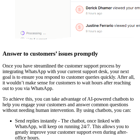
Answer to customers’ issues promptly
Once you have streamlined the customer support process by
integrating WhatsApp with your current support desk, your next
goal is to ensure you respond to customer queries quickly. After all,
it wouldn’t make sense for customers to wait hours after reaching
out to you via WhatsApp.
To achieve this, you can take advantage of AI-powered chatbots to
help you engage your customers and answer common questions
without needing human intervention. By using chatbots, you can:
Send replies instantly - The chatbot, once linked with
WhatsApp, will keep on running 24/7. This allows you to
greatly improve your customer support even during after-
office hours.