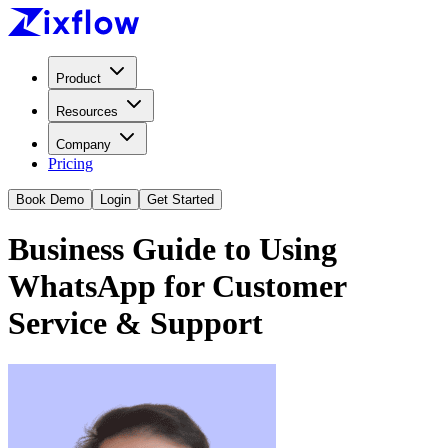
Product
Resources
Company
Pricing
Book Demo
Login
Get Started
Business Guide to Using
WhatsApp for Customer
Service & Support