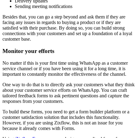
Delivery updates
Sending meeting notifications
Besides that, you can go a step beyond and ask them if they are
facing any issues in regards to buying a product or if they are
satisfied with their purchase. By doing so, you can build strong
connections with your customers and set up a foundation of a loyal
customer base.
Monitor your efforts
No matter if this is your first time using WhatsApp as a customer
service channel or if you have been using it for a long time, it is
important to constantly monitor the effectiveness of the channel.
One way to do that is to directly ask your customers what they think
about your customer service efforts on WhatsApp. You can craft
tailored feedback forms to ask pertinent questions and capture the
responses from your customers.
To build these forms, you need to get a form builder platform or a
customer satisfaction solution that includes this functionality.
However, if you are using Zixflow, this is not an issue for you
because it already comes with Forms.