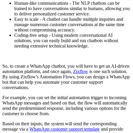
Human-like communications - The NLP chatbots can be
trained to have conversations similar to humans, allowing you
to deliver personalized customer service.
Easy to scale - A chatbot can handle multiple inquiries and
manage numerous customer conversations at the same time
without compromising accuracy.
Coding-free setup - Using modern conversational AI
solutions, you can easily build and run chatbots without
needing extensive technical knowledge.
So, to create a WhatsApp chatbot, you will have to get an AI-driven
automation platform, and once again,
Zixflow
is one such solution.
By using Zixflow’s Automation Flows, you can design a WhatsApp
bot that can help you automate your customer support
conversations.
For example, you can set the initial automation trigger to incoming
WhatsApp messages and based on that, the flow will automatically
send the predetermined response, including various options for the
customer to choose from.
Based on their inputs, the system will send the corresponding
message via a
WhatsApp customer support template
and provide