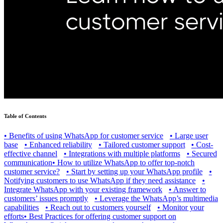
Table of Contents
•
Benefits of using WhatsApp for customer service
•
Large user
base
•
Enhanced reliability
•
Tailored customer support
•
Cost-
effective channel
•
Integrations with multiple platforms
•
Secured
communication
•
How to utilize WhatsApp to offer top-notch
customer service?
•
Start by setting up your WhatsApp profile
•
Notifying customers to use WhatsApp if they need assistance
•
Integrate WhatsApp with your existing framework
•
Answer to
customers’ issues promptly
•
Leverage the WhatsApp’s multimedia
capabilities
•
Reach out to customers yourself
•
Monitor your
efforts
•
Best Practices for offering customer support on