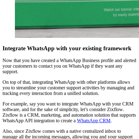
Integrate WhatsApp with your existing framework
Now that you have created a WhatsApp Business profile and alerted
your customers to contact you on WhatsApp if they want any
support.
On top of that, integrating WhatsApp with other platforms allows
you to streamline your customer support activities by managing and
tracking every interaction from a unified solution.
For example, say you want to integrate WhatsApp with your CRM
software, and for the sake of simplicity, let’s consider Zixflow.
Zixflow is a CRM, marketing, and automation solution that supports
WhatsApp API integration to create a
WhatsApp CRM
.
Also, since Zixflow comes with a native centralized inbox to
manage all the incoming messages, allowing you and your support