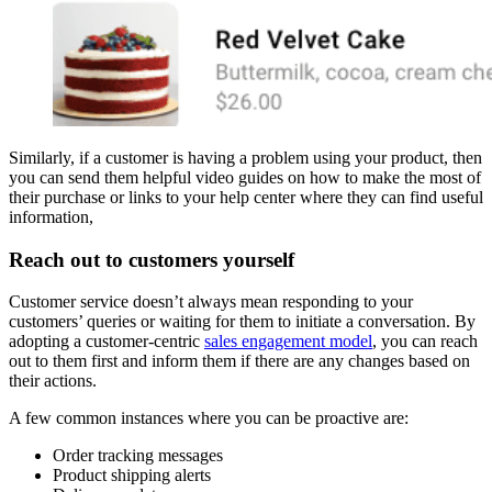
Similarly, if a customer is having a problem using your product, then
you can send them helpful video guides on how to make the most of
their purchase or links to your help center where they can find useful
information,
Reach out to customers yourself
Customer service doesn’t always mean responding to your
customers’ queries or waiting for them to initiate a conversation. By
adopting a customer-centric
sales engagement model
, you can reach
out to them first and inform them if there are any changes based on
their actions.
A few common instances where you can be proactive are:
Order tracking messages
Product shipping alerts