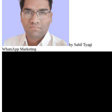
by
Sahil Tyagi
WhatsApp Marketing