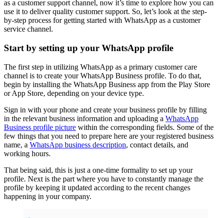
as a customer support channel, now it’s time to explore how you can
use it to deliver quality customer support. So, let’s look at the step-
by-step process for getting started with WhatsApp as a customer
service channel.
Start by setting up your WhatsApp profile
The first step in utilizing WhatsApp as a primary customer care
channel is to create your WhatsApp Business profile. To do that,
begin by installing the WhatsApp Business app from the Play Store
or App Store, depending on your device type.
Sign in with your phone and create your business profile by filling
in the relevant business information and uploading a
WhatsApp
Business profile picture
within the corresponding fields. Some of the
few things that you need to prepare here are your registered business
name, a
WhatsApp business description
, contact details, and
working hours.
That being said, this is just a one-time formality to set up your
profile. Next is the part where you have to constantly manage the
profile by keeping it updated according to the recent changes
happening in your company.