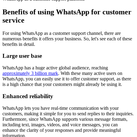
Benefits of using WhatsApp for customer
service
For using WhatsApp as a customer support channel, there are
numerous benefits it offers your business. So, let's see each of these
benefits in detail.
Large user base
WhatsApp has a huge active global audience, reaching
approximately 3 billion mark
. With these many active users on
WhatsApp, you can easily use it to offer customer support, as there
is a high chance that your customers might already be using it.
Enhanced reliability
WhatsApp lets you have real-time communication with your
customers, making it simple for you to send replies to their inquiries.
Furthermore, since WhatsApp supports various message formats,
including text, images, videos, and voice messages, you can
enhance the clarity of your responses and provide meaningful
information.