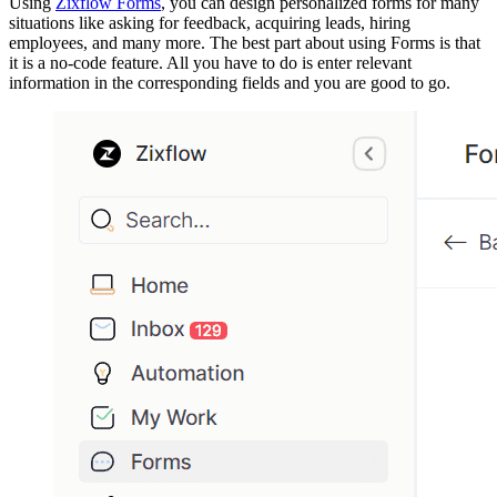
Using
Zixflow Forms
, you can design personalized forms for many
situations like asking for feedback, acquiring leads, hiring
employees, and many more. The best part about using Forms is that
it is a no-code feature. All you have to do is enter relevant
information in the corresponding fields and you are good to go.