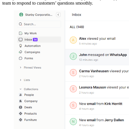
team to respond to customers’ questions smoothly.