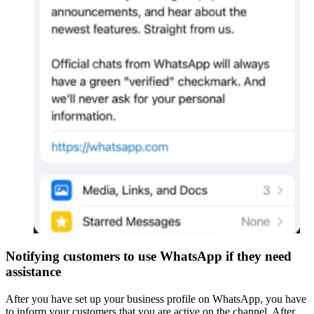
Notifying customers to use WhatsApp if they need
assistance
After you have set up your business profile on WhatsApp, you have
to inform your customers that you are active on the channel. After