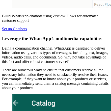
Build WhatsApp chatbots using Zixflow Flows for automated
customer support
Set up Chatbots
Leverage the WhatsApp’s multimedia capabilities
Being a communication channel, WhatsApp is designed to deliver
information using various types of messages, including text, images,
videos, audio calls, and documents. So, why not take advantage of
this fact and offer robust customer service?
There are numerous ways to ensure that customers receive all the
necessary information they need to satisfactorily resolve their issues.
For example, if they want to know about your products or services,
you can immediately send them a catalog message containing details
about your products.