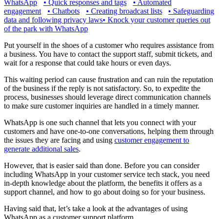
WhatsApp
•
Quick responses and tags
•
Automated
engagement
•
Chatbots
•
Creating broadcast lists
•
Safeguarding
data and following privacy laws
•
Knock your customer queries out
of the park with WhatsApp
Put yourself in the shoes of a customer who requires assistance from
a business. You have to contact the support staff, submit tickets, and
wait for a response that could take hours or even days.
This waiting period can cause frustration and can ruin the reputation
of the business if the reply is not satisfactory. So, to expedite the
process, businesses should leverage direct communication channels
to make sure customer inquiries are handled in a timely manner.
WhatsApp is one such channel that lets you connect with your
customers and have one-to-one conversations, helping them through
the issues they are facing and using
customer engagement to
generate additional sales
.
However, that is easier said than done. Before you can consider
including WhatsApp in your customer service tech stack, you need
in-depth knowledge about the platform, the benefits it offers as a
support channel, and how to go about doing so for your business.
Having said that, let’s take a look at the advantages of using
WhatsApp as a customer support platform.