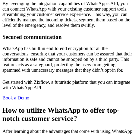
By leveraging the integration capabilities of WhatsApp's API, you
can connect WhatsApp with your existing customer support tools,
streamlining your customer service experience. This way, you can
efficiently manage the incoming tickets, segment them based on the
level of the emergency, and resolve them swiftly.
Secured communication
WhatsApp has built-in end-to-end encryption for all the
conversations, ensuring that your customers can be assured that their
information is safe and cannot be snooped on by a third party. This
feature acts as a safeguard, protecting the users from getting
spammed with unnecessary messages that they didn’t opt-in for.
Get started with Zixflow, a futuristic platform that you can integrate
with WhatsApp API
Book a Demo
How to utilize WhatsApp to offer top-
notch customer service?
After learning about the advantages that come with using WhatsApp