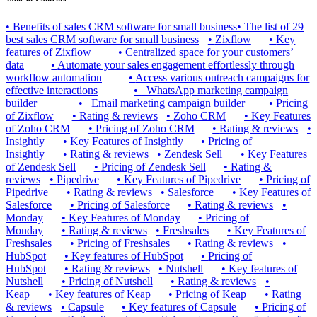
•
Benefits of sales CRM software for small business
•
The list of 29
best sales CRM software for small business
•
Zixflow
•
Key
features of Zixflow
•
Centralized space for your customers’
data
•
Automate your sales engagement effortlessly through
workflow automation
•
Access various outreach campaigns for
effective interactions
•
_WhatsApp marketing campaign
builder_
•
_Email marketing campaign builder_
•
Pricing
of Zixflow
•
Rating & reviews
•
Zoho CRM
•
Key Features
of Zoho CRM
•
Pricing of Zoho CRM
•
Rating & reviews
•
Insightly
•
Key Features of Insightly
•
Pricing of
Insightly
•
Rating & reviews
•
Zendesk Sell
•
Key Features
of Zendesk Sell
•
Pricing of Zendesk Sell
•
Rating &
reviews
•
Pipedrive
•
Key Features of Pipedrive
•
Pricing of
Pipedrive
•
Rating & reviews
•
Salesforce
•
Key Features of
Salesforce
•
Pricing of Salesforce
•
Rating & reviews
•
Monday
•
Key Features of Monday
•
Pricing of
Monday
•
Rating & reviews
•
Freshsales
•
Key Features of
Freshsales
•
Pricing of Freshsales
•
Rating & reviews
•
HubSpot
•
Key features of HubSpot
•
Pricing of
HubSpot
•
Rating & reviews
•
Nutshell
•
Key features of
Nutshell
•
Pricing of Nutshell
•
Rating & reviews
•
Keap
•
Key features of Keap
•
Pricing of Keap
•
Rating
& reviews
•
Capsule
•
Key features of Capsule
•
Pricing of