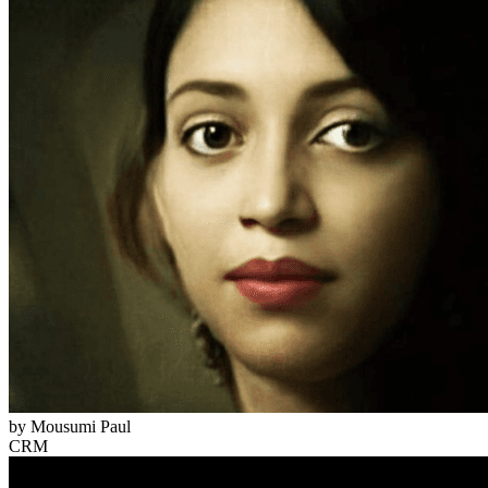
by
Mousumi Paul
CRM