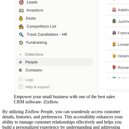
Empower your small business with one of the best sales
CRM software- Zixflow.
By utilizing Zixflow People, you can seamlessly access customer
details, histories, and preferences. This accessibility enhances your
ability to manage customer relationships effectively and helps you
build a personalized experience by understanding and addressing