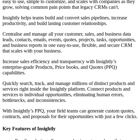
easy to use, simple to customize, and scales with companies as they
grow, solving common pain points that legacy CRMs can't.
Insightly helps teams build and convert sales pipelines, increase
productivity, and build lasting customer relationships.
Centralise and manage all your customer, sales, and business data
leads, contacts, emails, events, quotes, projects, tasks, opportunities,
and business reports in one easy-to-use, flexible, and secure CRM
that scales with your business.
Increase sales efficiency and transparency with Insightly’s
enterprise-grade Products, Price books, and Quotes (PPQ)
capabilities.
Quickly search, track, and manage millions of distinct products and
services right inside the Insightly platform. Connect products and
services to individual opportunities, eliminating human errors,
bottlenecks, and inconsistencies.
With Insightly’s PPQ, your field teams can generate custom quotes,
contracts, and proposals for their opportunities with just a few clicks.
Key Features of Insightly