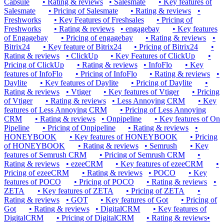
Capsule
•
Rating & reviews
•
Salesmate
•
Key features of
Salesmate
•
Pricing of Salesmate
•
Rating & reviews
•
Freshworks
•
Key Features of Freshsales
•
Pricing of
Freshworks
•
Rating & reviews
•
engagebay
•
Key features
of Engagebay
•
Pricing of engagebay
•
Rating & reviews
•
Bitrix24
•
Key feature of Bitrix24
•
Pricing of Bitrix24
•
Rating & reviews
•
ClickUp
•
Key Features of ClickUp
•
Pricing of ClickUp
•
Rating & reviews
•
InfoFlo
•
Key
features of InfoFlo
•
Pricing of InfoFlo
•
Rating & reviews
•
Daylite
•
Key features of Daylite
•
Pricing of Daylite
•
Rating & reviews
•
Vtiger
•
Key features of Vtiger
•
Pricing
of Vtiger
•
Rating & reviews
•
Less Annoying CRM
•
Key
features of Less Annoying CRM
•
Pricing of Less Annoying
CRM
•
Rating & reviews
•
Onpipeline
•
Key features of On
Pipeline
•
Pricing of Onpipeline
•
Rating & reviews
•
HONEYBOOK
•
Key features of HONEYBOOK
•
Pricing
of HONEYBOOK
•
Rating & reviews
•
Semrush
•
Key
features of Semrush CRM
•
Pricing of Semrush CRM
•
Rating & reviews
•
ezeeCRM
•
Key features of ezeeCRM
•
Pricing of ezeeCRM
•
Rating & reviews
•
POCO
•
Key
features of POCO
•
Pricing of POCO
•
Rating & reviews
•
ZETA
•
Key features of ZETA
•
Pricing of ZETA
•
Rating & reviews
•
GOT
•
Key features of Got
•
Pricing of
Got
•
Rating & reviews
•
DigitalCRM
•
Key features of
DigitalCRM
•
Pricing of DigitalCRM
•
Rating & reviews
•