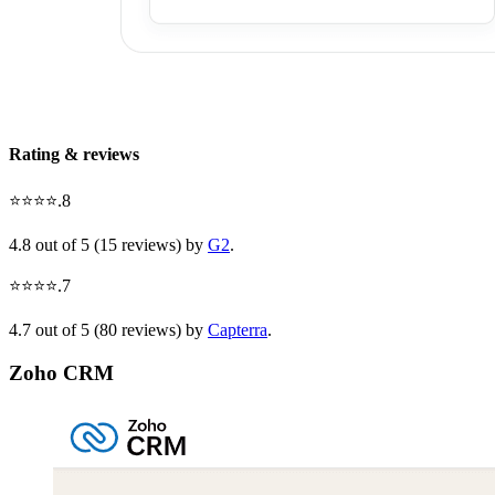
Rating & reviews
⭐⭐⭐⭐.8
4.8 out of 5 (15 reviews) by
G2
.
⭐⭐⭐⭐.7
4.7 out of 5 (80 reviews) by
Capterra
.
Zoho CRM