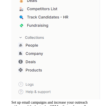
Set up email campaigns and increase your outreach