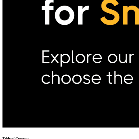
Table of Contents