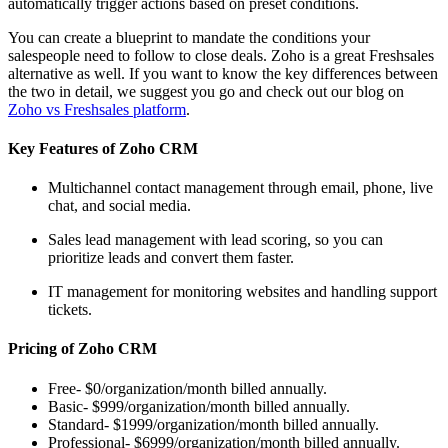
automatically trigger actions based on preset conditions.
You can create a blueprint to mandate the conditions your
salespeople need to follow to close deals. Zoho is a great Freshsales
alternative as well. If you want to know the key differences between
the two in detail, we suggest you go and check out our blog on
Zoho vs Freshsales platform
.
Key Features of Zoho CRM
Multichannel contact management through email, phone, live
chat, and social media.
Sales lead management with lead scoring, so you can
prioritize leads and convert them faster.
IT management for monitoring websites and handling support
tickets.
Pricing of Zoho CRM
Free- $0/organization/month billed annually.
Basic- $999/organization/month billed annually.
Standard- $1999/organization/month billed annually.
Professional- $6999/organization/month billed annually.