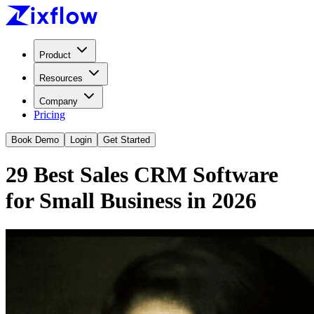
Product
Resources
Company
Pricing
Book Demo
Login
Get Started
29 Best Sales CRM Software
for Small Business in 2026