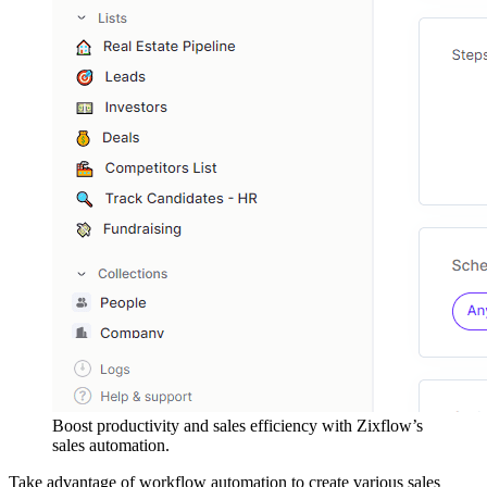
Boost productivity and sales efficiency with Zixflow’s
sales automation.
Take advantage of workflow automation to create various sales