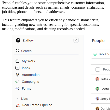
'People' enables you to store comprehensive customer information,
encompassing details such as names, emails, company affiliations,
job titles, phone numbers, and addresses.
This feature empowers you to efficiently handle customer data,
including adding new entries, searching for specific customers,
making modifications, and deleting records as needed.