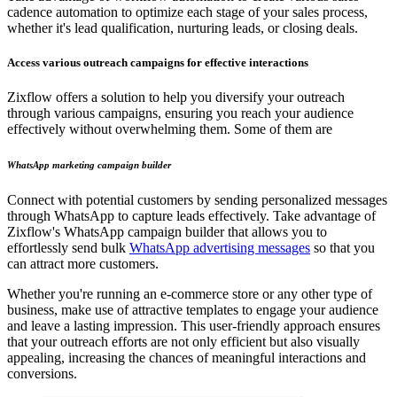
cadence automation to optimize each stage of your sales process,
whether it's lead qualification, nurturing leads, or closing deals.
Access various outreach campaigns for effective interactions
Zixflow offers a solution to help you diversify your outreach
through various campaigns, ensuring you reach your audience
effectively without overwhelming them. Some of them are
WhatsApp marketing campaign builder
Connect with potential customers by sending personalized messages
through WhatsApp to capture leads effectively. Take advantage of
Zixflow's WhatsApp campaign builder that allows you to
effortlessly send bulk
WhatsApp advertising messages
so that you
can attract more customers.
Whether you're running an e-commerce store or any other type of
business, make use of attractive templates to engage your audience
and leave a lasting impression. This user-friendly approach ensures
that your outreach efforts are not only efficient but also visually
appealing, increasing the chances of meaningful interactions and
conversions.