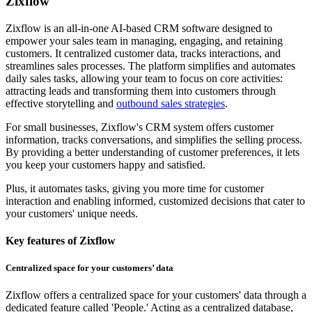
Zixflow
Zixflow is an all-in-one AI-based CRM software designed to
empower your sales team in managing, engaging, and retaining
customers. It centralized customer data, tracks interactions, and
streamlines sales processes. The platform simplifies and automates
daily sales tasks, allowing your team to focus on core activities:
attracting leads and transforming them into customers through
effective storytelling and
outbound sales strategies
.
For small businesses, Zixflow's CRM system offers customer
information, tracks conversations, and simplifies the selling process.
By providing a better understanding of customer preferences, it lets
you keep your customers happy and satisfied.
Plus, it automates tasks, giving you more time for customer
interaction and enabling informed, customized decisions that cater to
your customers' unique needs.
Key features of Zixflow
Centralized space for your customers’ data
Zixflow offers a centralized space for your customers' data through a
dedicated feature called 'People.' Acting as a centralized database,