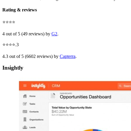
Rating & reviews
⭐⭐⭐⭐
4 out of 5 (49 reviews) by
G2
.
⭐⭐⭐⭐.3
4.3 out of 5 (6602 reviews) by
Capterra
.
Insightly