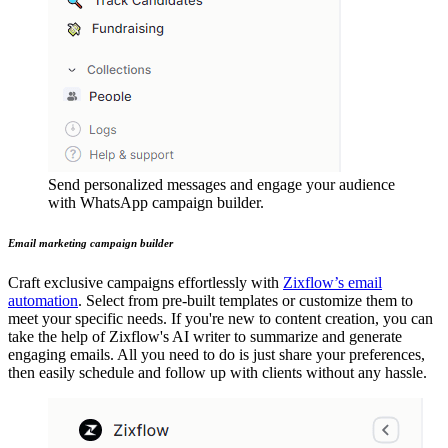
Send personalized messages and engage your audience
with WhatsApp campaign builder.
Email marketing campaign builder
Craft exclusive campaigns effortlessly with
Zixflow’s email
automation
. Select from pre-built templates or customize them to
meet your specific needs. If you're new to content creation, you can
take the help of Zixflow's AI writer to summarize and generate
engaging emails. All you need to do is just share your preferences,
then easily schedule and follow up with clients without any hassle.