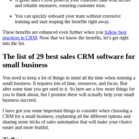
and reliable measures, ensuring customer trust.
You can quickly onboard your team without extensive
training and start reaping the benefits right away.
These benefits are enhanced even further when you
follow best
practices in CRM
. Now that we know the benefits, let’s get right
into the list.
The list of 29 best sales CRM software for
small business
You need to keep a lot of things in mind all the time when running a
small business. It requires lots of time, resources, and focus. But
after some time you get used to it. So here are a few more things for
you to think about, but I promise these will actually help your small
business succeed.
I have got you some important things to consider when choosing a
CRM for a small business, explaining all the different options and
sharing some tricks of sales automation that will make your choice
easier and more fruitful.