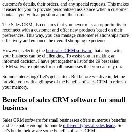
customer's details, their orders, and any special requests. This makes
it easier for you to provide personalized assistance when a customer
contacts you with a question about their order.
The Sales CRM also ensures that you never miss an opportunity to
reconnect with a customer and offer new products based on their
preferences. This way, you can manage customer relationships more
effectively and enhance the overall shopping experience.
However, selecting the
best sales CRM software
that aligns with
your business can be challenging. To assist you in making an
informed decision, I have put together a list of the 29 best sales
CRM software options for small businesses that you can rely on.
Sounds interesting? Let's get started. But before we dive in, let me
provide you with a glimpse of the benefits of sales CRM to refresh
your memory.
Benefits of sales CRM software for small
business
Sales CRM software for small businesses offers numerous benefits
and is capable enough to handle
different types of sales leads
. So
let’s begin, below are some benefits of sales CRM.