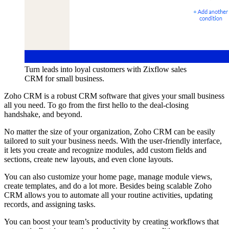
Turn leads into loyal customers with Zixflow sales
CRM for small business.
Zoho CRM is a robust CRM software that gives your small business
all you need. To go from the first hello to the deal-closing
handshake, and beyond.
No matter the size of your organization, Zoho CRM can be easily
tailored to suit your business needs. With the user-friendly interface,
it lets you create and recognize modules, add custom fields and
sections, create new layouts, and even clone layouts.
You can also customize your home page, manage module views,
create templates, and do a lot more. Besides being scalable Zoho
CRM allows you to automate all your routine activities, updating
records, and assigning tasks.
You can boost your team’s productivity by creating workflows that