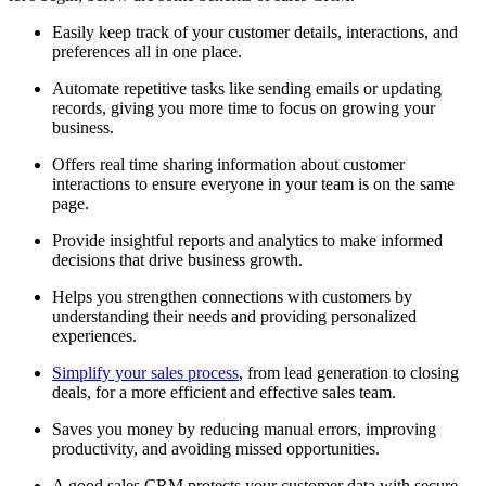
Easily keep track of your customer details, interactions, and
preferences all in one place.
Automate repetitive tasks like sending emails or updating
records, giving you more time to focus on growing your
business.
Offers real time sharing information about customer
interactions to ensure everyone in your team is on the same
page.
Provide insightful reports and analytics to make informed
decisions that drive business growth.
Helps you strengthen connections with customers by
understanding their needs and providing personalized
experiences.
Simplify your sales process
, from lead generation to closing
deals, for a more efficient and effective sales team.
Saves you money by reducing manual errors, improving
productivity, and avoiding missed opportunities.
A good sales CRM protects your customer data with secure