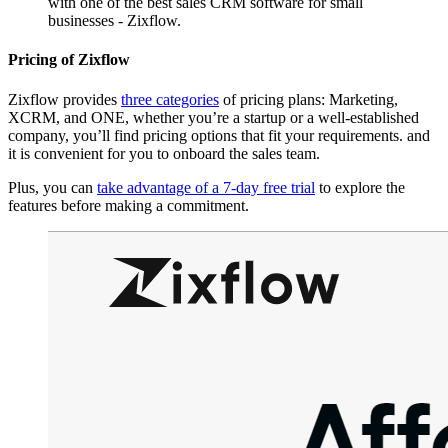
with one of the best sales CRM software for small
businesses - Zixflow.
Pricing of Zixflow
Zixflow provides
three categories
of pricing plans: Marketing,
XCRM, and ONE, whether you’re a startup or a well-established
company, you’ll find pricing options that fit your requirements. and
it is convenient for you to onboard the sales team.
Plus, you can
take advantage of a 7-day free trial
to explore the
features before making a commitment.