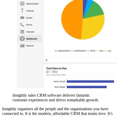
Insightly sales CRM software delivers fantastic
customer experiences and drives remarkable growth.
Insightly organizes all the people and the organizations you have
connected to. It is the modern, affordable CRM that teams love. It’s