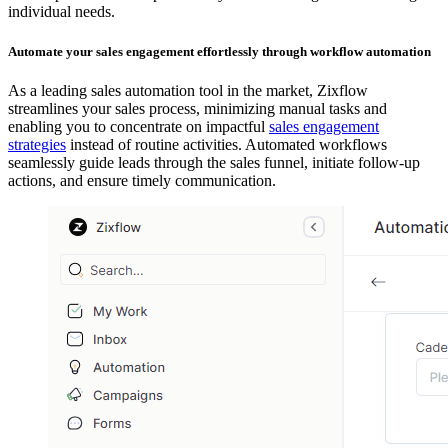
individual needs.
Automate your sales engagement effortlessly through workflow automation
As a leading sales automation tool in the market, Zixflow
streamlines your sales process, minimizing manual tasks and
enabling you to concentrate on impactful
sales engagement
strategies
instead of routine activities. Automated workflows
seamlessly guide leads through the sales funnel, initiate follow-up
actions, and ensure timely communication.