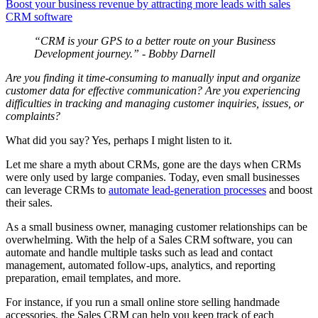
Boost your business revenue by attracting more leads with sales
CRM software
“CRM is your GPS to a better route on your Business
Development journey.” - Bobby Darnell
Are you finding it time-consuming to manually input and organize
customer data for effective communication? Are you experiencing
difficulties in tracking and managing customer inquiries, issues, or
complaints?
What did you say? Yes, perhaps I might listen to it.
Let me share a myth about CRMs, gone are the days when CRMs
were only used by large companies. Today, even small businesses
can leverage CRMs to
automate lead-generation processes
and boost
their sales.
As a small business owner, managing customer relationships can be
overwhelming. With the help of a Sales CRM software, you can
automate and handle multiple tasks such as lead and contact
management, automated follow-ups, analytics, and reporting
preparation, email templates, and more.
For instance, if you run a small online store selling handmade
accessories, the Sales CRM can help you keep track of each