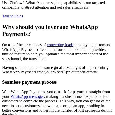
Use Zixflow’s WhatsApp messaging capabilities to run targeted
campaigns to attract attention and get sales effectively.
Talk to Sales
Why should you leverage WhatsApp
Payments?
On top of better chances of
converting leads
into paying customers,
WhatsApp Payments offers numerous other benefits. It provides a
unified feature to help you optimize the most important part of the
sales funnel, the transaction.
Having said that, here are some great advantages of implementing
WhatsApp Payments into your WhatsApp outreach efforts:
Seamless payment process
With WhatsApp Payments, you can ask for payments straight from
your
WhatsApp messages
, making it a streamlined experience for
customers to complete the process. This way, you can get rid of the
need to send customers to a webpage or get an app, resulting in
better conversions and lowering the number of lost prospects during
the checkout.