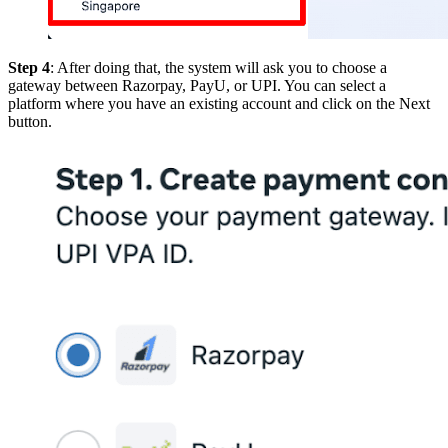
Step 4
: After doing that, the system will ask you to choose a
gateway between Razorpay, PayU, or UPI. You can select a
platform where you have an existing account and click on the Next
button.