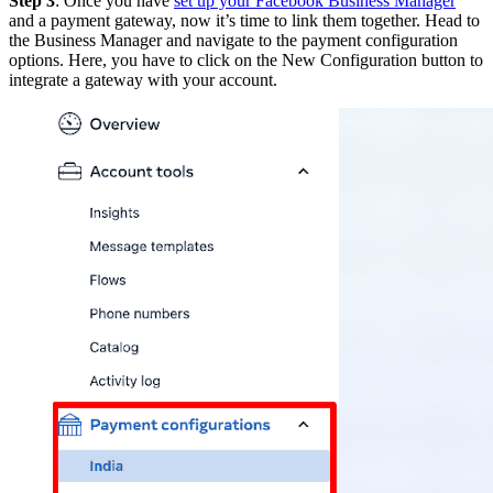
Step 3
: Once you have
set up your Facebook Business Manager
and a payment gateway, now it’s time to link them together. Head to
the Business Manager and navigate to the payment configuration
options. Here, you have to click on the New Configuration button to
integrate a gateway with your account.