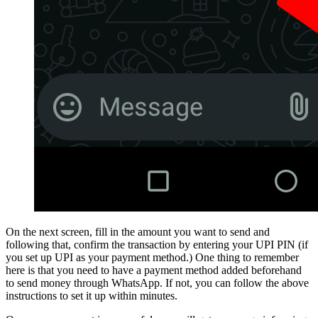
On the next screen, fill in the amount you want to send and
following that, confirm the transaction by entering your UPI PIN (if
you set up UPI as your payment method.) One thing to remember
here is that you need to have a payment method added beforehand
to send money through WhatsApp. If not, you can follow the above
instructions to set it up within minutes.