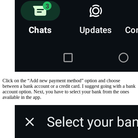
Click on the “Add new payment method” option and choose
between a bank account or a credit card. I suggest going with a bank
account option. Next, you have to select your bank from the ones
available in the app.