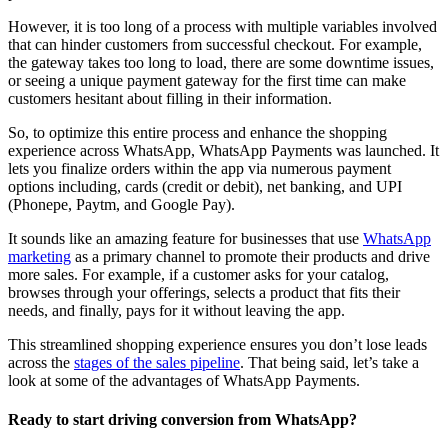
However, it is too long of a process with multiple variables involved
that can hinder customers from successful checkout. For example,
the gateway takes too long to load, there are some downtime issues,
or seeing a unique payment gateway for the first time can make
customers hesitant about filling in their information.
So, to optimize this entire process and enhance the shopping
experience across WhatsApp, WhatsApp Payments was launched. It
lets you finalize orders within the app via numerous payment
options including, cards (credit or debit), net banking, and UPI
(Phonepe, Paytm, and Google Pay).
It sounds like an amazing feature for businesses that use
WhatsApp
marketing
as a primary channel to promote their products and drive
more sales. For example, if a customer asks for your catalog,
browses through your offerings, selects a product that fits their
needs, and finally, pays for it without leaving the app.
This streamlined shopping experience ensures you don’t lose leads
across the
stages of the sales pipeline
. That being said, let’s take a
look at some of the advantages of WhatsApp Payments.
Ready to start driving conversion from WhatsApp?