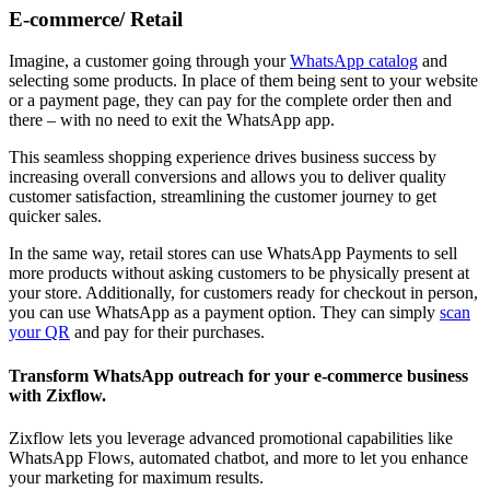
E-commerce/ Retail
Imagine, a customer going through your
WhatsApp catalog
and
selecting some products. In place of them being sent to your website
or a payment page, they can pay for the complete order then and
there – with no need to exit the WhatsApp app.
This seamless shopping experience drives business success by
increasing overall conversions and allows you to deliver quality
customer satisfaction, streamlining the customer journey to get
quicker sales.
In the same way, retail stores can use WhatsApp Payments to sell
more products without asking customers to be physically present at
your store. Additionally, for customers ready for checkout in person,
you can use WhatsApp as a payment option. They can simply
scan
your QR
and pay for their purchases.
Transform WhatsApp outreach for your e-commerce business
with Zixflow.
Zixflow lets you leverage advanced promotional capabilities like
WhatsApp Flows, automated chatbot, and more to let you enhance
your marketing for maximum results.