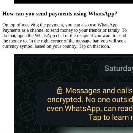
How can you send payments using WhatsApp?
On top of receiving the payment, you can also use WhatsApp
Payments as a channel to send money to your friends or family. To
do that, open the WhatsApp chat of the recipient you want to send
the money to. In the right corner of the message bar, you will see a
currency symbol based on your country. Tap on that icon.