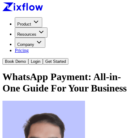
Product
Resources
Company
Pricing
Book Demo
Login
Get Started
WhatsApp Payment: All-in-
One Guide For Your Business