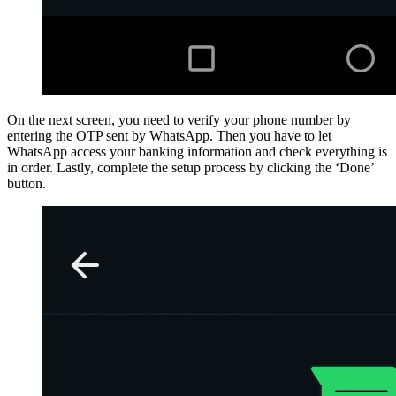
On the next screen, you need to verify your phone number by
entering the OTP sent by WhatsApp. Then you have to let
WhatsApp access your banking information and check everything is
in order. Lastly, complete the setup process by clicking the ‘Done’
button.