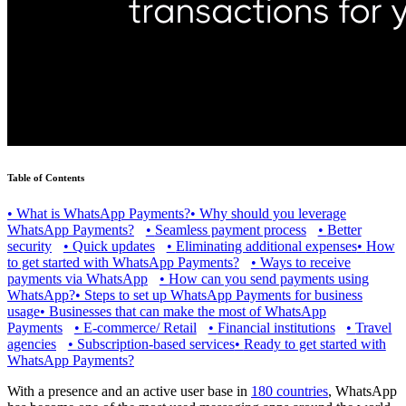
Table of Contents
•
What is WhatsApp Payments?
•
Why should you leverage
WhatsApp Payments?
•
Seamless payment process
•
Better
security
•
Quick updates
•
Eliminating additional expenses
•
How
to get started with WhatsApp Payments?
•
Ways to receive
payments via WhatsApp
•
How can you send payments using
WhatsApp?
•
Steps to set up WhatsApp Payments for business
usage
•
Businesses that can make the most of WhatsApp
Payments
•
E-commerce/ Retail
•
Financial institutions
•
Travel
agencies
•
Subscription-based services
•
Ready to get started with
WhatsApp Payments?
With a presence and an active user base in
180 countries
, WhatsApp