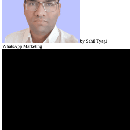
by
Sahil Tyagi
WhatsApp Marketing