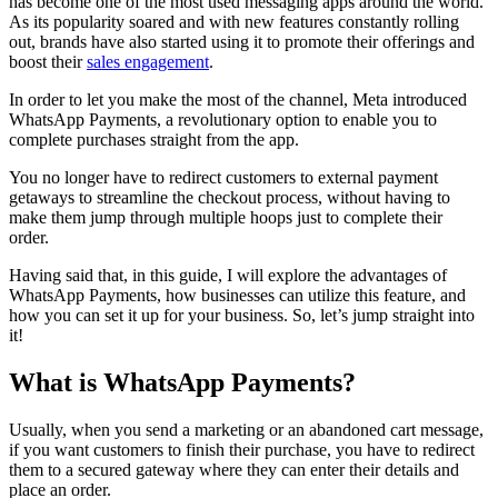
has become one of the most used messaging apps around the world.
As its popularity soared and with new features constantly rolling
out, brands have also started using it to promote their offerings and
boost their
sales engagement
.
In order to let you make the most of the channel, Meta introduced
WhatsApp Payments, a revolutionary option to enable you to
complete purchases straight from the app.
You no longer have to redirect customers to external payment
getaways to streamline the checkout process, without having to
make them jump through multiple hoops just to complete their
order.
Having said that, in this guide, I will explore the advantages of
WhatsApp Payments, how businesses can utilize this feature, and
how you can set it up for your business. So, let’s jump straight into
it!
What is WhatsApp Payments?
Usually, when you send a marketing or an abandoned cart message,
if you want customers to finish their purchase, you have to redirect
them to a secured gateway where they can enter their details and
place an order.