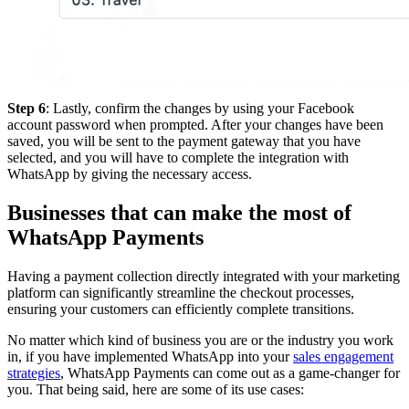
Step 6
: Lastly, confirm the changes by using your Facebook
account password when prompted. After your changes have been
saved, you will be sent to the payment gateway that you have
selected, and you will have to complete the integration with
WhatsApp by giving the necessary access.
Businesses that can make the most of
WhatsApp Payments
Having a payment collection directly integrated with your marketing
platform can significantly streamline the checkout processes,
ensuring your customers can efficiently complete transitions.
No matter which kind of business you are or the industry you work
in, if you have implemented WhatsApp into your
sales engagement
strategies
, WhatsApp Payments can come out as a game-changer for
you. That being said, here are some of its use cases: