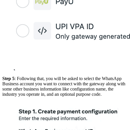
Step 5
: Following that, you will be asked to select the WhatsApp
Business account you want to connect with the gateway along with
some other business information like configuration name, the
industry you operate in, and an optional purpose code.