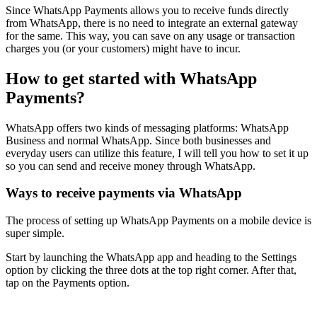
Since WhatsApp Payments allows you to receive funds directly
from WhatsApp, there is no need to integrate an external gateway
for the same. This way, you can save on any usage or transaction
charges you (or your customers) might have to incur.
How to get started with WhatsApp
Payments?
WhatsApp offers two kinds of messaging platforms: WhatsApp
Business and normal WhatsApp. Since both businesses and
everyday users can utilize this feature, I will tell you how to set it up
so you can send and receive money through WhatsApp.
Ways to receive payments via WhatsApp
The process of setting up WhatsApp Payments on a mobile device is
super simple.
Start by launching the WhatsApp app and heading to the Settings
option by clicking the three dots at the top right corner. After that,
tap on the Payments option.