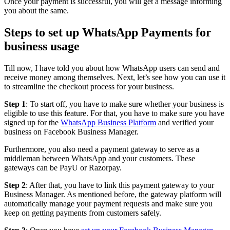
Once your payment is successful, you will get a message informing
you about the same.
Steps to set up WhatsApp Payments for
business usage
Till now, I have told you about how WhatsApp users can send and
receive money among themselves. Next, let’s see how you can use it
to streamline the checkout process for your business.
Step 1
: To start off, you have to make sure whether your business is
eligible to use this feature. For that, you have to make sure you have
signed up for the
WhatsApp Business Platform
and verified your
business on Facebook Business Manager.
Furthermore, you also need a payment gateway to serve as a
middleman between WhatsApp and your customers. These
gateways can be PayU or Razorpay.
Step 2
: After that, you have to link this payment gateway to your
Business Manager. As mentioned before, the gateway platform will
automatically manage your payment requests and make sure you
keep on getting payments from customers safely.