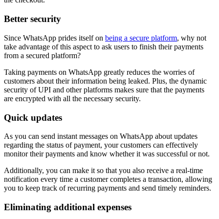
Better security
Since WhatsApp prides itself on
being a secure platform
, why not
take advantage of this aspect to ask users to finish their payments
from a secured platform?
Taking payments on WhatsApp greatly reduces the worries of
customers about their information being leaked. Plus, the dynamic
security of UPI and other platforms makes sure that the payments
are encrypted with all the necessary security.
Quick updates
As you can send instant messages on WhatsApp about updates
regarding the status of payment, your customers can effectively
monitor their payments and know whether it was successful or not.
Additionally, you can make it so that you also receive a real-time
notification every time a customer completes a transaction, allowing
you to keep track of recurring payments and send timely reminders.
Eliminating additional expenses