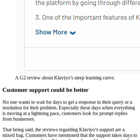
A G2 review about Klaviyo’s steep learning curve.
Customer support could be better
No one wants to wait for days to get a response to their query or a
resolution for their problem. Especially these days when everything
is moving at a lightning pace, customers look for prompt replies
from businesses.
That being said, the reviews regarding Klaviyo’s support are a
mixed bag. Customers have mentioned that the support takes days to