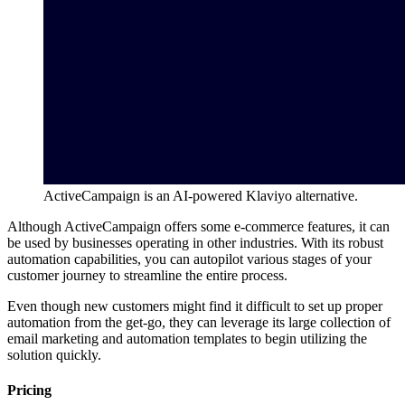
ActiveCampaign is an AI-powered Klaviyo alternative.
Although ActiveCampaign offers some e-commerce features, it can
be used by businesses operating in other industries. With its robust
automation capabilities, you can autopilot various stages of your
customer journey to streamline the entire process.
Even though new customers might find it difficult to set up proper
automation from the get-go, they can leverage its large collection of
email marketing and automation templates to begin utilizing the
solution quickly.
Pricing