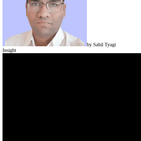
by
Sahil Tyagi
Insight