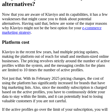
alternatives?
Now that you are aware of Klaviyo and its capabilities, it has a few
weaknesses that might cause you to think about potential
alternatives. Having said that, below are some of the major reasons
why Klaviyo might not be the best option for your
e-commerce
marketing strategy
.
Platform cost
Klaviyo in the recent few years, had multiple pricing updates,
making the platform out of reach for small and medium-sized online
businesses. The pricing revolves strictly around the number of active
profiles within the system, and the messaging credits for the plans
are limited to 10 times the number of active profiles.
Not just that. With its February 2025 pricing changes, the cost of
using the platform has significantly increased for brands that have
big marketing lists. Also, since the monthly subscription is charged
based on the active profiles, you have to continuously delete your
data to stay within the limits, and it can potentially lead to losing
valuable customers if you are not careful.
If the active profiles go over the limit of your subscription, you will