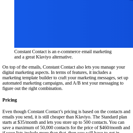
Constant Contact is an e-commerce email marketing
and a great Klaviyo alternative.
On top of the emails, Constant Contact also lets you manage your
digital marketing aspects. In terms of features, it includes a
marketing template builder to craft your marketing messages, set up
automated marketing campaigns, and A/B test your messaging to
figure out the right combination.
Pricing
Even though Constant Contact’s pricing is based on the contacts and
emails you send, it is still cheaper than Klaviyo. The Standard plan
starts at $35/month and lets you store up to 500 contacts. You can
save a maximum of 50,000 contacts for the price of $460/month and
if your lists include more than that, then you will have to get in