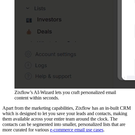
Zixflow’s AI-Wizard lets you craft personalized email
content within seconds.
Apart from the marketing capabilities, Zixflow has an in-built CRM
which is designed to let you save your leads and contacts, making
them available across your entire team around the clock. The
contacts can be segmented into smaller, personalized lists that are
more curated for various
e-commerce email use cases
.