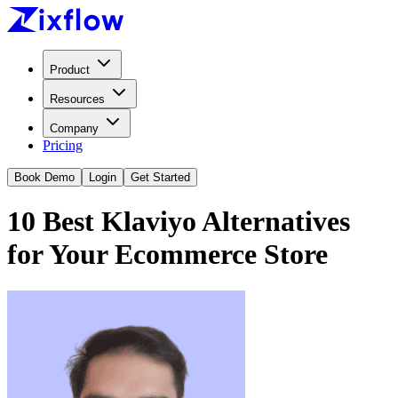
Product
Resources
Company
Pricing
Book Demo
Login
Get Started
10 Best Klaviyo Alternatives
for Your Ecommerce Store