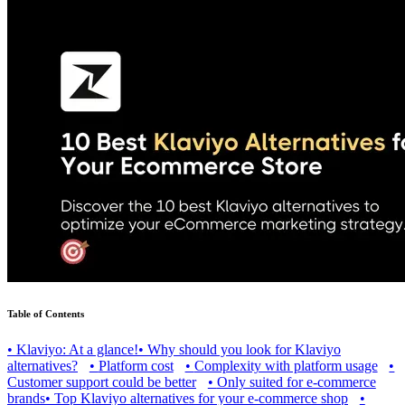
Table of Contents
•
Klaviyo: At a glance!
•
Why should you look for Klaviyo
alternatives?
•
Platform cost
•
Complexity with platform usage
•
Customer support could be better
•
Only suited for e-commerce
brands
•
Top Klaviyo alternatives for your e-commerce shop
•