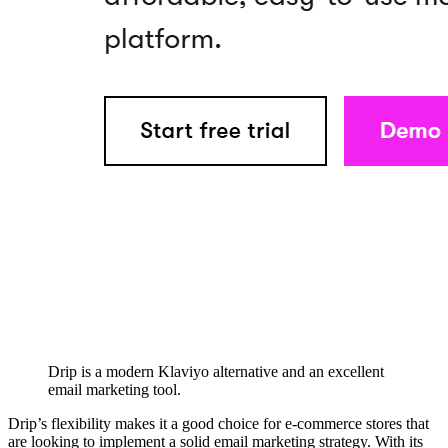
Drip is a modern Klaviyo alternative and an excellent
email marketing tool.
Drip’s flexibility makes it a good choice for e-commerce stores that
are looking to implement a solid email marketing strategy. With its