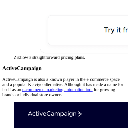
Zixflow’s straightforward pricing plans.
ActiveCampaign
ActiveCampaign is also a known player in the e-commerce space
and a popular Klaviyo alternative. Although it has made a name for
itself as an
e-commerce marketing automation tool
for growing
brands or individual store owners.