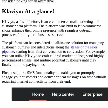
consider looking for an alternative.
Klaviyo: At a glance!
Klaviyo, as I said before, is an e-commerce email marketing and
customer data platform. The platform was built to let e-commerce
shops enhance their online presence with seamless outreach
processes for long-term business success.
The platform can be considered an all-in-one solution for managing
customer journeys and interactions along the
stages of the sales
pipeline
, starting from first conversation to conversion. For example,
you can utilize Klaviyo to craft tailored marketing lists, send highly
personalized emails, and nurture potential customers until they
finally turn into paying ones.
Plus, it supports SMS functionality to enable you to promptly
engage your customers and deliver critical messages on time without
requiring internet connectivity from their end.