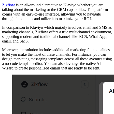
Zixflow
is an all-around alternative to Klaviyo whether you are
talking about the marketing or the CRM capabilities. The platform
comes with an easy-to-use interface, allowing you to navigate
through the options and utilize it to maximize your ROI.
In comparison to Klaviyo which majorly involves email and SMS as
marketing channels, Zixflow offers a true multichannel environment,
supporting modern and traditional channels like RCS, WhatsApp,
email, and SMS.
Moreover, the solution includes additional marketing functionalities
to let you make the most of these channels. For instance, you can
design marketing messaging templates across all these avenues using
a no-code template editor. You can also leverage the native AI
Wizard to create personalized emails that are ready to be sent.