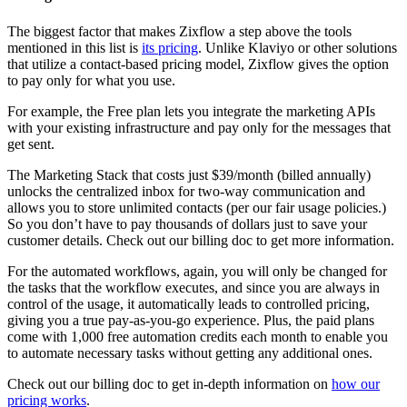
The biggest factor that makes Zixflow a step above the tools
mentioned in this list is
its pricing
. Unlike Klaviyo or other solutions
that utilize a contact-based pricing model, Zixflow gives the option
to pay only for what you use.
For example, the Free plan lets you integrate the marketing APIs
with your existing infrastructure and pay only for the messages that
get sent.
The Marketing Stack that costs just $39/month (billed annually)
unlocks the centralized inbox for two-way communication and
allows you to store unlimited contacts (per our fair usage policies.)
So you don’t have to pay thousands of dollars just to save your
customer details. Check out our billing doc to get more information.
For the automated workflows, again, you will only be changed for
the tasks that the workflow executes, and since you are always in
control of the usage, it automatically leads to controlled pricing,
giving you a true pay-as-you-go experience. Plus, the paid plans
come with 1,000 free automation credits each month to enable you
to automate necessary tasks without getting any additional ones.
Check out our billing doc to get in-depth information on
how our
pricing works
.