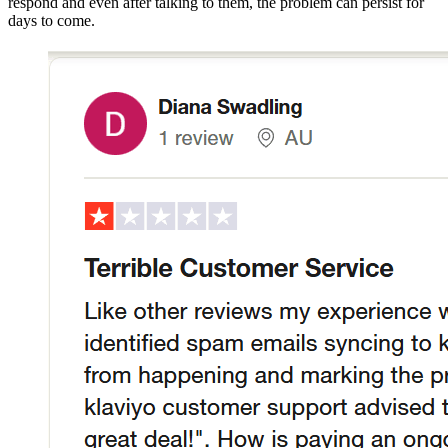
respond and even after talking to them, the problem can persist for
days to come.