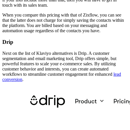
touch with its sales team.
When you compare this pricing with that of Zixflow, you can see
that the latter does not charge for simply saving the contacts within
the platform. You are billed based on your messaging and
automation usage regardless of the contacts you have.
Drip
Next on the list of Klaviyo alternatives is Drip. A customer
segmentation and email marketing tool, Drip offers simple, but
powerful features to scale your e-commerce sales. By utilizing
customer behavior and interests, you can create automated
workflows to streamline customer engagement for enhanced
lead
conversion
.