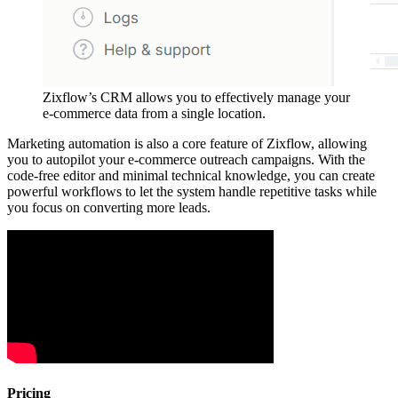
Zixflow’s CRM allows you to effectively manage your
e-commerce data from a single location.
Marketing automation is also a core feature of Zixflow, allowing
you to autopilot your e-commerce outreach campaigns. With the
code-free editor and minimal technical knowledge, you can create
powerful workflows to let the system handle repetitive tasks while
you focus on converting more leads.
Pricing