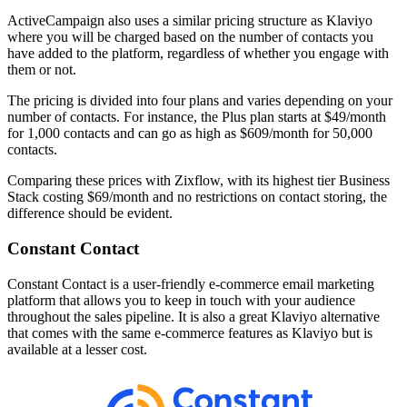
ActiveCampaign also uses a similar pricing structure as Klaviyo
where you will be charged based on the number of contacts you
have added to the platform, regardless of whether you engage with
them or not.
The pricing is divided into four plans and varies depending on your
number of contacts. For instance, the Plus plan starts at $49/month
for 1,000 contacts and can go as high as $609/month for 50,000
contacts.
Comparing these prices with Zixflow, with its highest tier Business
Stack costing $69/month and no restrictions on contact storing, the
difference should be evident.
Constant Contact
Constant Contact is a user-friendly e-commerce email marketing
platform that allows you to keep in touch with your audience
throughout the sales pipeline. It is also a great Klaviyo alternative
that comes with the same e-commerce features as Klaviyo but is
available at a lesser cost.