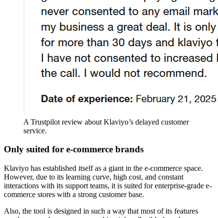
A Trustpilot review about Klaviyo’s delayed customer
service.
Only suited for e-commerce brands
Klaviyo has established itself as a giant in the e-commerce space.
However, due to its learning curve, high cost, and constant
interactions with its support teams, it is suited for enterprise-grade e-
commerce stores with a strong customer base.
Also, the tool is designed in such a way that most of its features