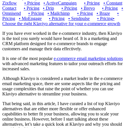
Zixflow
•
Pricing
•
ActiveCampaign
•
Pricing
•
Constant
Contact
•
Pricing
•
Drip
•
Pricing
•
Brevo
•
Pricing
•
Omnisend
•
Pricing
•
Mailchimp
•
Pricing
•
Braze
•
Pricing
•
MoEngage
•
Pricing
•
Sendpulse
•
Pricing
•
Choose the right Klaviyo alternative for your e-commerce growth
If you have ever worked in the e-commerce industry, then Klaviyo
is the tool you surely would have heard of. It is a marketing and
CRM platform designed for e-commerce brands to engage
customers and manage their data effectively.
It is one of the most popular
e-commerce email marketing solutions
with advanced marketing features to tailor your outreach efforts for
increased sales.
Although Klaviyo is considered a market leader in the e-commerce
email marketing space, there are some aspects like the pricing and
usage complexities that raise the point of whether you can use
Klaviyo alternative to streamline your business.
That being said, in this article, I have curated a list of top Klaviyo
alternatives that are either more flexible or offer enhanced
capabilities to better fit your business, allowing you to scale your
online business. However, before I start talking about these
alternatives, let’s take a quick look at Klaviyo and why you should