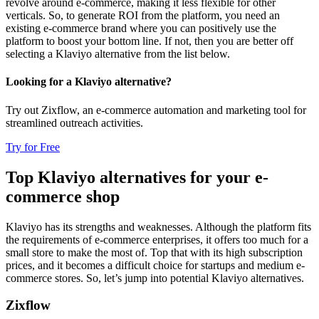
revolve around e-commerce, making it less flexible for other
verticals. So, to generate ROI from the platform, you need an
existing e-commerce brand where you can positively use the
platform to boost your bottom line. If not, then you are better off
selecting a Klaviyo alternative from the list below.
Looking for a Klaviyo alternative?
Try out Zixflow, an e-commerce automation and marketing tool for
streamlined outreach activities.
Try for Free
Top Klaviyo alternatives for your e-
commerce shop
Klaviyo has its strengths and weaknesses. Although the platform fits
the requirements of e-commerce enterprises, it offers too much for a
small store to make the most of. Top that with its high subscription
prices, and it becomes a difficult choice for startups and medium e-
commerce stores. So, let’s jump into potential Klaviyo alternatives.
Zixflow