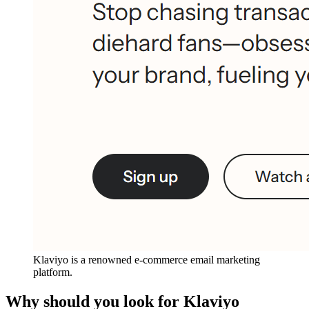
Klaviyo is a renowned e-commerce email marketing
platform.
Why should you look for Klaviyo