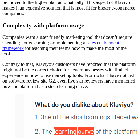
be moved to the higher plan automatically. This aspect of Klaviyo
makes it an expensive solution that is most fit for bigger e-commerce
companies.
Complexity with platform usage
Companies want a user-friendly marketing tool that doesn’t require
spending hours learning or implementing a
sales enablement
framework
for teaching their teams how to make the most of the
tool.
Contrary to that, Klaviyo’s customers have reported that the platform
might not be the correct choice for newer businesses with limited
experience in how to use marketing tools. From what I have noticed
on software review site G2, even five star reviewers have mentioned
how the platform has a steep learning curve.