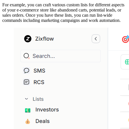
For example, you can craft various custom lists for different aspects
of your e-commerce store like abandoned carts, potential leads, or
sales orders. Once you have these lists, you can run list-wide
commands including marketing campaigns and work automation.