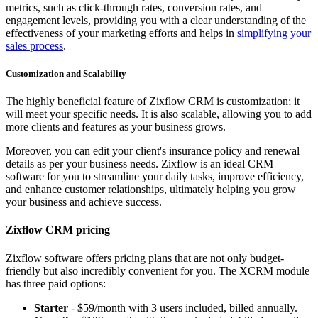
metrics, such as click-through rates, conversion rates, and
engagement levels, providing you with a clear understanding of the
effectiveness of your marketing efforts and helps in
simplifying your
sales process
.
Customization and Scalability
The highly beneficial feature of Zixflow CRM is customization; it
will meet your specific needs. It is also scalable, allowing you to add
more clients and features as your business grows.
Moreover, you can edit your client's insurance policy and renewal
details as per your business needs. Zixflow is an ideal CRM
software for you to streamline your daily tasks, improve efficiency,
and enhance customer relationships, ultimately helping you grow
your business and achieve success.
Zixflow CRM pricing
Zixflow software offers pricing plans that are not only budget-
friendly but also incredibly convenient for you. The XCRM module
has three paid options:
Starter
- $59/month with 3 users included, billed annually.