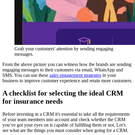
Grab your customers' attention by sending engaging
messages.
From the above picture you can witness how the brands are sending
engaging messages to their customers via email, WhatsApp and
SMS. You can use these
sales engagement strategies
in your
business to improve customer experience and retain more customers.
A checklist for selecting the ideal CRM
for insurance needs
Before investing in a CRM it's essential to take all the requirements
of your team members into account and check whether the CRM
you’ve got your eyes on is capable of fulfilling them or not. Let’s
see what are the things you must consider when going for a CRM.