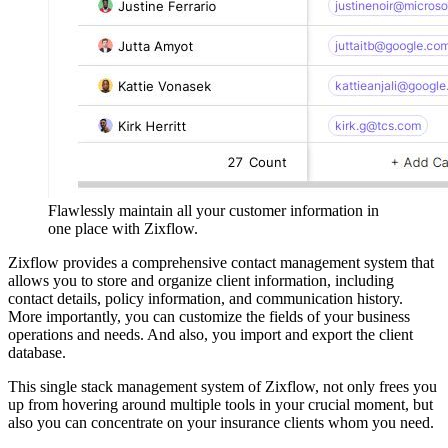
Flawlessly maintain all your customer information in
one place with Zixflow.
Zixflow provides a comprehensive contact management system that
allows you to store and organize client information, including
contact details, policy information, and communication history.
More importantly, you can customize the fields of your business
operations and needs. And also, you import and export the client
database.
This single stack management system of Zixflow, not only frees you
up from hovering around multiple tools in your crucial moment, but
also you can concentrate on your insurance clients whom you need.