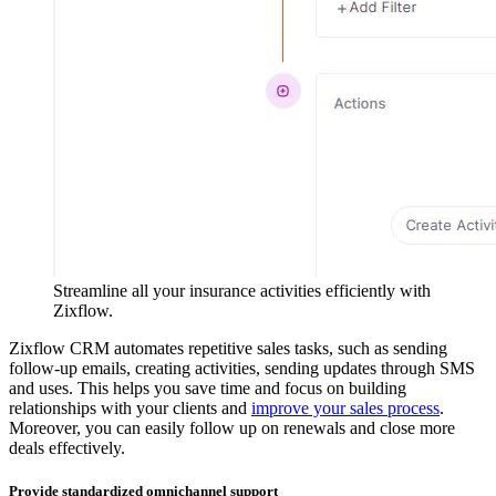
Streamline all your insurance activities efficiently with
Zixflow.
Zixflow CRM automates repetitive sales tasks, such as sending
follow-up emails, creating activities, sending updates through SMS
and uses. This helps you save time and focus on building
relationships with your clients and
improve your sales process
.
Moreover, you can easily follow up on renewals and close more
deals effectively.
Provide standardized omnichannel support