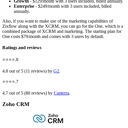
Growth
- $129/month with 3 users included, billed annually.
Enterprise
- $249/month with 3 users included, billed
annually.
Also, if you want to make use of the marketing capabilities of
Zixflow along with the XCRM, you can go for the One, which is a
combined package of XCRM and marketing. The starting plan for
One costs $79/month and comes with 3 users by default.
Ratings and reviews
⭐⭐⭐⭐.8
4.8 out of 5 (11 reviews) by
G2
.
⭐⭐⭐⭐.7
4.7 out of 5 (80 reviews) by
Capterra
.
Zoho CRM