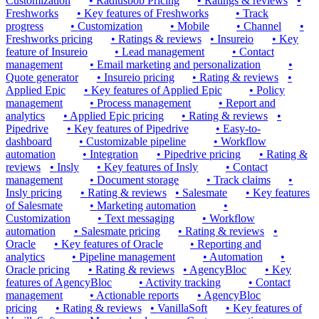
Customization
•
Radiusbob Pricing
•
Ratings & reviews
•
Freshworks
•
Key features of Freshworks
•
Track
progress
•
Customization
•
Mobile
•
Channel
•
Freshworks pricing
•
Ratings & reviews
•
Insureio
•
Key
feature of Insureio
•
Lead management
•
Contact
management
•
Email marketing and personalization
•
Quote generator
•
Insureio pricing
•
Rating & reviews
•
Applied Epic
•
Key features of Applied Epic
•
Policy
management
•
Process management
•
Report and
analytics
•
Applied Epic pricing
•
Rating & reviews
•
Pipedrive
•
Key features of Pipedrive
•
Easy-to-
dashboard
•
Customizable pipeline
•
Workflow
automation
•
Integration
•
Pipedrive pricing
•
Rating &
reviews
•
Insly
•
Key features of Insly
•
Contact
management
•
Document storage
•
Track claims
•
Insly pricing
•
Rating & reviews
•
Salesmate
•
Key features
of Salesmate
•
Marketing automation
•
Customization
•
Text messaging
•
Workflow
automation
•
Salesmate pricing
•
Rating & reviews
•
Oracle
•
Key features of Oracle
•
Reporting and
analytics
•
Pipeline management
•
Automation
•
Oracle pricing
•
Rating & reviews
•
AgencyBloc
•
Key
features of AgencyBloc
•
Activity tracking
•
Contact
management
•
Actionable reports
•
AgencyBloc
pricing
•
Rating & reviews
•
VanillaSoft
•
Key features of