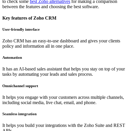
to check some
best Zoho alternatives
for making a comparison
between the features and choosing the best software.
Key features of Zoho CRM
User-friendly interface
Zoho CRM has an easy-to-use dashboard and gives your clients
policy and information all in one place.
Automation
It has an AI-based sales assistant that helps you stay on top of your
tasks by automating your leads and sales process.
Omnichannel support
It helps you engage with your customers across multiple channels,
including social media, live chat, email, and phone.
Seamless integration
It helps you build your integrations with the Zoho Suite and REST
APIs.