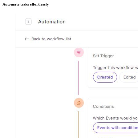
Automate tasks effortlessly