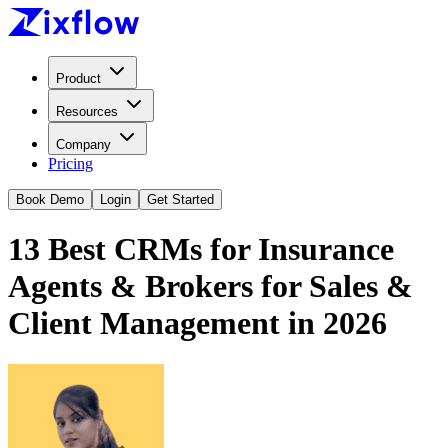
Product
Resources
Company
Pricing
Book Demo
Login
Get Started
13 Best CRMs for Insurance
Agents & Brokers for Sales &
Client Management in 2026