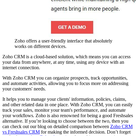
Zoho offers a user-friendly interface that absolutely
works on different devices.
Zoho CRM is a cloud-based solution, which means you can access
your data from anywhere, at any time, using any device with an
internet connection.
With Zoho CRM you can organize prospects, track opportunities,
and automate activities, allowing you to focus more on addressing
your customers' needs.
It helps you to manage your clients' information, policies, claims,
and other related data in one place. With Zoho CRM, you can easily
track your sales, monitor your team's performance, and automate
your workflows. Zoho is also renowned for being a good Freshsales
alternative. If you’re looking to choose between the two, then you
can check out our blog on detailed comparison between
Zoho CRM
vs Freshsales CRM
for making the informed decision. Don’t forget