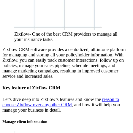
Zixflow- One of the best CRM providers to manage all
your insurance tasks.
Zixflow CRM software provides a centralized, all-in-one platform
for managing and storing all your policyholder information. With
Zixflow, you can easily track customer interactions, follow up on
policies, manage your sales pipeline, schedule meetings, and
manage marketing campaigns, resulting in improved customer
service and increased sales.
Key feature of Zixflow CRM
Let’s dive deep into Zixflow’s features and know the
reason to
choose Zixflow over any other CRM
, and how it will help you
manage your business in detail.
Manage client information