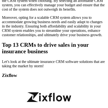
the CRM system when choosing. By selecting an affordable CRM
system, you can effectively manage your budget and ensure that the
cost of the system does not outweigh its benefits.
Moreover, opting for a scalable CRM system allows you to
accommodate growing business needs and easily adapt to changes
in the industry. Ensuring both affordability and scalability in your
CRM system enables you to streamline your operations, enhance
customer relationships, and ultimately drive your business growth.
Top 13 CRMs to drive sales in your
insurance business
Let’s look at the ultimate insurance CRM software solutions that are
taking the market by storm!
Zixflow