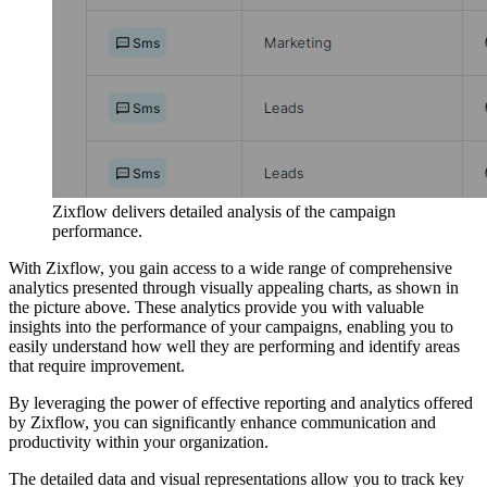
Zixflow delivers detailed analysis of the campaign
performance.
With Zixflow, you gain access to a wide range of comprehensive
analytics presented through visually appealing charts, as shown in
the picture above. These analytics provide you with valuable
insights into the performance of your campaigns, enabling you to
easily understand how well they are performing and identify areas
that require improvement.
By leveraging the power of effective reporting and analytics offered
by Zixflow, you can significantly enhance communication and
productivity within your organization.
The detailed data and visual representations allow you to track key