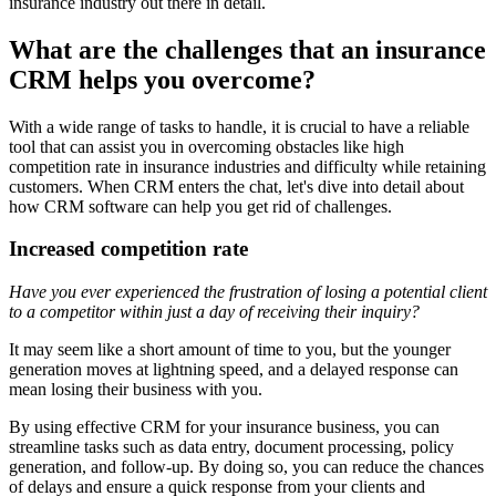
insurance industry out there in detail.
What are the challenges that an insurance
CRM helps you overcome?
With a wide range of tasks to handle, it is crucial to have a reliable
tool that can assist you in overcoming obstacles like high
competition rate in insurance industries and difficulty while retaining
customers. When CRM enters the chat, let's dive into detail about
how CRM software can help you get rid of challenges.
Increased competition rate
Have you ever experienced the frustration of losing a potential client
to a competitor within just a day of receiving their inquiry?
It may seem like a short amount of time to you, but the younger
generation moves at lightning speed, and a delayed response can
mean losing their business with you.
By using effective CRM for your insurance business, you can
streamline tasks such as data entry, document processing, policy
generation, and follow-up. By doing so, you can reduce the chances
of delays and ensure a quick response from your clients and