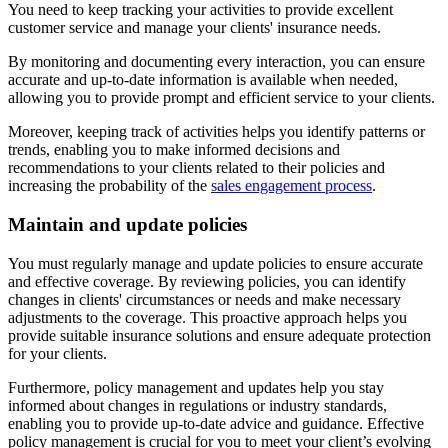
You need to keep tracking your activities to provide excellent
customer service and manage your clients' insurance needs.
By monitoring and documenting every interaction, you can ensure
accurate and up-to-date information is available when needed,
allowing you to provide prompt and efficient service to your clients.
Moreover, keeping track of activities helps you identify patterns or
trends, enabling you to make informed decisions and
recommendations to your clients related to their policies and
increasing the probability of the
sales engagement process
.
Maintain and update policies
You must regularly manage and update policies to ensure accurate
and effective coverage. By reviewing policies, you can identify
changes in clients' circumstances or needs and make necessary
adjustments to the coverage. This proactive approach helps you
provide suitable insurance solutions and ensure adequate protection
for your clients.
Furthermore, policy management and updates help you stay
informed about changes in regulations or industry standards,
enabling you to provide up-to-date advice and guidance. Effective
policy management is crucial for you to meet your client’s evolving