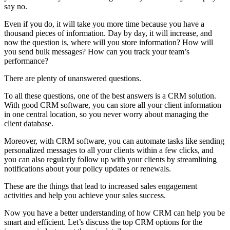
say no.
Even if you do, it will take you more time because you have a
thousand pieces of information. Day by day, it will increase, and
now the question is, where will you store information? How will
you send bulk messages? How can you track your team’s
performance?
There are plenty of unanswered questions.
To all these questions, one of the best answers is a CRM solution.
With good CRM software, you can store all your client information
in one central location, so you never worry about managing the
client database.
Moreover, with CRM software, you can automate tasks like sending
personalized messages to all your clients within a few clicks, and
you can also regularly follow up with your clients by streamlining
notifications about your policy updates or renewals.
These are the things that lead to increased sales engagement
activities and help you achieve your sales success.
Now you have a better understanding of how CRM can help you be
smart and efficient. Let’s discuss the top CRM options for the