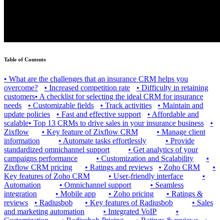
Table of Contents
•
What are the challenges that an insurance CRM helps you
overcome?
•
Increased competition rate
•
Difficulty in retaining
customers
•
A checklist for selecting the ideal CRM for insurance
needs
•
Customizable fields
•
Track activities
•
Maintain and
update policies
•
Fast and effective support
•
Affordable and
scalable
•
Top 13 CRMs to drive sales in your insurance business
•
Zixflow
•
Key feature of Zixflow CRM
•
Manage client
information
•
Automate tasks effortlessly
•
Provide
standardized omnichannel support
•
Get analytics of your
campaigns performance
•
Customization and Scalability
•
Zixflow CRM pricing
•
Ratings and reviews
•
Zoho CRM
•
Key features of Zoho CRM
•
User-friendly interface
•
Automation
•
Omnichannel support
•
Seamless
integration
•
Mobile app
•
Zoho pricing
•
Ratings &
reviews
•
Radiusbob
•
Key features of Radiusbob
•
Sales
and marketing automation
•
Integrated VoIP
•