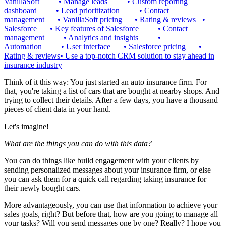
VanillaSoft
•
Manage leads
•
Custom reporting
dashboard
•
Lead prioritization
•
Contact
management
•
VanillaSoft pricing
•
Rating & reviews
•
Salesforce
•
Key features of Salesforce
•
Contact
management
•
Analytics and insights
•
Automation
•
User interface
•
Salesforce pricing
•
Rating & reviews
•
Use a top-notch CRM solution to stay ahead in
insurance industry
Think of it this way: You just started an auto insurance firm. For
that, you're taking a list of cars that are bought at nearby shops. And
trying to collect their details. After a few days, you have a thousand
pieces of client data in your hand.
Let's imagine!
What are the things you can do with this data?
You can do things like build engagement with your clients by
sending personalized messages about your insurance firm, or else
you can ask them for a quick call regarding taking insurance for
their newly bought cars.
More advantageously, you can use that information to achieve your
sales goals, right? But before that, how are you going to manage all
your tasks? Will you send messages one by one? Really? I hope you