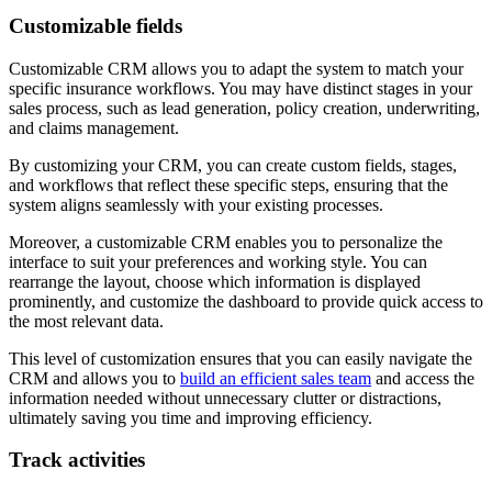
Customizable fields
Customizable CRM allows you to adapt the system to match your
specific insurance workflows. You may have distinct stages in your
sales process, such as lead generation, policy creation, underwriting,
and claims management.
By customizing your CRM, you can create custom fields, stages,
and workflows that reflect these specific steps, ensuring that the
system aligns seamlessly with your existing processes.
Moreover, a customizable CRM enables you to personalize the
interface to suit your preferences and working style. You can
rearrange the layout, choose which information is displayed
prominently, and customize the dashboard to provide quick access to
the most relevant data.
This level of customization ensures that you can easily navigate the
CRM and allows you to
build an efficient sales team
and access the
information needed without unnecessary clutter or distractions,
ultimately saving you time and improving efficiency.
Track activities