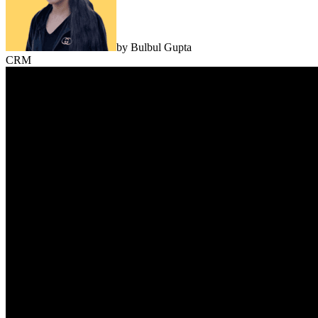
by
Bulbul Gupta
CRM