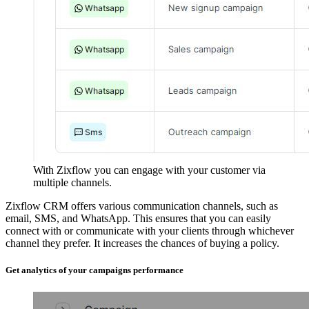
With Zixflow you can engage with your customer via
multiple channels.
Zixflow CRM offers various communication channels, such as
email, SMS, and WhatsApp. This ensures that you can easily
connect with or communicate with your clients through whichever
channel they prefer. It increases the chances of buying a policy.
Get analytics of your campaigns performance