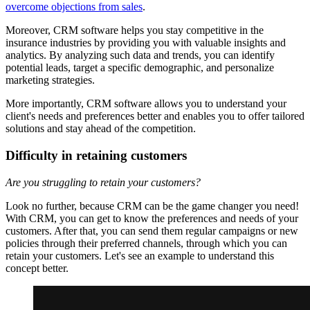
overcome objections from sales
.
Moreover, CRM software helps you stay competitive in the
insurance industries by providing you with valuable insights and
analytics. By analyzing such data and trends, you can identify
potential leads, target a specific demographic, and personalize
marketing strategies.
More importantly, CRM software allows you to understand your
client's needs and preferences better and enables you to offer tailored
solutions and stay ahead of the competition.
Difficulty in retaining customers
Are you struggling to retain your customers?
Look no further, because CRM can be the game changer you need!
With CRM, you can get to know the preferences and needs of your
customers. After that, you can send them regular campaigns or new
policies through their preferred channels, through which you can
retain your customers. Let's see an example to understand this
concept better.