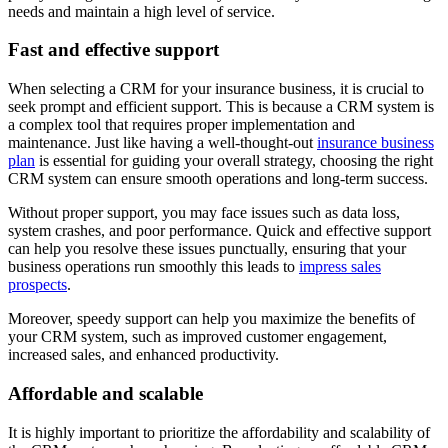
needs and maintain a high level of service.
Fast and effective support
When selecting a CRM for your insurance business, it is crucial to
seek prompt and efficient support. This is because a CRM system is
a complex tool that requires proper implementation and
maintenance. Just like having a well-thought-out
insurance business
plan
is essential for guiding your overall strategy, choosing the right
CRM system can ensure smooth operations and long-term success.
Without proper support, you may face issues such as data loss,
system crashes, and poor performance. Quick and effective support
can help you resolve these issues punctually, ensuring that your
business operations run smoothly this leads to
impress sales
prospects
.
Moreover, speedy support can help you maximize the benefits of
your CRM system, such as improved customer engagement,
increased sales, and enhanced productivity.
Affordable and scalable
It is highly important to prioritize the affordability and scalability of