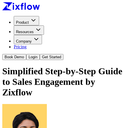
Product
Resources
Company
Pricing
Book Demo
Login
Get Started
Simplified Step-by-Step Guide
to Sales Engagement by
Zixflow