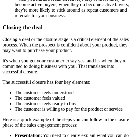
become active buyers; when they do become active buyers,
they're more likely to stick around as repeat customers and
referrals for your business.
Closing the deal
Closing a deal or the closure stage is a critical element of the sales
process. When the prospect is confident about your product, they
may want to purchase your product.
It's when you get your customer to say yes, and it's when they're
committed to doing business with you. That translates into
successful closure.
The successful closure has four key elements:
The customer feels understood
The customer feels valued
The customer feels ready to buy
The customer is willing to pay for the product or service
Here is a quick example of the steps you can follow in the closure
phase of the sales engagement process:
Presentation
: You need to clearly explain what you can do