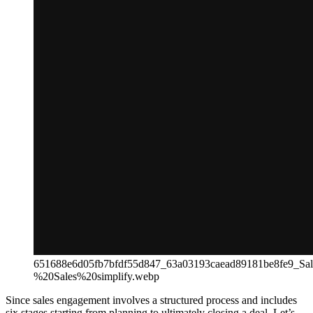
651688e6d05fb7bfdf55d847_63a03193caead89181be8fe9_S
%20Sales%20simplify.webp
Since sales engagement involves a structured process and includes
six stages starting from planning to ultimately closing a deal. Let’s