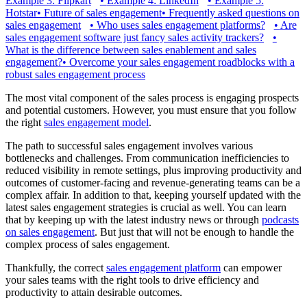
Example 3: Flipkart
•
Example 4: LinkedIn
•
Example 5:
Hotstar
•
Future of sales engagement
•
Frequently asked questions on
sales engagement
•
Who uses sales engagement platforms?
•
Are
sales engagement software just fancy sales activity trackers?
•
What is the difference between sales enablement and sales
engagement?
•
Overcome your sales engagement roadblocks with a
robust sales engagement process
The most vital component of the sales process is engaging prospects
and potential customers. However, you must ensure that you follow
the right
sales engagement model
.
The path to successful sales engagement involves various
bottlenecks and challenges. From communication inefficiencies to
reduced visibility in remote settings, plus improving productivity and
outcomes of customer-facing and revenue-generating teams can be a
complex affair. In addition to that, keeping yourself updated with the
latest sales engagement strategies is crucial as well. You can learn
that by keeping up with the latest industry news or through
podcasts
on sales engagement
. But just that will not be enough to handle the
complex process of sales engagement.
Thankfully, the correct
sales engagement platform
can empower
your sales teams with the right tools to drive efficiency and
productivity to attain desirable outcomes.