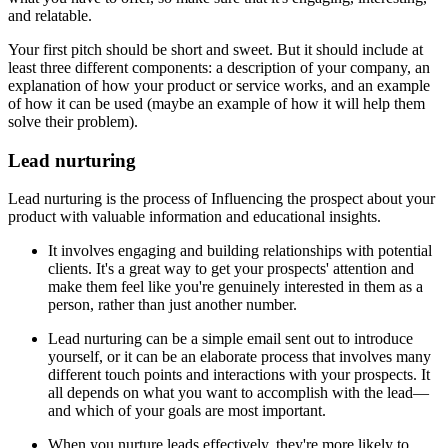
and relatable.
Your first pitch should be short and sweet. But it should include at
least three different components: a description of your company, an
explanation of how your product or service works, and an example
of how it can be used (maybe an example of how it will help them
solve their problem).
Lead nurturing
Lead nurturing is the process of Influencing the prospect about your
product with valuable information and educational insights.
It involves engaging and building relationships with potential
clients. It's a great way to get your prospects' attention and
make them feel like you're genuinely interested in them as a
person, rather than just another number.
Lead nurturing can be a simple email sent out to introduce
yourself, or it can be an elaborate process that involves many
different touch points and interactions with your prospects. It
all depends on what you want to accomplish with the lead—
and which of your goals are most important.
When you nurture leads effectively, they're more likely to