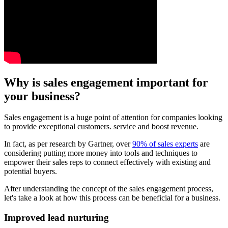
Why is sales engagement important for
your business?
Sales engagement is a huge point of attention for companies looking
to provide exceptional customers. service and boost revenue.
In fact, as per research by Gartner, over
90% of sales experts
are
considering putting more money into tools and techniques to
empower their sales reps to connect effectively with existing and
potential buyers.
After understanding the concept of the sales engagement process,
let's take a look at how this process can be beneficial for a business.
Improved lead nurturing