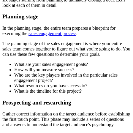
look at each of them in detail.
Planning stage
In the planning stage, the entire team prepares a blueprint for
executing the
sales engagement process
.
The planning stage of the sales engagement is where your entire
sales team comes together to figure out what you're going to do. You
can use these few questions to determine your goals.
What are your sales engagement goals?
How will you measure success?
Who are the key players involved in the particular sales
engagement project?
What resources do you have access to?
What is the timeline for this project?
Prospecting and researching
Gather correct information on the target audience before establishing
the first touch point. This phase may include a series of questions
and answers to understand the target audience's psychology.