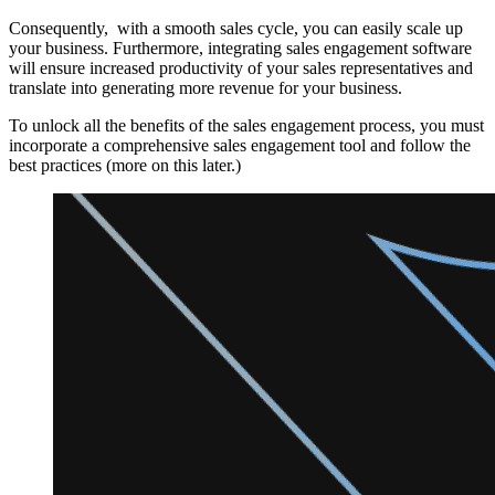
Consequently, with a smooth sales cycle, you can easily scale up
your business. Furthermore, integrating sales engagement software
will ensure increased productivity of your sales representatives and
translate into generating more revenue for your business.
To unlock all the benefits of the sales engagement process, you must
incorporate a comprehensive sales engagement tool and follow the
best practices (more on this later.)