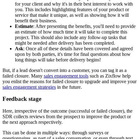
for your client and why it's in their best interest to work with
you. This includes highlighting features of your product or
service that make it unique, as well as showing how it will
benefit their business.
Estimate
: After presenting the benefits, you'll need to provide
an estimate of how much time it will take to complete this
project. This should also include any follow-up tasks that
might be needed after delivery has been completed.
Ask
: Once all of these details have been covered and agreed
upon by both parties, it's time for final questions about how
long things will take before delivery begins!
But, if a lead doesn't convert into a customer, you can tag it as a
failed closure. Many
sales engagement tools
such as Zixflow help
you enlist the reasons for failed closure to upgrade and improve your
sales engagement strategies
in the future.
Feedback stage
Here, irrespective of the outcome (successful or failed closure), the
SDR collects reviews from the prospect to improve the product or
the next approach respectively.
This can be done in multiple ways: through surveys or
questionnaires, as part of a sales conversation, or even through text