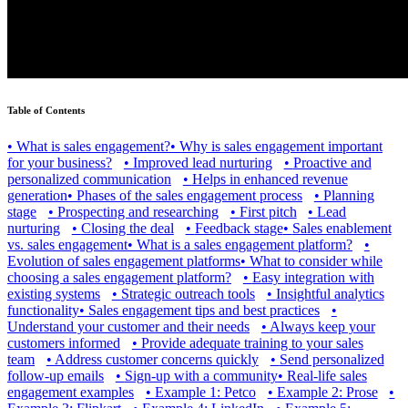
Table of Contents
•
What is sales engagement?
•
Why is sales engagement important
for your business?
•
Improved lead nurturing
•
Proactive and
personalized communication
•
Helps in enhanced revenue
generation
•
Phases of the sales engagement process
•
Planning
stage
•
Prospecting and researching
•
First pitch
•
Lead
nurturing
•
Closing the deal
•
Feedback stage
•
Sales enablement
vs. sales engagement
•
What is a sales engagement platform?
•
Evolution of sales engagement platforms
•
What to consider while
choosing a sales engagement platform?
•
Easy integration with
existing systems
•
Strategic outreach tools
•
Insightful analytics
functionality
•
Sales engagement tips and best practices
•
Understand your customer and their needs
•
Always keep your
customers informed
•
Provide adequate training to your sales
team
•
Address customer concerns quickly
•
Send personalized
follow-up emails
•
Sign-up with a community
•
Real-life sales
engagement examples
•
Example 1: Petco
•
Example 2: Prose
•