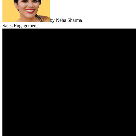
by
Neha Sharma
Sales Engagement