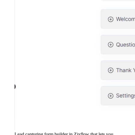
Lead capturing form builder in Zixflow that lets you