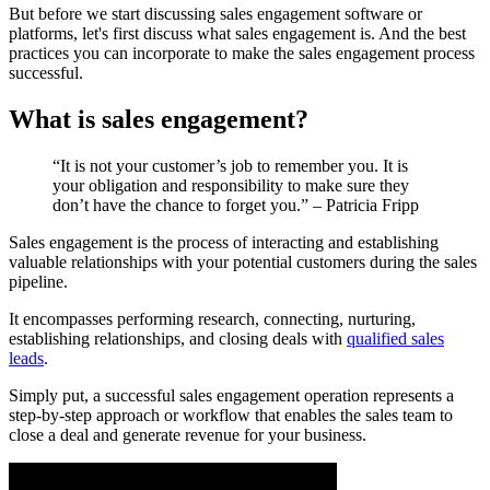
But before we start discussing sales engagement software or
platforms, let's first discuss what sales engagement is. And the best
practices you can incorporate to make the sales engagement process
successful.
What is sales engagement?
“It is not your customer’s job to remember you. It is
your obligation and responsibility to make sure they
don’t have the chance to forget you.” – Patricia Fripp
Sales engagement is the process of interacting and establishing
valuable relationships with your potential customers during the sales
pipeline.
It encompasses performing research, connecting, nurturing,
establishing relationships, and closing deals with
qualified sales
leads
.
Simply put, a successful sales engagement operation represents a
step-by-step approach or workflow that enables the sales team to
close a deal and generate revenue for your business.