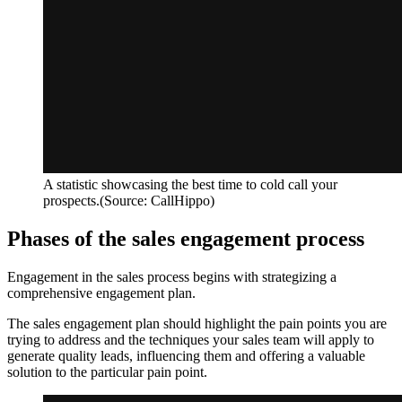
A statistic showcasing the best time to cold call your
prospects.(Source: CallHippo)
Phases of the sales engagement process
Engagement in the sales process begins with strategizing a
comprehensive engagement plan.
The sales engagement plan should highlight the pain points you are
trying to address and the techniques your sales team will apply to
generate quality leads, influencing them and offering a valuable
solution to the particular pain point.