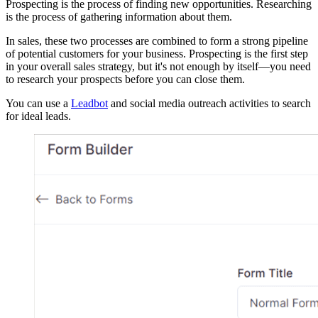
Prospecting is the process of finding new opportunities. Researching
is the process of gathering information about them.
In sales, these two processes are combined to form a strong pipeline
of potential customers for your business. Prospecting is the first step
in your overall sales strategy, but it's not enough by itself—you need
to research your prospects before you can close them.
You can use a
Leadbot
and social media outreach activities to search
for ideal leads.