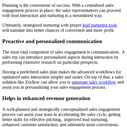
Planning is the cornerstone of success. With a centralized sales
engagement process in place, the sales representatives can proceed
with lead interaction and nurturing in a streamlined way.
Ultimately, strategized nurturing with proper
lead nurturing tools
will translate into better chances of conversion and more profit.
Proactive and personalized communication
The most vital component of sales engagement is communication. A
sales rep can introduce personalized aspects during interaction by
performing extensive research on particular prospects.
Having a predefined sales plan makes the advanced workflows for
optimized sales interaction simpler and easier. On top of that, a sales
solution like Zixflow can allow you to
automate sales workflow
and
assist you in personalizing your sales engagement process.
Helps in enhanced revenue generation
A well-planned and strategically conceptualized sales engagement
process can assist your team in accelerating the sales cycle, getting
better skills for effective pitching, improved lead nurturing,
enhanced customer satisfaction, and ultimately more conversions.