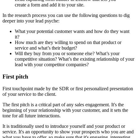
create a form and add it to your site.
In the research process you can use the following questions to dig
deeper into your lead psyche:
What your potential customer wants and how do they want
it?
How much are they willing to spend on that product or
service and what’s their budget?
Will they buy from you or someone else? What’s your
competitive situation? What’s the existing relationship of your
lead with your competitor companies?
First pitch
First touchpoint made by the SDR or first personalized presentation
of your service to the client.
The first pitch is a critical part of any sales engagement. It's the
beginning of your relationship with your customer, and it sets the
tone for all future interactions.
It is traditionally used to introduce yourself and your product or
service. It's an opportunity to show your prospects who you are and
what you have to offer, so make sure that it's engaging, interesting,