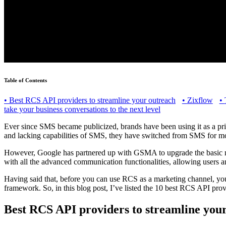
Table of Contents
•
Best RCS API providers to streamline your outreach
•
Zixflow
•
take your business conversations to the next level
Ever since SMS became publicized, brands have been using it as a pr
and lacking capabilities of SMS, they have switched from SMS for m
However, Google has partnered up with GSMA to upgrade the basic m
with all the advanced communication functionalities, allowing users a
Having said that, before you can use RCS as a marketing channel, you 
framework. So, in this blog post, I’ve listed the 10 best RCS API pro
Best RCS API providers to streamline you