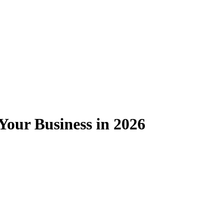
Your Business in 2026