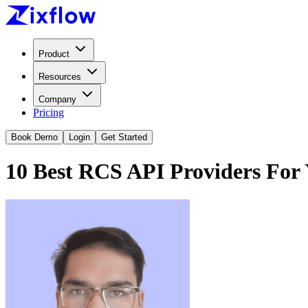
Product
Resources
Company
Pricing
Book Demo
Login
Get Started
10 Best RCS API Providers For 