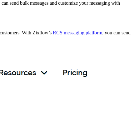
u can send bulk messages and customize your messaging with
 customers. With Zixflow’s
RCS messaging platform
, you can send