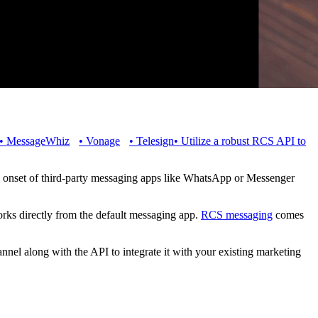
•
MessageWhiz
•
Vonage
•
Telesign
•
Utilize a robust RCS API to
e onset of third-party messaging apps like WhatsApp or Messenger
ks directly from the default messaging app.
RCS messaging
comes
nel along with the API to integrate it with your existing marketing