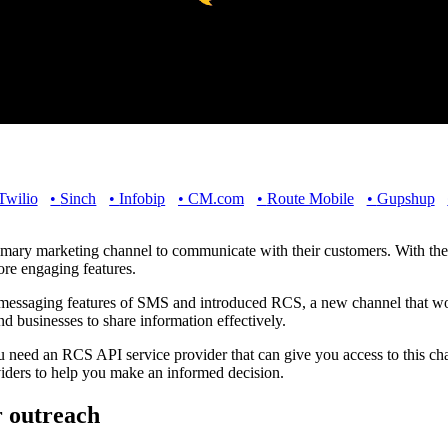
Twilio
•
Sinch
•
Infobip
•
CM.com
•
Route Mobile
•
Gupshup
imary marketing channel to communicate with their customers. With th
ore engaging features.
essaging features of SMS and introduced RCS, a new channel that wor
nd businesses to share information effectively.
need an RCS API service provider that can give you access to this chan
viders to help you make an informed decision.
r outreach