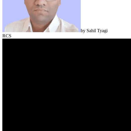
by
Sahil Tyagi
RCS