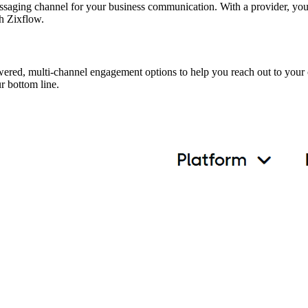
saging channel for your business communication. With a provider, yo
ith Zixflow.
wered, multi-channel engagement options to help you reach out to your
r bottom line.