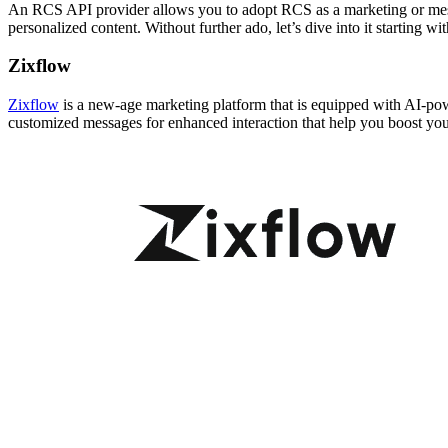
An RCS API provider allows you to adopt RCS as a marketing or mes
personalized content. Without further ado, let’s dive into it starting w
Zixflow
Zixflow
is a new-age marketing platform that is equipped with AI-po
customized messages for enhanced interaction that help you boost you