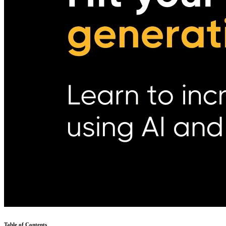
Table of Contents