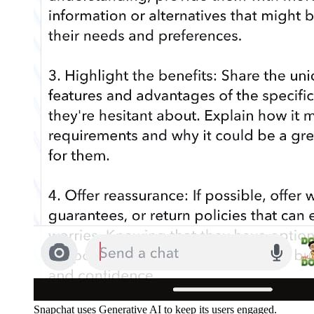
Snapchat uses Generative AI to keep its users engaged.