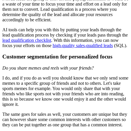
a waste of your time to focus your time and effort on a lead only for
them not to convert. Lead qualification is a process where you
determine the quality of the lead and allocate your resources
accordingly to be efficient.
AI tools can help you with this by putting your leads through the
lead qualification process by checking if your leads pass through the
lead qualification checklist
. With this information, you can now
focus your efforts on those
high-quality sales-qualified leads
(SQL).
Customer segmentation for personalized focus
Do you share memes and reels with your friends?
I do, and if you do as well you should know that we only send some
memes to a specific group of friends and not to others. Let's take
sports memes for example. You would only share that with your
friends who like sports not with your friends who are into reading,
this is so because we know one would enjoy it and the other would
ignore it.
The same goes for sales as well, your customers are unique but they
can however share some common interests with other customers so
they can be put together as one group that has a common interest.