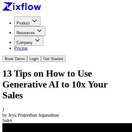
Product
Resources
Company
Pricing
Book Demo
Login
Get Started
13 Tips on How to Use
Generative AI to 10x Your
Sales
J
by
Jeya Prajeethan Jeganathan
Sales