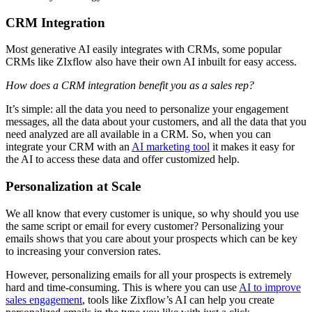
CRM Integration
Most generative AI easily integrates with CRMs, some popular
CRMs like ZIxflow also have their own AI inbuilt for easy access.
How does a CRM integration benefit you as a sales rep?
It’s simple: all the data you need to personalize your engagement
messages, all the data about your customers, and all the data that you
need analyzed are all available in a CRM. So, when you can
integrate your CRM with an
AI marketing tool
it makes it easy for
the AI to access these data and offer customized help.
Personalization at Scale
We all know that every customer is unique, so why should you use
the same script or email for every customer? Personalizing your
emails shows that you care about your prospects which can be key
to increasing your conversion rates.
However, personalizing emails for all your prospects is extremely
hard and time-consuming. This is where you can use
AI to improve
sales engagement
, tools like Zixflow’s AI can help you create