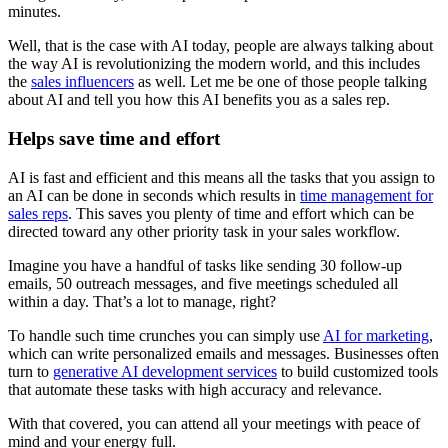
minutes.
Well, that is the case with AI today, people are always talking about
the way AI is revolutionizing the modern world, and this includes
the
sales influencers
as well. Let me be one of those people talking
about AI and tell you how this AI benefits you as a sales rep.
Helps save time and effort
AI is fast and efficient and this means all the tasks that you assign to
an AI can be done in seconds which results in
time management for
sales reps
. This saves you plenty of time and effort which can be
directed toward any other priority task in your sales workflow.
Imagine you have a handful of tasks like sending 30 follow-up
emails, 50 outreach messages, and five meetings scheduled all
within a day. That’s a lot to manage, right?
To handle such time crunches you can simply use
AI for marketing
,
which can write personalized emails and messages. Businesses often
turn to
generative AI development services
to build customized tools
that automate these tasks with high accuracy and relevance.
With that covered, you can attend all your meetings with peace of
mind and your energy full.