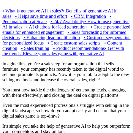
•
What is generative AI in sales?
•
Benefits of generative AI in
sales
•
Helps save time and effort
•
CRM Integration
•
Personalization at Scale
•
24/7 Availability
•
How to use generative
AI in sales
•
AI chatbots for lead generation
•
Create personalized
emails for enhanced engagement
•
Sales forecasting for informed
decisions
•
Enhancing lead qualification
•
Customer segmentation
for personalized focus
•
Create custom sales scripts
•
Content
creation
•
Sales training
•
Product recommendations
•
Get with
the trends: Elevate your sales game with generative AI
Imagine this, you’re a sales rep for an organization that sells
furniture, your company has recently taken to the digital world to
sell and promote its products. Now it is your job to adapt to the new
selling methods and increase the overall sales, right?
You must now tackle the challenges of generating leads, engaging
with them effectively, and closing the deal on digital platforms.
Even the most experienced professionals struggle with selling in the
digital landscape, so how do you adapt easily and ensure that your
digital sales game is top-draw?
It’s simple you take the help of generative AI to help you outperform
your competitors and stay on top.