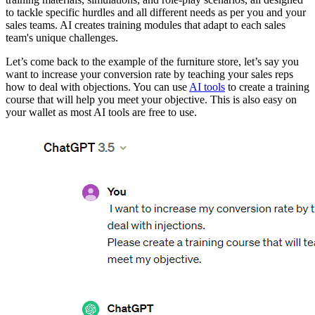
to tackle specific hurdles and all different needs as per you and your
sales teams. AI creates training modules that adapt to each sales
team's unique challenges.
Let’s come back to the example of the furniture store, let’s say you
want to increase your conversion rate by teaching your sales reps
how to deal with objections. You can use
AI tools
to create a training
course that will help you meet your objective. This is also easy on
your wallet as most AI tools are free to use.