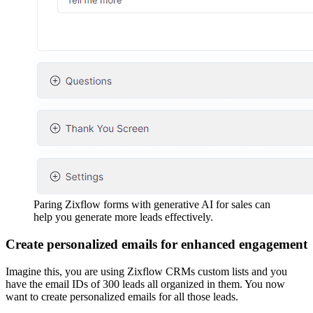
Paring Zixflow forms with generative AI for sales can
help you generate more leads effectively.
Create personalized emails for enhanced engagement
Imagine this, you are using Zixflow CRMs custom lists and you
have the email IDs of 300 leads all organized in them. You now
want to create personalized emails for all those leads.