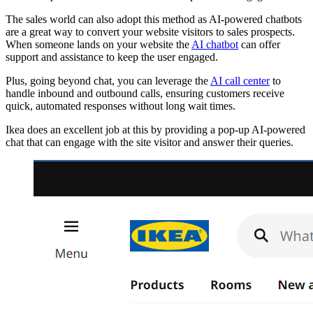
The sales world can also adopt this method as AI-powered chatbots
are a great way to convert your website visitors to sales prospects.
When someone lands on your website the
AI chatbot
can offer
support and assistance to keep the user engaged.
Plus, going beyond chat, you can leverage the
AI call center
to
handle inbound and outbound calls, ensuring customers receive
quick, automated responses without long wait times.
Ikea does an excellent job at this by providing a pop-up AI-powered
chat that can engage with the site visitor and answer their queries.