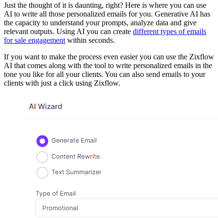
Just the thought of it is daunting, right? Here is where you can use
AI to write all those personalized emails for you. Generative AI has
the capacity to understand your prompts, analyze data and give
relevant outputs. Using AI you can create
different types of emails
for sale engagement
within seconds.
If you want to make the process even easier you can use the Zixflow
AI that comes along with the tool to write personalized emails in the
tone you like for all your clients. You can also send emails to your
clients with just a click using Zixflow.