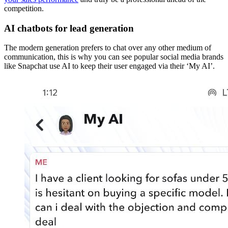
competition.
AI chatbots for lead generation
The modern generation prefers to chat over any other medium of
communication, this is why you can see popular social media brands
like Snapchat use AI to keep their user engaged via their ‘My AI’.