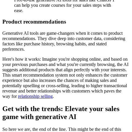
can help you create courses for your sales steps with
ease.
Product recommendations
Generative AI tools are game-changers when it comes to product
recommendations. They dive deep into customer data, considering
factors like purchase history, browsing habits, and stated
preferences.
Here's how it works: Imagine you're shopping online, and based on
your previous purchases and what you're currently browsing, the AI
suggests additional products that align perfectly with your interests.
This smart recommendation system not only enhances the customer
experience but also increases the chances of making sales and
potentially upselling or cross-selling, leading to higher transactional
revenue and better relationships with customers which paves the
way for
relationship selling
.
Get with the trends: Elevate your sales
game with generative AI
So here we are, the end of the line. This might be the end of this