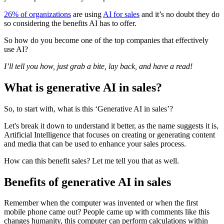
26% of organizations
are using
AI for sales
and it’s no doubt they do
so considering the benefits AI has to offer.
So how do you become one of the top companies that effectively
use AI?
I’ll tell you how, just grab a bite, lay back, and have a read!
What is generative AI in sales?
So, to start with, what is this ‘Generative AI in sales’?
Let's break it down to understand it better, as the name suggests it is,
Artificial Intelligence that focuses on creating or generating content
and media that can be used to enhance your sales process.
How can this benefit sales? Let me tell you that as well.
Benefits of generative AI in sales
Remember when the computer was invented or when the first
mobile phone came out? People came up with comments like this
changes humanity, this computer can perform calculations within