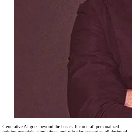
Generative AI goes beyond the basics. It can craft personalized
training materials, simulations, and role-play scenarios, all designed