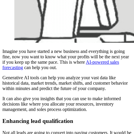
Imagine you have started a new business and everything is going
fine, now you want to know what your profits will be the next year
if you keep up the same pace. This is where
AI-powered sales
forecasting
can help you out.
Generative AI tools can help you analyze your vast data like
historical data, market trends, market shifts, and customer behavior
within minutes and predict the future of your company.
It can also give you insights that you can use to make informed
decisions like where you allocate your resources, inventory
management, and soles process optimization.
Enhancing lead qualification
Not all leads are going to convert into paying customers. It would be