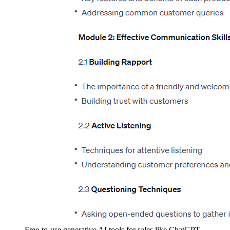
Free-to-use generative AI tools for sales like ChatGPT