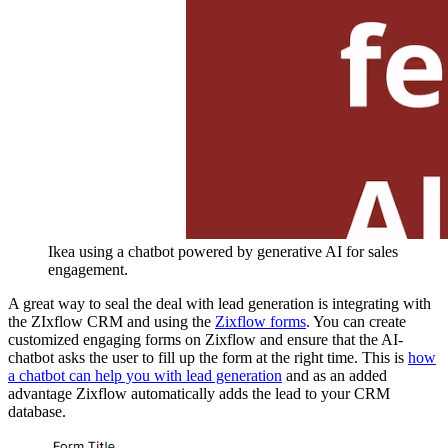
Ikea using a chatbot powered by generative AI for sales
engagement.
A great way to seal the deal with lead generation is integrating with
the ZIxflow CRM and using the
Zixflow forms
. You can create
customized engaging forms on Zixflow and ensure that the AI-
chatbot asks the user to fill up the form at the right time. This is
how
a chatbot can help you with lead generation
and as an added
advantage Zixflow automatically adds the lead to your CRM
database.