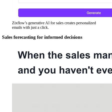
Zixflow’s generative AI for sales creates personalized
emails with just a click.
Sales forecasting for informed decisions