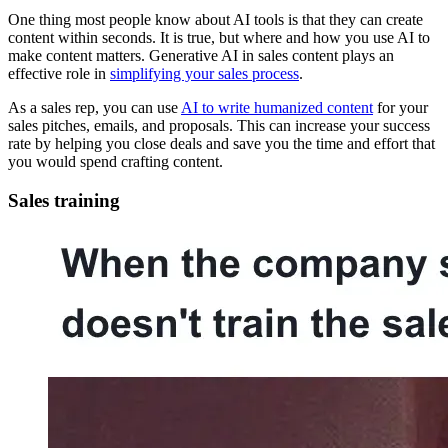
One thing most people know about AI tools is that they can create
content within seconds. It is true, but where and how you use AI to
make content matters. Generative AI in sales content plays an
effective role in
simplifying your sales process
.
As a sales rep, you can use
AI to write humanized content
for your
sales pitches, emails, and proposals. This can increase your success
rate by helping you close deals and save you the time and effort that
you would spend crafting content.
Sales training