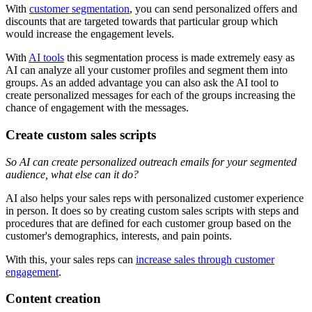
With
customer segmentation
, you can send personalized offers and
discounts that are targeted towards that particular group which
would increase the engagement levels.
With
AI tools
this segmentation process is made extremely easy as
AI can analyze all your customer profiles and segment them into
groups. As an added advantage you can also ask the AI tool to
create personalized messages for each of the groups increasing the
chance of engagement with the messages.
Create custom sales scripts
So AI can create personalized outreach emails for your segmented
audience, what else can it do?
AI also helps your sales reps with personalized customer experience
in person. It does so by creating custom sales scripts with steps and
procedures that are defined for each customer group based on the
customer's demographics, interests, and pain points.
With this, your sales reps can
increase sales through customer
engagement
.
Content creation