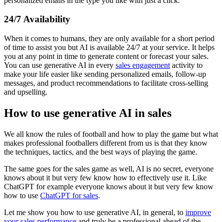
personalized emails in the type you like with just a click.
24/7 Availability
When it comes to humans, they are only available for a short period
of time to assist you but AI is available 24/7 at your service. It helps
you at any point in time to generate content or forecast your sales.
You can use generative AI in every
sales engagement
activity to
make your life easier like sending personalized emails, follow-up
messages, and product recommendations to facilitate cross-selling
and upselling.
How to use generative AI in sales
We all know the rules of football and how to play the game but what
makes professional footballers different from us is that they know
the techniques, tactics, and the best ways of playing the game.
The same goes for the sales game as well, AI is no secret, everyone
knows about it but very few know how to effectively use it. Like
ChatGPT for example everyone knows about it but very few know
how to use
ChatGPT for sales
.
Let me show you how to use generative AI, in general, to
improve
your sales performance
and truly be a professional ahead of the