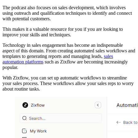
The podcast also focuses on sales development, which involves
using outreach and qualification techniques to identify and connect
with potential customers.
This makes it a valuable resource for you if you are looking to
improve your skills and techniques.
Technology in sales engagement has become an indispensable
aspect of this domain. From creating automated sales workflows and
templates to generating reports and managing leads,
sales
automation platforms
such as Zixflow are becoming increasingly
popular.
With Zixflow, you can set up automatic workflows to streamline
your sales process. These workflows allow your sales reps to worry
about routine tasks.