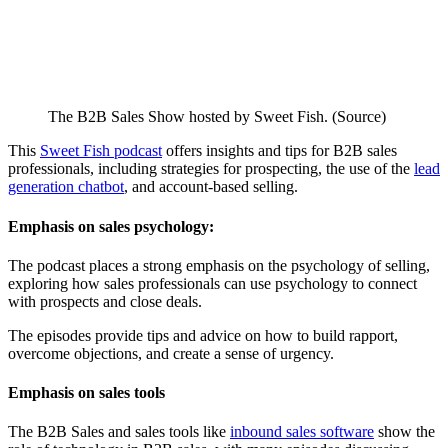
The B2B Sales Show hosted by Sweet Fish. (Source)
This
Sweet Fish podcast
offers insights and tips for B2B sales
professionals, including strategies for prospecting, the use of the
lead
generation chatbot
, and account-based selling.
Emphasis on sales psychology:
The podcast places a strong emphasis on the psychology of selling,
exploring how sales professionals can use psychology to connect
with prospects and close deals.
The episodes provide tips and advice on how to build rapport,
overcome objections, and create a sense of urgency.
Emphasis on sales tools
The B2B Sales and sales tools like
inbound sales software
show the