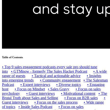
Table of Contents
•
Top 9 sales engagement podcasts every sale pro should tune
into
•
GTMnow - formerly The Sales Hacker Podcast
•
A wide
range of guests
•
Tactical and actionable advice
•
Insights
into emerging trends
•
Community engagement
•
The Salesman
Podcast
•
Expert interviews
•
Diverse topics
•
Engaging
host
•
Focus on Mindset
•
Sales Gravy
•
Focus on sales
psychology
•
Guest interviews
•
Motivational content
•
The
Brutal Truth about Sales and Selling
•
Focus on B2B sales
•
Guest interviews
•
Focus on the sales process
•
Wide range
of topics
•
Inside Sales Podcast
•
Focus on sales