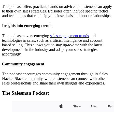
The podcast offers practical, hands-on advice that listeners can apply
to their own sales strategies. Episodes often include specific tactics
and techniques that can help you close deals and boost relationships.
Insights into emerging trends
The podcast covers emerging
sales engagement trends
and
technologies in sales, such as artificial intelligence and account-
based selling. This allows you to stay up-to-date with the latest
developments in the industry and adapt your sales strategies
accordingly.
Community engagement
The podcast encourages community engagement through its Sales
Hacker Slack community, where listeners can connect with other
sales professionals and share their own insights and experiences.
The Salesman Podcast