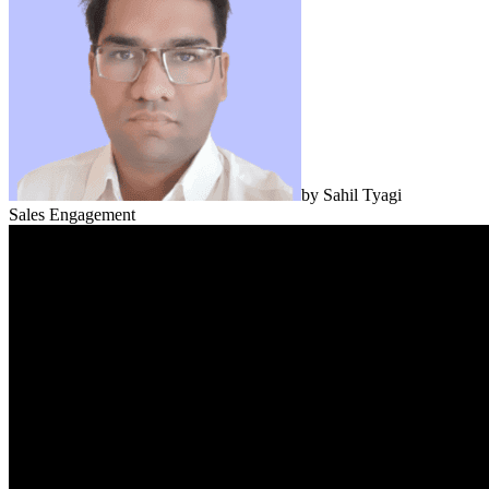
by
Sahil Tyagi
Sales Engagement