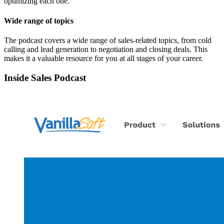
optimizing each one.
Wide range of topics
The podcast covers a wide range of sales-related topics, from cold
calling and lead generation to negotiation and closing deals. This
makes it a valuable resource for you at all stages of your career.
Inside Sales Podcast