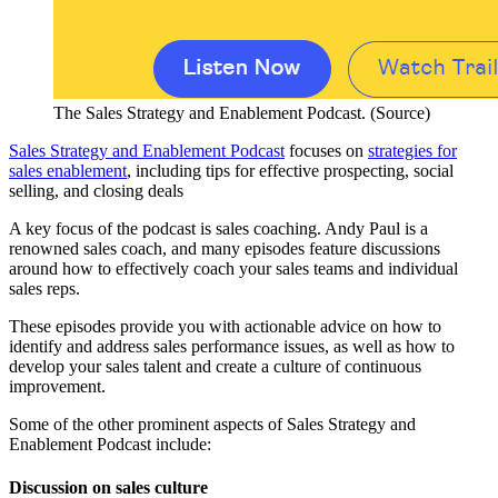
The Sales Strategy and Enablement Podcast. (Source)
Sales Strategy and Enablement Podcast
focuses on
strategies for
sales enablement
, including tips for effective prospecting, social
selling, and closing deals
A key focus of the podcast is sales coaching. Andy Paul is a
renowned sales coach, and many episodes feature discussions
around how to effectively coach your sales teams and individual
sales reps.
These episodes provide you with actionable advice on how to
identify and address sales performance issues, as well as how to
develop your sales talent and create a culture of continuous
improvement.
Some of the other prominent aspects of Sales Strategy and
Enablement Podcast include:
Discussion on sales culture