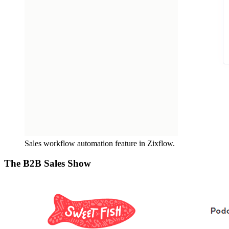
Sales workflow automation feature in Zixflow.
The B2B Sales Show