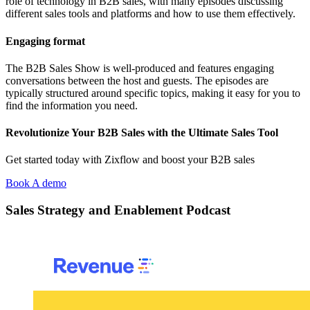
role of technology in B2B sales, with many episodes discussing
different sales tools and platforms and how to use them effectively.
Engaging format
The B2B Sales Show is well-produced and features engaging
conversations between the host and guests. The episodes are
typically structured around specific topics, making it easy for you to
find the information you need.
Revolutionize Your B2B Sales with the Ultimate Sales Tool
Get started today with Zixflow and boost your B2B sales
Book A demo
Sales Strategy and Enablement Podcast