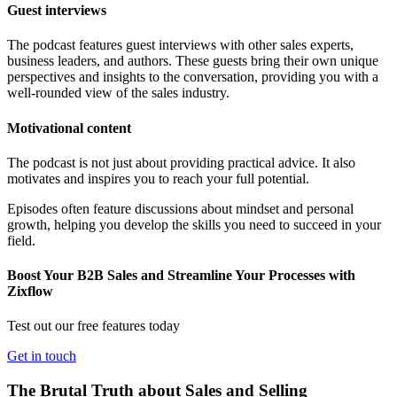
Guest interviews
The podcast features guest interviews with other sales experts,
business leaders, and authors. These guests bring their own unique
perspectives and insights to the conversation, providing you with a
well-rounded view of the sales industry.
Motivational content
The podcast is not just about providing practical advice. It also
motivates and inspires you to reach your full potential.
Episodes often feature discussions about mindset and personal
growth, helping you develop the skills you need to succeed in your
field.
Boost Your B2B Sales and Streamline Your Processes with
Zixflow
Test out our free features today
Get in touch
The Brutal Truth about Sales and Selling