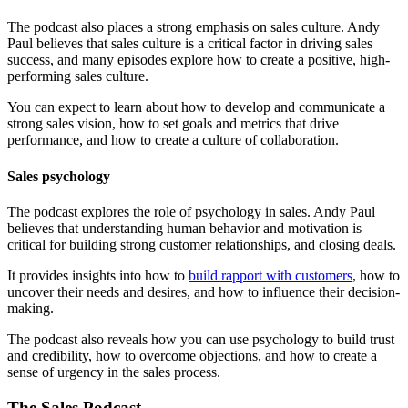
The podcast also places a strong emphasis on sales culture. Andy
Paul believes that sales culture is a critical factor in driving sales
success, and many episodes explore how to create a positive, high-
performing sales culture.
You can expect to learn about how to develop and communicate a
strong sales vision, how to set goals and metrics that drive
performance, and how to create a culture of collaboration.
Sales psychology
The podcast explores the role of psychology in sales. Andy Paul
believes that understanding human behavior and motivation is
critical for building strong customer relationships, and closing deals.
It provides insights into how to
build rapport with customers
, how to
uncover their needs and desires, and how to influence their decision-
making.
The podcast also reveals how you can use psychology to build trust
and credibility, how to overcome objections, and how to create a
sense of urgency in the sales process.
The Sales Podcast