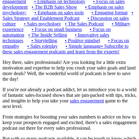
engagement
•
Emphasis on technology
•
Focus on sales
development
•
The B2B Sales Show
•
Emphasis on sales
psychology:
•
Emphasis on sales tools
•
Engaging format
•
Sales Strategy and Enablement Podcast
•
Discussion on sales
culture
•
Sales psychology
•
The Sales Podcast
•
Military
experience
•
Focus on small business
•
Focus on
automation
•
The Inside Selling
•
Innovative sales
techniques
•
Storytelling
•
Positive mindset
•
Focus on
empathy
•
Sales roleplay
•
Simple language
•
Subscribe to
these sales engagement podcasts and learn from the experts!
Hey there, sales professionals! Are you looking for a little extra
motivation and expertise to help you crush your sales goals and land
more deals? Well, the wonderful world of podcasts is here to save
the day!
If you're not already a podcast addict, let us introduce you to a world
of fantastic sales-focused shows that are jam-packed with tips, tricks,
and insights to help you take your
sales engagement
game to the
next level.
From strategies for boosting your sales numbers to advice on how to
keep your prospects engaged and excited, there's a sales engagement
podcast out there for every sales professional.
But with so many podcasts available, it can be tough to know which