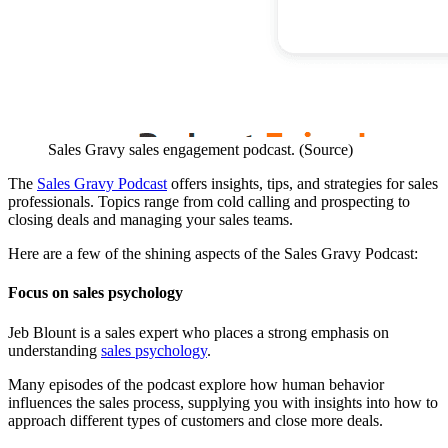
Sales Gravy sales engagement podcast. (Source)
The
Sales Gravy Podcast
offers insights, tips, and strategies for sales
professionals. Topics range from cold calling and prospecting to
closing deals and managing your sales teams.
Here are a few of the shining aspects of the Sales Gravy Podcast:
Focus on sales psychology
Jeb Blount is a sales expert who places a strong emphasis on
understanding
sales psychology
.
Many episodes of the podcast explore how human behavior
influences the sales process, supplying you with insights into how to
approach different types of customers and close more deals.