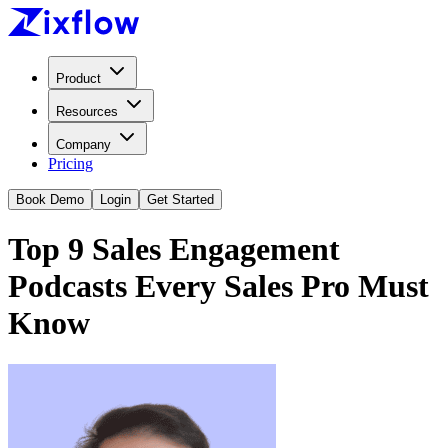
Product
Resources
Company
Pricing
Book Demo
Login
Get Started
Top 9 Sales Engagement
Podcasts Every Sales Pro Must
Know