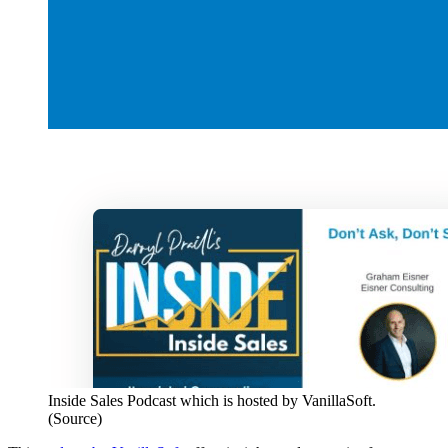
Inside Sales Podcast which is hosted by VanillaSoft.
(Source)