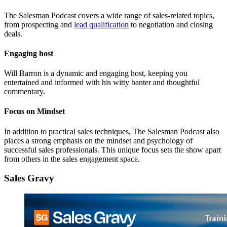
The Salesman Podcast covers a wide range of sales-related topics,
from prospecting and
lead qualification
to negotiation and closing
deals.
Engaging host
Will Barron is a dynamic and engaging host, keeping you
entertained and informed with his witty banter and thoughtful
commentary.
Focus on Mindset
In addition to practical sales techniques, The Salesman Podcast also
places a strong emphasis on the mindset and psychology of
successful sales professionals. This unique focus sets the show apart
from others in the sales engagement space.
Sales Gravy