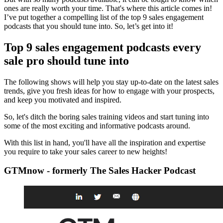
ones are really worth your time. That's where this article comes in!
I’ve put together a compelling list of the top 9 sales engagement
podcasts that you should tune into. So, let’s get into it!
Top 9 sales engagement podcasts every
sale pro should tune into
The following shows will help you stay up-to-date on the latest sales
trends, give you fresh ideas for how to engage with your prospects,
and keep you motivated and inspired.
So, let's ditch the boring sales training videos and start tuning into
some of the most exciting and informative podcasts around.
With this list in hand, you'll have all the inspiration and expertise
you require to take your sales career to new heights!
GTMnow - formerly The Sales Hacker Podcast