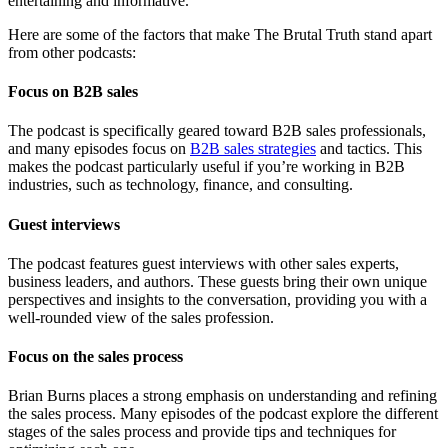
entertaining and informative.
Here are some of the factors that make The Brutal Truth stand apart
from other podcasts:
Focus on B2B sales
The podcast is specifically geared toward B2B sales professionals,
and many episodes focus on
B2B sales strategies
and tactics. This
makes the podcast particularly useful if you’re working in B2B
industries, such as technology, finance, and consulting.
Guest interviews
The podcast features guest interviews with other sales experts,
business leaders, and authors. These guests bring their own unique
perspectives and insights to the conversation, providing you with a
well-rounded view of the sales profession.
Focus on the sales process
Brian Burns places a strong emphasis on understanding and refining
the sales process. Many episodes of the podcast explore the different
stages of the sales process and provide tips and techniques for