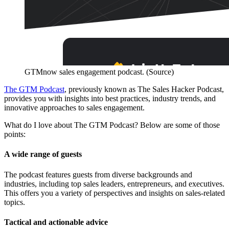
GTMnow sales engagement podcast. (Source)
The GTM Podcast
, previously known as The Sales Hacker Podcast,
provides you with insights into best practices, industry trends, and
innovative approaches to sales engagement.
What do I love about The GTM Podcast? Below are some of those
points:
A wide range of guests
The podcast features guests from diverse backgrounds and
industries, including top sales leaders, entrepreneurs, and executives.
This offers you a variety of perspectives and insights on sales-related
topics.
Tactical and actionable advice