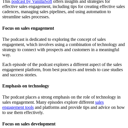
This
podcast by VanillaSoft
offers insights and strategies for
effective sales engagement, including tips for creating effective sales
cadences, managing sales pipelines, and using automation to
streamline sales processes.
Focus on sales engagement
The podcast is dedicated to exploring the concept of sales
engagement, which involves using a combination of technology and
strategy to connect with prospects and customers in a meaningful
way.
Each episode of the podcast explores a different aspect of the sales
engagement platform, from best practices and trends to case studies
and success stories.
Emphasis on technology
The podcast places a strong emphasis on the role of technology in
sales engagement. Many episodes explore different
sales
engagement tools
and platforms and provide tips and advice on how
to use them effectively.
Focus on sales development