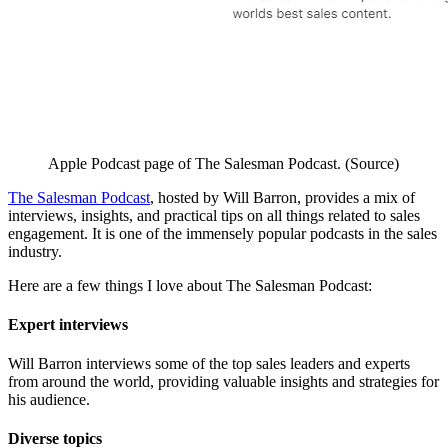
Apple Podcast page of The Salesman Podcast. (Source)
The Salesman Podcast
, hosted by Will Barron, provides a mix of
interviews, insights, and practical tips on all things related to sales
engagement. It is one of the immensely popular podcasts in the sales
industry.
Here are a few things I love about The Salesman Podcast:
Expert interviews
Will Barron interviews some of the top sales leaders and experts
from around the world, providing valuable insights and strategies for
his audience.
Diverse topics