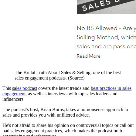
The Brutal Truth About Sales & Selling, one of the best
sales engagement podcasts. (Source)
This
sales podcast
covers the latest trends and
best practices in sales
engagement
, as well as interviews with top sales leaders and
influencers.
The podcast’s host, Brian Burns, takes a no-nonsense approach to
sales and provides you with unfiltered advice.
He's not afraid to share his opinion on controversial topics or call out
bad sales engagement practices, which makes the podcast both