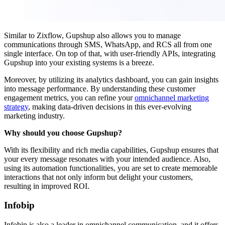
Similar to Zixflow, Gupshup also allows you to manage
communications through SMS, WhatsApp, and RCS all from one
single interface. On top of that, with user-friendly APIs, integrating
Gupshup into your existing systems is a breeze.
Moreover, by utilizing its analytics dashboard, you can gain insights
into message performance. By understanding these customer
engagement metrics, you can refine your
omnichannel marketing
strategy
, making data-driven decisions in this ever-evolving
marketing industry.
Why should you choose Gupshup?
With its flexibility and rich media capabilities, Gupshup ensures that
your every message resonates with your intended audience. Also,
using its automation functionalities, you are set to create memorable
interactions that not only inform but delight your customers,
resulting in improved ROI.
Infobip
Infobip is also a leader in omnichannel communication, and it offers