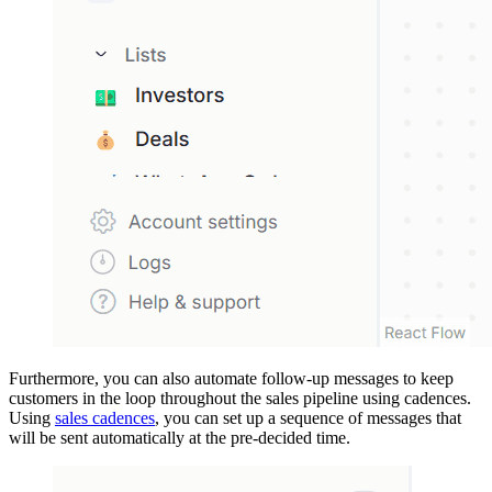
Furthermore, you can also automate follow-up messages to keep
customers in the loop throughout the sales pipeline using cadences.
Using
sales cadences
, you can set up a sequence of messages that
will be sent automatically at the pre-decided time.