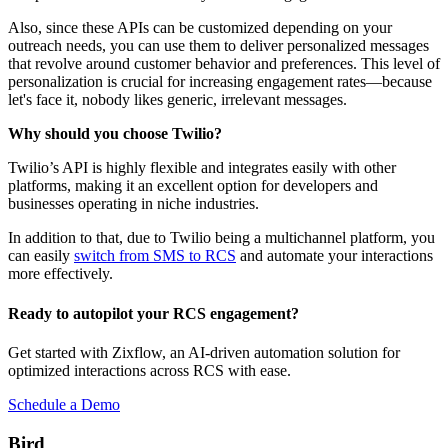
Also, since these APIs can be customized depending on your
outreach needs, you can use them to deliver personalized messages
that revolve around customer behavior and preferences. This level of
personalization is crucial for increasing engagement rates—because
let's face it, nobody likes generic, irrelevant messages.
Why should you choose Twilio?
Twilio’s API is highly flexible and integrates easily with other
platforms, making it an excellent option for developers and
businesses operating in niche industries.
In addition to that, due to Twilio being a multichannel platform, you
can easily
switch from SMS to RCS
and automate your interactions
more effectively.
Ready to autopilot your RCS engagement?
Get started with Zixflow, an AI-driven automation solution for
optimized interactions across RCS with ease.
Schedule a Demo
Bird