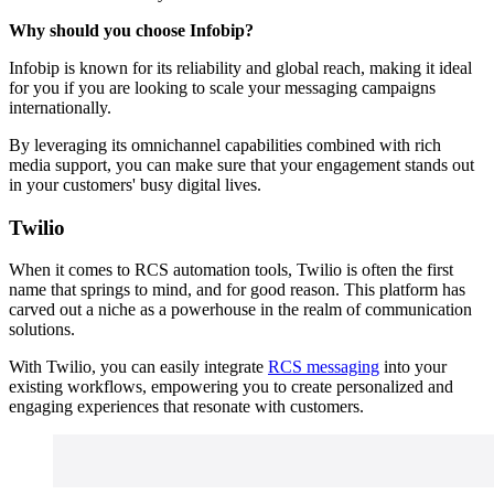
Why should you choose Infobip?
Infobip is known for its reliability and global reach, making it ideal
for you if you are looking to scale your messaging campaigns
internationally.
By leveraging its omnichannel capabilities combined with rich
media support, you can make sure that your engagement stands out
in your customers' busy digital lives.
Twilio
When it comes to RCS automation tools, Twilio is often the first
name that springs to mind, and for good reason. This platform has
carved out a niche as a powerhouse in the realm of communication
solutions.
With Twilio, you can easily integrate
RCS messaging
into your
existing workflows, empowering you to create personalized and
engaging experiences that resonate with customers.