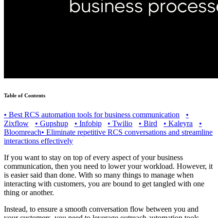
Table of Contents
•
Best RCS automation tools for business communication
•
Zixflow
•
Gupshup
•
Infobip
•
Twilio
•
Bird
•
Kaleyra
•
Bloomreach
•
Eliminate repetitive RCS conversations and streamline
interactions effectively
If you want to stay on top of every aspect of your business
communication, then you need to lower your workload. However, it
is easier said than done. With so many things to manage when
interacting with customers, you are bound to get tangled with one
thing or another.
Instead, to ensure a smooth conversation flow between you and
your customers, you need to leverage outreach automation tools.