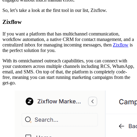
So, let’s take a look at the first tool in our list, Zixflow.
Zixflow
If you want a platform that has multichannel communication,
workflow automation, a native CRM for contact management, and a
centralized inbox for managing incoming messages, then
Zixflow
is
the perfect solution for you.
With its omnichannel outreach capabilities, you can connect with
your customers across multiple channels including RCS, WhatsApp,
email, and SMS. On top of that, the platform is completely code-
free, meaning you can start running marketing campaigns from the
get-go.