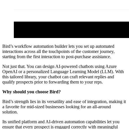
Bird’s workflow automation builder lets you set up automated
interactions across all the touchpoints of the customer journey,
starting from the first interaction to post-purchase assistance.
Not just that. You can design AI-powered chatbots using Azure
OpenAI or a personalized Language Learning Model (LLM). With
this tailored library, your chatbot can craft relevant replies and
qualify prospects prior to forwarding them to your reps.
Why should you choose Bird?
Bird’s strength lies in its versatility and ease of integration, making it
a favorite for mid-sized businesses looking for an all-around
solution.
Its unified platform and AI-driven automation capabilities let you
ensure that every prospect is engaged correctly with meaningful