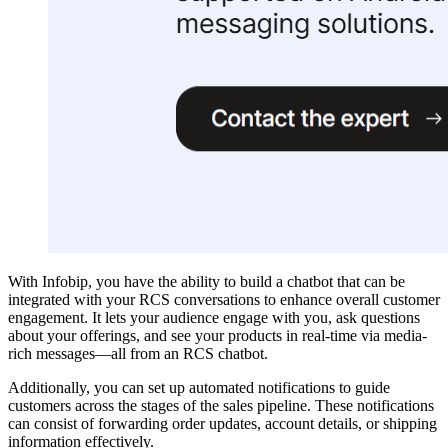
With Infobip, you have the ability to build a chatbot that can be
integrated with your RCS conversations to enhance overall customer
engagement. It lets your audience engage with you, ask questions
about your offerings, and see your products in real-time via media-
rich messages—all from an RCS chatbot.
Additionally, you can set up automated notifications to guide
customers across the stages of the sales pipeline. These notifications
can consist of forwarding order updates, account details, or shipping
information effectively.