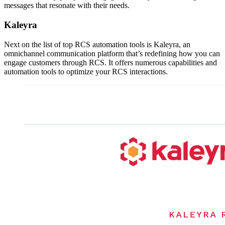
messages that resonate with their needs.
Kaleyra
Next on the list of top RCS automation tools is Kaleyra, an
omnichannel communication platform that’s redefining how you can
engage customers through RCS. It offers numerous capabilities and
automation tools to optimize your RCS interactions.