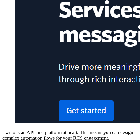
Twilio is an API-first platform at heart. This means you can design
complex automation flows for your RCS engagement.