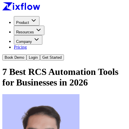
Product
Resources
Company
Pricing
Book Demo
Login
Get Started
7 Best RCS Automation Tools
for Businesses in 2026