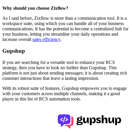
Why should you choose Zixflow?
As I said before, Zixflow is more than a communication tool. It is a
workspace suite, using which you can handle all of your business
communications. It has the potential to become a centralized hub for
your business, letting you streamline your daily operations and
increase overall
sales efficiency
.
Gupshup
If you are searching for a versatile tool to enhance your RCS
strategy, then you have to look no further than Gupshup. This
platform is not just about sending messages; it is about creating rich
customer interactions that leave a lasting impression.
With its robust suite of features, Gupshup empowers you to engage
with your customers across multiple channels, making it a good
player in this list of RCS automation tools.