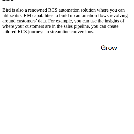
Bird is also a renowned RCS automation solution where you can
utilize its CRM capabilities to build up automation flows revolving
around customers’ data. For example, you can use the insights of
where your customers are in the sales pipeline, you can create
tailored RCS journeys to streamline conversions.