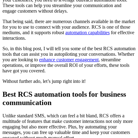
These tools can help you streamline your communication and
engage customers without delays.
That being said, there are numerous channels available in the market
for you to use to connect with your audience. RCS is one of those
mediums, and it supports robust
automation capabilities
for effective
interactions.
So, in this blog post, I will tell you some of the best RCS automation
tools that can assist you in autopiloting your conversations. Whether
you are looking to
enhance customer engagement
, streamline
operations, or improve the overall ROI of your efforts, these tools
have got you covered.
Without further ado, let’s jump right into it!
Best RCS automation tools for business
communication
Unlike standard SMS, which can feel a bit bland, RCS offers a
multitude of features that make customer interactions not only more
engaging but also more effective. Plus, by automating your
messages, you can free up valuable time and keep your customers
engaged without much manual effort.