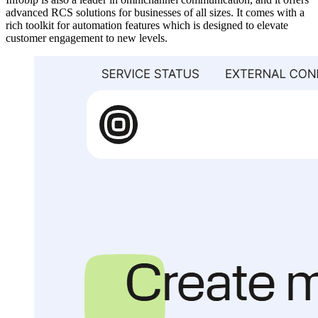
advanced RCS solutions for businesses of all sizes. It comes with a
rich toolkit for automation features which is designed to elevate
customer engagement to new levels.