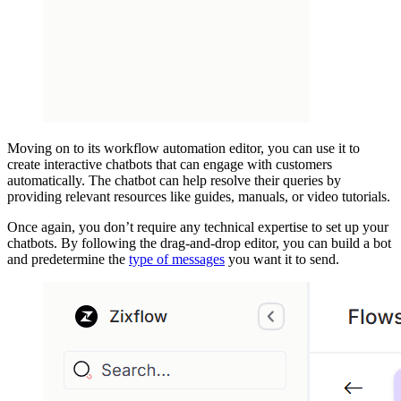
Moving on to its workflow automation editor, you can use it to
create interactive chatbots that can engage with customers
automatically. The chatbot can help resolve their queries by
providing relevant resources like guides, manuals, or video tutorials.
Once again, you don’t require any technical expertise to set up your
chatbots. By following the drag-and-drop editor, you can build a bot
and predetermine the
type of messages
you want it to send.