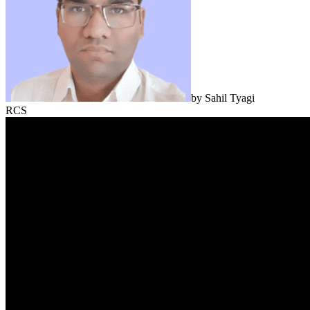
by
Sahil Tyagi
RCS