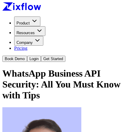
Product
Resources
Company
Pricing
Book Demo
Login
Get Started
WhatsApp Business API
Security: All You Must Know
with Tips