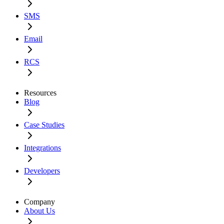
SMS
Email
RCS
Resources
Blog
Case Studies
Integrations
Developers
Company
About Us