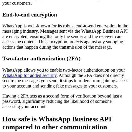
your customers.
End-to-end encryption
WhatsApp is well-known for its robust end-to-end encryption in the
messaging industry. Messages sent via the WhatsApp Business API
are encrypted, ensuring that only the sender and the receiver can
access the content. This encryption protects against any snooping
actions that happen during the transmission of the message.
Two-factor authentication (2FA)
WhatsApp allows you to enable two-factor authentication on your
WhatsApp for added security
. Although the 2FA does not directly
secure the messages you send, it stops intruders from gaining access
to your account and sending fake messages to your customers.
Having a 2FA acts as a second form of verification beyond just a
password, significantly reducing the likelihood of someone
accessing your account.
How safe is WhatsApp Business API
compared to other communication