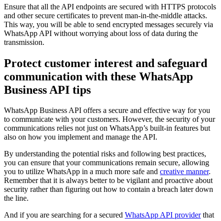
Ensure that all the API endpoints are secured with HTTPS protocols
and other secure certificates to prevent man-in-the-middle attacks.
This way, you will be able to send encrypted messages securely via
WhatsApp API without worrying about loss of data during the
transmission.
Protect customer interest and safeguard
communication with these WhatsApp
Business API tips
WhatsApp Business API offers a secure and effective way for you
to communicate with your customers. However, the security of your
communications relies not just on WhatsApp’s built-in features but
also on how you implement and manage the API.
By understanding the potential risks and following best practices,
you can ensure that your communications remain secure, allowing
you to utilize WhatsApp in a much more safe and
creative manner
.
Remember that it is always better to be vigilant and proactive about
security rather than figuring out how to contain a breach later down
the line.
And if you are searching for a secured
WhatsApp API provider
that