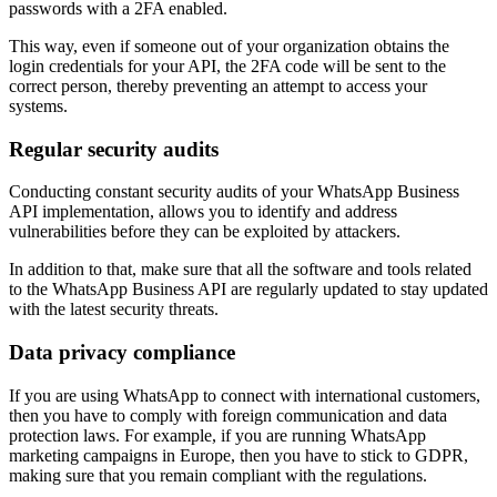
passwords with a 2FA enabled.
This way, even if someone out of your organization obtains the
login credentials for your API, the 2FA code will be sent to the
correct person, thereby preventing an attempt to access your
systems.
Regular security audits
Conducting constant security audits of your WhatsApp Business
API implementation, allows you to identify and address
vulnerabilities before they can be exploited by attackers.
In addition to that, make sure that all the software and tools related
to the WhatsApp Business API are regularly updated to stay updated
with the latest security threats.
Data privacy compliance
If you are using WhatsApp to connect with international customers,
then you have to comply with foreign communication and data
protection laws. For example, if you are running WhatsApp
marketing campaigns in Europe, then you have to stick to GDPR,
making sure that you remain compliant with the regulations.