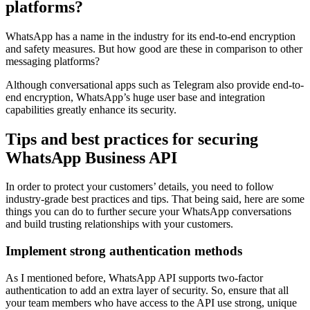
platforms?
WhatsApp has a name in the industry for its end-to-end encryption
and safety measures. But how good are these in comparison to other
messaging platforms?
Although conversational apps such as Telegram also provide end-to-
end encryption, WhatsApp’s huge user base and integration
capabilities greatly enhance its security.
Tips and best practices for securing
WhatsApp Business API
In order to protect your customers’ details, you need to follow
industry-grade best practices and tips. That being said, here are some
things you can do to further secure your WhatsApp conversations
and build trusting relationships with your customers.
Implement strong authentication methods
As I mentioned before, WhatsApp API supports two-factor
authentication to add an extra layer of security. So, ensure that all
your team members who have access to the API use strong, unique