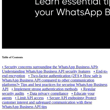
Table of Contents
•
Security concerns surrounding the WhatsApp Business API
•
Understanding WhatsApp Business API security features
•
End-to-
end encryption
•
Two-factor authentication (2FA)
•
How safe is
WhatsApp Business API compared to other communication
platforms?
•
Tips and best practices for securing WhatsApp Business
API
•
Implement strong authentication methods
•
Regular
security audits
•
Data privacy compliance
•
Educate your
agents
•
Limit API access
•
Secure API endpoints
•
Protect
customer interest and safeguard communication with these
WhatsApp Business API tips