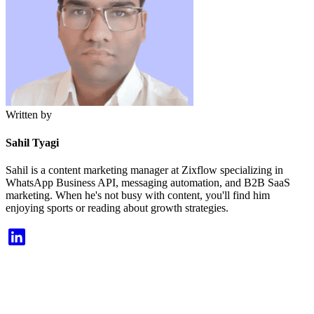
Written by
Sahil Tyagi
Sahil is a content marketing manager at Zixflow specializing in
WhatsApp Business API, messaging automation, and B2B SaaS
marketing. When he's not busy with content, you'll find him
enjoying sports or reading about growth strategies.