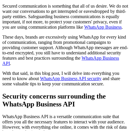
Secured communication is something that all of us desire. We do not
want our conversations to get interrupted or eavesdropped by third-
party entities. Safeguarding business communications is equally
important, if not more, to protect your customers' privacy, even if
you are using communication platforms like
WhatsApp Business
.
These days, brands are excessively using WhatsApp for every kind
of communication, ranging from promotional campaigns to
providing customer support. Although WhatsApp messages are end-
to-end encrypted, you still have to understand additional security
features and best practices surrounding the
WhatsApp Business
API
.
With that said, in this blog post, I will delve into everything you
need to know about
WhatsApp Business API security
and share
some valuable tips to keep your communication secure.
Security concerns surrounding the
WhatsApp Business API
WhatsApp Business API is a versatile communication suite that
offers you all the necessary features to interact with your audience.
However, with everything else online, it comes with the risk of data