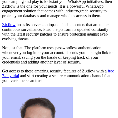
you can plug and play to kickstart your WhatsApp initiatives, then
Zixflow is the one for your needs. It is a powerful WhatsApp
engagement solution that comes with industry-grade security to
protect your databases and manage who has access to them.
Zixflow
hosts its servers on top-notch data centers that are under
continuous surveillance. Plus, the platform is updated constantly
with the latest security patches to ensure protection against ever-
evolving threats.
Not just that. The platform uses passwordless authentication
whenever you log in to your account. It sends you the login link to
your email, saving you the hassle of keeping track of your
credentials and adding another layer of security.
Get access to these amazing security features of Zixflow with a
free
7-day trial
and start creating a secure communication channel that
your customers can trust.