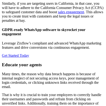
Similarly, if you are targeting users in California, in that case, you
will have to adhere to the California Consumer Privacy Act (CCPA)
to safeguard customer data and boost
sales engagement
. This allows
you to create trust with customers and keep the legal issues or
penalties at bay.
GDPR-ready WhatsApp software to skyrocket your
engagement
Leverage Zixflow’s compliant and advanced WhatsApp marketing
features and drive conversions via continuous engagement.
Get Started Today
Educate your agents
Many times, the reason why data breach happens is because of
internal neglect of not securing access keys, poor management of
login credentials, or clicking unknown links received through the
email.
That is why it is crucial to train your employees to correctly handle
their usernames and passwords and refrain from clicking on
unverified links. Additionally, training them on the importance of