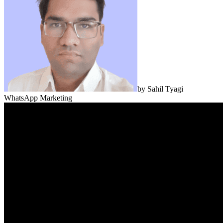
by
Sahil Tyagi
WhatsApp Marketing