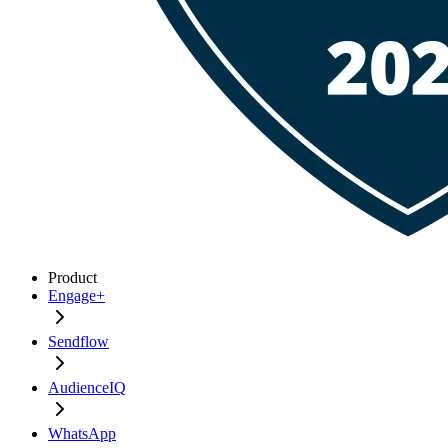
Product
Engage+
Sendflow
AudienceIQ
WhatsApp