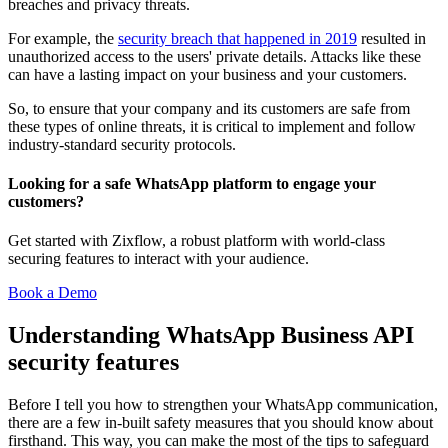
breaches and privacy threats.
For example, the
security breach that happened in 2019
resulted in
unauthorized access to the users' private details. Attacks like these
can have a lasting impact on your business and your customers.
So, to ensure that your company and its customers are safe from
these types of online threats, it is critical to implement and follow
industry-standard security protocols.
Looking for a safe WhatsApp platform to engage your
customers?
Get started with Zixflow, a robust platform with world-class
securing features to interact with your audience.
Book a Demo
Understanding WhatsApp Business API
security features
Before I tell you how to strengthen your WhatsApp communication,
there are a few in-built safety measures that you should know about
firsthand. This way, you can make the most of the tips to safeguard