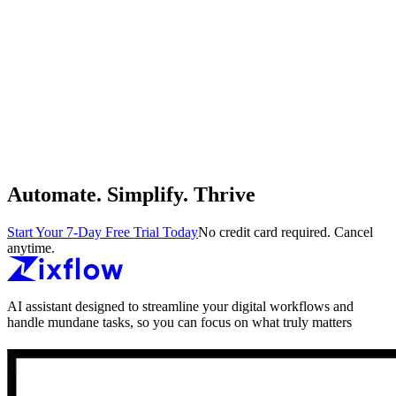
Automate. Simplify. Thrive
Start Your 7-Day Free Trial Today
No credit card required. Cancel
anytime.
AI assistant designed to streamline your digital workflows and
handle mundane tasks, so you can focus on what truly matters