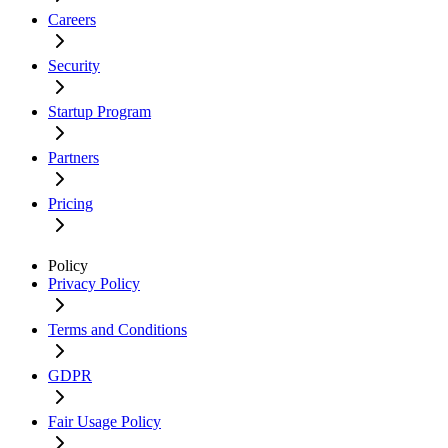
Careers
Security
Startup Program
Partners
Pricing
Policy
Privacy Policy
Terms and Conditions
GDPR
Fair Usage Policy