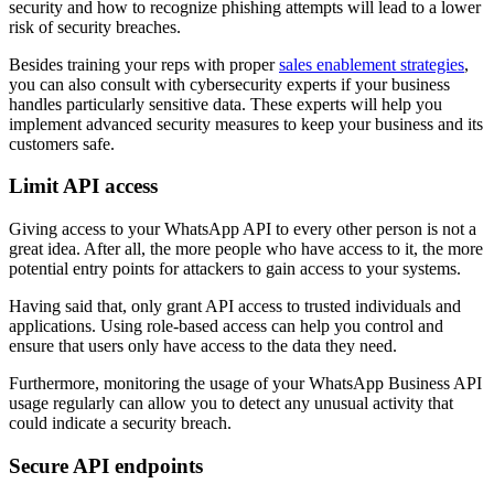
security and how to recognize phishing attempts will lead to a lower
risk of security breaches.
Besides training your reps with proper
sales enablement strategies
,
you can also consult with cybersecurity experts if your business
handles particularly sensitive data. These experts will help you
implement advanced security measures to keep your business and its
customers safe.
Limit API access
Giving access to your WhatsApp API to every other person is not a
great idea. After all, the more people who have access to it, the more
potential entry points for attackers to gain access to your systems.
Having said that, only grant API access to trusted individuals and
applications. Using role-based access can help you control and
ensure that users only have access to the data they need.
Furthermore, monitoring the usage of your WhatsApp Business API
usage regularly can allow you to detect any unusual activity that
could indicate a security breach.
Secure API endpoints