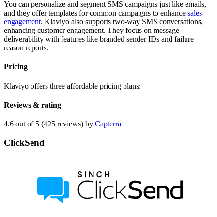
You can personalize and segment SMS campaigns just like emails,
and they offer templates for common campaigns to enhance
sales
engagement
. Klaviyo also supports two-way SMS conversations,
enhancing customer engagement. They focus on message
deliverability with features like branded sender IDs and failure
reason reports.
Pricing
Klaviyo offers three affordable pricing plans:
Reviews & rating
4.6 out of 5 (425 reviews) by
Capterra
ClickSend