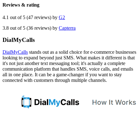
Reviews & rating
4.1 out of 5 (47 reviews) by
G2
3.8 out of 5 (36 reviews) by
Capterra
DialMyCalls
DialMyCalls
stands out as a solid choice for e-commerce businesses
looking to expand beyond just SMS. What makes it different is that
it's not just another text messaging tool; it's actually a complete
communication platform that handles SMS, voice calls, and emails
all in one place. It can be a game-changer if you want to stay
connected with customers through multiple channels.