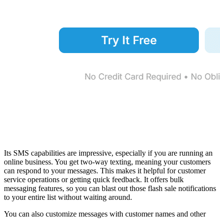
Its SMS capabilities are impressive, especially if you are running an
online business. You get two-way texting, meaning your customers
can respond to your messages. This makes it helpful for customer
service operations or getting quick feedback. It offers bulk
messaging features, so you can blast out those flash sale notifications
to your entire list without waiting around.
You can also customize messages with customer names and other