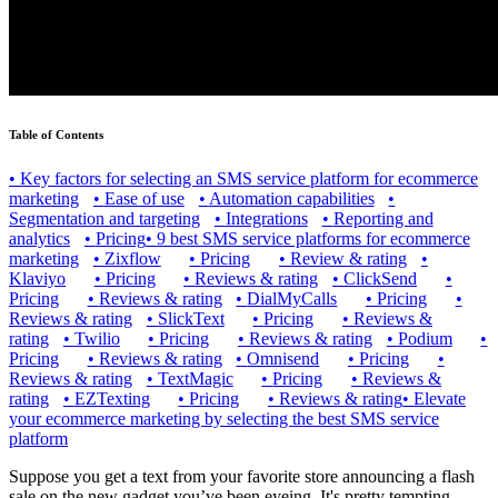
Table of Contents
•
Key factors for selecting an SMS service platform for ecommerce
marketing
•
Ease of use
•
Automation capabilities
•
Segmentation and targeting
•
Integrations
•
Reporting and
analytics
•
Pricing
•
9 best SMS service platforms for ecommerce
marketing
•
Zixflow
•
Pricing
•
Review & rating
•
Klaviyo
•
Pricing
•
Reviews & rating
•
ClickSend
•
Pricing
•
Reviews & rating
•
DialMyCalls
•
Pricing
•
Reviews & rating
•
SlickText
•
Pricing
•
Reviews &
rating
•
Twilio
•
Pricing
•
Reviews & rating
•
Podium
•
Pricing
•
Reviews & rating
•
Omnisend
•
Pricing
•
Reviews & rating
•
TextMagic
•
Pricing
•
Reviews &
rating
•
EZTexting
•
Pricing
•
Reviews & rating
•
Elevate
your ecommerce marketing by selecting the best SMS service
platform
Suppose you get a text from your favorite store announcing a flash
sale on the new gadget you’ve been eyeing. It's pretty tempting,