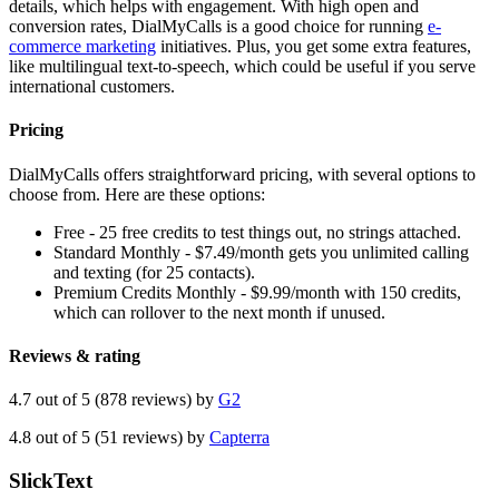
details, which helps with engagement. With high open and
conversion rates, DialMyCalls is a good choice for running
e-
commerce marketing
initiatives. Plus, you get some extra features,
like multilingual text-to-speech, which could be useful if you serve
international customers.
Pricing
DialMyCalls offers straightforward pricing, with several options to
choose from. Here are these options:
Free - 25 free credits to test things out, no strings attached.
Standard Monthly - $7.49/month gets you unlimited calling
and texting (for 25 contacts).
Premium Credits Monthly - $9.99/month with 150 credits,
which can rollover to the next month if unused.
Reviews & rating
4.7 out of 5 (878 reviews) by
G2
4.8 out of 5 (51 reviews) by
Capterra
SlickText