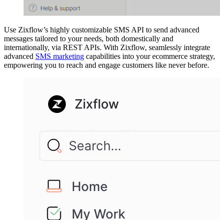
Use Zixflow’s highly customizable SMS API to send advanced
messages tailored to your needs, both domestically and
internationally, via REST APIs. With Zixflow, seamlessly integrate
advanced
SMS marketing
capabilities into your ecommerce strategy,
empowering you to reach and engage customers like never before.