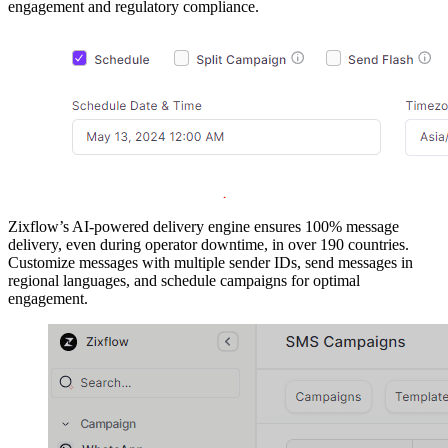
engagement and regulatory compliance.
Zixflow’s AI-powered delivery engine ensures 100% message
delivery, even during operator downtime, in over 190 countries.
Customize messages with multiple sender IDs, send messages in
regional languages, and schedule campaigns for optimal
engagement.