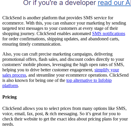
ClickSend is another platform that provides SMS service for
ecommerce. With this, you can enhance your marketing by sending
targeted text messages to your customers at every stage of their
shopping journey. ClickSend enables automated
SMS notifications
for order confirmations, shipping updates, and abandoned carts,
ensuring timely communication.
Also, you can craft precise marketing campaigns, delivering
promotional offers, flash sales, and discount codes directly to your
customers’ mobile phones, leveraging the high open rates of SMS,
helping you to drive better customer engagement,
simplify your
sales process
, and streamline your ecommerce operations. ClickSend
is also known for being one of the
top alternative to Infobip
platform
.
Pricing
ClickSend allows you to select prices from many options like SMS,
voice, email, fax, post, & rich messaging. So it’s great for you to
check their website to get the exact idea about pricing plans for your
needs.