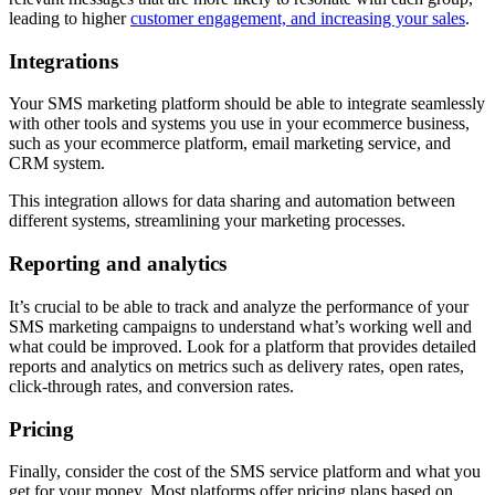
leading to higher
customer engagement, and increasing your sales
.
Integrations
Your SMS marketing platform should be able to integrate seamlessly
with other tools and systems you use in your ecommerce business,
such as your ecommerce platform, email marketing service, and
CRM system.
This integration allows for data sharing and automation between
different systems, streamlining your marketing processes.
Reporting and analytics
It’s crucial to be able to track and analyze the performance of your
SMS marketing campaigns to understand what’s working well and
what could be improved. Look for a platform that provides detailed
reports and analytics on metrics such as delivery rates, open rates,
click-through rates, and conversion rates.
Pricing
Finally, consider the cost of the SMS service platform and what you
get for your money. Most platforms offer pricing plans based on