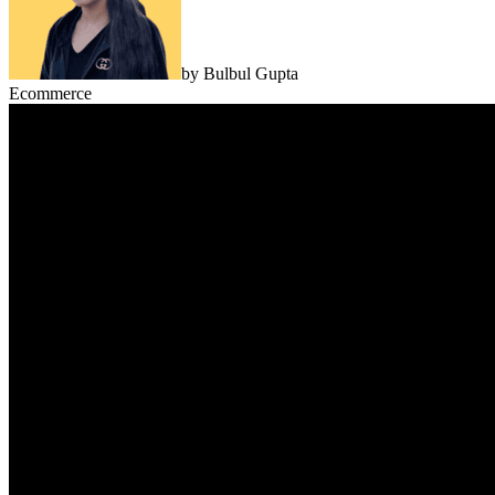
by
Bulbul Gupta
Ecommerce