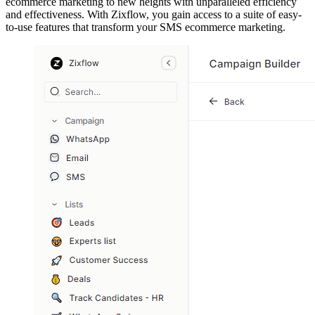
ecommerce marketing to new heights with unparalleled efficiency
and effectiveness. With Zixflow, you gain access to a suite of easy-
to-use features that transform your SMS ecommerce marketing.