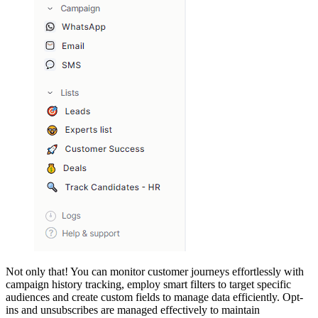
Not only that! You can monitor customer journeys effortlessly with
campaign history tracking, employ smart filters to target specific
audiences and create custom fields to manage data efficiently. Opt-
ins and unsubscribes are managed effectively to maintain