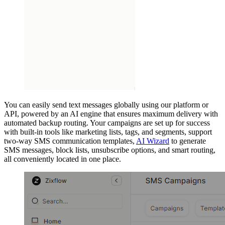
You can easily send text messages globally using our platform or
API, powered by an AI engine that ensures maximum delivery with
automated backup routing. Your campaigns are set up for success
with built-in tools like marketing lists, tags, and segments, support
two-way SMS communication templates,
AI Wizard
to generate
SMS messages, block lists, unsubscribe options, and smart routing,
all conveniently located in one place.