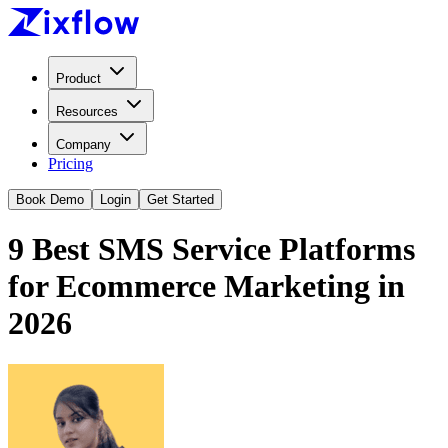
Product
Resources
Company
Pricing
Book Demo
Login
Get Started
9 Best SMS Service Platforms
for Ecommerce Marketing in
2026