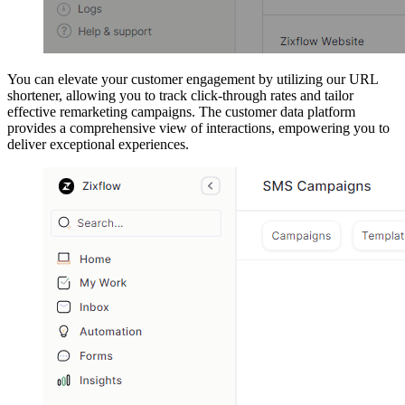
You can elevate your customer engagement by utilizing our URL
shortener, allowing you to track click-through rates and tailor
effective remarketing campaigns. The customer data platform
provides a comprehensive view of interactions, empowering you to
deliver exceptional experiences.