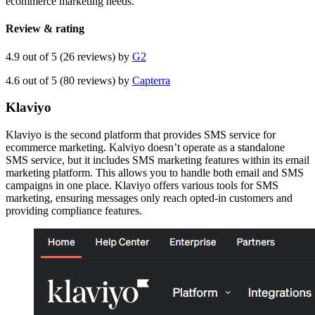
ecommerce marketing needs.
Review & rating
4.9 out of 5 (26 reviews) by
G2
4.6 out of 5 (80 reviews) by
Capterra
Klaviyo
Klaviyo is the second platform that provides SMS service for
ecommerce marketing. Kalviyo doesn’t operate as a standalone
SMS service, but it includes SMS marketing features within its email
marketing platform. This allows you to handle both email and SMS
campaigns in one place. Klaviyo offers various tools for SMS
marketing, ensuring messages only reach opted-in customers and
providing compliance features.