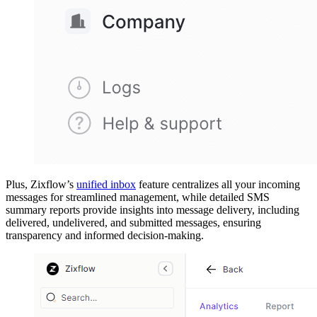
Plus, Zixflow’s
unified inbox
feature centralizes all your incoming
messages for streamlined management, while detailed SMS
summary reports provide insights into message delivery, including
delivered, undelivered, and submitted messages, ensuring
transparency and informed decision-making.