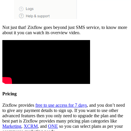
Not just that! Zixflow goes beyond just SMS service, to know more
about it you can watch its overview video.
Pricing
Zixflow provides
free to use access for 7 days
, and you don’t need
to give any payment details to sign up. If you want to use other
advanced features then you only need to upgrade the plan and the
best part is Zixflow provides many pricing plan categories like
Marketing
,
XCRM
, and
ONE
so you can select plans as per your