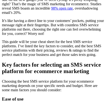
right? That’s the magic of SMS marketing for ecommerce. Studies
reveal SMS boasts an incredible
98% open rate
, overshadowing
email’s 20%.
It’s like having a direct line to your customers’ pockets, putting your
message right at their fingertips. But with countless SMS service
platforms out there, choosing the right one can feel overwhelming
for you, correct? Worry not!
This guide will be your cheat sheet for the best SMS service
platforms. I’ve listed the key factors to consider, and the best SMS
service platforms with their pricing, reviews & ratings to find the
perfect match for your business and get those sales texts going.
Key factors for selecting an SMS service
platform for ecommerce marketing
Choosing the best SMS service platform for your ecommerce
marketing depends on your specific needs and budget. Here are
some main factors you should consider:
Ease of use