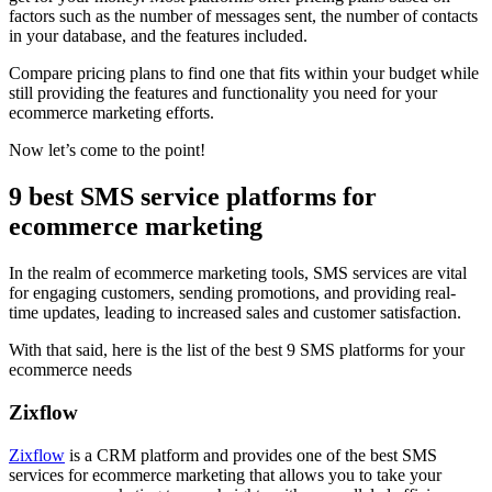
factors such as the number of messages sent, the number of contacts
in your database, and the features included.
Compare pricing plans to find one that fits within your budget while
still providing the features and functionality you need for your
ecommerce marketing efforts.
Now let’s come to the point!
9 best SMS service platforms for
ecommerce marketing
In the realm of ecommerce marketing tools, SMS services are vital
for engaging customers, sending promotions, and providing real-
time updates, leading to increased sales and customer satisfaction.
With that said, here is the list of the best 9 SMS platforms for your
ecommerce needs
Zixflow
Zixflow
is a CRM platform and provides one of the best SMS
services for ecommerce marketing that allows you to take your