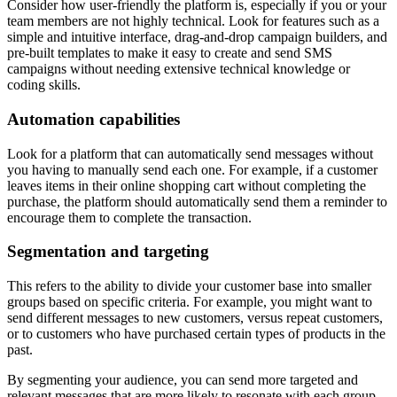
Consider how user-friendly the platform is, especially if you or your
team members are not highly technical. Look for features such as a
simple and intuitive interface, drag-and-drop campaign builders, and
pre-built templates to make it easy to create and send SMS
campaigns without needing extensive technical knowledge or
coding skills.
Automation capabilities
Look for a platform that can automatically send messages without
you having to manually send each one. For example, if a customer
leaves items in their online shopping cart without completing the
purchase, the platform should automatically send them a reminder to
encourage them to complete the transaction.
Segmentation and targeting
This refers to the ability to divide your customer base into smaller
groups based on specific criteria. For example, you might want to
send different messages to new customers, versus repeat customers,
or to customers who have purchased certain types of products in the
past.
By segmenting your audience, you can send more targeted and
relevant messages that are more likely to resonate with each group,