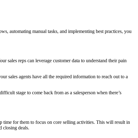
lows, automating manual tasks, and implementing best practices, you
Your sales reps can leverage customer data to understand their pain
ur sales agents have all the required information to reach out to a
difficult stage to come back from as a salesperson when there’s
ime for them to focus on core selling activities. This will result in
d closing deals.