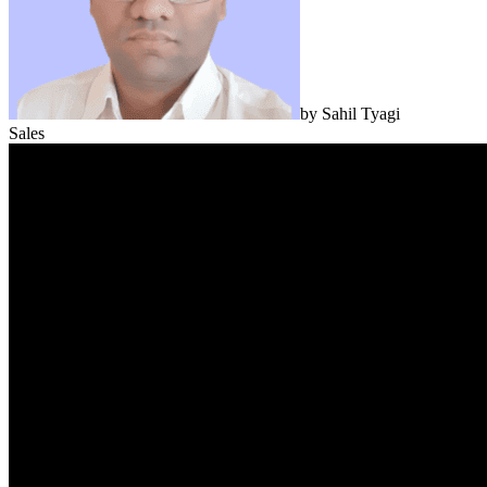
by
Sahil Tyagi
Sales