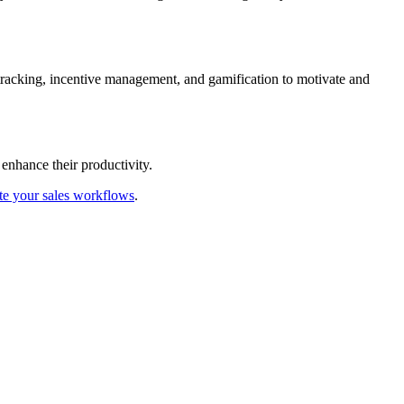
 tracking, incentive management, and gamification to motivate and
enhance their productivity.
te your sales workflows
.