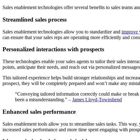
Sales enablement technologies offer several benefits to sales teams a
Streamlined sales process
Sales enablement technologies allow you to standardize and
improve y
can ensure that your sales reps are operating more efficiently and cons
Personalized interactions with prospects
These technologies enable your sales agents to tailor their sales inter
points, anticipate their needs, and reach out via personalized messages
This tailored experience helps build stronger relationships and increa
prospect, they will be completely prepared and won’t make any mista
“Conveying tailored information correctly could make or break a
been a misunderstanding.” –
James Lloyd-Townshend
Enhanced sales performance
Sales enablement tools allow you to streamline sales tasks. This way, y
increased sales performance and more time spent engaging with prosp