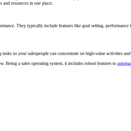
ls and resources in one place.
rmance. They typically include features like goal setting, performance
asks so your salespeople can concentrate on high-value activities and 
w. Being a sales operating system, it includes robust features to
automa