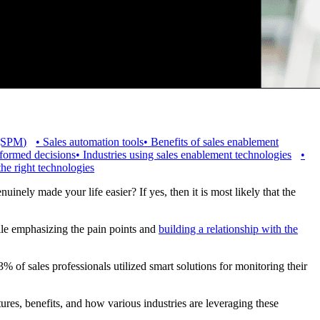
 (SPM)
•
Sales automation tools
•
Benefits of sales enablement
nformed decisions
•
Industries using sales enablement technologies
•
the right technologies
nely made your life easier? If yes, then it is most likely that the
ile emphasizing the pain points and
building a relationship with the
% of sales professionals utilized smart solutions for monitoring their
atures, benefits, and how various industries are leveraging these