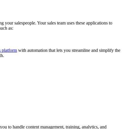
 your salespeople. Your sales team uses these applications to
such as:
s platform
with automation that lets you streamline and simplify the
th.
 you to handle content management, training, analytics, and