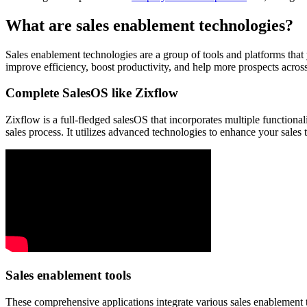
What are sales enablement technologies?
Sales enablement technologies are a group of tools and platforms that
improve efficiency, boost productivity, and help more prospects acros
Complete SalesOS like Zixflow
Zixflow is a full-fledged salesOS that incorporates multiple functionali
sales process. It utilizes advanced technologies to enhance your sales 
Sales enablement tools
These comprehensive applications integrate various sales enablement t