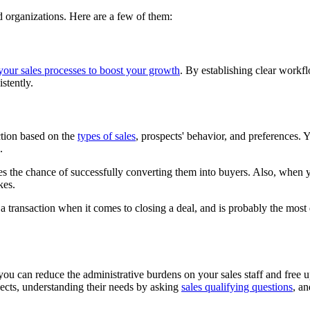
nd organizations. Here are a few of them:
our sales processes to boost your growth
. By establishing clear workf
istently.
action based on the
types of sales
, prospects' behavior, and preferences. 
.
ses the chance of successfully converting them into buyers. Also, when yo
kes.
 transaction when it comes to closing a deal, and is probably the most 
ou can reduce the administrative burdens on your sales staff and free up t
ects, understanding their needs by asking
sales qualifying questions
, an