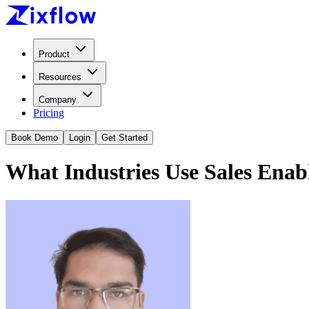
Product
Resources
Company
Pricing
Book Demo
Login
Get Started
What Industries Use Sales Ena