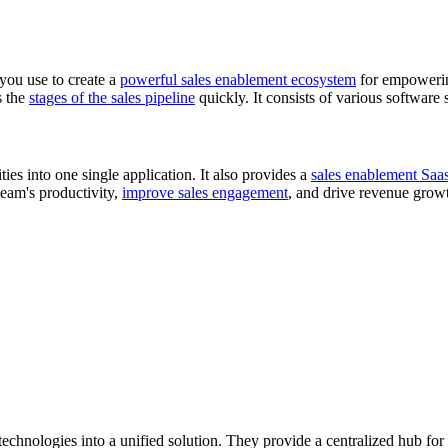
 you use to create a
powerful sales enablement ecosystem
for empowering
s the
stages of the sales pipeline
quickly. It consists of various software 
ties into one single application. It also provides a
sales enablement Saa
team's productivity,
improve sales engagement
, and drive revenue grow
echnologies into a unified solution. They provide a centralized hub for