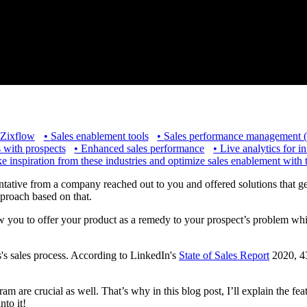
 Zixflow
•
Sales enablement tools
•
Sales performance management
s with prospects
•
Enhanced sales performance
•
Live analytics for i
e inspiration from these industries and optimize sales enablement with 
ative from a company reached out to you and offered solutions that genui
pproach based on that.
low you to offer your product as a remedy to your prospect’s problem wh
's sales process. According to LinkedIn's
State of Sales Report
2020, 43
am are crucial as well. That’s why in this blog post, I’ll explain the fe
into it!