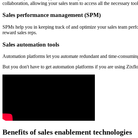
collaboration, allowing your sales team to access all the necessary too
Sales performance management (SPM)
SPMs help you in keeping track of and optimize your sales team perfo
reward sales reps.
Sales automation tools
Automation platforms let you automate redundant and time-consuming t
But you don't have to get automation platforms if you are using Zixflo
Benefits of sales enablement technologies