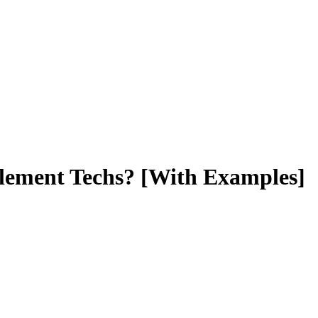
blement Techs? [With Examples]