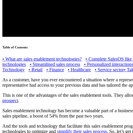
Table of Contents
•
What are sales enablement technologies?
•
Complete SalesOS like
technologies
•
Streamlined sales process
•
Personalized interaction
Technology
•
Retail
•
Finance
•
Healthcare
•
Service sector
•
Tak
As a customer, have you ever encountered a situation where a represent
representative had access to your previous data and has tailored the a
This is one of the advantages of the sales enablement tools. They al
prospect
.
Sales enablement technology has become a valuable part of a business
sales pipeline, a boost of 54% from the past two years.
And the tools and technology that facilitate this sales enablement progr
technologies to optimize and
simplify their sales process
. So, let’s get 