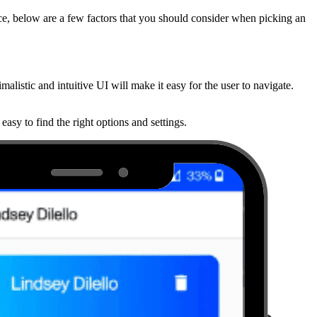
ce, below are a few factors that you should consider when picking an
malistic and intuitive UI will make it easy for the user to navigate.
easy to find the right options and settings.