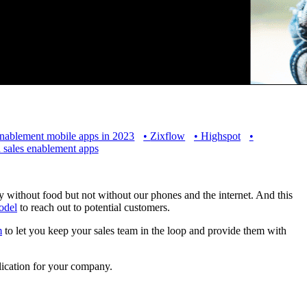
enablement mobile apps in 2023
•
Zixflow
•
Highspot
•
 sales enablement apps
 without food but not without our phones and the internet. And this
odel
to reach out to potential customers.
m
to let you keep your sales team in the loop and provide them with
lication for your company.