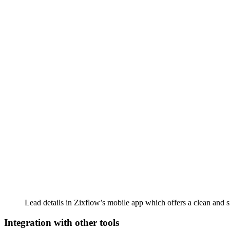
Lead details in Zixflow’s mobile app which offers a clean and si
Integration with other tools