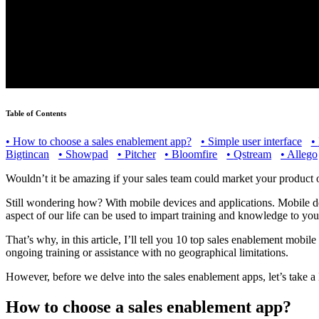
Table of Contents
•
How to choose a sales enablement app?
•
Simple user interface
•
Bigtincan
•
Showpad
•
Pitcher
•
Bloomfire
•
Qstream
•
Allego
Wouldn’t it be amazing if your sales team could market your product 
Still wondering how? With mobile devices and applications. Mobile de
aspect of our life can be used to impart training and knowledge to you
That’s why, in this article, I’ll tell you 10 top sales enablement mobil
ongoing training or assistance with no geographical limitations.
However, before we delve into the sales enablement apps, let’s take a
How to choose a sales enablement app?