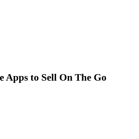
e Apps to Sell On The Go