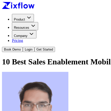
Product
Resources
Company
Pricing
Book Demo
Login
Get Started
10 Best Sales Enablement Mobil