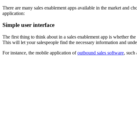
There are many sales enablement apps available in the market and cho
application:
Simple user interface
The first thing to think about in a sales enablement app is whether the 
This will let your salespeople find the necessary information and under
For instance, the mobile application of
outbound sales software
, such 