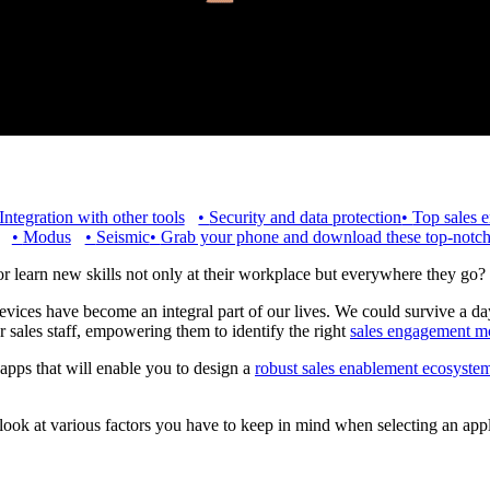
Integration with other tools
•
Security and data protection
•
Top sales 
•
Modus
•
Seismic
•
Grab your phone and download these top-notch
or learn new skills not only at their workplace but everywhere they go?
vices have become an integral part of our lives. We could survive a day
r sales staff, empowering them to identify the right
sales engagement m
e apps that will enable you to design a
robust sales enablement ecosyste
 look at various factors you have to keep in mind when selecting an app