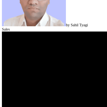
by
Sahil Tyagi
Sales