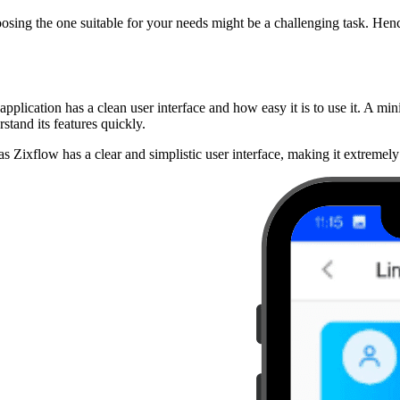
osing the one suitable for your needs might be a challenging task. Hen
application has a clean user interface and how easy it is to use it. A mini
stand its features quickly.
as Zixflow has a clear and simplistic user interface, making it extremely 