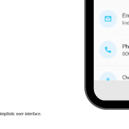
mplistic user interface.