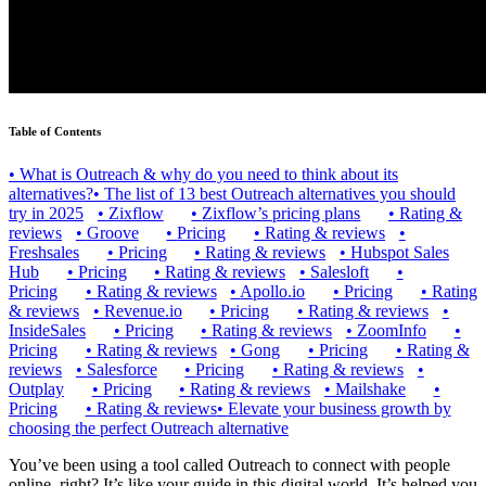
Table of Contents
•
What is Outreach & why do you need to think about its
alternatives?
•
The list of 13 best Outreach alternatives you should
try in 2025
•
Zixflow
•
Zixflow’s pricing plans
•
Rating &
reviews
•
Groove
•
Pricing
•
Rating & reviews
•
Freshsales
•
Pricing
•
Rating & reviews
•
Hubspot Sales
Hub
•
Pricing
•
Rating & reviews
•
Salesloft
•
Pricing
•
Rating & reviews
•
Apollo.io
•
Pricing
•
Rating
& reviews
•
Revenue.io
•
Pricing
•
Rating & reviews
•
InsideSales
•
Pricing
•
Rating & reviews
•
ZoomInfo
•
Pricing
•
Rating & reviews
•
Gong
•
Pricing
•
Rating &
reviews
•
Salesforce
•
Pricing
•
Rating & reviews
•
Outplay
•
Pricing
•
Rating & reviews
•
Mailshake
•
Pricing
•
Rating & reviews
•
Elevate your business growth by
choosing the perfect Outreach alternative
You’ve been using a tool called Outreach to connect with people
online, right? It’s like your guide in this digital world. It’s helped you