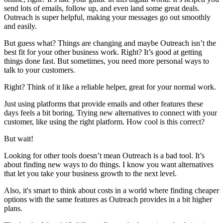
send lots of emails, follow up, and even land some great deals.
Outreach is super helpful, making your messages go out smoothly
and easily.
But guess what? Things are changing and maybe Outreach isn’t the
best fit for your other business work. Right? It’s good at getting
things done fast. But sometimes, you need more personal ways to
talk to your customers.
Right? Think of it like a reliable helper, great for your normal work.
Just using platforms that provide emails and other features these
days feels a bit boring. Trying new alternatives to connect with your
customer, like using the right platform. How cool is this correct?
But wait!
Looking for other tools doesn’t mean Outreach is a bad tool. It’s
about finding new ways to do things. I know you want alternatives
that let you take your business growth to the next level.
Also, it's smart to think about costs in a world where finding cheaper
options with the same features as Outreach provides in a bit higher
plans.