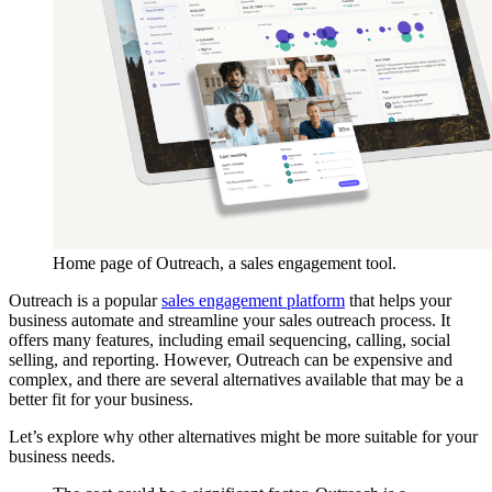
Home page of Outreach, a sales engagement tool.
Outreach is a popular
sales engagement platform
that helps your
business automate and streamline your sales outreach process. It
offers many features, including email sequencing, calling, social
selling, and reporting. However, Outreach can be expensive and
complex, and there are several alternatives available that may be a
better fit for your business.
Let’s explore why other alternatives might be more suitable for your
business needs.