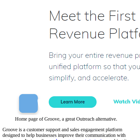
Home page of Groove, a great Outreach alternative.
Groove is a customer support and sales engagement platform
designed to help businesses improve their communication with