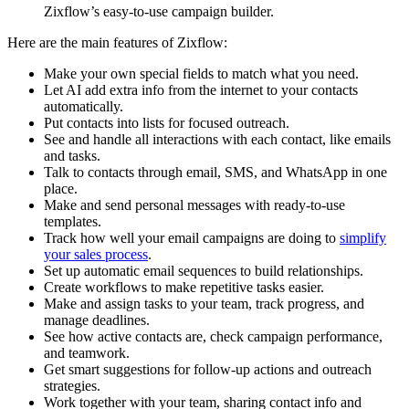
Zixflow’s easy-to-use campaign builder.
Here are the main features of Zixflow:
Make your own special fields to match what you need.
Let AI add extra info from the internet to your contacts
automatically.
Put contacts into lists for focused outreach.
See and handle all interactions with each contact, like emails
and tasks.
Talk to contacts through email, SMS, and WhatsApp in one
place.
Make and send personal messages with ready-to-use
templates.
Track how well your email campaigns are doing to
simplify
your sales process
.
Set up automatic email sequences to build relationships.
Create workflows to make repetitive tasks easier.
Make and assign tasks to your team, track progress, and
manage deadlines.
See how active contacts are, check campaign performance,
and teamwork.
Get smart suggestions for follow-up actions and outreach
strategies.
Work together with your team, sharing contact info and