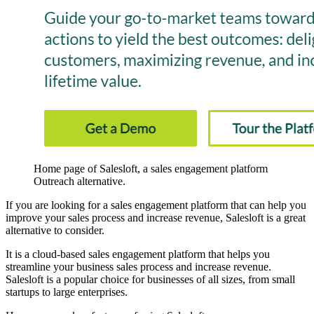
Home page of Salesloft, a sales engagement platform
Outreach alternative.
If you are looking for a sales engagement platform that can help you
improve your sales process and increase revenue, Salesloft is a great
alternative to consider.
It is a cloud-based sales engagement platform that helps you
streamline your business sales process and increase revenue.
Salesloft is a popular choice for businesses of all sizes, from small
startups to large enterprises.