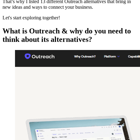
That’s why I listed 13 different Outreach alternatives that bring in
new ideas and ways to connect your business.
Let's start exploring together!
What is Outreach & why do you need to
think about its alternatives?