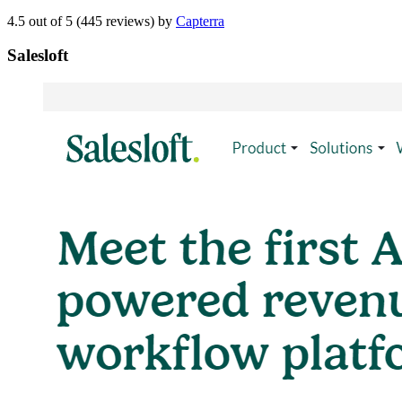
4.5 out of 5 (445 reviews) by
Capterra
Salesloft