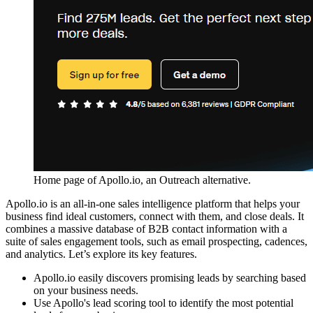
Home page of Apollo.io, an Outreach alternative.
Apollo.io is an all-in-one sales intelligence platform that helps your
business find ideal customers, connect with them, and close deals. It
combines a massive database of B2B contact information with a
suite of sales engagement tools, such as email prospecting, cadences,
and analytics. Let’s explore its key features.
Apollo.io easily discovers promising leads by searching based
on your business needs.
Use Apollo's lead scoring tool to identify the most potential