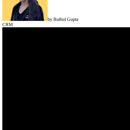
by
Bulbul Gupta
CRM