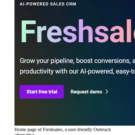
Home page of Freshsales, a user-friendly Outreach
alternative.