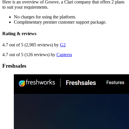
Here is an overview of Groove, a Clari company that offers 2 plans
to suit your requirements.
No charges for using the platform.
Complimentary premier customer support package.
Rating & reviews
4.7 out of 5 (2,985 reviews) by
G2
4.7 out of 5 (126 reviews) by
Capterra
Freshsales