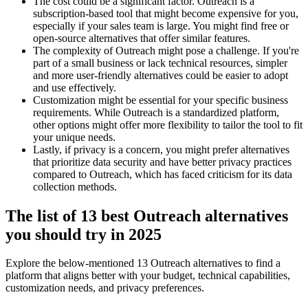
The cost could be a significant factor. Outreach is a
subscription-based tool that might become expensive for you,
especially if your sales team is large. You might find free or
open-source alternatives that offer similar features.
The complexity of Outreach might pose a challenge. If you're
part of a small business or lack technical resources, simpler
and more user-friendly alternatives could be easier to adopt
and use effectively.
Customization might be essential for your specific business
requirements. While Outreach is a standardized platform,
other options might offer more flexibility to tailor the tool to fit
your unique needs.
Lastly, if privacy is a concern, you might prefer alternatives
that prioritize data security and have better privacy practices
compared to Outreach, which has faced criticism for its data
collection methods.
The list of 13 best Outreach alternatives
you should try in 2025
Explore the below-mentioned 13 Outreach alternatives to find a
platform that aligns better with your budget, technical capabilities,
customization needs, and privacy preferences.