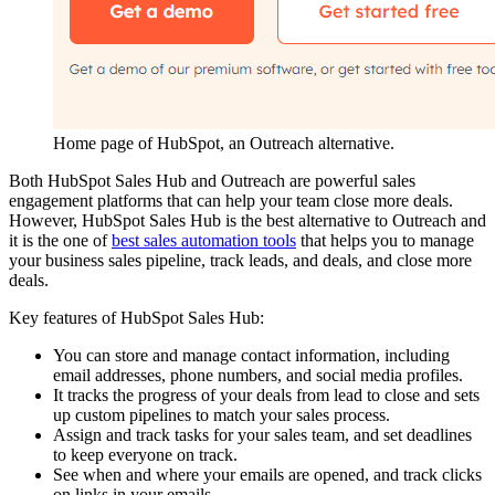
Home page of HubSpot, an Outreach alternative.
Both HubSpot Sales Hub and Outreach are powerful sales
engagement platforms that can help your team close more deals.
However, HubSpot Sales Hub is the best alternative to Outreach and
it is the one of
best sales automation tools
that helps you to manage
your business sales pipeline, track leads, and deals, and close more
deals.
Key features of HubSpot Sales Hub:
You can store and manage contact information, including
email addresses, phone numbers, and social media profiles.
It tracks the progress of your deals from lead to close and sets
up custom pipelines to match your sales process.
Assign and track tasks for your sales team, and set deadlines
to keep everyone on track.
See when and where your emails are opened, and track clicks
on links in your emails.