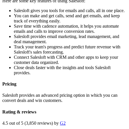
Here are some key features of using Salesloft:
Salesloft gives you tools for emails and calls, all in one place.
You can make and get calls, send and get emails, and keep
track of everything easily.
Save time with cadence automation, it helps you automate
emails and calls to improve conversion rates.
Salesloft provides email marketing, lead management, and
deal management.
Track your team's progress and predict future revenue with
Salesloft's sales forecasting.
Connect Salesloft with CRM and other apps to keep your
customer data organized.
Close deals faster with the insights and tools Salesloft
provides.
Pricing
Salesloft provides an advanced pricing option in which you can
convert deals and win customers.
Rating & reviews
4.5 out of 5 (3,850 reviews) by
G2