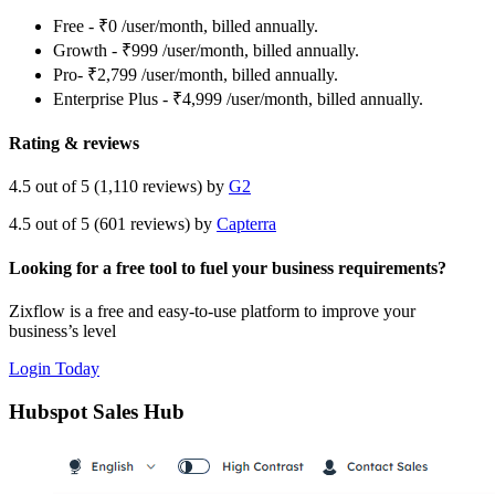
Free - ₹0 /user/month, billed annually.
Growth - ₹999 /user/month, billed annually.
Pro- ₹2,799 /user/month, billed annually.
Enterprise Plus - ₹4,999 /user/month, billed annually.
Rating & reviews
4.5 out of 5 (1,110 reviews) by
G2
4.5 out of 5 (601 reviews) by
Capterra
Looking for a free tool to fuel your business requirements?
Zixflow is a free and easy-to-use platform to improve your
business’s level
Login Today
Hubspot Sales Hub