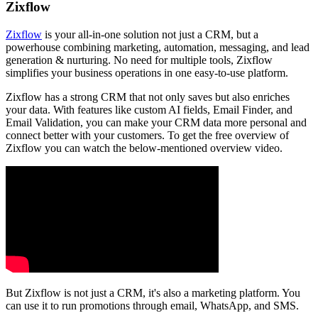
Zixflow
Zixflow
is your all-in-one solution not just a CRM, but a
powerhouse combining marketing, automation, messaging, and lead
generation & nurturing. No need for multiple tools, Zixflow
simplifies your business operations in one easy-to-use platform.
Zixflow has a strong CRM that not only saves but also enriches
your data. With features like custom AI fields, Email Finder, and
Email Validation, you can make your CRM data more personal and
connect better with your customers. To get the free overview of
Zixflow you can watch the below-mentioned overview video.
But Zixflow is not just a CRM, it's also a marketing platform. You
can use it to run promotions through email, WhatsApp, and SMS.