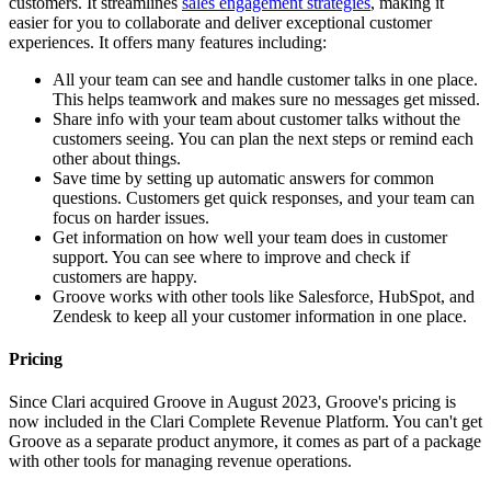
customers. It streamlines
sales engagement strategies
, making it
easier for you to collaborate and deliver exceptional customer
experiences. It offers many features including:
All your team can see and handle customer talks in one place.
This helps teamwork and makes sure no messages get missed.
Share info with your team about customer talks without the
customers seeing. You can plan the next steps or remind each
other about things.
Save time by setting up automatic answers for common
questions. Customers get quick responses, and your team can
focus on harder issues.
Get information on how well your team does in customer
support. You can see where to improve and check if
customers are happy.
Groove works with other tools like Salesforce, HubSpot, and
Zendesk to keep all your customer information in one place.
Pricing
Since Clari acquired Groove in August 2023, Groove's pricing is
now included in the Clari Complete Revenue Platform. You can't get
Groove as a separate product anymore, it comes as part of a package
with other tools for managing revenue operations.