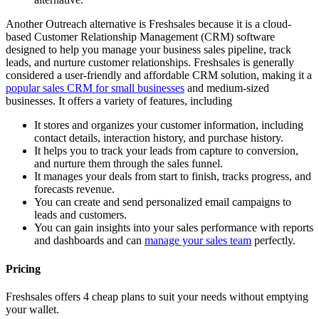
Another Outreach alternative is Freshsales because it is a cloud-
based Customer Relationship Management (CRM) software
designed to help you manage your business sales pipeline, track
leads, and nurture customer relationships. Freshsales is generally
considered a user-friendly and affordable CRM solution, making it a
popular sales CRM for small businesses
and medium-sized
businesses. It offers a variety of features, including
It stores and organizes your customer information, including
contact details, interaction history, and purchase history.
It helps you to track your leads from capture to conversion,
and nurture them through the sales funnel.
It manages your deals from start to finish, tracks progress, and
forecasts revenue.
You can create and send personalized email campaigns to
leads and customers.
You can gain insights into your sales performance with reports
and dashboards and can
manage your sales team
perfectly.
Pricing
Freshsales offers 4 cheap plans to suit your needs without emptying
your wallet.