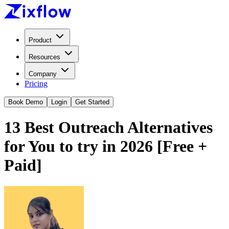
Product
Resources
Company
Pricing
Book Demo
Login
Get Started
13 Best Outreach Alternatives
for You to try in 2026 [Free +
Paid]