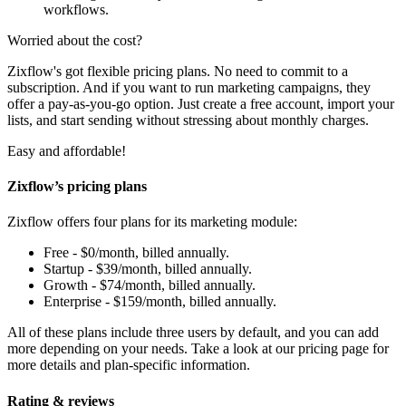
workflows.
Worried about the cost?
Zixflow's got flexible pricing plans. No need to commit to a
subscription. And if you want to run marketing campaigns, they
offer a pay-as-you-go option. Just create a free account, import your
lists, and start sending without stressing about monthly charges.
Easy and affordable!
Zixflow’s pricing plans
Zixflow offers four plans for its marketing module:
Free - $0/month, billed annually.
Startup - $39/month, billed annually.
Growth - $74/month, billed annually.
Enterprise - $159/month, billed annually.
All of these plans include three users by default, and you can add
more depending on your needs. Take a look at our pricing page for
more details and plan-specific information.
Rating & reviews