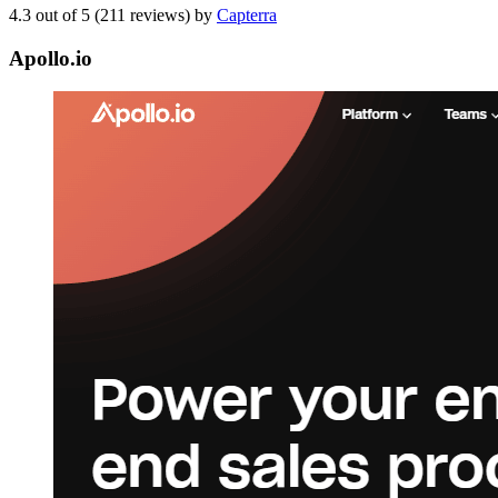
4.3 out of 5 (211 reviews) by
Capterra
Apollo.io