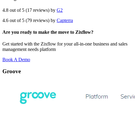
4.8 out of 5 (17 reviews) by
G2
4.6 out of 5 (79 reviews) by
Capterra
Are you ready to make the move to Zixflow?
Get started with the Zixflow for your all-in-one business and sales
management needs platform
Book A Demo
Groove