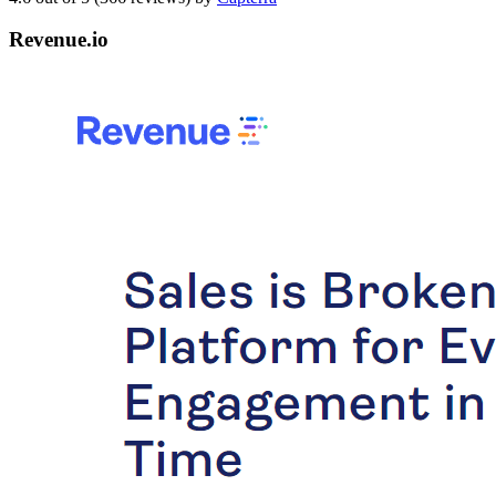
Revenue.io