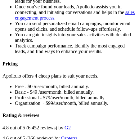
leads for your business.
Once you've found your leads, Apollo.io assists you in
connecting, and initiating conversations and helps in the
sales
engagement process
.
You can send personalized email campaigns, monitor email
opens and clicks, and schedule follow-ups effortlessly.
You can gain insights into your sales activities with detailed
analytics.
Track campaign performance, identify the most engaged
leads, and find ways to enhance your results.
Pricing
Apollo.io offers 4 cheap plans to suit your needs.
Free - $0 /user/month, billed annually.
Basic - $49 /user/month, billed annually.
Professional - $79/user/month, billed annually.
Organization - $99/user/month, billed annually.
Rating & reviews
4.8 out of 5 (6,452 reviews) by
G2
4.6 out of 5 (366 reviews) by
Capterra