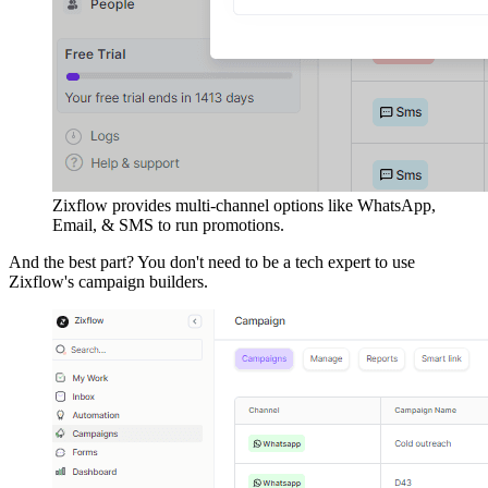
Zixflow provides multi-channel options like WhatsApp,
Email, & SMS to run promotions.
And the best part? You don't need to be a tech expert to use
Zixflow's campaign builders.