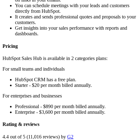
You can schedule meetings with your leads and customers
directly from HubSpot.
It creates and sends professional quotes and proposals to your
customers.
Get insights into your sales performance with reports and
dashboards.
Pricing
HubSpot Sales Hub is available in 2 categories plans:
For small teams and individuals
HubSpot CRM has a free plan.
Starter - $20 per month billed annually.
For enterprises and businesses
Professional - $890 per month billed annually.
Enterprise - $3,600 per month billed annually.
Rating & reviews
4.4 out of 5 (11,016 reviews) by
G2