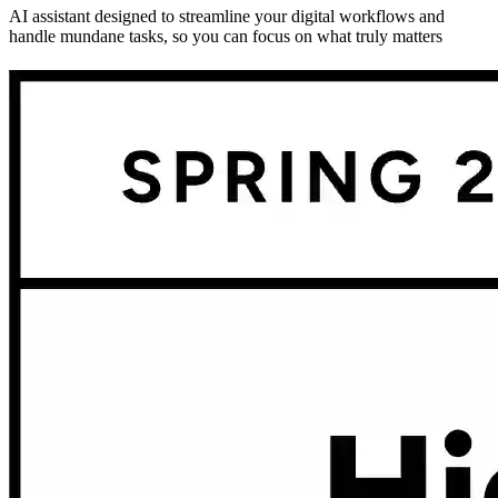
AI assistant designed to streamline your digital workflows and
handle mundane tasks, so you can focus on what truly matters