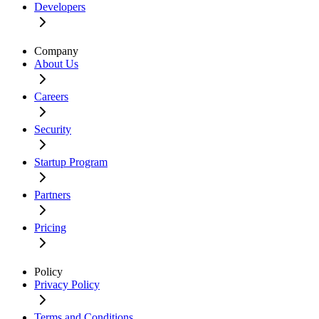
Developers
Company
About Us
Careers
Security
Startup Program
Partners
Pricing
Policy
Privacy Policy
Terms and Conditions