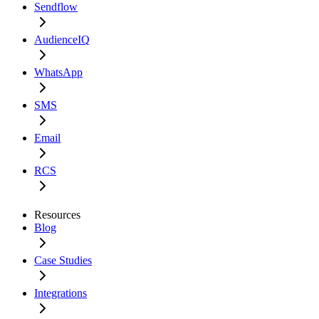
Sendflow
AudienceIQ
WhatsApp
SMS
Email
RCS
Resources
Blog
Case Studies
Integrations