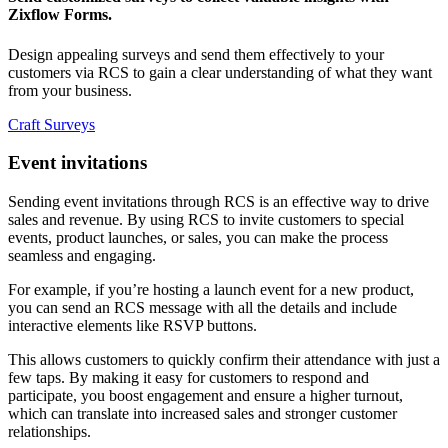
Zixflow Forms.
Design appealing surveys and send them effectively to your
customers via RCS to gain a clear understanding of what they want
from your business.
Craft Surveys
Event invitations
Sending event invitations through RCS is an effective way to drive
sales and revenue. By using RCS to invite customers to special
events, product launches, or sales, you can make the process
seamless and engaging.
For example, if you’re hosting a launch event for a new product,
you can send an RCS message with all the details and include
interactive elements like RSVP buttons.
This allows customers to quickly confirm their attendance with just a
few taps. By making it easy for customers to respond and
participate, you boost engagement and ensure a higher turnout,
which can translate into increased sales and stronger customer
relationships.