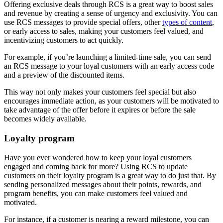
Offering exclusive deals through RCS is a great way to boost sales
and revenue by creating a sense of urgency and exclusivity. You can
use RCS messages to provide special offers, other
types of content
,
or early access to sales, making your customers feel valued, and
incentivizing customers to act quickly.
For example, if you’re launching a limited-time sale, you can send
an RCS message to your loyal customers with an early access code
and a preview of the discounted items.
This way not only makes your customers feel special but also
encourages immediate action, as your customers will be motivated to
take advantage of the offer before it expires or before the sale
becomes widely available.
Loyalty program
Have you ever wondered how to keep your loyal customers
engaged and coming back for more? Using RCS to update
customers on their loyalty program is a great way to do just that. By
sending personalized messages about their points, rewards, and
program benefits, you can make customers feel valued and
motivated.
For instance, if a customer is nearing a reward milestone, you can