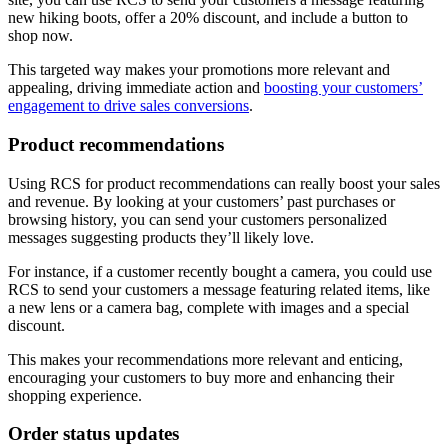
new hiking boots, offer a 20% discount, and include a button to
shop now.
This targeted way makes your promotions more relevant and
appealing, driving immediate action and
boosting your customers’
engagement to drive sales conversions
.
Product recommendations
Using RCS for product recommendations can really boost your sales
and revenue. By looking at your customers’ past purchases or
browsing history, you can send your customers personalized
messages suggesting products they’ll likely love.
For instance, if a customer recently bought a camera, you could use
RCS to send your customers a message featuring related items, like
a new lens or a camera bag, complete with images and a special
discount.
This makes your recommendations more relevant and enticing,
encouraging your customers to buy more and enhancing their
shopping experience.
Order status updates