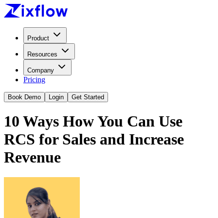
Product
Resources
Company
Pricing
Book Demo
Login
Get Started
10 Ways How You Can Use
RCS for Sales and Increase
Revenue