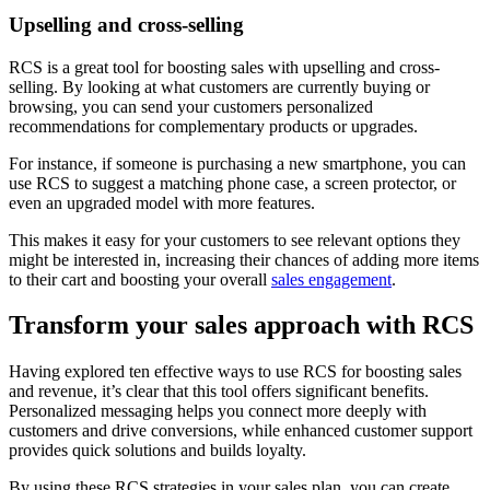
Upselling and cross-selling
RCS is a great tool for boosting sales with upselling and cross-
selling. By looking at what customers are currently buying or
browsing, you can send your customers personalized
recommendations for complementary products or upgrades.
For instance, if someone is purchasing a new smartphone, you can
use RCS to suggest a matching phone case, a screen protector, or
even an upgraded model with more features.
This makes it easy for your customers to see relevant options they
might be interested in, increasing their chances of adding more items
to their cart and boosting your overall
sales engagement
.
Transform your sales approach with RCS
Having explored ten effective ways to use RCS for boosting sales
and revenue, it’s clear that this tool offers significant benefits.
Personalized messaging helps you connect more deeply with
customers and drive conversions, while enhanced customer support
provides quick solutions and builds loyalty.
By using these RCS strategies in your sales plan, you can create