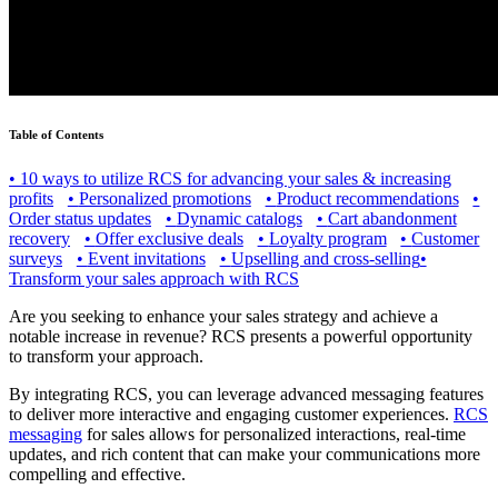
Table of Contents
•
10 ways to utilize RCS for advancing your sales & increasing
profits
•
Personalized promotions
•
Product recommendations
•
Order status updates
•
Dynamic catalogs
•
Cart abandonment
recovery
•
Offer exclusive deals
•
Loyalty program
•
Customer
surveys
•
Event invitations
•
Upselling and cross-selling
•
Transform your sales approach with RCS
Are you seeking to enhance your sales strategy and achieve a
notable increase in revenue? RCS presents a powerful opportunity
to transform your approach.
By integrating RCS, you can leverage advanced messaging features
to deliver more interactive and engaging customer experiences.
RCS
messaging
for sales allows for personalized interactions, real-time
updates, and rich content that can make your communications more
compelling and effective.