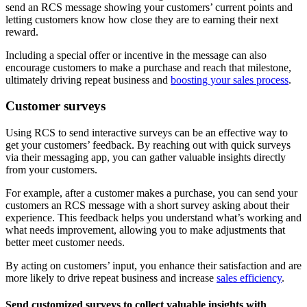
send an RCS message showing your customers’ current points and
letting customers know how close they are to earning their next
reward.
Including a special offer or incentive in the message can also
encourage customers to make a purchase and reach that milestone,
ultimately driving repeat business and
boosting your sales process
.
Customer surveys
Using RCS to send interactive surveys can be an effective way to
get your customers’ feedback. By reaching out with quick surveys
via their messaging app, you can gather valuable insights directly
from your customers.
For example, after a customer makes a purchase, you can send your
customers an RCS message with a short survey asking about their
experience. This feedback helps you understand what’s working and
what needs improvement, allowing you to make adjustments that
better meet customer needs.
By acting on customers’ input, you enhance their satisfaction and are
more likely to drive repeat business and increase
sales efficiency
.
Send customized surveys to collect valuable insights with