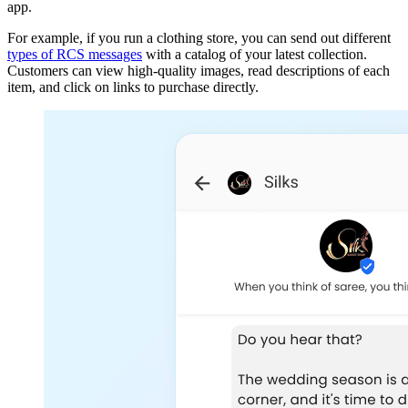
app.
For example, if you run a clothing store, you can send out different
types of RCS messages
with a catalog of your latest collection.
Customers can view high-quality images, read descriptions of each
item, and click on links to purchase directly.