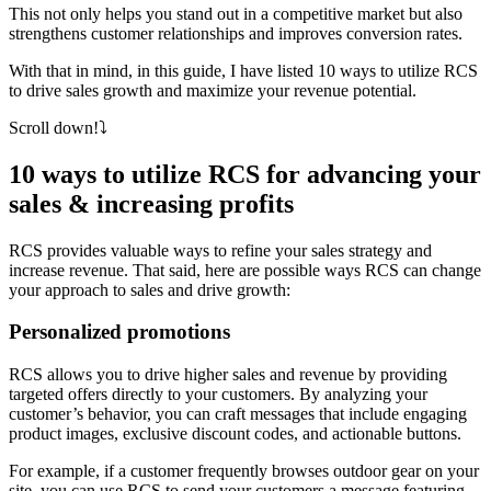
This not only helps you stand out in a competitive market but also
strengthens customer relationships and improves conversion rates.
With that in mind, in this guide, I have listed 10 ways to utilize RCS
to drive sales growth and maximize your revenue potential.
Scroll down!⤵️
10 ways to utilize RCS for advancing your
sales & increasing profits
RCS provides valuable ways to refine your sales strategy and
increase revenue. That said, here are possible ways RCS can change
your approach to sales and drive growth:
Personalized promotions
RCS allows you to drive higher sales and revenue by providing
targeted offers directly to your customers. By analyzing your
customer’s behavior, you can craft messages that include engaging
product images, exclusive discount codes, and actionable buttons.
For example, if a customer frequently browses outdoor gear on your
site, you can use RCS to send your customers a message featuring