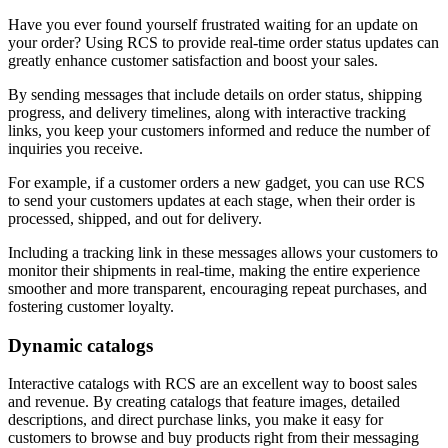
Have you ever found yourself frustrated waiting for an update on
your order? Using RCS to provide real-time order status updates can
greatly enhance customer satisfaction and boost your sales.
By sending messages that include details on order status, shipping
progress, and delivery timelines, along with interactive tracking
links, you keep your customers informed and reduce the number of
inquiries you receive.
For example, if a customer orders a new gadget, you can use RCS
to send your customers updates at each stage, when their order is
processed, shipped, and out for delivery.
Including a tracking link in these messages allows your customers to
monitor their shipments in real-time, making the entire experience
smoother and more transparent, encouraging repeat purchases, and
fostering customer loyalty.
Dynamic catalogs
Interactive catalogs with RCS are an excellent way to boost sales
and revenue. By creating catalogs that feature images, detailed
descriptions, and direct purchase links, you make it easy for
customers to browse and buy products right from their messaging