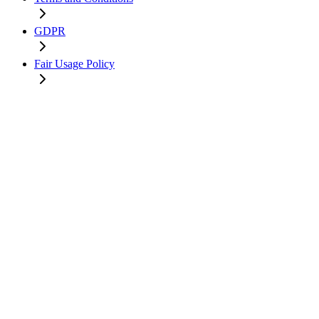
GDPR
Fair Usage Policy