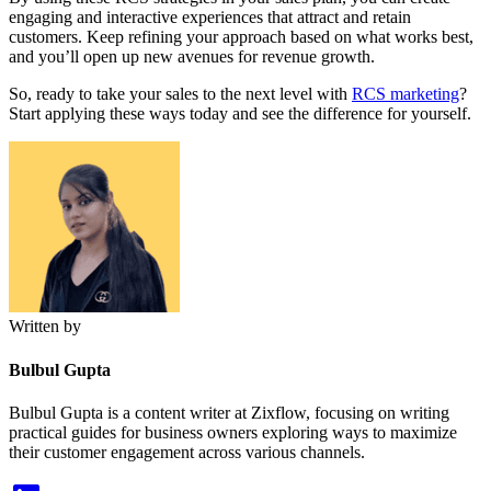
engaging and interactive experiences that attract and retain
customers. Keep refining your approach based on what works best,
and you’ll open up new avenues for revenue growth.
So, ready to take your sales to the next level with
RCS marketing
?
Start applying these ways today and see the difference for yourself.
Written by
Bulbul Gupta
Bulbul Gupta is a content writer at Zixflow, focusing on writing
practical guides for business owners exploring ways to maximize
their customer engagement across various channels.