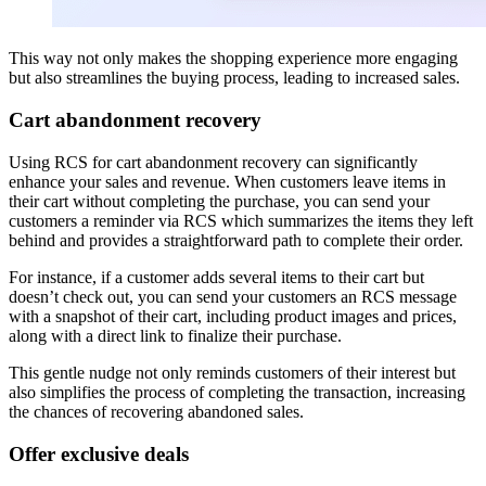
This way not only makes the shopping experience more engaging
but also streamlines the buying process, leading to increased sales.
Cart abandonment recovery
Using RCS for cart abandonment recovery can significantly
enhance your sales and revenue. When customers leave items in
their cart without completing the purchase, you can send your
customers a reminder via RCS which summarizes the items they left
behind and provides a straightforward path to complete their order.
For instance, if a customer adds several items to their cart but
doesn’t check out, you can send your customers an RCS message
with a snapshot of their cart, including product images and prices,
along with a direct link to finalize their purchase.
This gentle nudge not only reminds customers of their interest but
also simplifies the process of completing the transaction, increasing
the chances of recovering abandoned sales.
Offer exclusive deals