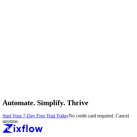
Automate. Simplify. Thrive
Start Your 7-Day Free Trial Today
No credit card required. Cancel
anytime.