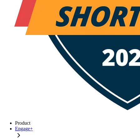
Product
Engage+