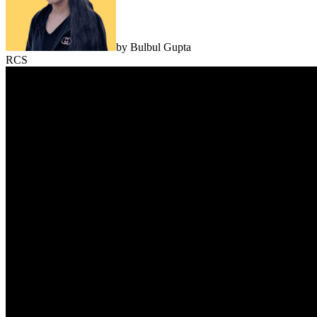
by
Bulbul Gupta
RCS