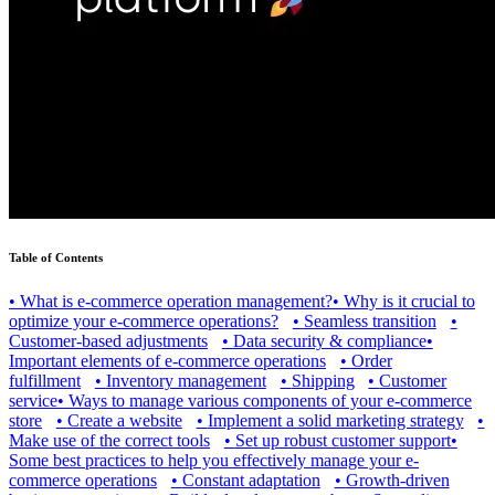
Table of Contents
•
What is e-commerce operation management?
•
Why is it crucial to
optimize your e-commerce operations?
•
Seamless transition
•
Customer-based adjustments
•
Data security & compliance
•
Important elements of e-commerce operations
•
Order
fulfillment
•
Inventory management
•
Shipping
•
Customer
service
•
Ways to manage various components of your e-commerce
store
•
Create a website
•
Implement a solid marketing strategy
•
Make use of the correct tools
•
Set up robust customer support
•
Some best practices to help you effectively manage your e-
commerce operations
•
Constant adaptation
•
Growth-driven