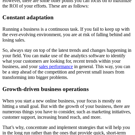
However, there are some other points you can focus on to maximize
the ROI of your efforts. These are as follows:
Constant adaptation
Running a business is a continuous task. If you fail to keep up with
the ever-evolving environment, you are at risk of falling behind and
losing sales.
So, always stay on top of the latest trends and changes happening in
your field. You can make use of the analytics software to identify
what your customers are looking for, recent trends within your
business, and your
sales performance
in general. This way, you can
be a step ahead of the competition and prevent small issues from
transforming into bigger problems.
Growth-driven business operations
When you start a new online business, your focus is mostly on
hitting a small goal. But with the growth of your business, there are
numerous things you have to consider, such as marketing initiatives,
customer support, increasing brand reach, and more.
That’s why, concentrate and implement strategies that will help you
in the long run rather than the ones that provide quick, short-term