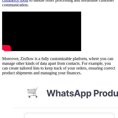
commerce tools
to handle order processing and streamline customer
communication.
Moreover, Zixflow is a fully customizable platform, where you can
manage other kinds of data apart from contacts. For example, you
can create tailored lists to keep track of your orders, ensuring correct
product shipments and managing your finances.