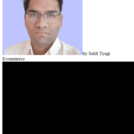
by
Sahil Tyagi
Ecommerce