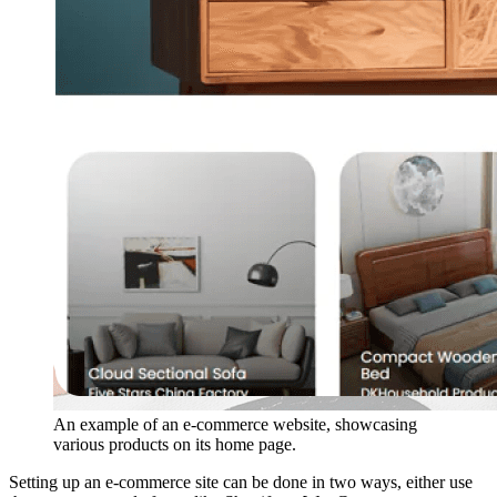
An example of an e-commerce website, showcasing
various products on its home page.
Setting up an e-commerce site can be done in two ways, either use