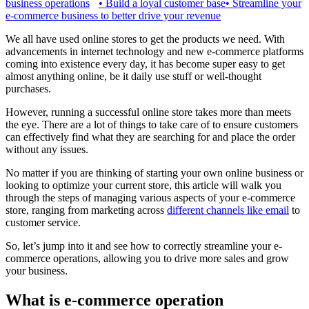
business operations
•
Build a loyal customer base
•
Streamline your
e-commerce business to better drive your revenue
We all have used online stores to get the products we need. With
advancements in internet technology and new e-commerce platforms
coming into existence every day, it has become super easy to get
almost anything online, be it daily use stuff or well-thought
purchases.
However, running a successful online store takes more than meets
the eye. There are a lot of things to take care of to ensure customers
can effectively find what they are searching for and place the order
without any issues.
No matter if you are thinking of starting your own online business or
looking to optimize your current store, this article will walk you
through the steps of managing various aspects of your e-commerce
store, ranging from marketing across
different channels like email
to
customer service.
So, let’s jump into it and see how to correctly streamline your e-
commerce operations, allowing you to drive more sales and grow
your business.
What is e-commerce operation