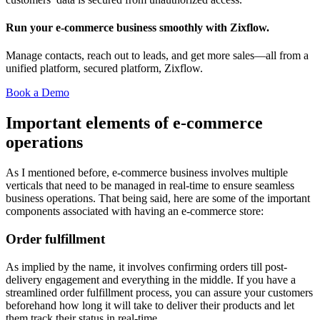
Run your e-commerce business smoothly with Zixflow.
Manage contacts, reach out to leads, and get more sales—all from a
unified platform, secured platform, Zixflow.
Book a Demo
Important elements of e-commerce
operations
As I mentioned before, e-commerce business involves multiple
verticals that need to be managed in real-time to ensure seamless
business operations. That being said, here are some of the important
components associated with having an e-commerce store:
Order fulfillment
As implied by the name, it involves confirming orders till post-
delivery engagement and everything in the middle. If you have a
streamlined order fulfillment process, you can assure your customers
beforehand how long it will take to deliver their products and let
them track their status in real-time.