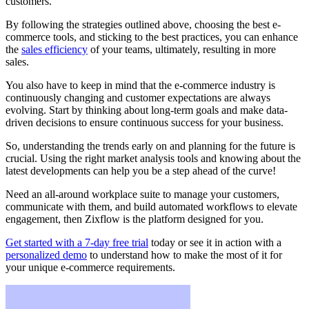
customers.
By following the strategies outlined above, choosing the best e-
commerce tools, and sticking to the best practices, you can enhance
the
sales efficiency
of your teams, ultimately, resulting in more
sales.
You also have to keep in mind that the e-commerce industry is
continuously changing and customer expectations are always
evolving. Start by thinking about long-term goals and make data-
driven decisions to ensure continuous success for your business.
So, understanding the trends early on and planning for the future is
crucial. Using the right market analysis tools and knowing about the
latest developments can help you be a step ahead of the curve!
Need an all-around workplace suite to manage your customers,
communicate with them, and build automated workflows to elevate
engagement, then Zixflow is the platform designed for you.
Get started with a 7-day free trial
today or see it in action with a
personalized demo
to understand how to make the most of it for
your unique e-commerce requirements.