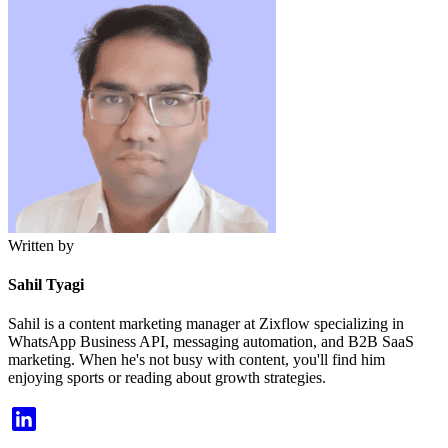
Written by
Sahil Tyagi
Sahil is a content marketing manager at Zixflow specializing in
WhatsApp Business API, messaging automation, and B2B SaaS
marketing. When he's not busy with content, you'll find him
enjoying sports or reading about growth strategies.