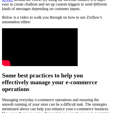
easy to create chatbots and set up custom triggers to send different
kinds of messages depending on customer inputs.
Below is a video to walk you through on how to use Zixflow’s
automation editor:
Some best practices to help you
effectively manage your e-commerce
operations
Managing everyday e-commerce operations and ensuring the
smooth running of your store can be a difficult task. The strategies
mentioned above can help you enhance your e-commerce business.