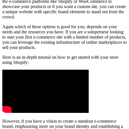
the e-commerce platforms like Shopify or WooCommerce to
showcase your products or if you want a custom site, you can create
a unique website with specific brand elements to stand out from the
crowd.
Again which of these options is good for you, depends on your
needs and the resources you have. If you are a solopreneur looking
to start your first e-commerce site with a limited number of products,
you can leverage the existing infrastructure of online marketplaces to
sell your products.
Here is an in-depth tutorial on how to get started with your store
using Shopify:
However, if you have a vision to create a standout e-commerce
brand, emphasizing more on your brand identity and establishing a