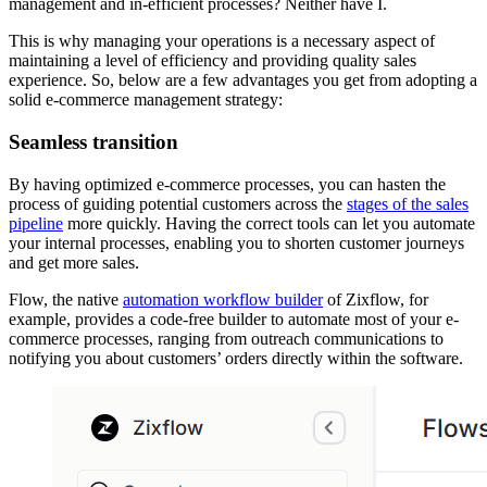
management and in-efficient processes? Neither have I.
This is why managing your operations is a necessary aspect of
maintaining a level of efficiency and providing quality sales
experience. So, below are a few advantages you get from adopting a
solid e-commerce management strategy:
Seamless transition
By having optimized e-commerce processes, you can hasten the
process of guiding potential customers across the
stages of the sales
pipeline
more quickly. Having the correct tools can let you automate
your internal processes, enabling you to shorten customer journeys
and get more sales.
Flow, the native
automation workflow builder
of Zixflow, for
example, provides a code-free builder to automate most of your e-
commerce processes, ranging from outreach communications to
notifying you about customers’ orders directly within the software.