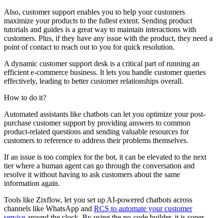
Also, customer support enables you to help your customers
maximize your products to the fullest extent. Sending product
tutorials and guides is a great way to maintain interactions with
customers. Plus, if they have any issue with the product, they need a
point of contact to reach out to you for quick resolution.
A dynamic customer support desk is a critical part of running an
efficient e-commerce business. It lets you handle customer queries
effectively, leading to better customer relationships overall.
How to do it?
Automated assistants like chatbots can let you optimize your post-
purchase customer support by providing answers to common
product-related questions and sending valuable resources for
customers to reference to address their problems themselves.
If an issue is too complex for the bot, it can be elevated to the next
tier where a human agent can go through the conversation and
resolve it without having to ask customers about the same
information again.
Tools like Zixflow, let you set up AI-powered chatbots across
channels like WhatsApp and
RCS to automate your customer
service
around the clock. By using the no-code builder, it is super