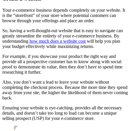
Your e-commerce business depends completely on your website. It
is the “storefront” of your store where potential customers can
browse through your offerings and place an order.
So, having a well-thought-out website that is easy to navigate can
greatly streamline the entirety of your e-commerce business. By
understanding
how much does a website cost
will help you plan
your budget effectively while maximizing returns.
For example, if you showcase your product the right way and
provide all a prospective customer has to know along with social
proof to demonstrate its value, then they don’t have to spend time
researching it further.
Also, you don’t want a lead to leave your website without
completing the checkout process. Because the more time they spend
away from your site, the higher the likelihood of them never coming
back.
Ensuring your website is eye-catching, provides all the necessary
details, and doesn’t take too long to load can become a unique
selling prospect (USP) for your e-commerce store.