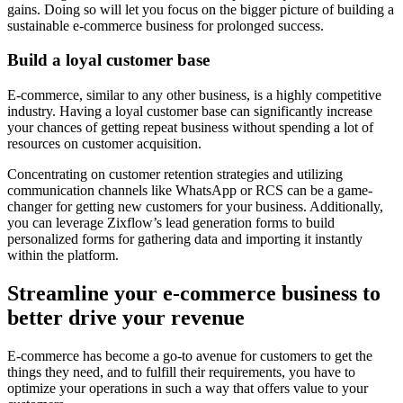
gains. Doing so will let you focus on the bigger picture of building a
sustainable e-commerce business for prolonged success.
Build a loyal customer base
E-commerce, similar to any other business, is a highly competitive
industry. Having a loyal customer base can significantly increase
your chances of getting repeat business without spending a lot of
resources on customer acquisition.
Concentrating on customer retention strategies and utilizing
communication channels like WhatsApp or RCS can be a game-
changer for getting new customers for your business. Additionally,
you can leverage Zixflow’s lead generation forms to build
personalized forms for gathering data and importing it instantly
within the platform.
Streamline your e-commerce business to
better drive your revenue
E-commerce has become a go-to avenue for customers to get the
things they need, and to fulfill their requirements, you have to
optimize your operations in such a way that offers value to your