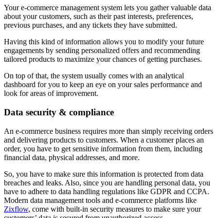
Your e-commerce management system lets you gather valuable data
about your customers, such as their past interests, preferences,
previous purchases, and any tickets they have submitted.
Having this kind of information allows you to modify your future
engagements by sending personalized offers and recommending
tailored products to maximize your chances of getting purchases.
On top of that, the system usually comes with an analytical
dashboard for you to keep an eye on your sales performance and
look for areas of improvement.
Data security & compliance
An e-commerce business requires more than simply receiving orders
and delivering products to customers. When a customer places an
order, you have to get sensitive information from them, including
financial data, physical addresses, and more.
So, you have to make sure this information is protected from data
breaches and leaks. Also, since you are handling personal data, you
have to adhere to data handling regulations like GDPR and CCPA.
Modern data management tools and e-commerce platforms like
Zixflow
, come with built-in security measures to make sure your
customers’ data is secured from unauthorized access.