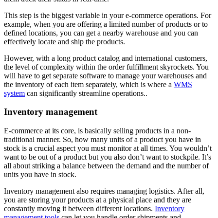
This step is the biggest variable in your e-commerce operations. For
example, when you are offering a limited number of products or to
defined locations, you can get a nearby warehouse and you can
effectively locate and ship the products.
However, with a long product catalog and international customers,
the level of complexity within the order fulfillment skyrockets. You
will have to get separate software to manage your warehouses and
the inventory of each item separately, which is where a
WMS
system
can significantly streamline operations..
Inventory management
E-commerce at its core, is basically selling products in a non-
traditional manner. So, how many units of a product you have in
stock is a crucial aspect you must monitor at all times. You wouldn’t
want to be out of a product but you also don’t want to stockpile. It’s
all about striking a balance between the demand and the number of
units you have in stock.
Inventory management also requires managing logistics. After all,
you are storing your products at a physical place and they are
constantly moving it between different locations.
Inventory
management tools
can let you handle order shipments and