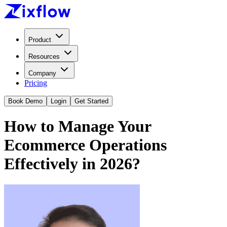
Product
Resources
Company
Pricing
Book Demo
Login
Get Started
How to Manage Your
Ecommerce Operations
Effectively in 2026?