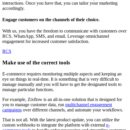
interactions. Once you have that, you can tailor your marketing
accordingly.
Engage customers on the channels of their choice.
With us, you have the freedom to communicate with customers over
RCS, WhatsApp, SMS, and email. Leverage omnichannel
engagement for increased customer satisfaction.
RCS
Make use of the correct tools
E-commerce requires monitoring multiple aspects and keeping an
eye on things in real-time. It is something that is very difficult to
manage manually and you will have to get the designated tools to
manage particular functions.
For example, Zixflow is an all-in-one solution that is designed for
you to manage customer data, run
multichannel engagement
campaigns
over different channels, and automate your workflows.
That is not all. With the latest product update, you can utilize the
custom webhooks to integrate the platform with external
e-