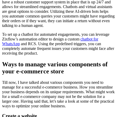
have a robust customer support system in place that is up 24/7 and
allows for streamlined engagements. Chatbots and virtual assistants
are great options to consider. Utilizing these AI-driven bots helps
you automate common queries your customers might have regarding
their orders or if they want, they can initiate a return without even
talking to a human agent.
To set up a chatbot for automated engagements, you can leverage
Zixflow’s automation editor to design a custom
chatbot for
WhatsApp
and RCS. Using the predefined triggers, you can
completely automate frequent issues your customers might face after
receiving the product.
Ways to manage various components of
your e-commerce store
Till now, I have talked about various components you need to
manage for a successful e-commerce business. How you streamline
your business depends on its unique requirements. What might work
for a small e-commerce company may not be the solution for a
larger one. Having said that, let’s take a look at some of the practical
ways to optimize your online business.
Create a website