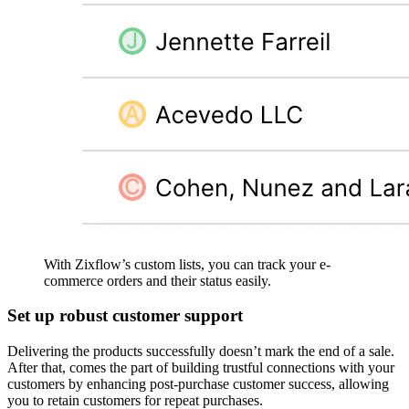
With Zixflow’s custom lists, you can track your e-
commerce orders and their status easily.
Set up robust customer support
Delivering the products successfully doesn’t mark the end of a sale.
After that, comes the part of building trustful connections with your
customers by enhancing post-purchase customer success, allowing
you to retain customers for repeat purchases.