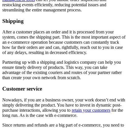
restocking events efficiently, reducing potential issues and
streamlining the entire management process.
Shipping
After a customer places an order and it is processed from your
system, comes the shipping part. This is the most important aspect of
an e-commerce operation because customers can constantly track
how far their orders are and can, rightfully, reach out to you in case
of any delays, resulting in decreased efficiency.
Partnering up with a shipping and logistics company can help you
ensure timely delivery of products. This way, you can take
advantage of the existing couriers and routes of your partner rather
than create your own network from scratch.
Customer service
Nowadays, if you are a business owner, your work doesn’t end with
simply delivering the product. You have to invest in dynamic post-
purchase interactions, allowing you to
retain your customers
for the
long run. As is the case with e-commerce.
Since returns and refunds are a big part of e-commerce, you need to