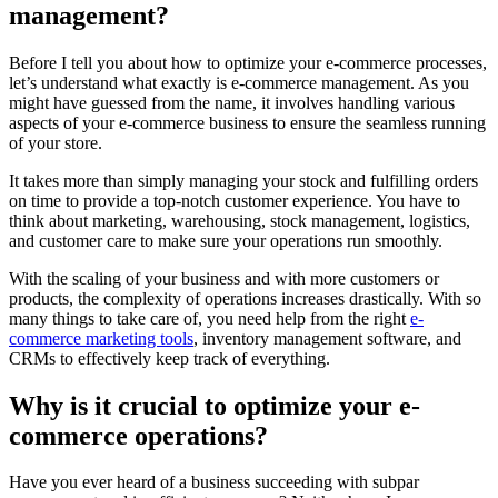
management?
Before I tell you about how to optimize your e-commerce processes,
let’s understand what exactly is e-commerce management. As you
might have guessed from the name, it involves handling various
aspects of your e-commerce business to ensure the seamless running
of your store.
It takes more than simply managing your stock and fulfilling orders
on time to provide a top-notch customer experience. You have to
think about marketing, warehousing, stock management, logistics,
and customer care to make sure your operations run smoothly.
With the scaling of your business and with more customers or
products, the complexity of operations increases drastically. With so
many things to take care of, you need help from the right
e-
commerce marketing tools
, inventory management software, and
CRMs to effectively keep track of everything.
Why is it crucial to optimize your e-
commerce operations?
Have you ever heard of a business succeeding with subpar