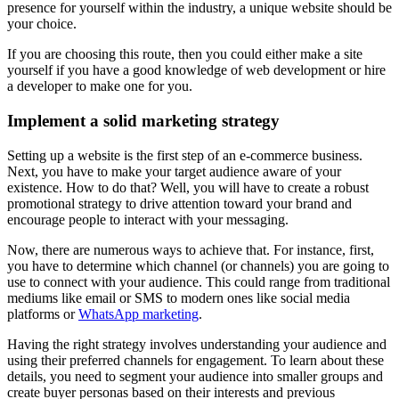
presence for yourself within the industry, a unique website should be
your choice.
If you are choosing this route, then you could either make a site
yourself if you have a good knowledge of web development or hire
a developer to make one for you.
Implement a solid marketing strategy
Setting up a website is the first step of an e-commerce business.
Next, you have to make your target audience aware of your
existence. How to do that? Well, you will have to create a robust
promotional strategy to drive attention toward your brand and
encourage people to interact with your messaging.
Now, there are numerous ways to achieve that. For instance, first,
you have to determine which channel (or channels) you are going to
use to connect with your audience. This could range from traditional
mediums like email or SMS to modern ones like social media
platforms or
WhatsApp marketing
.
Having the right strategy involves understanding your audience and
using their preferred channels for engagement. To learn about these
details, you need to segment your audience into smaller groups and
create buyer personas based on their interests and previous