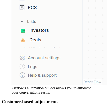
Zixflow’s automation builder allows you to automate
your conversations easily.
Customer-based adjustments