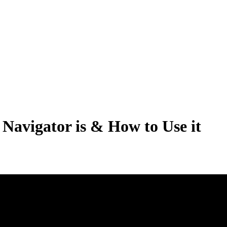
Navigator is & How to Use it