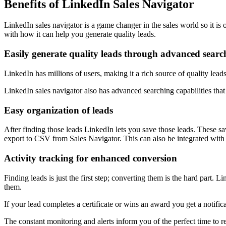
Benefits of LinkedIn Sales Navigator
LinkedIn sales navigator is a game changer in the sales world so it is 
with how it can help you generate quality leads.
Easily generate quality leads through advanced searc
LinkedIn has millions of users, making it a rich source of quality lead
LinkedIn sales navigator also has advanced searching capabilities that le
Easy organization of leads
After finding those leads LinkedIn lets you save those leads. These sa
export to CSV from Sales Navigator. This can also be integrated with
Activity tracking for enhanced conversion
Finding leads is just the first step; converting them is the hard part. 
them.
If your lead completes a certificate or wins an award you get a notifi
The constant monitoring and alerts inform you of the perfect time to r