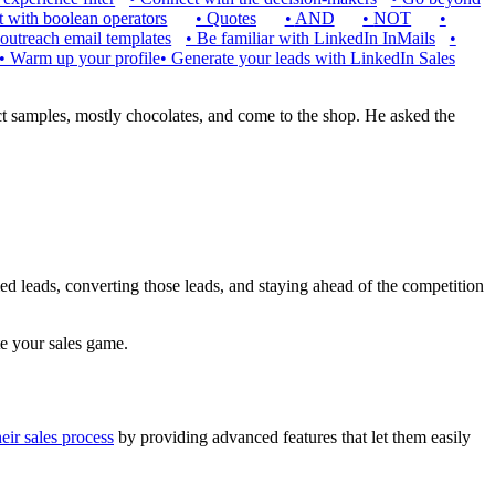
 with boolean operators
•
Quotes
•
AND
•
NOT
•
outreach email templates
•
Be familiar with LinkedIn InMails
•
•
Warm up your profile
•
Generate your leads with LinkedIn Sales
ct samples, mostly chocolates, and come to the shop. He asked the
ied leads, converting those leads, and staying ahead of the competition
te your sales game.
eir sales process
by providing advanced features that let them easily