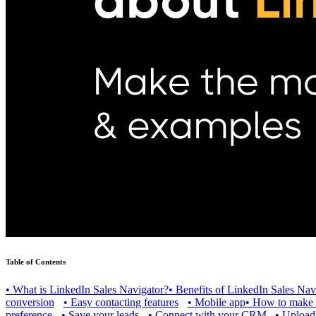
Table of Contents
•
What is LinkedIn Sales Navigator?
•
Benefits of LinkedIn Sales Nav
conversion
•
Easy contacting features
•
Mobile app
•
How to make th
preference
•
Save your leads
•
Connect with your CRM
•
Uploadi