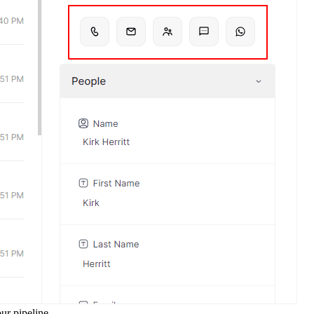
ur pipeline.