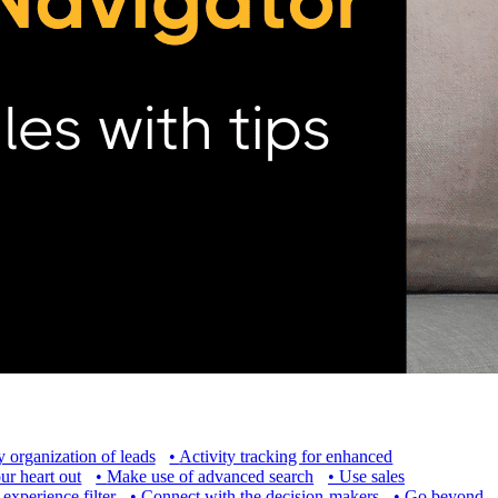
 organization of leads
•
Activity tracking for enhanced
ur heart out
•
Make use of advanced search
•
Use sales
experience filter
•
Connect with the decision-makers
•
Go beyond