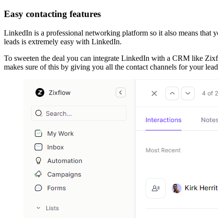
Easy contacting features
LinkedIn is a professional networking platform so it also means that yo
leads is extremely easy with LinkedIn.
To sweeten the deal you can integrate LinkedIn with a CRM like Zixfl
makes sure of this by giving you all the contact channels for your lea