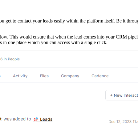
u get to contact your leads easily within the platform itself. Be it throu
ow. This would ensure that when the lead comes into your CRM pipeline
ds in one place which you can access with a single click.