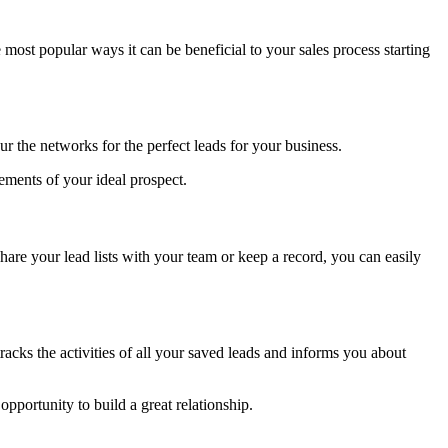
e most popular ways it can be beneficial to your sales process starting
ur the networks for the perfect leads for your business.
irements of your ideal prospect.
hare your lead lists with your team or keep a record, you can easily
 tracks the activities of all your saved leads and informs you about
pportunity to build a great relationship.