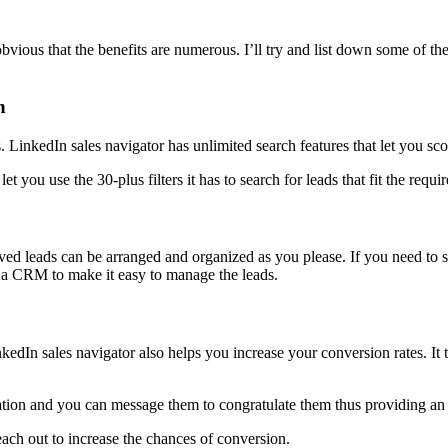
obvious that the benefits are numerous. I’ll try and list down some of th
h
s. LinkedIn sales navigator has unlimited search features that let you sco
t you use the 30-plus filters it has to search for leads that fit the requ
ved leads can be arranged and organized as you please. If you need to s
 a CRM to make it easy to manage the leads.
LinkedIn sales navigator also helps you increase your conversion rates. It
cation and you can message them to congratulate them thus providing an o
each out to increase the chances of conversion.