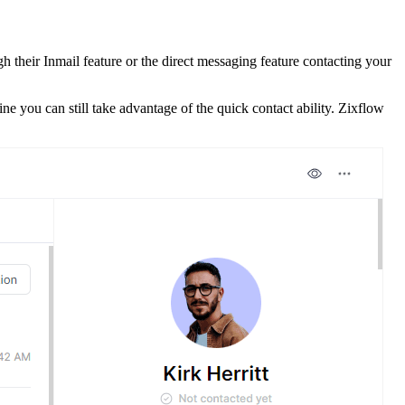
gh their Inmail feature or the direct messaging feature contacting your
 you can still take advantage of the quick contact ability. Zixflow