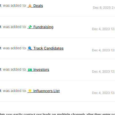
ets you easily contact our leads on multiple channels after they enter yo