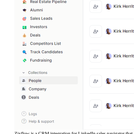
Zixflow is a CRM integration for LinkedIn sales navigator that l