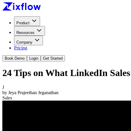
Product
Resources
Company
Pricing
Book Demo
Login
Get Started
24 Tips on What LinkedIn Sales 
J
by
Jeya Prajeethan Jeganathan
Sales