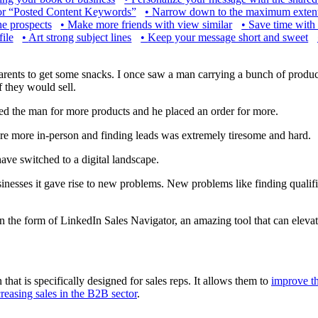
or “Posted Content Keywords”
•
Narrow down to the maximum extent
he prospects
•
Make more friends with view similar
•
Save time with 
ile
•
Art strong subject lines
•
Keep your message short and sweet
arents to get some snacks. I once saw a man carrying a bunch of produ
f they would sell.
ned the man for more products and he placed an order for more.
re more in-person and finding leads was extremely tiresome and hard.
ave switched to a digital landscape.
usinesses it gave rise to new problems. New problems like finding qualif
in the form of LinkedIn Sales Navigator, an amazing tool that can eleva
hat is specifically designed for sales reps. It allows them to
improve th
creasing sales in the B2B sector
.