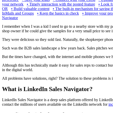
your network
•
Timely interaction with the posted feature
•
Look f
OR
•
Build valuable content
•
The built-in mechanism for saving t
InMails and Groups
•
Keep the basics in check
•
Improve your prof
Navigator
I remember when I was a kid I used to go to a nearby store with my p
shop owner if he could give the samples for a very small price to see i
They were delicious so they sold fast. Naturally, the shopkeeper pho
Such was the B2B sales landscape a few years back. Sales pitches we
But the times have changed, with the internet and mobile phones we h
Although this has technically made it easy for sales reps to contact b
in the digital world.
All problems have solutions, right? The solution to these problems is 
What is LinkedIn Sales Navigator?
LinkedIn Sales Navigator is a deep sales platform offered by LinkedIn t
contact the millions of users available on the LinkedIn network for
in