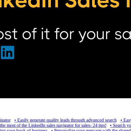
igator
•
Easily generate quality leads through advanced search
•
Easy
e most of the LinkedIn sales navigator for sales- 24 tips!
•
Search yo
ng your book of business
•
Personalize your message with the shared 