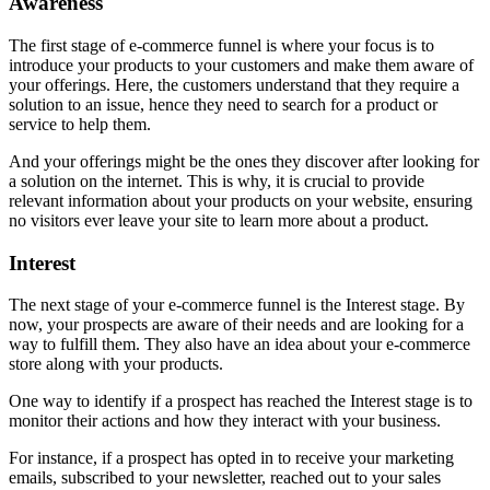
Awareness
The first stage of e-commerce funnel is where your focus is to
introduce your products to your customers and make them aware of
your offerings. Here, the customers understand that they require a
solution to an issue, hence they need to search for a product or
service to help them.
And your offerings might be the ones they discover after looking for
a solution on the internet. This is why, it is crucial to provide
relevant information about your products on your website, ensuring
no visitors ever leave your site to learn more about a product.
Interest
The next stage of your e-commerce funnel is the Interest stage. By
now, your prospects are aware of their needs and are looking for a
way to fulfill them. They also have an idea about your e-commerce
store along with your products.
One way to identify if a prospect has reached the Interest stage is to
monitor their actions and how they interact with your business.
For instance, if a prospect has opted in to receive your marketing
emails, subscribed to your newsletter, reached out to your sales