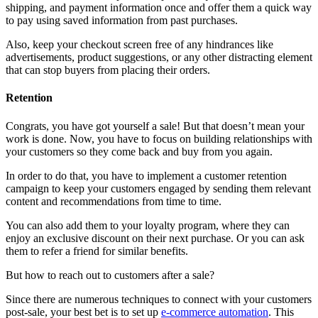
shipping, and payment information once and offer them a quick way
to pay using saved information from past purchases.
Also, keep your checkout screen free of any hindrances like
advertisements, product suggestions, or any other distracting element
that can stop buyers from placing their orders.
Retention
Congrats, you have got yourself a sale! But that doesn’t mean your
work is done. Now, you have to focus on building relationships with
your customers so they come back and buy from you again.
In order to do that, you have to implement a customer retention
campaign to keep your customers engaged by sending them relevant
content and recommendations from time to time.
You can also add them to your loyalty program, where they can
enjoy an exclusive discount on their next purchase. Or you can ask
them to refer a friend for similar benefits.
But how to reach out to customers after a sale?
Since there are numerous techniques to connect with your customers
post-sale, your best bet is to set up
e-commerce automation
. This