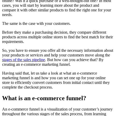
online? Was it a quick purchase or a well-thought-out one? In most
cases, you will start by learning more about the product and
compare it with other similar products to find the right one for your
needs.
The same is the case with your customers.
Before they make a purchasing decision, they compare different
products across multiple online stores to find the best match for their
requirements.
So, you have to ensure you offer all the necessary information about
your products or services and help your customers move along the
stages of the sales pipeline
. But how can you achieve that? By
creating an e-commerce marketing funnel.
Having said that, let us take a look at what an e-commerce
marketing funnel is and how you can set one up for your online
store to efficiently convert customers from initial contact until they
complete the checkout process.
What is an e-commerce funnel?
An e-commerce funnel is a visualization of your customer’s journey
throughout the various stages of the sales process, from learning