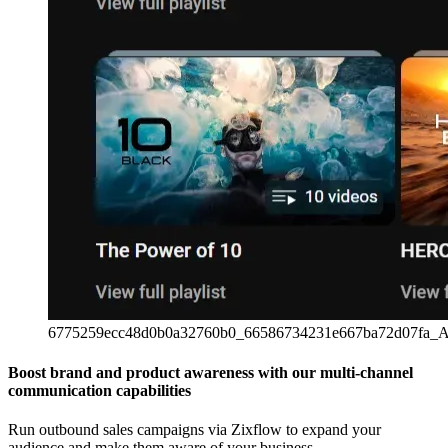
6775259ecc48d0b0a32760b0_66586734231e667ba72d07fa_A
Boost brand and product awareness with our multi-channel
communication capabilities
Run outbound sales campaigns via Zixflow to expand your
audience and make them aware of your business