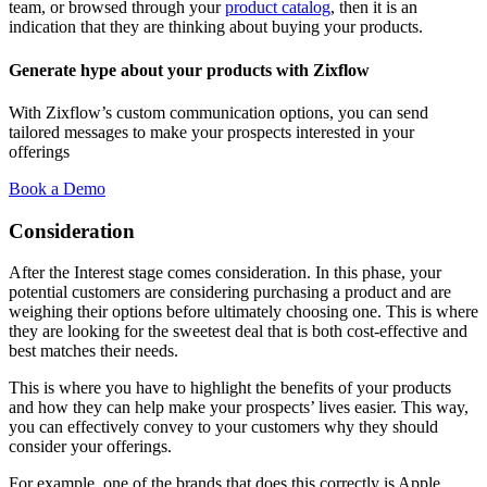
team, or browsed through your
product catalog
, then it is an
indication that they are thinking about buying your products.
Generate hype about your products with Zixflow
With Zixflow’s custom communication options, you can send
tailored messages to make your prospects interested in your
offerings
Book a Demo
Consideration
After the Interest stage comes consideration. In this phase, your
potential customers are considering purchasing a product and are
weighing their options before ultimately choosing one. This is where
they are looking for the sweetest deal that is both cost-effective and
best matches their needs.
This is where you have to highlight the benefits of your products
and how they can help make your prospects’ lives easier. This way,
you can effectively convey to your customers why they should
consider your offerings.
For example, one of the brands that does this correctly is Apple.