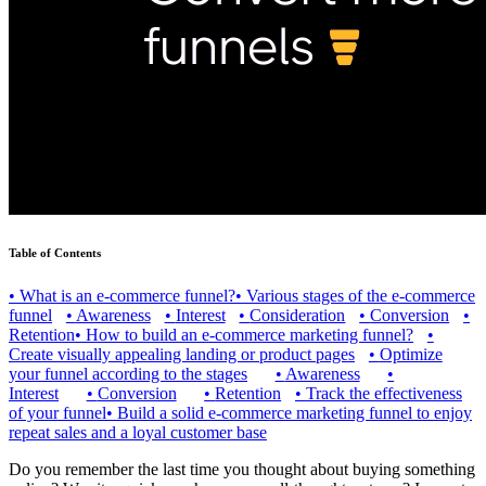
Table of Contents
•
What is an e-commerce funnel?
•
Various stages of the e-commerce
funnel
•
Awareness
•
Interest
•
Consideration
•
Conversion
•
Retention
•
How to build an e-commerce marketing funnel?
•
Create visually appealing landing or product pages
•
Optimize
your funnel according to the stages
•
Awareness
•
Interest
•
Conversion
•
Retention
•
Track the effectiveness
of your funnel
•
Build a solid e-commerce marketing funnel to enjoy
repeat sales and a loyal customer base
Do you remember the last time you thought about buying something