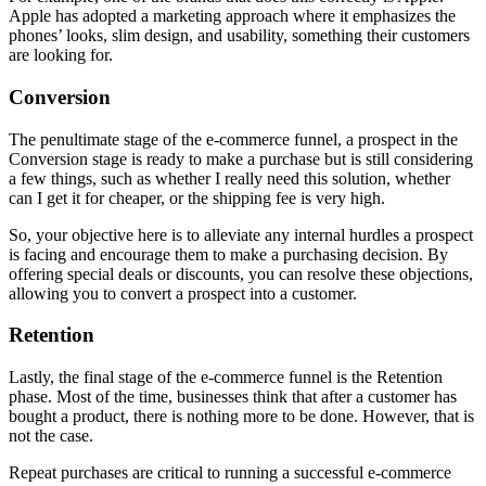
Apple has adopted a marketing approach where it emphasizes the
phones’ looks, slim design, and usability, something their customers
are looking for.
Conversion
The penultimate stage of the e-commerce funnel, a prospect in the
Conversion stage is ready to make a purchase but is still considering
a few things, such as whether I really need this solution, whether
can I get it for cheaper, or the shipping fee is very high.
So, your objective here is to alleviate any internal hurdles a prospect
is facing and encourage them to make a purchasing decision. By
offering special deals or discounts, you can resolve these objections,
allowing you to convert a prospect into a customer.
Retention
Lastly, the final stage of the e-commerce funnel is the Retention
phase. Most of the time, businesses think that after a customer has
bought a product, there is nothing more to be done. However, that is
not the case.
Repeat purchases are critical to running a successful e-commerce