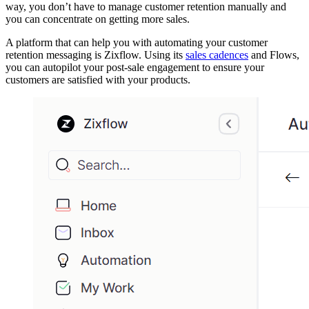
way, you don’t have to manage customer retention manually and
you can concentrate on getting more sales.
A platform that can help you with automating your customer
retention messaging is Zixflow. Using its
sales cadences
and Flows,
you can autopilot your post-sale engagement to ensure your
customers are satisfied with your products.