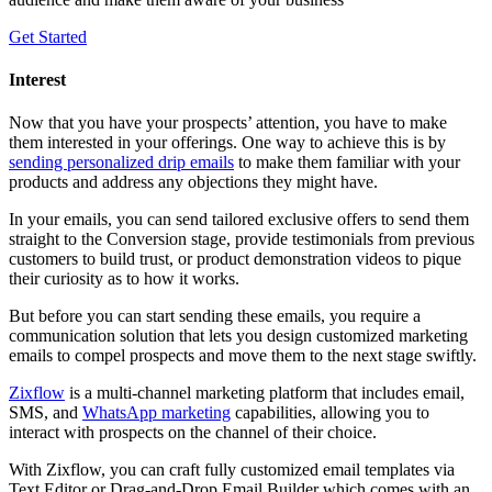
Get Started
Interest
Now that you have your prospects’ attention, you have to make
them interested in your offerings. One way to achieve this is by
sending personalized drip emails
to make them familiar with your
products and address any objections they might have.
In your emails, you can send tailored exclusive offers to send them
straight to the Conversion stage, provide testimonials from previous
customers to build trust, or product demonstration videos to pique
their curiosity as to how it works.
But before you can start sending these emails, you require a
communication solution that lets you design customized marketing
emails to compel prospects and move them to the next stage swiftly.
Zixflow
is a multi-channel marketing platform that includes email,
SMS, and
WhatsApp marketing
capabilities, allowing you to
interact with prospects on the channel of their choice.
With Zixflow, you can craft fully customized email templates via
Text Editor or Drag-and-Drop Email Builder which comes with an