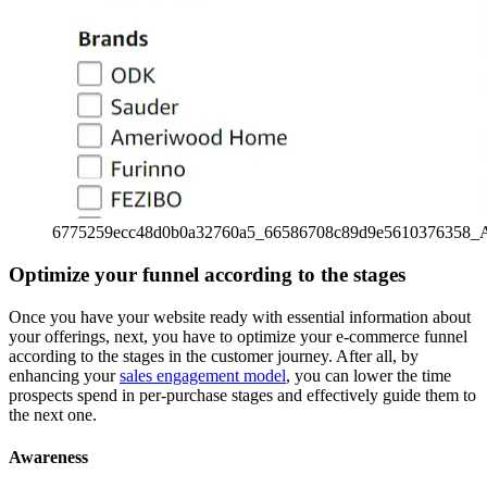
6775259ecc48d0b0a32760a5_66586708c89d9e5610376358_
Optimize your funnel according to the stages
Once you have your website ready with essential information about
your offerings, next, you have to optimize your e-commerce funnel
according to the stages in the customer journey. After all, by
enhancing your
sales engagement model
, you can lower the time
prospects spend in per-purchase stages and effectively guide them to
the next one.
Awareness