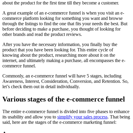
about the product for the first time till they become a customer.
A great example of an e-commerce funnel is when you visit an e-
commerce platform looking for something you want and browse
through the listings to find the one that fits your needs the best. But
before deciding to make a purchase, you thought of looking for
other brands and read the product reviews.
After you have the necessary information, you finally buy the
product that you have been looking for. This entire cycle of
knowing about the product, researching more about it on the
internet, and ultimately making a purchase, all encompasses the e-
commerce funnel.
Commonly, an e-commerce funnel will have 5 stages, including
Awareness, Interest, Consideration, Conversion, and Retention. So,
let’s check them out in detail individually.
Various stages of the e-commerce funnel
The entire e-commerce funnel is divided into five phases to enhance
its usability and allow you to
simplify your sales process
. That being
said, here are the stages of the e-commerce marketing funnel: