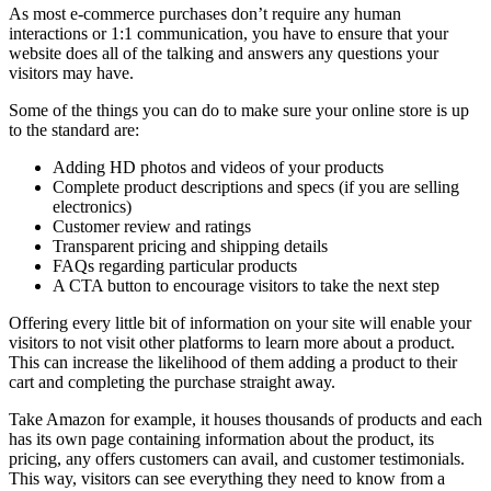
As most e-commerce purchases don’t require any human
interactions or 1:1 communication, you have to ensure that your
website does all of the talking and answers any questions your
visitors may have.
Some of the things you can do to make sure your online store is up
to the standard are:
Adding HD photos and videos of your products
Complete product descriptions and specs (if you are selling
electronics)
Customer review and ratings
Transparent pricing and shipping details
FAQs regarding particular products
A CTA button to encourage visitors to take the next step
Offering every little bit of information on your site will enable your
visitors to not visit other platforms to learn more about a product.
This can increase the likelihood of them adding a product to their
cart and completing the purchase straight away.
Take Amazon for example, it houses thousands of products and each
has its own page containing information about the product, its
pricing, any offers customers can avail, and customer testimonials.
This way, visitors can see everything they need to know from a