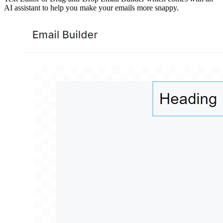
AI assistant to help you make your emails more snappy.