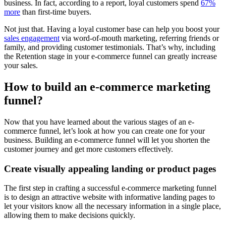
business. In fact, according to a report, loyal customers spend
67%
more
than first-time buyers.
Not just that. Having a loyal customer base can help you boost your
sales engagement
via word-of-mouth marketing, referring friends or
family, and providing customer testimonials. That’s why, including
the Retention stage in your e-commerce funnel can greatly increase
your sales.
How to build an e-commerce marketing
funnel?
Now that you have learned about the various stages of an e-
commerce funnel, let’s look at how you can create one for your
business. Building an e-commerce funnel will let you shorten the
customer journey and get more customers effectively.
Create visually appealing landing or product pages
The first step in crafting a successful e-commerce marketing funnel
is to design an attractive website with informative landing pages to
let your visitors know all the necessary information in a single place,
allowing them to make decisions quickly.