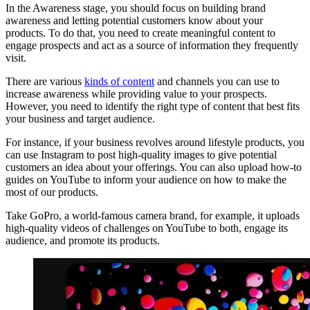
In the Awareness stage, you should focus on building brand
awareness and letting potential customers know about your
products. To do that, you need to create meaningful content to
engage prospects and act as a source of information they frequently
visit.
There are various
kinds of content
and channels you can use to
increase awareness while providing value to your prospects.
However, you need to identify the right type of content that best fits
your business and target audience.
For instance, if your business revolves around lifestyle products, you
can use Instagram to post high-quality images to give potential
customers an idea about your offerings. You can also upload how-to
guides on YouTube to inform your audience on how to make the
most of our products.
Take GoPro, a world-famous camera brand, for example, it uploads
high-quality videos of challenges on YouTube to both, engage its
audience, and promote its products.