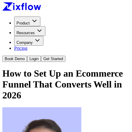
Product
Resources
Company
Pricing
Book Demo
Login
Get Started
How to Set Up an Ecommerce
Funnel That Converts Well in
2026