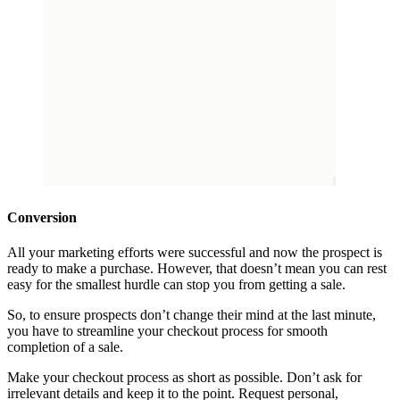
Conversion
All your marketing efforts were successful and now the prospect is
ready to make a purchase. However, that doesn’t mean you can rest
easy for the smallest hurdle can stop you from getting a sale.
So, to ensure prospects don’t change their mind at the last minute,
you have to streamline your checkout process for smooth
completion of a sale.
Make your checkout process as short as possible. Don’t ask for
irrelevant details and keep it to the point. Request personal,