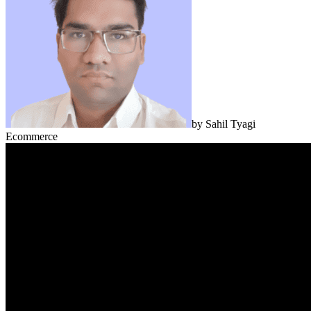
by
Sahil Tyagi
Ecommerce