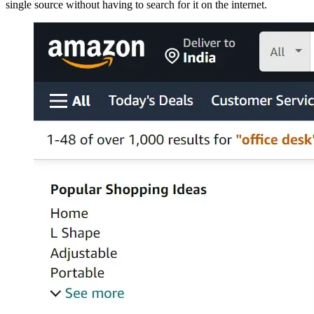
single source without having to search for it on the internet.