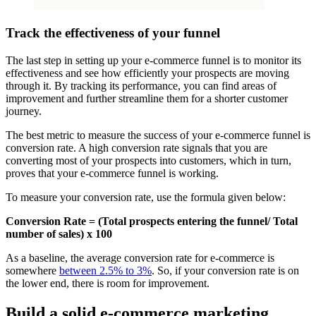
Track the effectiveness of your funnel
The last step in setting up your e-commerce funnel is to monitor its
effectiveness and see how efficiently your prospects are moving
through it. By tracking its performance, you can find areas of
improvement and further streamline them for a shorter customer
journey.
The best metric to measure the success of your e-commerce funnel is
conversion rate. A high conversion rate signals that you are
converting most of your prospects into customers, which in turn,
proves that your e-commerce funnel is working.
To measure your conversion rate, use the formula given below:
Conversion Rate = (Total prospects entering the funnel/ Total
number of sales) x 100
As a baseline, the average conversion rate for e-commerce is
somewhere
between 2.5% to 3%
. So, if your conversion rate is on
the lower end, there is room for improvement.
Build a solid e-commerce marketing