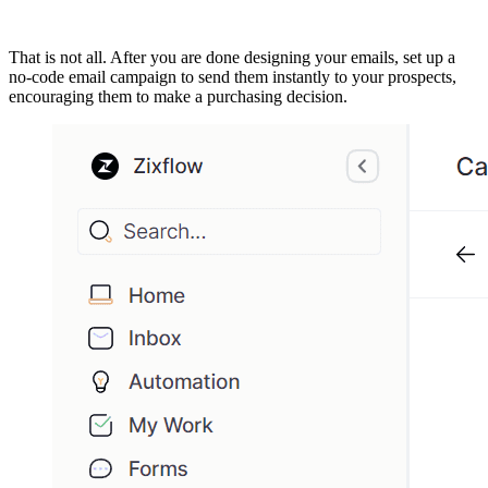
That is not all. After you are done designing your emails, set up a
no-code email campaign to send them instantly to your prospects,
encouraging them to make a purchasing decision.