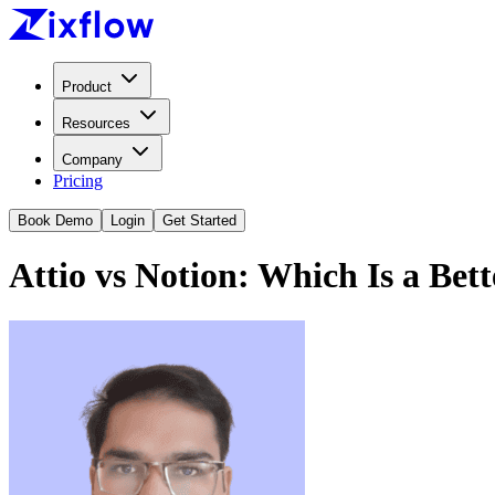
Product
Resources
Company
Pricing
Book Demo
Login
Get Started
Attio vs Notion: Which Is a Bet