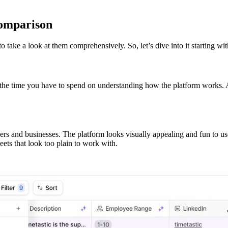
comparison
o take a look at them comprehensively. So, let’s dive into it starting wit
the time you have to spend on understanding how the platform works. A 
sers and businesses. The platform looks visually appealing and fun to use
ets that look too plain to work with.