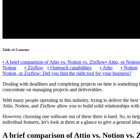
Table of Contents
•
A brief comparison of Attio vs. Notion vs. Zixflow
•
Attio, or Notio
Notion
•
Zixflow
•
Outreach capabilities
•
Attio
•
Notion
Notion, or Zixflow: Did you find the right tool for your business?
Dealing with deadlines and completing projects on time is something t
concentrate on managing projects and deliverables.
With many people operating in this industry, trying to deliver the best 
Attio, Notion, and Zixflow allow you to build solid relationships wit
However, choosing one software out of these three is hard. So, to help 
individual features, let’s look at them at a glance to give a general ide
A brief comparison of Attio vs. Notion vs. 