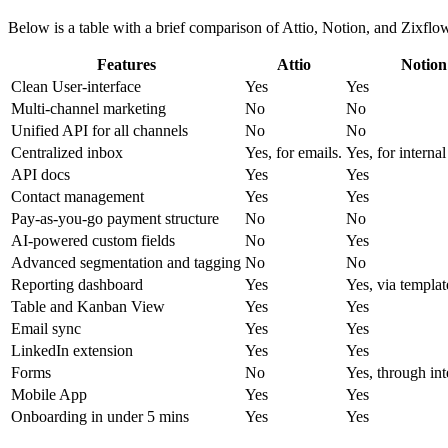
Below is a table with a brief comparison of Attio, Notion, and Zixflow,
Features
Attio
Notion
Clean User-interface
Yes
Yes
Multi-channel marketing
No
No
Unified API for all channels
No
No
Centralized inbox
Yes, for emails.
Yes, for internal
API docs
Yes
Yes
Contact management
Yes
Yes
Pay-as-you-go payment structure
No
No
AI-powered custom fields
No
Yes
Advanced segmentation and tagging
No
No
Reporting dashboard
Yes
Yes, via templat
Table and Kanban View
Yes
Yes
Email sync
Yes
Yes
LinkedIn extension
Yes
Yes
Forms
No
Yes, through int
Mobile App
Yes
Yes
Onboarding in under 5 mins
Yes
Yes