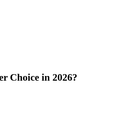
ter Choice in 2026?