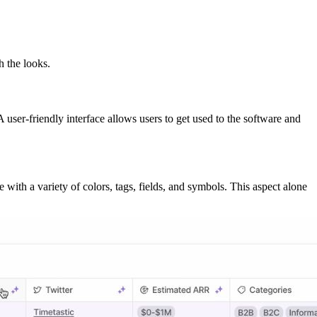
h the looks.
user-friendly interface allows users to get used to the software and
 with a variety of colors, tags, fields, and symbols. This aspect alone