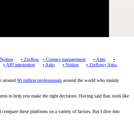
Notion
•
Zixflow
•
Contact management
•
Attio
•
•
API integration
•
Attio
•
Notion
•
Zixflow
•
Attio,
are around
90 million professionals
around the world who mainly
forms to help you make the right decisions. Having said that, tools like
 compare these platforms on a variety of factors. But I dive into