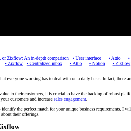
n, or Zixflow: An in-depth comparison
•
User interface
•
Attio
•
•
Zixflow
•
Centralized inbox
•
Attio
•
Notion
•
Zixflow
hat everyone working has to deal with on a daily basis. In fact, there 
value to their customers, it is crucial to have the backing of robust plat
h your customers and increase
sales engagement
.
identify the perfect match for your unique business requirements, I will
a about their offerings.
Zixflow