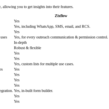
 allowing you to get insights into their features.
Zixflow
Yes
Yes, including WhatsApp, SMS, email, and RCS.
Yes
 uses
Yes, for every outreach communication & permission control.
In-depth
Robust & flexible
Yes
Yes
Yes, custom lists for multiple use cases.
es
Yes
Yes
Yes
Yes
egration.
Yes, in-built form builder.
Yes
Yes