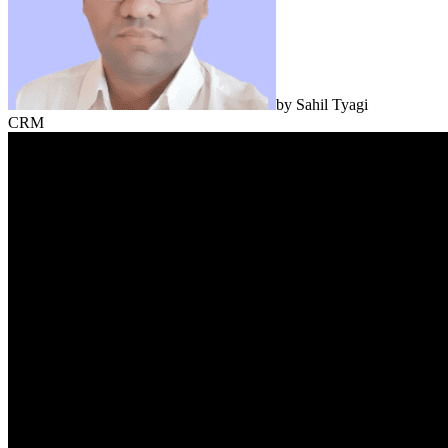
by
Sahil Tyagi
CRM