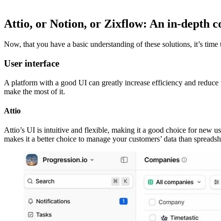
Attio, or Notion, or Zixflow: An in-depth 
Now, that you have a basic understanding of these solutions, it’s time t
User interface
A platform with a good UI can greatly increase efficiency and reduce 
make the most of it.
Attio
Attio’s UI is intuitive and flexible, making it a good choice for new u
makes it a better choice to manage your customers’ data than spreadshe