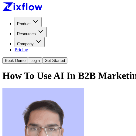
Product
Resources
Company
Pricing
Book Demo
Login
Get Started
How To Use AI In B2B Marketi