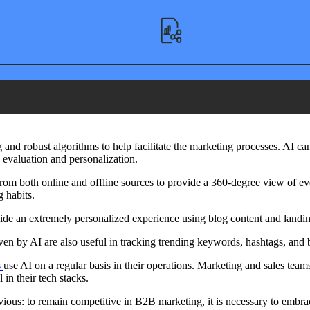
nd robust algorithms to help facilitate the marketing processes. AI ca
 evaluation and personalization.
 from both online and offline sources to provide a 360-degree view of e
 habits.
ovide an extremely personalized experience using blog content and land
ven by AI are also useful in tracking trending keywords, hashtags, and b
s
use AI on a regular basis in their operations. Marketing and sales teams
in their tech stacks.
vious: to remain competitive in B2B marketing, it is necessary to embra