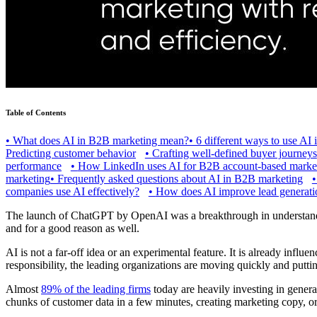
Table of Contents
•
What does AI in B2B marketing mean?
•
6 different ways to use AI
Predicting customer behavior
•
Crafting well-defined buyer journeys
performance
•
How LinkedIn uses AI for B2B account-based marke
marketing
•
Frequently asked questions about AI in B2B marketing
companies use AI effectively?
•
How does AI improve lead generatio
The launch of ChatGPT by OpenAI was a breakthrough in understandin
and for a good reason as well.
AI is not a far-off idea or an experimental feature. It is already inf
responsibility, the leading organizations are moving quickly and putti
Almost
89% of the leading firms
today are heavily investing in genera
chunks of customer data in a few minutes, creating marketing copy, o