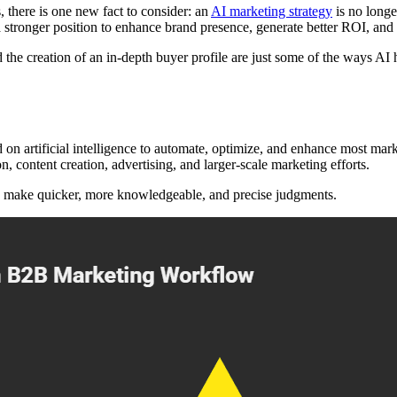
 there is one new fact to consider: an
AI marketing strategy
is no longe
n a stronger position to enhance brand presence, generate better ROI, an
d the creation of an in-depth buyer profile are just some of the ways A
on artificial intelligence to automate, optimize, and enhance most market
 content creation, advertising, and larger-scale marketing efforts.
to make quicker, more knowledgeable, and precise judgments.