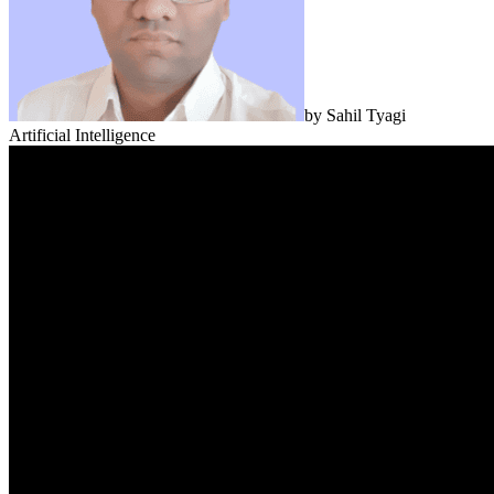
by
Sahil Tyagi
Artificial Intelligence