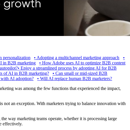
n personalization
•
Adopting a multichannel marketing approach
•
I in B2B marketing
•
How Adobe uses AI to optimize B2B content
utopilot?
•
Enjoy a streamlined process by adopting AI for B2B
ts of AI in B2B marketing?
•
Can small or mid-sized B2B
 with AI adoption?
•
Will AI replace human B2B marketers?
keting was among the few functions that experienced the impact,
 is not an exception. With marketers trying to balance innovation with
g the way marketing teams operate, whether it is processing large
 effectively.