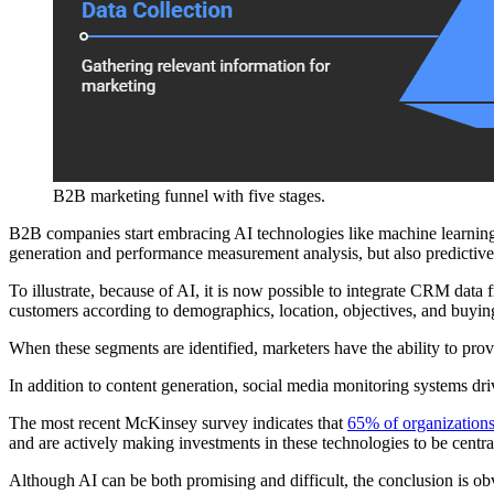
B2B marketing funnel with five stages.
B2B companies start embracing AI technologies like machine learning a
generation and performance measurement analysis, but also predictive
To illustrate, because of AI, it is now possible to integrate CRM data
customers according to demographics, location, objectives, and buying
When these segments are identified, marketers have the ability to pr
In addition to content generation, social media monitoring systems dri
The most recent McKinsey survey indicates that
65% of organization
and are actively making investments in these technologies to be central 
Although AI can be both promising and difficult, the conclusion is ob