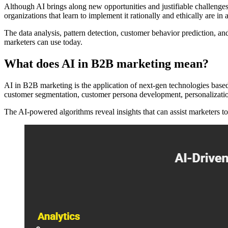
Although AI brings along new opportunities and justifiable challenges,
organizations that learn to implement it rationally and ethically are i
The data analysis, pattern detection, customer behavior prediction, an
marketers can use today.
What does AI in B2B marketing mean?
AI in B2B marketing is the application of next-gen technologies based 
customer segmentation, customer persona development, personalization,
The AI-powered algorithms reveal insights that can assist marketers 