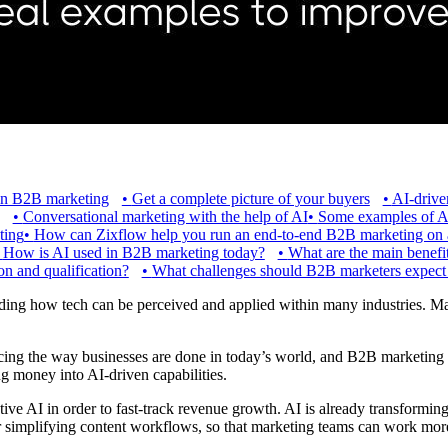
 in B2B marketing
•
Get a complete picture of your buyers
•
AI-drive
•
Conversational marketing with the help of AI
•
Some examples of A
ting
•
How can Zixflow help you run an end-to-end B2B marketing on a
•
How is AI used in B2B marketing today?
•
What are the main benefi
n and qualification?
•
What challenges should B2B marketers expect
g how tech can be perceived and applied within many industries. Mar
luencing the way businesses are done in today’s world, and B2B marketing
ng money into AI-driven capabilities.
tive AI in order to fast-track revenue growth. AI is already transformin
r simplifying content workflows, so that marketing teams can work more