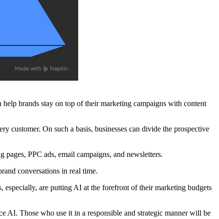
n help brands stay on top of their marketing campaigns with content
very customer. On such a basis, businesses can divide the prospective
ing pages, PPC ads, email campaigns, and newsletters.
rand conversations in real time.
, especially, are putting AI at the forefront of their marketing budgets
ce AI. Those who use it in a responsible and strategic manner will be