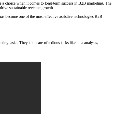
r a choice when it comes to long-term success in B2B marketing. The
d drive sustainable revenue growth.
I has become one of the most effective assistive technologies B2B
ing tasks. They take care of tedious tasks like data analysis,