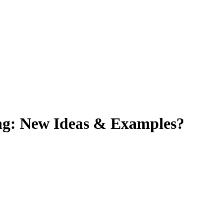
ng: New Ideas & Examples?