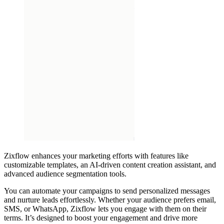
Zixflow enhances your marketing efforts with features like
customizable templates, an AI-driven content creation assistant, and
advanced audience segmentation tools.
You can automate your campaigns to send personalized messages
and nurture leads effortlessly. Whether your audience prefers email,
SMS, or WhatsApp, Zixflow lets you engage with them on their
terms. It’s designed to boost your engagement and drive more