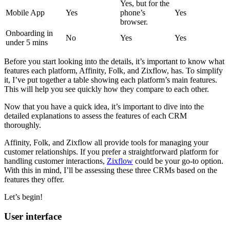
Yes, but for the
Mobile App
Yes
phone’s
Yes
browser.
Onboarding in
No
Yes
Yes
under 5 mins
Before you start looking into the details, it’s important to know what
features each platform, Affinity, Folk, and Zixflow, has. To simplify
it, I’ve put together a table showing each platform’s main features.
This will help you see quickly how they compare to each other.
Now that you have a quick idea, it’s important to dive into the
detailed explanations to assess the features of each CRM
thoroughly.
Affinity, Folk, and Zixflow all provide tools for managing your
customer relationships. If you prefer a straightforward platform for
handling customer interactions,
Zixflow
could be your go-to option.
With this in mind, I’ll be assessing these three CRMs based on the
features they offer.
Let’s begin!
User interface