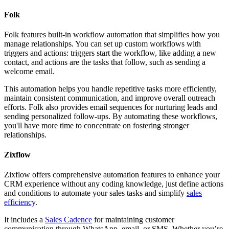
Folk
Folk features built-in workflow automation that simplifies how you
manage relationships. You can set up custom workflows with
triggers and actions: triggers start the workflow, like adding a new
contact, and actions are the tasks that follow, such as sending a
welcome email.
This automation helps you handle repetitive tasks more efficiently,
maintain consistent communication, and improve overall outreach
efforts. Folk also provides email sequences for nurturing leads and
sending personalized follow-ups. By automating these workflows,
you'll have more time to concentrate on fostering stronger
relationships.
Zixflow
Zixflow offers comprehensive automation features to enhance your
CRM experience without any coding knowledge, just define actions
and conditions to automate your sales tasks and simplify
sales
efficiency
.
It includes a
Sales Cadence
for maintaining customer
communication through WhatsApp, email, or SMS. Whether you’re