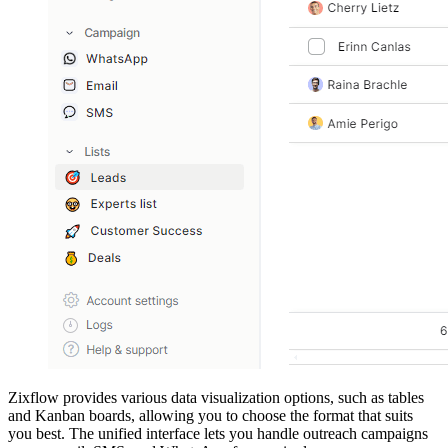
Zixflow provides various data visualization options, such as tables
and Kanban boards, allowing you to choose the format that suits
you best. The unified interface lets you handle outreach campaigns