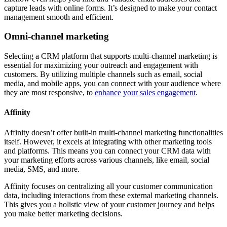
capture leads with online forms. It’s designed to make your contact
management smooth and efficient.
Omni-channel marketing
Selecting a CRM platform that supports multi-channel marketing is
essential for maximizing your outreach and engagement with
customers. By utilizing multiple channels such as email, social
media, and mobile apps, you can connect with your audience where
they are most responsive, to
enhance your sales engagement
.
Affinity
Affinity doesn’t offer built-in multi-channel marketing functionalities
itself. However, it excels at integrating with other marketing tools
and platforms. This means you can connect your CRM data with
your marketing efforts across various channels, like email, social
media, SMS, and more.
Affinity focuses on centralizing all your customer communication
data, including interactions from these external marketing channels.
This gives you a holistic view of your customer journey and helps
you make better marketing decisions.