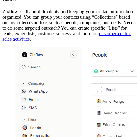
Zixflow is all about flexibility and keeping your contact information
organized. You can group your contacts using “Collections” based
on any criteria you like, such as people, companies, and deals. Need
to do some targeted outreach? You can create specific “Lists” for
leads, expert lists, customer success, and more for
customer-centric
sales activities
.