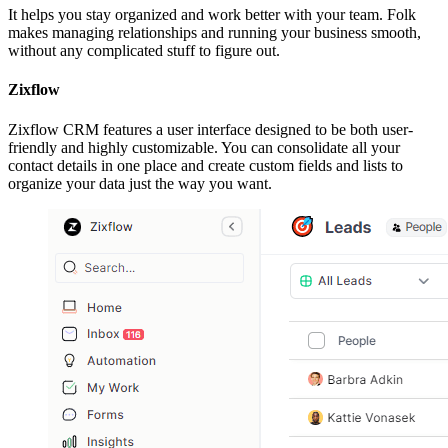
It helps you stay organized and work better with your team. Folk
makes managing relationships and running your business smooth,
without any complicated stuff to figure out.
Zixflow
Zixflow CRM features a user interface designed to be both user-
friendly and highly customizable. You can consolidate all your
contact details in one place and create custom fields and lists to
organize your data just the way you want.