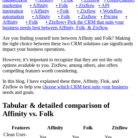
marketing
•
Affinity
•
Folk
•
Zixflow
•
API
integration
•
Affinity
•
Folk
•
Zixflow
•
Workflow
automation
•
Affinity
•
Folk
•
Zixflow
•
Pricing
•
Affinity
•
Folk
•
Zixflow
•
Pick the CRM that suits your
business needs best between Affinity, Folk, & Zixflow
Are you finding yourself torn between Affinity and Folk? Making
the right choice between these two CRM solutions can significantly
impact your business operations.
However, it’s important to recognize that they are not the only
options available to you. Zixflow, among others, also offers
compelling features worth considering.
In this blog, I have explained these three, Affinity, Flok, and
Zixflow to help you
choose which CRM best suits your business
needs and goals.
Tabular & detailed comparison of
Affinity vs. Folk
Features
Affinity
Folk
Zixflow
Clean User-
Yes
Yes
Yes