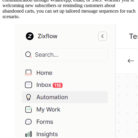
welcoming new subscribers or reminding customers about
abandoned carts, you can set up tailored message sequences for each
scenario.