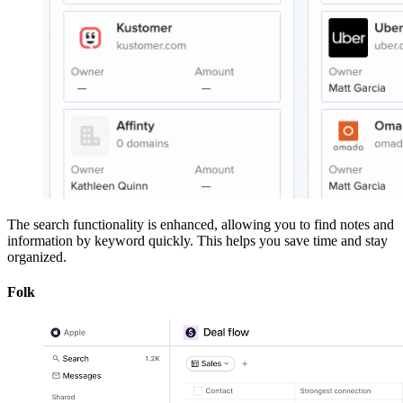
The search functionality is enhanced, allowing you to find notes and
information by keyword quickly. This helps you save time and stay
organized.
Folk