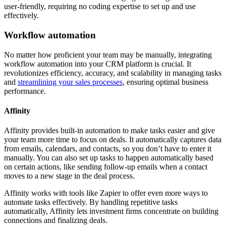
user-friendly, requiring no coding expertise to set up and use
effectively.
Workflow automation
No matter how proficient your team may be manually, integrating
workflow automation into your CRM platform is crucial. It
revolutionizes efficiency, accuracy, and scalability in managing tasks
and
streamlining your sales processes
, ensuring optimal business
performance.
Affinity
Affinity provides built-in automation to make tasks easier and give
your team more time to focus on deals. It automatically captures data
from emails, calendars, and contacts, so you don’t have to enter it
manually. You can also set up tasks to happen automatically based
on certain actions, like sending follow-up emails when a contact
moves to a new stage in the deal process.
Affinity works with tools like Zapier to offer even more ways to
automate tasks effectively. By handling repetitive tasks
automatically, Affinity lets investment firms concentrate on building
connections and finalizing deals.