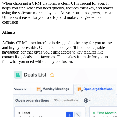
When choosing a CRM platform, a clean UI is crucial for you. It
helps you find what you need quickly, reduces mistakes, and makes
using the software more enjoyable. As your business grows, a clean
UI makes it easier for you to adapt and make changes without
confusion.
Affinity
Affinity CRM’s user interface is designed to be easy for you to use
and highly accessible. On the left side, you’ll find a collapsible
navigation bar that gives you quick access to key features like
contact lists, deals, and favorites. This makes it simple for you to
find what you need without any confusion.