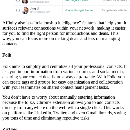
Affinity also has “relationship intelligence” features that help you. It
surfaces relevant connections within your network, making it easier
for you to find the right person for introductions and deals. This
way, you can focus more on making deals and less on managing
contacts.
Folk
Folk aims to simplify and centralize all your professional contacts. It
lets you import information from various sources and social media,
ensuring your contact details are always up-to-date. With Folk, you
can create tags and groups for easy organization and collaboration
with your teammates on shared contact management tasks.
You don’t have to worry about manually entering information
because the folkX Chrome extension allows you to add contacts
directly from anywhere on the web with a single click. This works
on platforms like LinkedIn, Twitter, and even Gmail threads, saving
you tons of time and eliminating repetitive tasks.
Zixflow