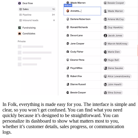
In Folk, everything is made easy for you. The interface is simple and
clear, so you won’t get confused. You can find what you need
quickly because it’s designed to be straightforward. You can
personalize its dashboard to show what matters most to you,
whether it’s customer details, sales progress, or communication
logs.