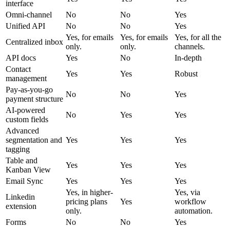
interface
Omni-channel
No
No
Yes
Unified API
No
No
Yes
Yes, for emails
Yes, for emails
Yes, for all the
Centralized inbox
only.
only.
channels.
API docs
Yes
No
In-depth
Contact
Yes
Yes
Robust
management
Pay-as-you-go
No
No
Yes
payment structure
AI-powered
No
Yes
Yes
custom fields
Advanced
segmentation and
Yes
Yes
Yes
tagging
Table and
Yes
Yes
Yes
Kanban View
Email Sync
Yes
Yes
Yes
Yes, in higher-
Yes, via
Linkedin
pricing plans
Yes
workflow
extension
only.
automation.
Forms
No
No
Yes