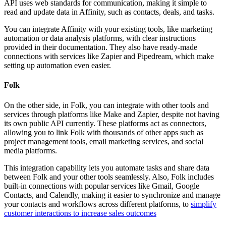
API uses web standards for communication, making it simple to
read and update data in Affinity, such as contacts, deals, and tasks.
You can integrate Affinity with your existing tools, like marketing
automation or data analysis platforms, with clear instructions
provided in their documentation. They also have ready-made
connections with services like Zapier and Pipedream, which make
setting up automation even easier.
Folk
On the other side, in Folk, you can integrate with other tools and
services through platforms like Make and Zapier, despite not having
its own public API currently. These platforms act as connectors,
allowing you to link Folk with thousands of other apps such as
project management tools, email marketing services, and social
media platforms.
This integration capability lets you automate tasks and share data
between Folk and your other tools seamlessly. Also, Folk includes
built-in connections with popular services like Gmail, Google
Contacts, and Calendly, making it easier to synchronize and manage
your contacts and workflows across different platforms, to
simplify
customer interactions to increase sales outcomes