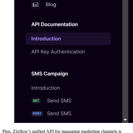
Plus, Zixflow’s unified API for managing marketing channels is