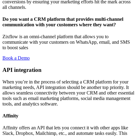
conversions by ensuring your marketing efforts hit the mark across
all channels.
Do you want a CRM platform that provides multi-channel
communication with your customers where they want?
Zixflow is an omni-channel platform that allows you to
communicate with your customers on WhatsApp, email, and SMS
to boost sales
Book a Demo
API integration
When you’re in the process of selecting a CRM platform for your
marketing needs, API integration should be another top priority. It
allows seamless connectivity between your CRM and other essential
tools such as email marketing platforms, social media management
tools, and analytics software.
Affinity
Affinity offers an API that lets you connect it with other apps like
Slack, Dropbox, Mailchimp, etc., and automate tasks easily. This