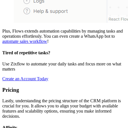
Plus, Flows extends automation capabilities by managing tasks and
operations effortlessly. You can even create a WhatsApp bot to
automate sales workflow
!
Tired of repetitive tasks?
Use Zixflow to automate your daily tasks and focus more on what
matters
Create an Account Today
Pricing
Lastly, understanding the pricing structure of the CRM platform is
crucial for you. It allows you to align your budget with available
features and scalability options, ensuring you make informed
decisions.
Affinity