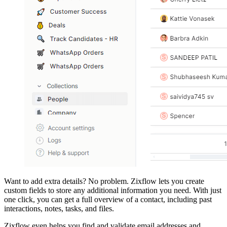
Want to add extra details? No problem. Zixflow lets you create
custom fields to store any additional information you need. With just
one click, you can get a full overview of a contact, including past
interactions, notes, tasks, and files.
Zixflow even helps you find and validate email addresses and