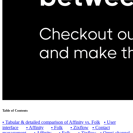
Table of Contents
•
Tabular & detailed comparison of Affinity vs. Folk
•
User
interface
•
Affinity
•
Folk
•
Zixflow
•
Contact
management
•
Affinity
•
Folk
•
Zixflow
•
Omni-channel