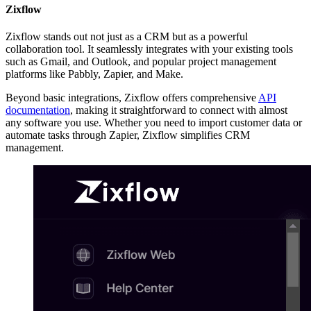
Zixflow
Zixflow stands out not just as a CRM but as a powerful
collaboration tool. It seamlessly integrates with your existing tools
such as Gmail, and Outlook, and popular project management
platforms like Pabbly, Zapier, and Make.
Beyond basic integrations, Zixflow offers comprehensive
API
documentation
, making it straightforward to connect with almost
any software you use. Whether you need to import customer data or
automate tasks through Zapier, Zixflow simplifies CRM
management.