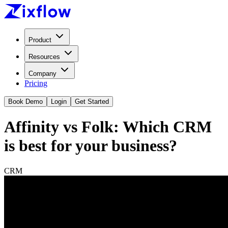
Product
Resources
Company
Pricing
Book Demo
Login
Get Started
Affinity vs Folk: Which CRM
is best for your business?
CRM