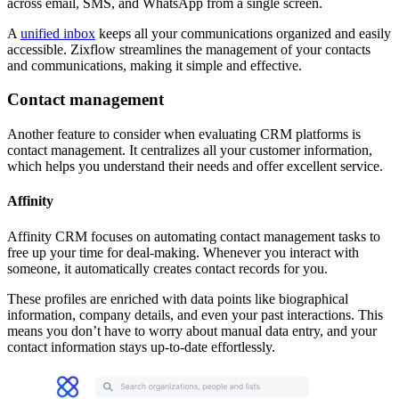
across email, SMS, and WhatsApp from a single screen.
A
unified inbox
keeps all your communications organized and easily
accessible. Zixflow streamlines the management of your contacts
and communications, making it simple and effective.
Contact management
Another feature to consider when evaluating CRM platforms is
contact management. It centralizes all your customer information,
which helps you understand their needs and offer excellent service.
Affinity
Affinity CRM focuses on automating contact management tasks to
free up your time for deal-making. Whenever you interact with
someone, it automatically creates contact records for you.
These profiles are enriched with data points like biographical
information, company details, and even your past interactions. This
means you don’t have to worry about manual data entry, and your
contact information stays up-to-date effortlessly.