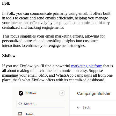
Folk
In Folk, you can communicate primarily using email. It offers built-
in tools to create and send emails efficiently, helping you manage
your interactions effectively by keeping all communication history
centralized and tracking engagements.
This focus simplifies your email marketing efforts, allowing for
personalized outreach and providing insights into customer
interactions to enhance your engagement strategies.
Zixflow
If you use Zixflow, you’ll find a powerful
marketing platform
that is
all about making multi-channel communication easy. Suppose
managing your email, SMS, and WhatsApp campaigns all from one
place, that’s what Zixflow offers with its centralized dashboard.