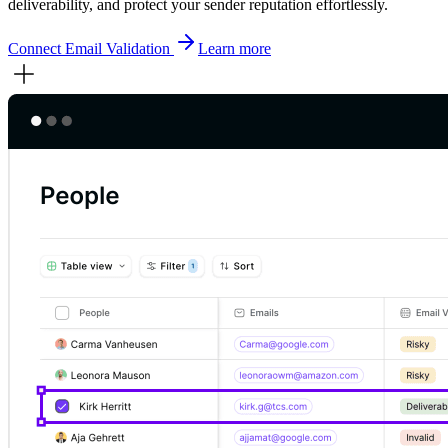
deliverability, and protect your sender reputation effortlessly.
Connect
Email Validation
Learn more