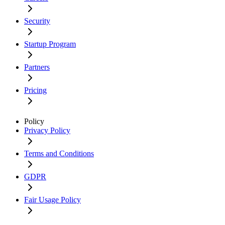
Security
Startup Program
Partners
Pricing
Policy
Privacy Policy
Terms and Conditions
GDPR
Fair Usage Policy