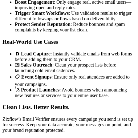
Boost Engagement
: Only engage real, active email users—
improving open and reply rates.
Trigger Smart Workflows
: Use validation results to trigger
different follow-ups or flows based on deliverability.
Protect Sender Reputation
: Reduce bounces and spam
complaints by keeping your list clean.
Real-World Use Cases
🧲
Lead Capture
: Instantly validate emails from web forms
before adding them to your CRM.
📧
Sales Outreach
: Clean your prospect lists before
launching cold email cadences.
📋
Event Signups
: Ensure only real attendees are added to
your campaigns.
🚀
Product Launches
: Avoid bounces when announcing
new features or services to your entire user base.
Clean Lists. Better Results.
Zixflow’s Email Verifier ensures every campaign you send is set up
for success. Keep your data accurate, your messages on point, and
your brand reputation protected.