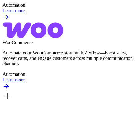
Automation
Learn more
WooCommerce
Automate your WooCommerce store with Zixflow—boost sales,
recover carts, and engage customers across multiple communication
channels
Automation
Learn more