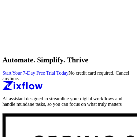
Automate. Simplify. Thrive
Start Your 7-Day Free Trial Today
No credit card required. Cancel
anytime.
AI assistant designed to streamline your digital workflows and
handle mundane tasks, so you can focus on what truly matters