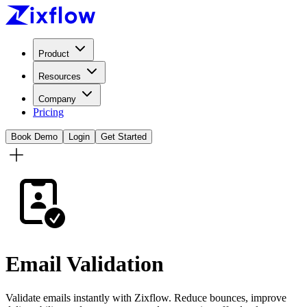
Product
Resources
Company
Pricing
Book Demo
Login
Get Started
Email Validation
Validate emails instantly with Zixflow. Reduce bounces, improve