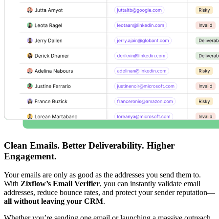
Clean Emails. Better Deliverability. Higher
Engagement.
Your emails are only as good as the addresses you send them to.
With
Zixflow’s Email Verifier
, you can instantly validate email
addresses, reduce bounce rates, and protect your sender reputation—
all without leaving your CRM
.
Whether you’re sending one email or launching a massive outreach