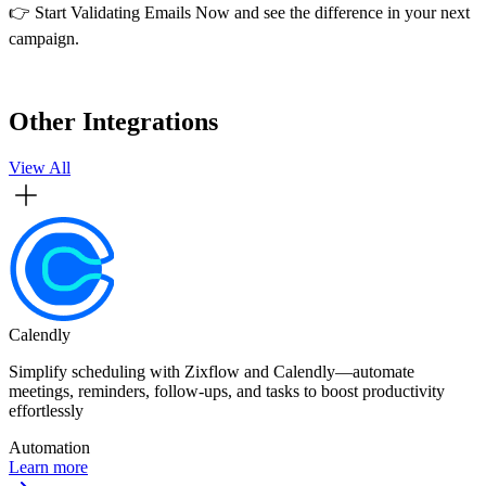
👉 Start Validating Emails Now and see the difference in your next
campaign.
Other Integrations
View All
Calendly
Simplify scheduling with Zixflow and Calendly—automate
meetings, reminders, follow-ups, and tasks to boost productivity
effortlessly
Automation
Learn more