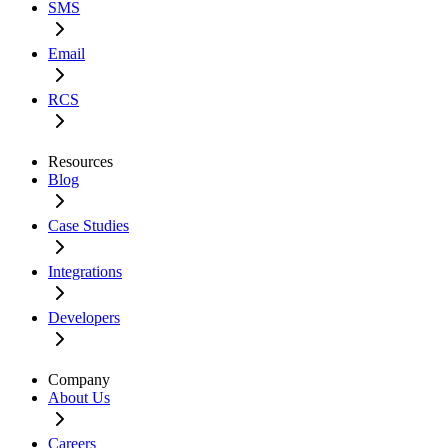
SMS
Email
RCS
Resources
Blog
Case Studies
Integrations
Developers
Company
About Us
Careers