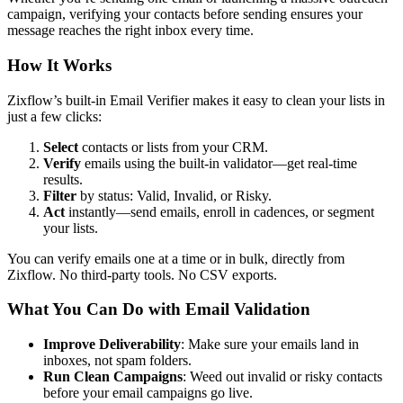
campaign, verifying your contacts before sending ensures your
message reaches the right inbox every time.
How It Works
Zixflow’s built-in Email Verifier makes it easy to clean your lists in
just a few clicks:
Select
contacts or lists from your CRM.
Verify
emails using the built-in validator—get real-time
results.
Filter
by status: Valid, Invalid, or Risky.
Act
instantly—send emails, enroll in cadences, or segment
your lists.
You can verify emails one at a time or in bulk, directly from
Zixflow. No third-party tools. No CSV exports.
What You Can Do with Email Validation
Improve Deliverability
: Make sure your emails land in
inboxes, not spam folders.
Run Clean Campaigns
: Weed out invalid or risky contacts
before your email campaigns go live.