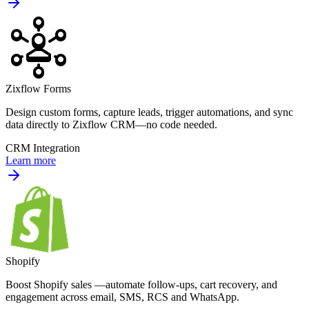
Zixflow Forms
Design custom forms, capture leads, trigger automations, and sync
data directly to Zixflow CRM—no code needed.
CRM Integration
Learn more
Shopify
Boost Shopify sales —automate follow-ups, cart recovery, and
engagement across email, SMS, RCS and WhatsApp.