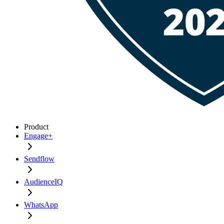
Product
Engage+
Sendflow
AudienceIQ
WhatsApp