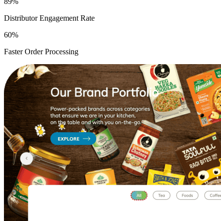
89%
Distributor Engagement Rate
60%
Faster Order Processing