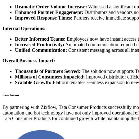
Dramatic Order Volume Increase:
Witnessed a significant up
Enhanced Partner Engagement:
Distributors and vendors no
Improved Response Times:
Partners receive immediate suppor
Internal Operations:
Better Informed Teams:
Employees now have instant access to
Increased Productivity:
Automated communication reduced man
Unified Communication:
Consistent messaging across all int
Overall Business Impact:
Thousands of Partners Served:
The solution now supports Ta
Millions of Consumers Impacted:
Improved distributor efficie
Scalable Growth:
Platform enables seamless expansion to new
Conclusion
By partnering with Zixflow, Tata Consumer Products successfully moder
automation and bot technology have not only improved operational effi
Tata Consumer Products for continued growth while maintaining the hi