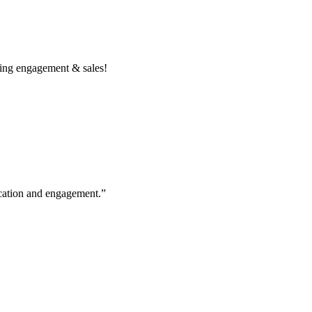
ing engagement & sales!
cation and engagement.”