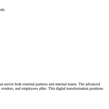
nds
at serves both external partners and internal teams. The advanced
 vendors, and employees alike. This digital transformation positions