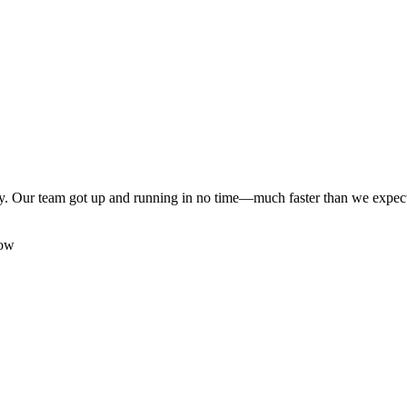
y. Our team got up and running in no time—much faster than we expecte
low