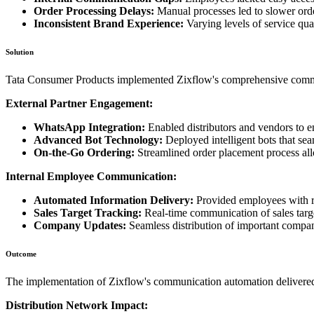
Order Processing Delays:
Manual processes led to slower orde
Inconsistent Brand Experience:
Varying levels of service qual
Solution
Tata Consumer Products implemented Zixflow's comprehensive commun
External Partner Engagement:
WhatsApp Integration:
Enabled distributors and vendors to
Advanced Bot Technology:
Deployed intelligent bots that se
On-the-Go Ordering:
Streamlined order placement process all
Internal Employee Communication:
Automated Information Delivery:
Provided employees with re
Sales Target Tracking:
Real-time communication of sales targ
Company Updates:
Seamless distribution of important compa
Outcome
The implementation of Zixflow's communication automation delivered 
Distribution Network Impact: