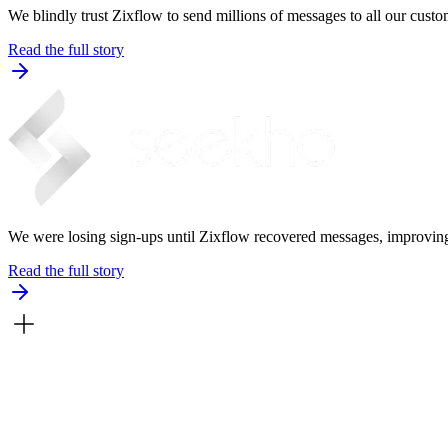
We blindly trust Zixflow to send millions of messages to all our custom
Read the full story
We were losing sign-ups until Zixflow recovered messages, improving 
Read the full story