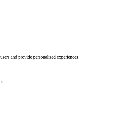
 users and provide personalized experiences
es