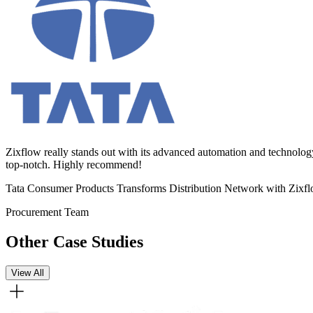
Zixflow really stands out with its advanced automation and technolog
top-notch. Highly recommend!
Tata Consumer Products Transforms Distribution Network with Zixf
Procurement Team
Other Case Studies
View All