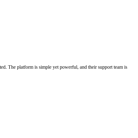
d. The platform is simple yet powerful, and their support team is