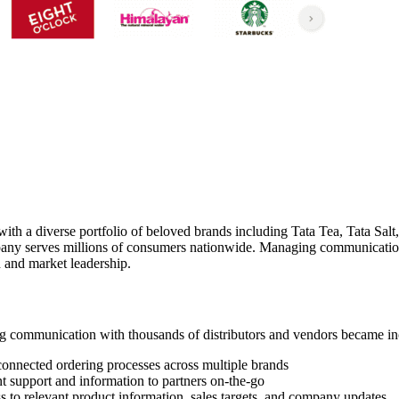
h a diverse portfolio of beloved brands including Tata Tea, Tata Salt,
mpany serves millions of consumers nationwide. Managing communicatio
h and market leadership.
 communication with thousands of distributors and vendors became inc
connected ordering processes across multiple brands
nt support and information to partners on-the-go
to relevant product information, sales targets, and company updates