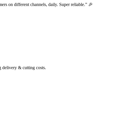
ers on different channels, daily. Super reliable.” 🎉
delivery & cutting costs.