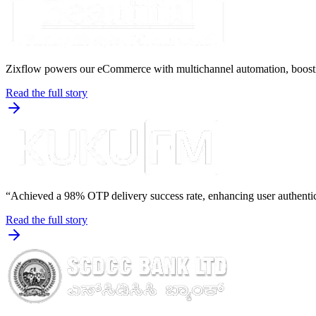
Zixflow powers our eCommerce with multichannel automation, boost
Read the full story
“Achieved a 98% OTP delivery success rate, enhancing user authenti
Read the full story