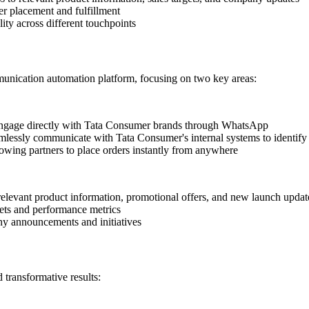
r placement and fulfillment
ity across different touchpoints
ication automation platform, focusing on two key areas:
 engage directly with Tata Consumer brands through WhatsApp
amlessly communicate with Tata Consumer's internal systems to identify
owing partners to place orders instantly from anywhere
levant product information, promotional offers, and new launch updat
ets and performance metrics
ny announcements and initiatives
transformative results: