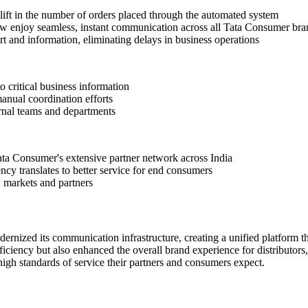
lift in the number of orders placed through the automated system
w enjoy seamless, instant communication across all Tata Consumer bra
t and information, eliminating delays in business operations
 critical business information
ual coordination efforts
ernal teams and departments
ta Consumer's extensive partner network across India
ncy translates to better service for end consumers
 markets and partners
nized its communication infrastructure, creating a unified platform th
ciency but also enhanced the overall brand experience for distributors,
gh standards of service their partners and consumers expect.