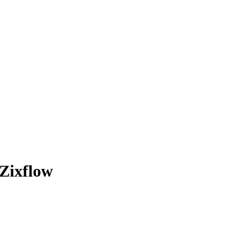
Zixflow