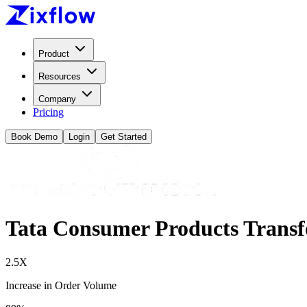
Product
Resources
Company
Pricing
Book Demo
Login
Get Started
Tata Consumer Products Transf
2.5X
Increase in Order Volume