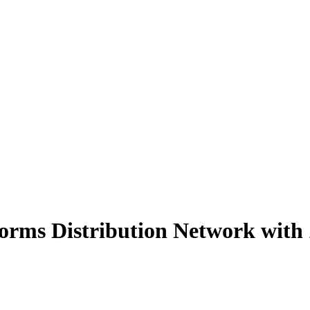
orms Distribution Network with 