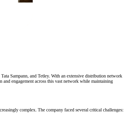
 Tata Sampann, and Tetley. With an extensive distribution network
n and engagement across this vast network while maintaining
reasingly complex. The company faced several critical challenges: