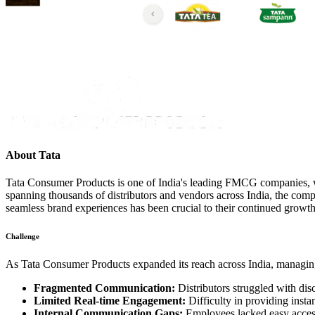
About
Tata
Tata Consumer Products is one of India's leading FMCG companies, wit
spanning thousands of distributors and vendors across India, the co
seamless brand experiences has been crucial to their continued growt
Challenge
As Tata Consumer Products expanded its reach across India, managing
Fragmented Communication:
Distributors struggled with dis
Limited Real-time Engagement:
Difficulty in providing insta
Internal Communication Gaps:
Employees lacked easy access 