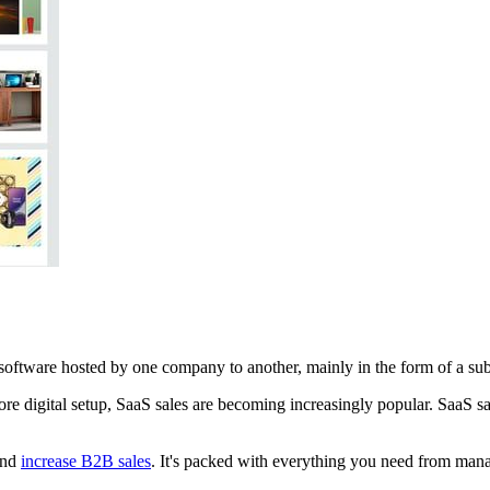
of software hosted by one company to another, mainly in the form of a su
e digital setup, SaaS sales are becoming increasingly popular. SaaS sale
and
increase B2B sales
. It's packed with everything you need from mana