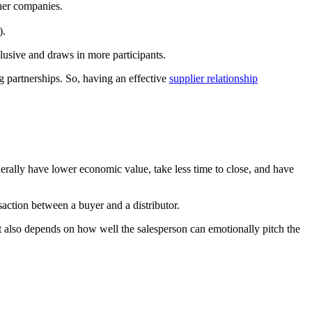
her companies.
).
clusive and draws in more participants.
ng partnerships. So, having an effective
supplier relationship
nerally have lower economic value, take less time to close, and have
nsaction between a buyer and a distributor.
t also depends on how well the salesperson can emotionally pitch the