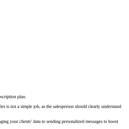
bscription plan.
s is not a simple job, as the salesperson should clearly understand
ging your clients’ data to sending personalized messages to boost