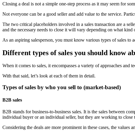
Closing a deal is not a simple one-step process as it may seem for som
Not everyone can be a good seller and add value to the service. Particu
The two critical placeholders involved in a sales transaction are a selle
and the necessary needs to close it will vary depending on what kind of
As an aspiring salesperson, you must know various types of sales to ad
Different types of sales you should know a
When it comes to sales, it encompasses a variety of approaches and te
With that said, let’s look at each of them in detail.
Types of sales by who you sell to (market-based)
B2B sales
B2B stands for business-to-business sales. It is the sales between com
individual buyer or an individual seller, but they are working to close
Considering the deals are more prominent in these cases, the values a