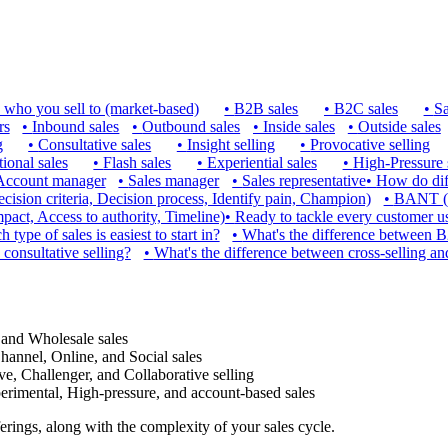
 who you sell to (market-based)
•
B2B sales
•
B2C sales
•
Sa
rs
•
Inbound sales
•
Outbound sales
•
Inside sales
•
Outside sales
g
•
Consultative sales
•
Insight selling
•
Provocative selling
ional sales
•
Flash sales
•
Experiential sales
•
High-Pressure 
Account manager
•
Sales manager
•
Sales representative
•
How do diff
ion criteria, Decision process, Identify pain, Champion)
•
BANT (B
ct, Access to authority, Timeline)
•
Ready to tackle every customer usi
 type of sales is easiest to start in?
•
What's the difference between 
 consultative selling?
•
What's the difference between cross-selling an
 and Wholesale sales
hannel, Online, and Social sales
ve, Challenger, and Collaborative selling
xperimental, High-pressure, and account-based sales
erings, along with the complexity of your sales cycle.