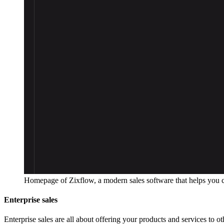
Homepage of Zixflow, a modern sales software that helps you 
Enterprise sales
Enterprise sales are all about offering your products and services to ot