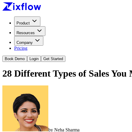
Product
Resources
Company
Pricing
Book Demo
Login
Get Started
28 Different Types of Sales Yo
by
Neha Sharma