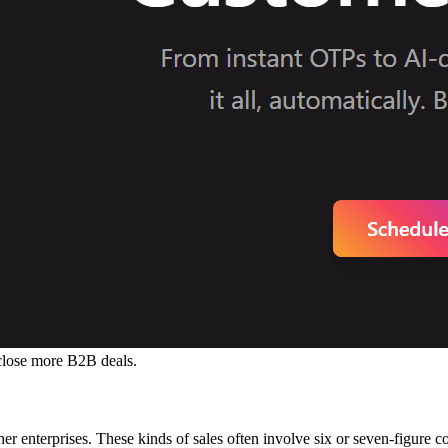
close more B2B deals.
her enterprises. These kinds of sales often involve six or seven-figure c