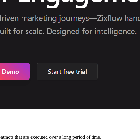
ontracts that are executed over a long period of time.