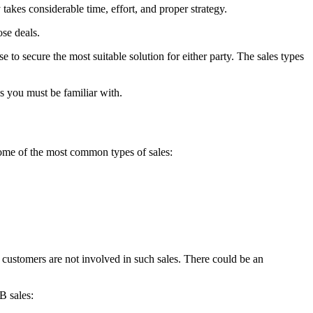
takes considerable time, effort, and proper strategy.
ose deals.
se to secure the most suitable solution for either party. The sales types
es you must be familiar with.
some of the most common types of sales:
l customers are not involved in such sales. There could be an
B sales: