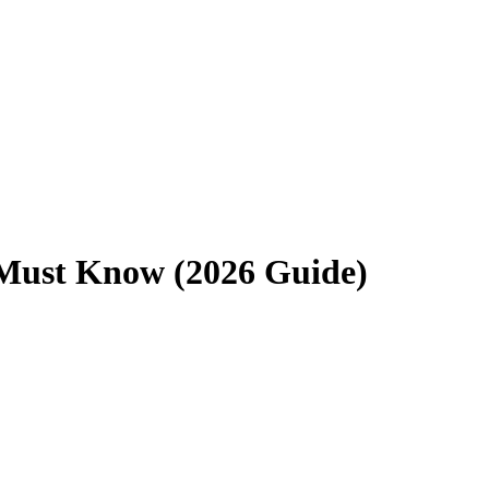
u Must Know (2026 Guide)