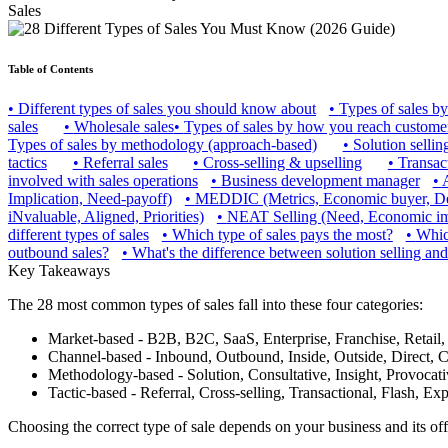
Sales
Table of Contents
•
Different types of sales you should know about
•
Types of sales by
sales
•
Wholesale sales
•
Types of sales by how you reach custome
Types of sales by methodology (approach-based)
•
Solution sellin
tactics
•
Referral sales
•
Cross-selling & upselling
•
Transact
involved with sales operations
•
Business development manager
•
Implication, Need-payoff)
•
MEDDIC (Metrics, Economic buyer, Decis
iNvaluable, Aligned, Priorities)
•
NEAT Selling (Need, Economic impa
different types of sales
•
Which type of sales pays the most?
•
Which
outbound sales?
•
What's the difference between solution selling and
Key Takeaways
The 28 most common types of sales fall into these four categories:
Market-based - B2B, B2C, SaaS, Enterprise, Franchise, Retail,
Channel-based - Inbound, Outbound, Inside, Outside, Direct, C
Methodology-based - Solution, Consultative, Insight, Provocati
Tactic-based - Referral, Cross-selling, Transactional, Flash, E
Choosing the correct type of sale depends on your business and its off