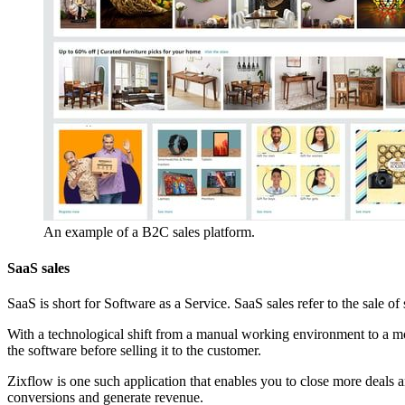
An example of a B2C sales platform.
SaaS sales
SaaS is short for Software as a Service. SaaS sales refer to the sale 
With a technological shift from a manual working environment to a mor
the software before selling it to the customer.
Zixflow is one such application that enables you to close more deals 
conversions and generate revenue.