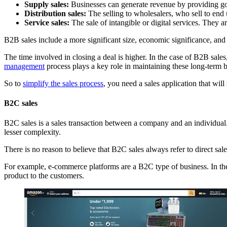
Supply sales:
Businesses can generate revenue by providing goo
Distribution sales:
The selling to wholesalers, who sell to end us
Service sales:
The sale of intangible or digital services. They ar
B2B sales include a more significant size, economic significance, an
The time involved in closing a deal is higher. In the case of B2B sale
management
process plays a key role in maintaining these long-term 
So to
simplify the sales process
, you need a sales application that wi
B2C sales
B2C sales is a sales transaction between a company and an individual.
lesser complexity.
There is no reason to believe that B2C sales always refer to direct sal
For example, e-commerce platforms are a B2C type of business. In the 
product to the customers.