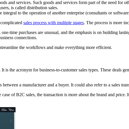
ds and services. Such goods and services form part of the need for ot
ers, is called distribution sales.
e integral to the operation of another enterprise (consultants or software
d complicated
sales process with multiple stages
. The process is more in
s, one-time purchases are unusual, and the emphasis is on building lasti
business connections.
ll streamline the workflows and make everything more efficient.
 It is the acronym for business-to-customer sales types. These deals ge
es between a manufacturer and a buyer. It could also refer to a sales tra
case of B2C sales, the transaction is more about the brand and price. I