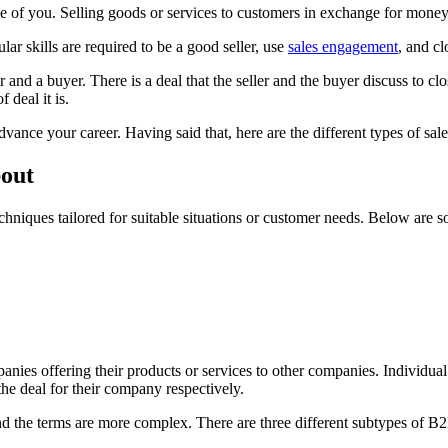
e of you. Selling goods or services to customers in exchange for money 
lar skills are required to be a good seller, use
sales engagement
, and cl
r and a buyer. There is a deal that the seller and the buyer discuss to clo
 deal it is.
vance your career. Having said that, here are the different types of sal
bout
chniques tailored for suitable situations or customer needs. Below are 
panies offering their products or services to other companies. Individua
 the deal for their company respectively.
nd the terms are more complex. There are three different subtypes of B2