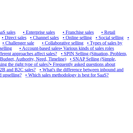
aS sales
•
Enterprise sales
•
Franchise sales
•
Retail
•
Direct sales
•
Channel sales
•
Online selling
•
Social selling
•
•
Challenger sale
•
Collaborative selling
•
Types of sales by
selling
•
Account-based sales
•
Various kinds of sales roles
erent approaches affect sales?
•
SPIN Selling (Situation, Problem,
udget, Authority, Need, Timeline)
•
SNAP Selling (Simple,
ng the right type of sales?
•
Frequently asked questions about
B2B and B2C sales?
•
What's the difference between inbound and
d upselling?
•
Which sales methodology is best for SaaS?