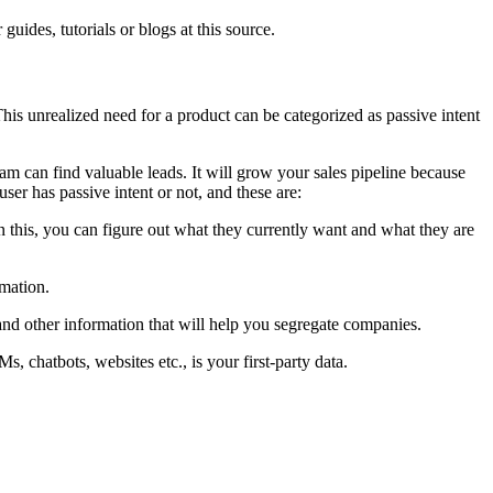
guides, tutorials or blogs at this source.
 This unrealized need for a product can be categorized as passive intent
 team can find valuable leads. It will grow your sales pipeline because
ser has passive intent or not, and these are:
 this, you can figure out what they currently want and what they are
rmation.
 and other information that will help you segregate companies.
s, chatbots, websites etc., is your first-party data.