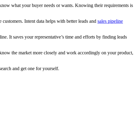
 to know what your buyer needs or wants. Knowing their requirements is
e customers. Intent data helps with better leads and
sales pipeline
ne. It saves your representative’s time and efforts by finding leads
ill know the market more closely and work accordingly on your product,
search and get one for yourself.