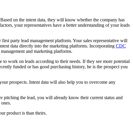
ct. Based on the intent data, they will know whether the company has
 factors, your representatives have a better understanding of your leads
 first party lead management platform. Your sales representative will
intent data directly into the marketing platforms. Incorporating
CDC
ead management and marketing platforms.
ve to work on leads according to their needs. If they see more potential
n recently funded or has good purchasing history, he is the prospect you
f your prospects. Intent data will also help you to overcome any
e pitching the lead, you will already know their current status and
 ones.
ur product is than theirs.