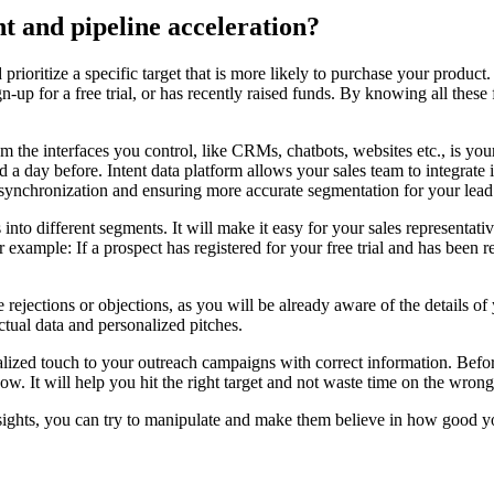
t and pipeline acceleration?
 prioritize a specific target that is more likely to purchase your produ
gn-up for a free trial, or has recently raised funds. By knowing all these
the interfaces you control, like CRMs, chatbots, websites etc., is your
d a day before. Intent data platform allows your sales team to integrate 
ata synchronization and ensuring more accurate segmentation for your l
into different segments. It will make it easy for your sales representati
 For example: If a prospect has registered for your free trial and has bee
ce rejections or objections, as you will be already aware of the details o
ctual data and personalized pitches.
alized touch to your outreach campaigns with correct information. Befor
w. It will help you hit the right target and not waste time on the wrong
insights, you can try to manipulate and make them believe in how good yo