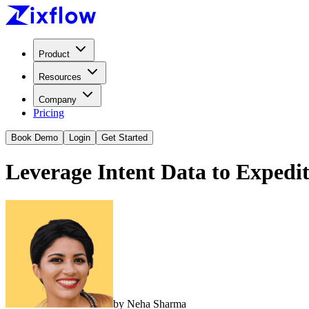
Product
Resources
Company
Pricing
Book Demo
Login
Get Started
Leverage Intent Data to Expedit
by
Neha Sharma