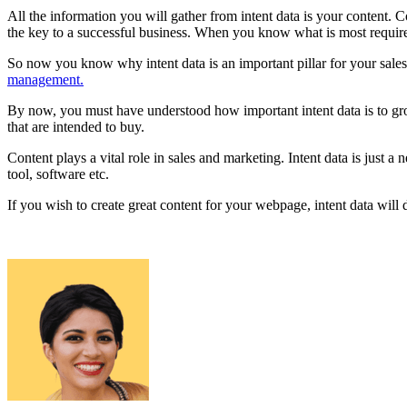
All the information you will gather from intent data is your content. 
the key to a successful business. When you know what is most required
So now you know why intent data is an important pillar for your sales 
management.
By now, you must have understood how important intent data is to grow 
that are intended to buy.
Content plays a vital role in sales and marketing. Intent data is jus
tool, software etc.
If you wish to create great content for your webpage, intent data will 