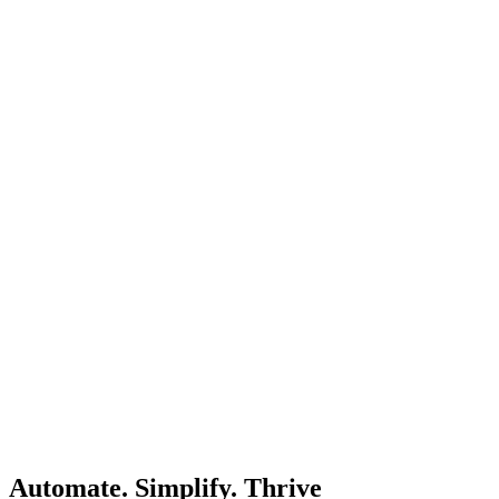
Automate. Simplify. Thrive