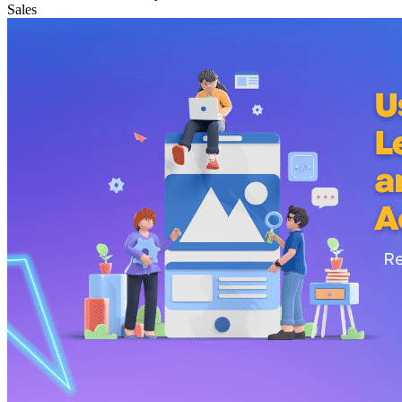
Sales