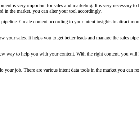
Content is very important for sales and marketing. It is very necessary
 in the market, you can alter your tool accordingly.
pipeline. Create content according to your intent insights to attract mor
your sales. It helps you to get better leads and manage the sales pipeli
t a new way to help you with your content. With the right content, you w
do your job. There are various intent data tools in the market you can re