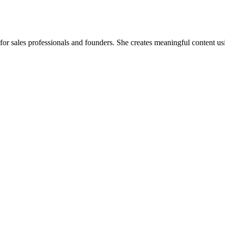
for sales professionals and founders. She creates meaningful content usin