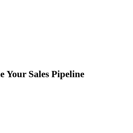
e Your Sales Pipeline