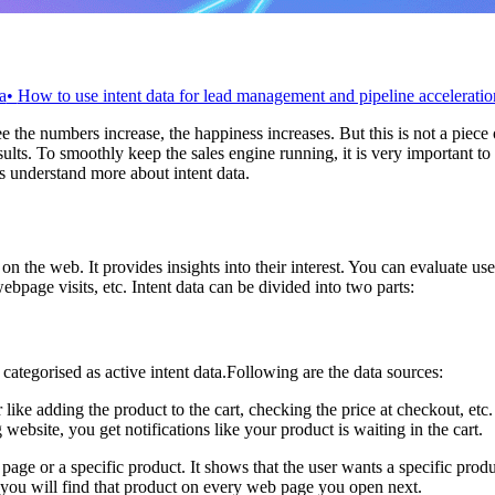
a
•
How to use intent data for lead management and pipeline acceleratio
 the numbers increase, the happiness increases. But this is not a piece o
s. To smoothly keep the sales engine running, it is very important to hav
s understand more about intent data.
 on the web. It provides insights into their interest. You can evaluate u
bpage visits, etc. Intent data can be divided into two parts:
categorised as active intent data.Following are the data sources:
er like adding the product to the cart, checking the price at checkout, etc
bsite, you get notifications like your product is waiting in the cart.
 page or a specific product. It shows that the user wants a specific pro
 you will find that product on every web page you open next.