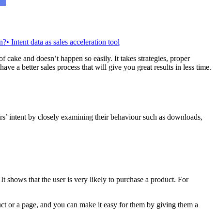
n?
•
Intent data as sales acceleration tool
f cake and doesn’t happen so easily. It takes strategies, proper
e a better sales process that will give you great results in less time.
sers’ intent by closely examining their behaviour such as downloads,
. It shows that the user is very likely to purchase a product. For
duct or a page, and you can make it easy for them by giving them a