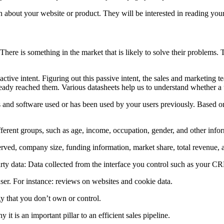
n about your website or product. They will be interested in reading your 
 There is something in the market that is likely to solve their problems.
n active intent. Figuring out this passive intent, the sales and marketing
ready reached them. Various datasheets help us to understand whether a u
 and software used or has been used by your users previously. Based on
ferent groups, such as age, income, occupation, gender, and other info
served, company size, funding information, market share, total revenue,
party data: Data collected from the interface you control such as your CRM
user. For instance: reviews on websites and cookie data.
y that you don’t own or control.
t is an important pillar to an efficient sales pipeline.