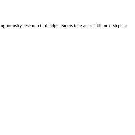
g industry research that helps readers take actionable next steps to