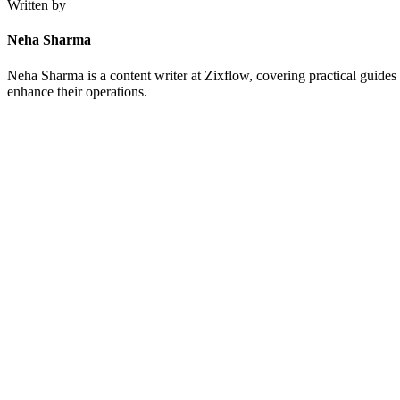
Written by
Neha Sharma
Neha Sharma is a content writer at Zixflow, covering practical guides 
enhance their operations.