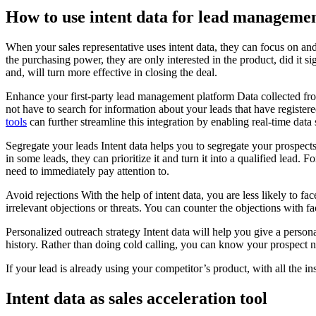
How to use intent data for lead managemen
When your sales representative uses intent data, they can focus on and
the purchasing power, they are only interested in the product, did it si
and, will turn more effective in closing the deal.
Enhance your first-party lead management platform Data collected from 
not have to search for information about your leads that have registere
tools
can further streamline this integration by enabling real-time d
Segregate your leads Intent data helps you to segregate your prospects 
in some leads, they can prioritize it and turn it into a qualified lead.
need to immediately pay attention to.
Avoid rejections With the help of intent data, you are less likely to fa
irrelevant objections or threats. You can counter the objections with fa
Personalized outreach strategy Intent data will help you give a person
history. Rather than doing cold calling, you can know your prospect no
If your lead is already using your competitor’s product, with all the 
Intent data as sales acceleration tool