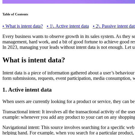
Table of Contents
•
What is intent data?
•
1\. Active intent data
•
2\. Passive intent dat
Every business wants to observe growth in its sales system. As they see
management, hard work, and a bit of good fortune to achieve good result
In 2023, managing your leads without intent data is not enough. Let u
What is intent data?
Intent data is a piece of information gathered about a user’s behaviour
form submissions, requests, event participation, media consumption, we
1. Active intent data
When users are currently looking for a product or service, they can be 
Transactional intent: It involves all the transactional activity of the us
example: whenever you add any product to your cart on any shopping we
Navigational intent: This source involves searching for a specific web
helping hand. For example, when you search for a particular product,