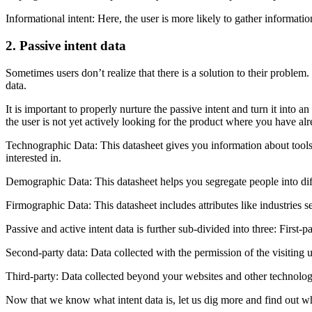
Informational intent: Here, the user is more likely to gather informatio
2. Passive intent data
Sometimes users don’t realize that there is a solution to their problem.
data.
It is important to properly nurture the passive intent and turn it into a
the user is not yet actively looking for the product where you have al
Technographic Data: This datasheet gives you information about tools
interested in.
Demographic Data: This datasheet helps you segregate people into dif
Firmographic Data: This datasheet includes attributes like industries 
Passive and active intent data is further sub-divided into three: First-
Second-party data: Data collected with the permission of the visiting 
Third-party: Data collected beyond your websites and other technolog
Now that we know what intent data is, let us dig more and find out why i