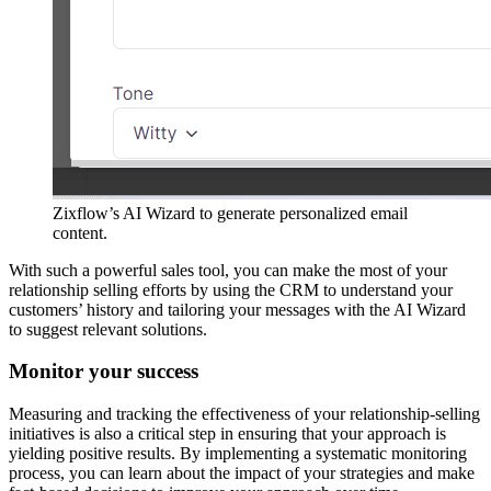
Zixflow’s AI Wizard to generate personalized email
content.
With such a powerful sales tool, you can make the most of your
relationship selling efforts by using the CRM to understand your
customers’ history and tailoring your messages with the AI Wizard
to suggest relevant solutions.
Monitor your success
Measuring and tracking the effectiveness of your relationship-selling
initiatives is also a critical step in ensuring that your approach is
yielding positive results. By implementing a systematic monitoring
process, you can learn about the impact of your strategies and make