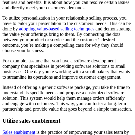
features and benefits. It is about how you can resolve certain issues
and directly meet your customers’ demands.
To utilize personalization in your relationship selling process, you
have to tailor your presentation to the customers’ needs. This can be
done by
adopting value-based selling techniques
and demonstrating
the value your offerings bring to them. By connecting the dots
between your product or service and the customer’s desired
outcome, you’re making a compelling case for why they should
choose your business.
For example, assume that you have a software development
company that specializes in providing software solutions to small
businesses. One day you're working with a small bakery that wants
to streamline its operations and improve customer engagement.
Instead of offering a generic software package, you take the time to
understand its specific needs and propose a customized software
solution. This system would help them manage orders efficiently
and engage with customers. This way, you can foster a long-term
partnership and provide value that goes beyond a simple transaction.
Utilize sales enablement
Sales enablement
is the practice of empowering your sales team by