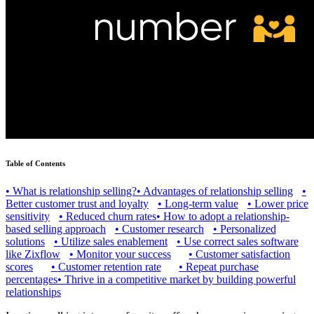
Table of Contents
•
What is relationship selling?
•
Advantages of relationship selling
•
Better customer trust and loyalty
•
Long-term value
•
Lower price
sensitivity
•
Reduced churn rates
•
How to adopt a relationship-
based selling approach
•
Customer research
•
Personalized
solutions
•
Utilize sales enablement
•
Use correct sales software
like Zixflow
•
Monitor your success
•
Customer satisfaction
scores
•
Customer retention rate
•
Repeat purchase
percentages
•
Thrive in a competitive market by building powerful
relationships