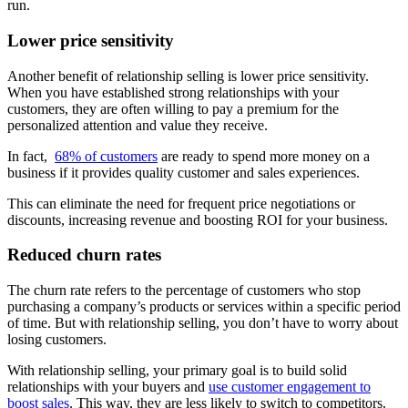
run.
Lower price sensitivity
Another benefit of relationship selling is lower price sensitivity.
When you have established strong relationships with your
customers, they are often willing to pay a premium for the
personalized attention and value they receive.
In fact,
68% of customers
are ready to spend more money on a
business if it provides quality customer and sales experiences.
This can eliminate the need for frequent price negotiations or
discounts, increasing revenue and boosting ROI for your business.
Reduced churn rates
The churn rate refers to the percentage of customers who stop
purchasing a company’s products or services within a specific period
of time. But with relationship selling, you don’t have to worry about
losing customers.
With relationship selling, your primary goal is to build solid
relationships with your buyers and
use customer engagement to
boost sales
. This way, they are less likely to switch to competitors.