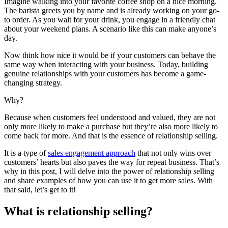
Imagine walking into your favorite coffee shop on a nice morning.
The barista greets you by name and is already working on your go-
to order. As you wait for your drink, you engage in a friendly chat
about your weekend plans. A scenario like this can make anyone’s
day.
Now think how nice it would be if your customers can behave the
same way when interacting with your business. Today, building
genuine relationships with your customers has become a game-
changing strategy.
Why?
Because when customers feel understood and valued, they are not
only more likely to make a purchase but they’re also more likely to
come back for more. And that is the essence of relationship selling.
It is a type of
sales engagement approach
that not only wins over
customers’ hearts but also paves the way for repeat business. That’s
why in this post, I will delve into the power of relationship selling
and share examples of how you can use it to get more sales. With
that said, let’s get to it!
What is relationship selling?