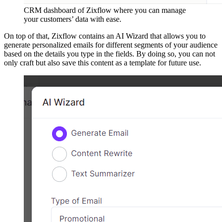
CRM dashboard of Zixflow where you can manage
your customers’ data with ease.
On top of that, Zixflow contains an AI Wizard that allows you to
generate personalized emails for different segments of your audience
based on the details you type in the fields. By doing so, you can not
only craft but also save this content as a template for future use.