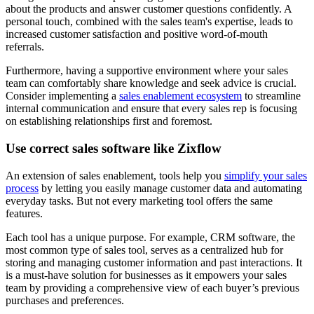
about the products and answer customer questions confidently. A
personal touch, combined with the sales team's expertise, leads to
increased customer satisfaction and positive word-of-mouth
referrals.
Furthermore, having a supportive environment where your sales
team can comfortably share knowledge and seek advice is crucial.
Consider implementing a
sales enablement ecosystem
to streamline
internal communication and ensure that every sales rep is focusing
on establishing relationships first and foremost.
Use correct sales software like Zixflow
An extension of sales enablement, tools help you
simplify your sales
process
by letting you easily manage customer data and automating
everyday tasks. But not every marketing tool offers the same
features.
Each tool has a unique purpose. For example, CRM software, the
most common type of sales tool, serves as a centralized hub for
storing and managing customer information and past interactions. It
is a must-have solution for businesses as it empowers your sales
team by providing a comprehensive view of each buyer’s previous
purchases and preferences.