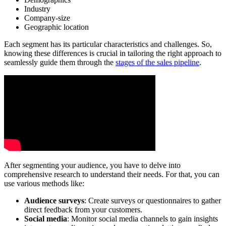
Industry
Company-size
Geographic location
Each segment has its particular characteristics and challenges. So,
knowing these differences is crucial in tailoring the right approach to
seamlessly guide them through the
stages of the sales pipeline
.
After segmenting your audience, you have to delve into
comprehensive research to understand their needs. For that, you can
use various methods like:
Audience surveys
: Create surveys or questionnaires to gather
direct feedback from your customers.
Social media
: Monitor social media channels to gain insights