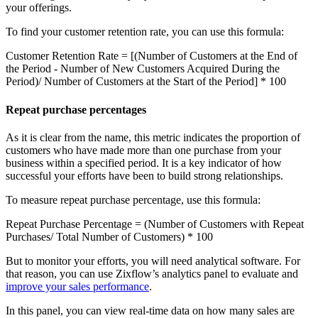
your offerings.
To find your customer retention rate, you can use this formula:
Customer Retention Rate = [(Number of Customers at the End of
the Period - Number of New Customers Acquired During the
Period)/ Number of Customers at the Start of the Period] * 100
Repeat purchase percentages
As it is clear from the name, this metric indicates the proportion of
customers who have made more than one purchase from your
business within a specified period. It is a key indicator of how
successful your efforts have been to build strong relationships.
To measure repeat purchase percentage, use this formula:
Repeat Purchase Percentage = (Number of Customers with Repeat
Purchases/ Total Number of Customers) * 100
But to monitor your efforts, you will need analytical software. For
that reason, you can use Zixflow’s analytics panel to evaluate and
improve your sales performance
.
In this panel, you can view real-time data on how many sales are