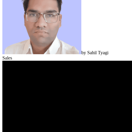
by
Sahil Tyagi
Sales