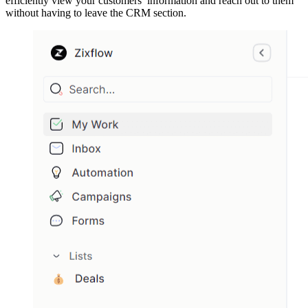
efficiently view your customers’ information and reach out to them
without having to leave the CRM section.