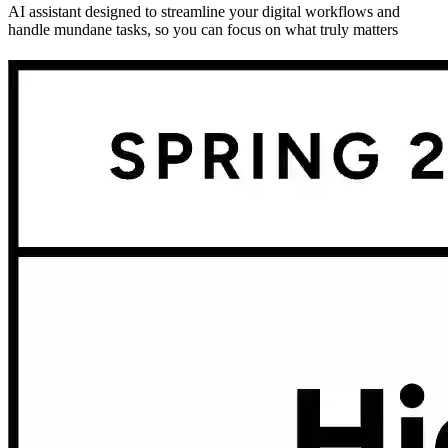
AI assistant designed to streamline your digital workflows and
handle mundane tasks, so you can focus on what truly matters