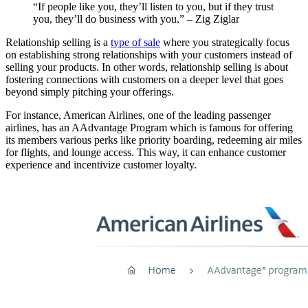
“If people like you, they’ll listen to you, but if they trust
you, they’ll do business with you.” – Zig Ziglar
Relationship selling is a
type of sale
where you strategically focus
on establishing strong relationships with your customers instead of
selling your products. In other words, relationship selling is about
fostering connections with customers on a deeper level that goes
beyond simply pitching your offerings.
For instance, American Airlines, one of the leading passenger
airlines, has an AAdvantage Program which is famous for offering
its members various perks like priority boarding, redeeming air miles
for flights, and lounge access. This way, it can enhance customer
experience and incentivize customer loyalty.