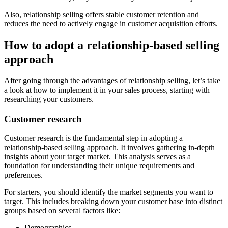
Also, relationship selling offers stable customer retention and
reduces the need to actively engage in customer acquisition efforts.
How to adopt a relationship-based selling
approach
After going through the advantages of relationship selling, let’s take
a look at how to implement it in your sales process, starting with
researching your customers.
Customer research
Customer research is the fundamental step in adopting a
relationship-based selling approach. It involves gathering in-depth
insights about your target market. This analysis serves as a
foundation for understanding their unique requirements and
preferences.
For starters, you should identify the market segments you want to
target. This includes breaking down your customer base into distinct
groups based on several factors like:
Demographics