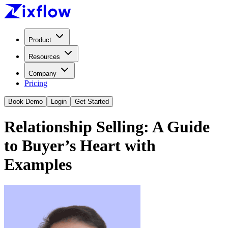
Product
Resources
Company
Pricing
Book Demo
Login
Get Started
Relationship Selling: A Guide
to Buyer’s Heart with
Examples