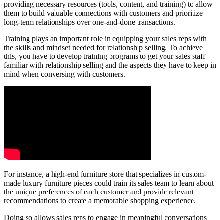
providing necessary resources (tools, content, and training) to allow
them to build valuable connections with customers and prioritize
long-term relationships over one-and-done transactions.
Training plays an important role in equipping your sales reps with
the skills and mindset needed for relationship selling. To achieve
this, you have to develop training programs to get your sales staff
familiar with relationship selling and the aspects they have to keep in
mind when conversing with customers.
For instance, a high-end furniture store that specializes in custom-
made luxury furniture pieces could train its sales team to learn about
the unique preferences of each customer and provide relevant
recommendations to create a memorable shopping experience.
Doing so allows sales reps to engage in meaningful conversations