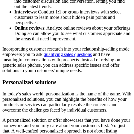
into customer discussion and conversation, letting you find
out the latest trends.
Interviews
: Conduct 1:1 or group interviews with select
customers to learn more about hidden pain points and
perspectives.
Online reviews
: Analyze online reviews about your offerings.
Doing so can allow you to see what customers appreciate and
the areas that need improvement.
Incorporating customer research into your relationship-selling mode
empowers you to ask
qualifying sales questions
and have
meaningful conversations with prospects. Instead of relying on
generic sales pitches, you can address specific issues and offer
solutions to your customers' unique needs.
Personalized solutions
In today’s sales world, personalization is the name of the game. With
personalized solutions, you can highlight the benefits of how your
products or services can particularly resolve the concerns and
overcome the challenges faced by individual customers.
A personalized solution or offer showcases that you have done your
homework and you truly care about your customers first. Not just
that. A well-crafted personalized approach is not about listing