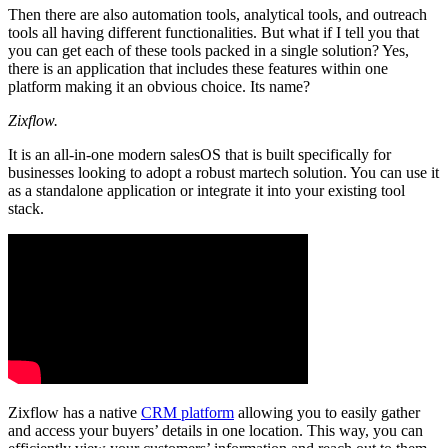
Then there are also automation tools, analytical tools, and outreach
tools all having different functionalities. But what if I tell you that
you can get each of these tools packed in a single solution? Yes,
there is an application that includes these features within one
platform making it an obvious choice. Its name?
Zixflow.
It is an all-in-one modern salesOS that is built specifically for
businesses looking to adopt a robust martech solution. You can use it
as a standalone application or integrate it into your existing tool
stack.
Zixflow has a native
CRM platform
allowing you to easily gather
and access your buyers’ details in one location. This way, you can