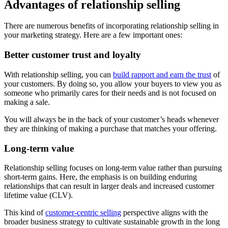
Advantages of relationship selling
There are numerous benefits of incorporating relationship selling in
your marketing strategy. Here are a few important ones:
Better customer trust and loyalty
With relationship selling, you can
build rapport and earn the trust
of
your customers. By doing so, you allow your buyers to view you as
someone who primarily cares for their needs and is not focused on
making a sale.
You will always be in the back of your customer’s heads whenever
they are thinking of making a purchase that matches your offering.
Long-term value
Relationship selling focuses on long-term value rather than pursuing
short-term gains. Here, the emphasis is on building enduring
relationships that can result in larger deals and increased customer
lifetime value (CLV).
This kind of
customer-centric selling
perspective aligns with the
broader business strategy to cultivate sustainable growth in the long