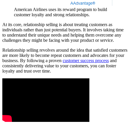
American Airlines uses its reward program to build
customer loyalty and strong relationships.
At its core, relationship selling is about treating customers as
individuals rather than just potential buyers. It involves taking time
to understand their unique needs and helping them overcome any
challenges they might be facing with your product or service.
Relationship selling revolves around the idea that satisfied customers
are more likely to become repeat customers and advocates for your
business. By following a proven
customer success process
and
consistently delivering value to your customers, you can foster
loyalty and trust over time.