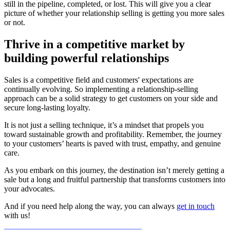
still in the pipeline, completed, or lost. This will give you a clear
picture of whether your relationship selling is getting you more sales
or not.
Thrive in a competitive market by
building powerful relationships
Sales is a competitive field and customers' expectations are
continually evolving. So implementing a relationship-selling
approach can be a solid strategy to get customers on your side and
secure long-lasting loyalty.
It is not just a selling technique, it’s a mindset that propels you
toward sustainable growth and profitability. Remember, the journey
to your customers’ hearts is paved with trust, empathy, and genuine
care.
As you embark on this journey, the destination isn’t merely getting a
sale but a long and fruitful partnership that transforms customers into
your advocates.
And if you need help along the way, you can always
get in touch
with us!