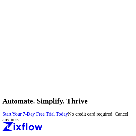
Automate. Simplify. Thrive
Start Your 7-Day Free Trial Today
No credit card required. Cancel
anytime.