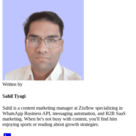
Written by
Sahil Tyagi
Sahil is a content marketing manager at Zixflow specializing in
WhatsApp Business API, messaging automation, and B2B SaaS
marketing. When he's not busy with content, you'll find him
enjoying sports or reading about growth strategies.