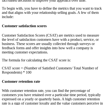
fact-based decisions to improve your approach over time.
To begin with, you have to define the metrics that you want to track
and that aligns with your relationship selling goals. A few of them
include:
Customer satisfaction scores
Customer Satisfaction Scores (CSAT) are metrics used to measure
the level of satisfaction customers have with a product, service, or
business. These scores are usually collected through surveys or
feedback forms and offer insights into how well a company is
meeting customer expectations.
The formula for calculating the CSAT score is:
CSAT score = (Number of Satisfied Customers/ Total Number of
Respondents) * 100
Customer retention rate
With customer retention rate, you can find the percentage of
customers you have retained over a particular time period, typically
expressed on a yearly or quarterly basis. A high customer retention
rate is a sign of customer loyalty and the value customers perceive in