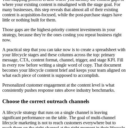
where your existing content is misaligned with the stage goal. For
many businesses, this step reveals that almost all of their existing
content is acquisition-focused, while the post-purchase stages have
little or nothing built for them.
Those gaps are the highest-priority content investments in your
strategy, because they're the ones costing you repeat business right
now.
A practical step that you can take now is to create a spreadsheet with
your lifecycle stages and these columns across the top: primary
message, CTA, content format, channel, trigger, and stage KPI. Fill
in every row before writing a single word of copy. That document
becomes your lifecycle content brief and keeps your team aligned on
what each piece of content is supposed to accomplish.
Personalized customer engagement at the content level is what
consistently pushes response rates above industry benchmarks.
Choose the correct outreach channels
A lifecycle strategy that runs on a single channel is leaving
significant performance on the table. The goal of multi-channel
lifecycle marketing is not to reach customers everywhere but to
reach them on the right channel at the right moment in their lifecycle