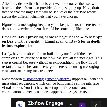
After that, decide the channels you want to engage the user with
based on the information provided during signing up. Next, draft
three to five messages that will be sent over the first two weeks
across the different channels that you have chosen.
Figure out a messaging frequency that keeps the user interested but
does not overwhelm them. It could be something like this:
Email on Day 1 providing onboarding guidance → WhatsApp
on Day 3 with a benefit → Email again on Day 5 for in-depth
feature exploration
Lastly, have an exit condition built into your flow if the user
completes a milestone or if the flow has sent all the messages. This
step is crucial because without an exit condition, the flow could
restart and send the same messages, thereby incurring messaging
costs and frustrating the customers.
Most modern
customer engagement platforms
support multichannel
messaging sequences, which can be built using a single interface
visual builder. You just have to set up the flow once, and the
coordination between channels happens at the system level.