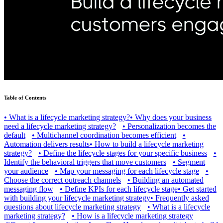
Table of Contents
•
What is a lifecycle marketing strategy?
•
Why does your business
need a lifecycle marketing strategy?
•
Personalization becomes the
default
•
Multichannel coordination becomes efficient
•
Automation delivers results
•
How to build a lifecycle marketing
strategy?
•
Define the lifecycle stages for your specific business
•
Identify the behavioral triggers that move customers
•
Segment
your audience
•
Map your messaging for each lifecycle stage
•
Choose the correct outreach channels
•
Building an automated
messaging flow
•
Define KPIs for each lifecycle stage
•
Get started
with building your lifecycle marketing strategy
•
Frequently asked
questions about lifecycle marketing strategy
•
What is a lifecycle
marketing strategy?
•
How is a lifecycle marketing strategy