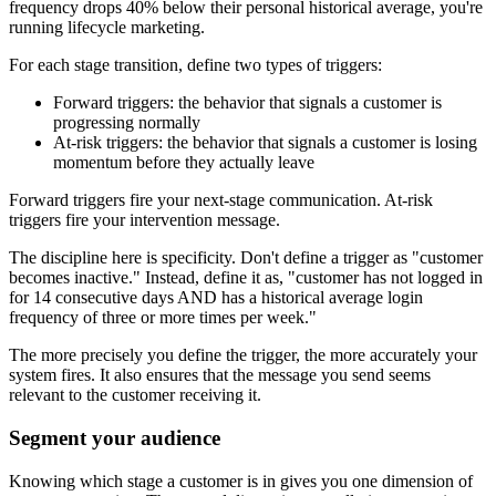
frequency drops 40% below their personal historical average, you're
running lifecycle marketing.
For each stage transition, define two types of triggers:
Forward triggers: the behavior that signals a customer is
progressing normally
At-risk triggers: the behavior that signals a customer is losing
momentum before they actually leave
Forward triggers fire your next-stage communication. At-risk
triggers fire your intervention message.
The discipline here is specificity. Don't define a trigger as "customer
becomes inactive." Instead, define it as, "customer has not logged in
for 14 consecutive days AND has a historical average login
frequency of three or more times per week."
The more precisely you define the trigger, the more accurately your
system fires. It also ensures that the message you send seems
relevant to the customer receiving it.
Segment your audience
Knowing which stage a customer is in gives you one dimension of