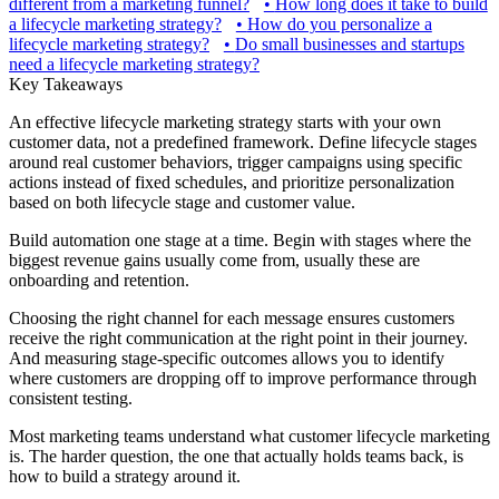
different from a marketing funnel?
•
How long does it take to build
a lifecycle marketing strategy?
•
How do you personalize a
lifecycle marketing strategy?
•
Do small businesses and startups
need a lifecycle marketing strategy?
Key Takeaways
An effective lifecycle marketing strategy starts with your own
customer data, not a predefined framework. Define lifecycle stages
around real customer behaviors, trigger campaigns using specific
actions instead of fixed schedules, and prioritize personalization
based on both lifecycle stage and customer value.
Build automation one stage at a time. Begin with stages where the
biggest revenue gains usually come from, usually these are
onboarding and retention.
Choosing the right channel for each message ensures customers
receive the right communication at the right point in their journey.
And measuring stage-specific outcomes allows you to identify
where customers are dropping off to improve performance through
consistent testing.
Most marketing teams understand what customer lifecycle marketing
is. The harder question, the one that actually holds teams back, is
how to build a strategy around it.