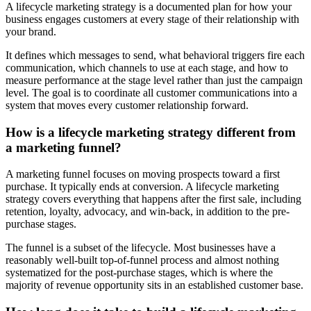
A lifecycle marketing strategy is a documented plan for how your
business engages customers at every stage of their relationship with
your brand.
It defines which messages to send, what behavioral triggers fire each
communication, which channels to use at each stage, and how to
measure performance at the stage level rather than just the campaign
level. The goal is to coordinate all customer communications into a
system that moves every customer relationship forward.
How is a lifecycle marketing strategy different from
a marketing funnel?
A marketing funnel focuses on moving prospects toward a first
purchase. It typically ends at conversion. A lifecycle marketing
strategy covers everything that happens after the first sale, including
retention, loyalty, advocacy, and win-back, in addition to the pre-
purchase stages.
The funnel is a subset of the lifecycle. Most businesses have a
reasonably well-built top-of-funnel process and almost nothing
systematized for the post-purchase stages, which is where the
majority of revenue opportunity sits in an established customer base.