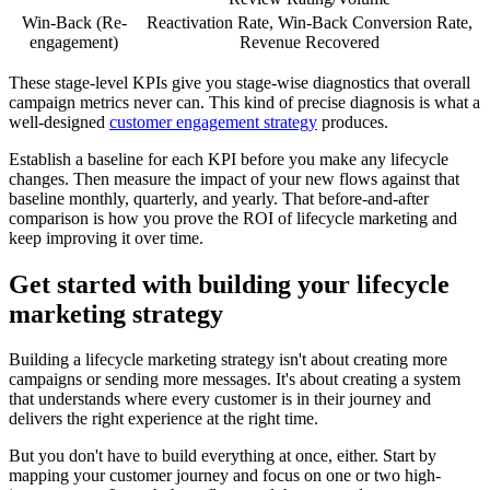
Win-Back (Re-
Reactivation Rate, Win-Back Conversion Rate,
engagement)
Revenue Recovered
These stage-level KPIs give you stage-wise diagnostics that overall
campaign metrics never can. This kind of precise diagnosis is what a
well-designed
customer engagement strategy
produces.
Establish a baseline for each KPI before you make any lifecycle
changes. Then measure the impact of your new flows against that
baseline monthly, quarterly, and yearly. That before-and-after
comparison is how you prove the ROI of lifecycle marketing and
keep improving it over time.
Get started with building your lifecycle
marketing strategy
Building a lifecycle marketing strategy isn't about creating more
campaigns or sending more messages. It's about creating a system
that understands where every customer is in their journey and
delivers the right experience at the right time.
But you don't have to build everything at once, either. Start by
mapping your customer journey and focus on one or two high-