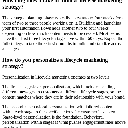
How long does it take to build a lifecycle marketing
strategy?
The strategic planning phase typically takes two to four weeks for a
team of two to three people working on it. Building and launching
your first automation flows adds another two to four weeks,
depending on how much content needs to be created. Most teams
have their first three lifecycle stages live within 60 days. Expect the
full strategy to take three to six months to build and stabilize across
all stages.
How do you personalize a lifecycle marketing
strategy?
Personalization in lifecycle marketing operates at two levels.
The first is stage-level personalization, which includes sending
different messages to customers at different lifecycle stages, so the
content matches where they are in their relationship with your brand.
The second is behavioral personalization with tailored content
within each stage to the specific actions the customer has taken.
Stage-level personalization is the foundation. Behavioral
personalization within stages is what pushes engagement rates above
benchmark.