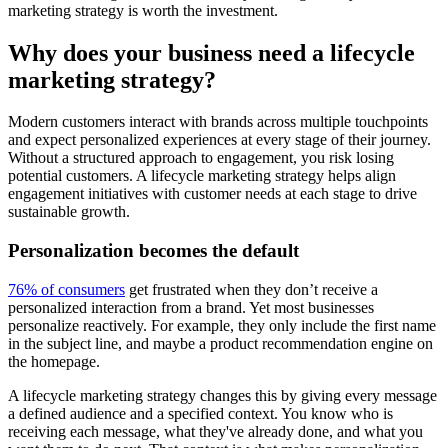
marketing strategy is worth the investment.
Why does your business need a lifecycle
marketing strategy?
Modern customers interact with brands across multiple touchpoints
and expect personalized experiences at every stage of their journey.
Without a structured approach to engagement, you risk losing
potential customers. A lifecycle marketing strategy helps align
engagement initiatives with customer needs at each stage to drive
sustainable growth.
Personalization becomes the default
76% of consumers
get frustrated when they don’t receive a
personalized interaction from a brand. Yet most businesses
personalize reactively. For example, they only include the first name
in the subject line, and maybe a product recommendation engine on
the homepage.
A lifecycle marketing strategy changes this by giving every message
a defined audience and a specified context. You know who is
receiving each message, what they've already done, and what you