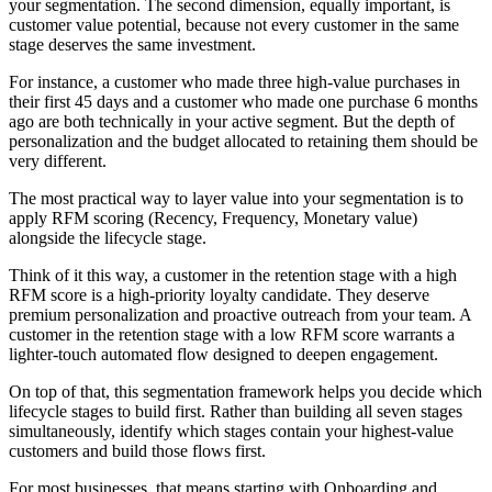
your segmentation. The second dimension, equally important, is
customer value potential, because not every customer in the same
stage deserves the same investment.
For instance, a customer who made three high-value purchases in
their first 45 days and a customer who made one purchase 6 months
ago are both technically in your active segment. But the depth of
personalization and the budget allocated to retaining them should be
very different.
The most practical way to layer value into your segmentation is to
apply RFM scoring (Recency, Frequency, Monetary value)
alongside the lifecycle stage.
Think of it this way, a customer in the retention stage with a high
RFM score is a high-priority loyalty candidate. They deserve
premium personalization and proactive outreach from your team. A
customer in the retention stage with a low RFM score warrants a
lighter-touch automated flow designed to deepen engagement.
On top of that, this segmentation framework helps you decide which
lifecycle stages to build first. Rather than building all seven stages
simultaneously, identify which stages contain your highest-value
customers and build those flows first.
For most businesses, that means starting with Onboarding and