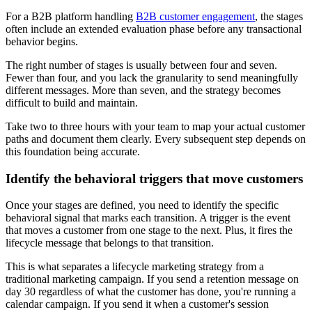
For a B2B platform handling
B2B customer engagement
, the stages
often include an extended evaluation phase before any transactional
behavior begins.
The right number of stages is usually between four and seven.
Fewer than four, and you lack the granularity to send meaningfully
different messages. More than seven, and the strategy becomes
difficult to build and maintain.
Take two to three hours with your team to map your actual customer
paths and document them clearly. Every subsequent step depends on
this foundation being accurate.
Identify the behavioral triggers that move customers
Once your stages are defined, you need to identify the specific
behavioral signal that marks each transition. A trigger is the event
that moves a customer from one stage to the next. Plus, it fires the
lifecycle message that belongs to that transition.
This is what separates a lifecycle marketing strategy from a
traditional marketing campaign. If you send a retention message on
day 30 regardless of what the customer has done, you're running a
calendar campaign. If you send it when a customer's session