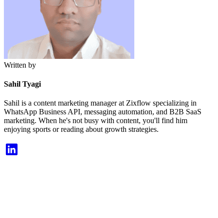
Written by
Sahil Tyagi
Sahil is a content marketing manager at Zixflow specializing in
WhatsApp Business API, messaging automation, and B2B SaaS
marketing. When he's not busy with content, you'll find him
enjoying sports or reading about growth strategies.