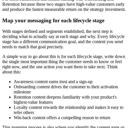
Retention because these two stages have high-value customers early
and produce the fastest measurable return on the strategy investment.
Map your messaging for each lifecycle stage
With stages defined and segments established, the next step is
deciding what to actually say at each stage and why. Every lifecycle
stage has a different communication goal, and the content you send
needs to match that goal precisely.
A simple way to go about this is for each lifecycle stage, write down
the single most important thing the customer needs to know or feel
right now, and the one action you want them to take next. Think
about this:
Awareness content earns trust and a sign-up
Onboarding content drives the customer to their activation
milestone
Retention content deepens familiarity with your product's
highest-value features
Loyalty content rewards the relationship and makes it easy to
refer others
Win-back content offers a compelling reason to return
This mapping process is also where you identify the content gaps or