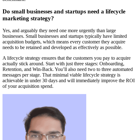
Do small businesses and startups need a lifecycle
marketing strategy?
Yes, and arguably they need one more urgently than large
businesses. Small businesses and startups typically have limited
acquisition budgets, which means every customer they acquire
needs to be retained and developed as effectively as possible.
A lifecycle strategy ensures that the customers you pay to acquire
actually stick around. Start with just three stages: Onboarding,
Retention, and Win-Back. You’ll also need two to three automated
messages per stage. That minimal viable lifecycle strategy is
achievable in under 30 days and will immediately improve the ROI
of your acquisition spend.