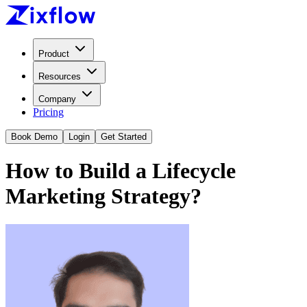
Product
Resources
Company
Pricing
Book Demo
Login
Get Started
How to Build a Lifecycle
Marketing Strategy?