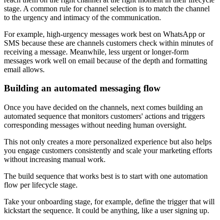
stage. A common rule for channel selection is to match the channel
to the urgency and intimacy of the communication.
For example, high-urgency messages work best on WhatsApp or
SMS because these are channels customers check within minutes of
receiving a message. Meanwhile, less urgent or longer-form
messages work well on email because of the depth and formatting
email allows.
Building an automated messaging flow
Once you have decided on the channels, next comes building an
automated sequence that monitors customers' actions and triggers
corresponding messages without needing human oversight.
This not only creates a more personalized experience but also helps
you engage customers consistently and scale your marketing efforts
without increasing manual work.
The build sequence that works best is to start with one automation
flow per lifecycle stage.
Take your onboarding stage, for example, define the trigger that will
kickstart the sequence. It could be anything, like a user signing up.