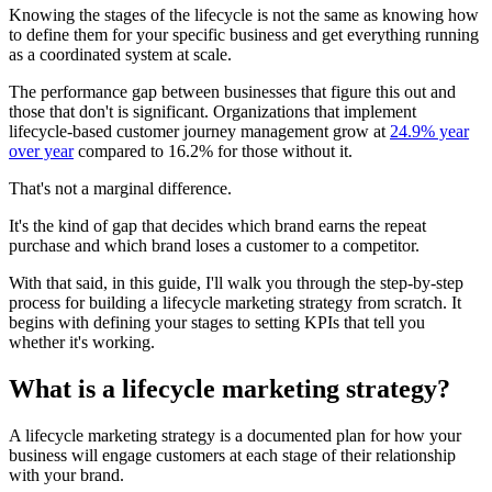
Knowing the stages of the lifecycle is not the same as knowing how
to define them for your specific business and get everything running
as a coordinated system at scale.
The performance gap between businesses that figure this out and
those that don't is significant. Organizations that implement
lifecycle-based customer journey management grow at
24.9% year
over year
compared to 16.2% for those without it.
That's not a marginal difference.
It's the kind of gap that decides which brand earns the repeat
purchase and which brand loses a customer to a competitor.
With that said, in this guide, I'll walk you through the step-by-step
process for building a lifecycle marketing strategy from scratch. It
begins with defining your stages to setting KPIs that tell you
whether it's working.
What is a lifecycle marketing strategy?
A lifecycle marketing strategy is a documented plan for how your
business will engage customers at each stage of their relationship
with your brand.