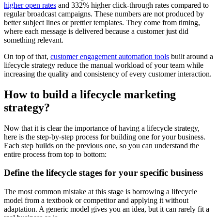
higher open rates
and 332% higher click-through rates compared to
regular broadcast campaigns. These numbers are not produced by
better subject lines or prettier templates. They come from timing,
where each message is delivered because a customer just did
something relevant.
On top of that,
customer engagement automation tools
built around a
lifecycle strategy reduce the manual workload of your team while
increasing the quality and consistency of every customer interaction.
How to build a lifecycle marketing
strategy?
Now that it is clear the importance of having a lifecycle strategy,
here is the step-by-step process for building one for your business.
Each step builds on the previous one, so you can understand the
entire process from top to bottom:
Define the lifecycle stages for your specific business
The most common mistake at this stage is borrowing a lifecycle
model from a textbook or competitor and applying it without
adaptation. A generic model gives you an idea, but it can rarely fit a