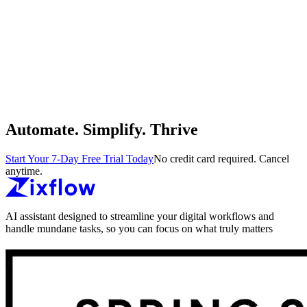
Automate. Simplify. Thrive
Start Your 7-Day Free Trial Today
No credit card required. Cancel
anytime.
AI assistant designed to streamline your digital workflows and
handle mundane tasks, so you can focus on what truly matters