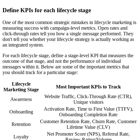
Define KPIs for each lifecycle stage
One of the most common strategic mistakes in lifecycle marketing is
measuring success with campaign-level metrics. Open rates and
click-through rates tell you how a single message performed. They
don't tell you whether your lifecycle strategy is actually working as
an integrated system.
For each lifecycle stage, define a stage-level KPI that measures the
outcome of that stage, and not the performance of individual
messages within it. Below are some of the important metrics that
you should track for a particular stage:
Lifecycle
Most Important KPIs to Track
Marketing Stage
Website Traffic, Click-Through Rate (CTR),
Awareness
Unique visitors
Activation Rate, Time to First Value (TTFV),
Onboarding
Onboarding Completion Rate
Customer Retention Rate, Churn Rate, Customer
Retention
Lifetime Value (CLV)
Net Promoter Score (NPS), Referral Rate,
Loyalty
Review Rating/Volume