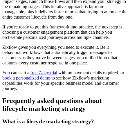
impact stages. Launch those flows and then expand your strategy to
the remaining stages. This iterative approach is far more
manageable, plus it delivers faster returns than trying to automate the
entire customer lifecycle from day one.
If you're ready to put this framework into practice, the next step is
choosing a customer engagement platform that can help you
orchestrate personalized journeys across multiple channels.
Zixflow gives you everything you need to execute it. Be it
behavioral workflows that automatically trigger messages to
customers as they move between stages, or a unified inbox that
captures every customer response in one place.
You can start a
free 7-day trial
with no payment details required, or
book a personalized demo
to see how Zixflow's marketing
capabilities work for your specific business model and customer
journey.
Frequently asked questions about
lifecycle marketing strategy
What is a lifecycle marketing strategy?