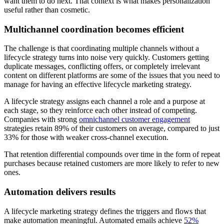
want them to do next. That context is what makes personalization
useful rather than cosmetic.
Multichannel coordination becomes efficient
The challenge is that coordinating multiple channels without a
lifecycle strategy turns into noise very quickly. Customers getting
duplicate messages, conflicting offers, or completely irrelevant
content on different platforms are some of the issues that you need to
manage for having an effective lifecycle marketing strategy.
A lifecycle strategy assigns each channel a role and a purpose at
each stage, so they reinforce each other instead of competing.
Companies with strong
omnichannel customer engagement
strategies retain 89% of their customers on average, compared to just
33% for those with weaker cross-channel execution.
That retention differential compounds over time in the form of repeat
purchases because retained customers are more likely to refer to new
ones.
Automation delivers results
A lifecycle marketing strategy defines the triggers and flows that
make automation meaningful. Automated emails achieve
52%