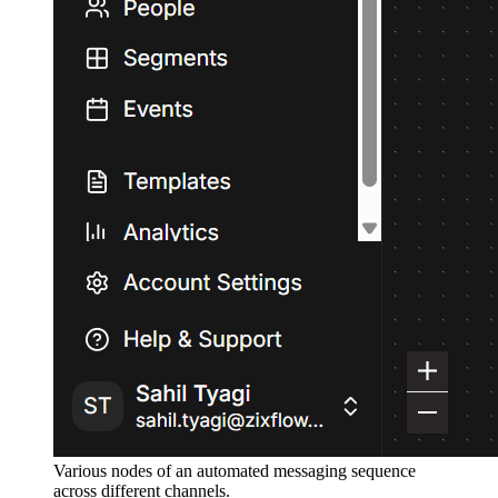
Various nodes of an automated messaging sequence
across different channels.