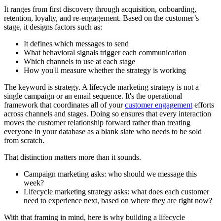
It ranges from first discovery through acquisition, onboarding,
retention, loyalty, and re-engagement. Based on the customer’s
stage, it designs factors such as:
It defines which messages to send
What behavioral signals trigger each communication
Which channels to use at each stage
How you'll measure whether the strategy is working
The keyword is strategy. A lifecycle marketing strategy is not a
single campaign or an email sequence. It's the operational
framework that coordinates all of your
customer engagement
efforts
across channels and stages. Doing so ensures that every interaction
moves the customer relationship forward rather than treating
everyone in your database as a blank slate who needs to be sold
from scratch.
That distinction matters more than it sounds.
Campaign marketing asks: who should we message this
week?
Lifecycle marketing strategy asks: what does each customer
need to experience next, based on where they are right now?
With that framing in mind, here is why building a lifecycle