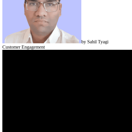
by
Sahil Tyagi
Customer Engagement