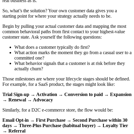
real business as is.
So, what’s the solution? Your own customer data gives you a
starting point for where your strategy actually needs to be.
Begin by pulling your actual customer data and mapping the most
common behavioral paths from first contact to your highest-value
customer state. Ask yourself the following questions:
What does a customer typically do first?
What action marks the moment they go from a casual user to a
committed one?
What behavior signals that a customer is at risk before they
actually churn?
Those milestones are where your lifecycle stages should be defined.
For example, for a SaaS product, the stages might look like:
Trial Sign-up → Activation → Conversion to paid → Expansion
→ Renewal → Advocacy
Similarly, for a D2C e-commerce store, the flow would be:
Email Opt-in → First Purchase → Second Purchase within 30
days → Three-Plus Purchase (habitual buyer) → Loyalty Tier
→ Referral