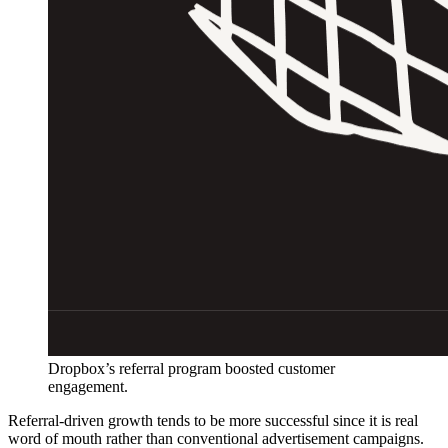
Dropbox’s referral program boosted customer
engagement.
Referral-driven growth tends to be more successful since it is real
word of mouth rather than conventional advertisement campaigns.