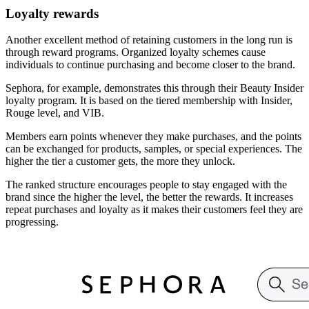
Loyalty rewards
Another excellent method of retaining customers in the long run is
through reward programs. Organized loyalty schemes cause
individuals to continue purchasing and become closer to the brand.
Sephora, for example, demonstrates this through their Beauty Insider
loyalty program. It is based on the tiered membership with Insider,
Rouge level, and VIB.
Members earn points whenever they make purchases, and the points
can be exchanged for products, samples, or special experiences. The
higher the tier a customer gets, the more they unlock.
The ranked structure encourages people to stay engaged with the
brand since the higher the level, the better the rewards. It increases
repeat purchases and loyalty as it makes their customers feel they are
progressing.