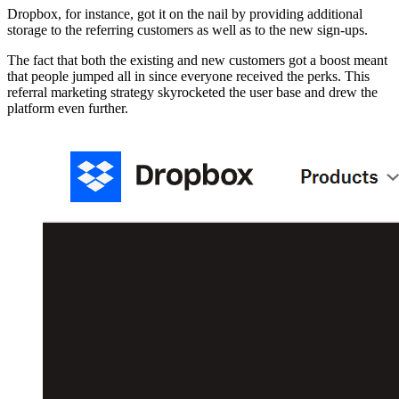
Dropbox, for instance, got it on the nail by providing additional
storage to the referring customers as well as to the new sign-ups.
The fact that both the existing and new customers got a boost meant
that people jumped all in since everyone received the perks. This
referral marketing strategy skyrocketed the user base and drew the
platform even further.