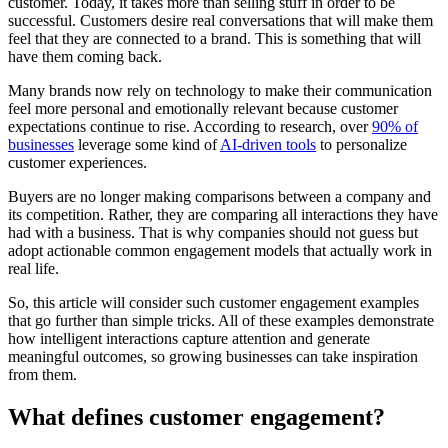
customer. Today, it takes more than selling stuff in order to be
successful. Customers desire real conversations that will make them
feel that they are connected to a brand. This is something that will
have them coming back.
Many brands now rely on technology to make their communication
feel more personal and emotionally relevant because customer
expectations continue to rise. According to research, over
90% of
businesses
leverage some kind of
AI-driven tools
to personalize
customer experiences.
Buyers are no longer making comparisons between a company and
its competition. Rather, they are comparing all interactions they have
had with a business. That is why companies should not guess but
adopt actionable common engagement models that actually work in
real life.
So, this article will consider such customer engagement examples
that go further than simple tricks. All of these examples demonstrate
how intelligent interactions capture attention and generate
meaningful outcomes, so growing businesses can take inspiration
from them.
What defines customer engagement?