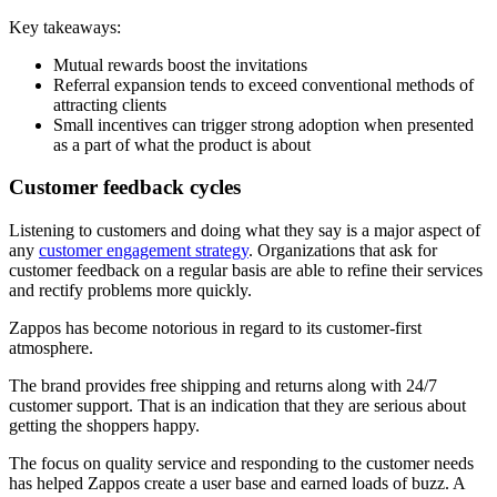
Key takeaways:
Mutual rewards boost the invitations
Referral expansion tends to exceed conventional methods of
attracting clients
Small incentives can trigger strong adoption when presented
as a part of what the product is about
Customer feedback cycles
Listening to customers and doing what they say is a major aspect of
any
customer engagement strategy
. Organizations that ask for
customer feedback on a regular basis are able to refine their services
and rectify problems more quickly.
Zappos has become notorious in regard to its customer-first
atmosphere.
The brand provides free shipping and returns along with 24/7
customer support. That is an indication that they are serious about
getting the shoppers happy.
The focus on quality service and responding to the customer needs
has helped Zappos create a user base and earned loads of buzz. A