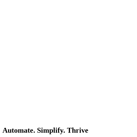
Automate. Simplify. Thrive