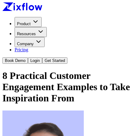
Product
Resources
Company
Pricing
Book Demo
Login
Get Started
8 Practical Customer
Engagement Examples to Take
Inspiration From