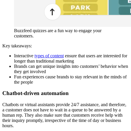
Buzzfeed quizzes are a fun way to engage your
customers.
Key takeaways:
Interactive
types of content
ensure that users are interested for
longer than traditional marketing
Brands can get unique insights into customers’ behavior when
they get involved
Fun experiences cause brands to stay relevant in the minds of
the people
Chatbot-driven automation
Chatbots or virtual assistants provide 24/7 assistance, and therefore,
a customer does not have to wait in a queue to be answered by a
human rep. They also make sure that customers receive help with
their inquiry promptly, irrespective of the time of day or business
hours.