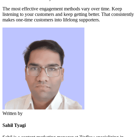
The most effective engagement methods vary over time. Keep
listening to your customers and keep getting better. That consistently
makes one-time customers into lifelong supporters.
Written by
Sahil Tyagi