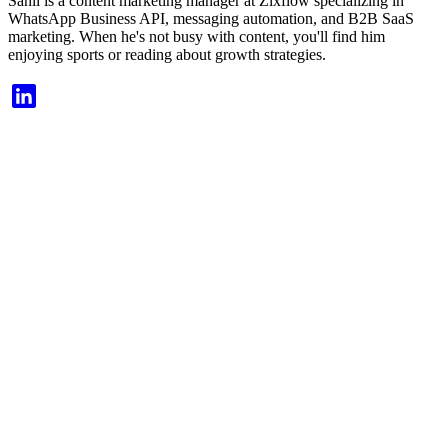
Sahil is a content marketing manager at Zixflow specializing in
WhatsApp Business API, messaging automation, and B2B SaaS
marketing. When he's not busy with content, you'll find him
enjoying sports or reading about growth strategies.