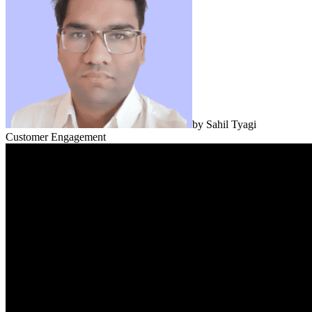
by
Sahil Tyagi
Customer Engagement