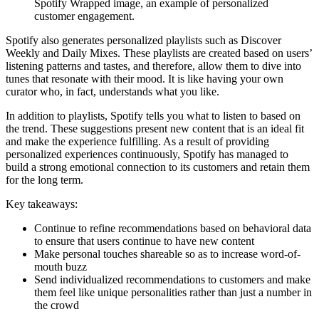
Spotify Wrapped image, an example of personalized
customer engagement.
Spotify also generates personalized playlists such as Discover
Weekly and Daily Mixes. These playlists are created based on users’
listening patterns and tastes, and therefore, allow them to dive into
tunes that resonate with their mood. It is like having your own
curator who, in fact, understands what you like.
In addition to playlists, Spotify tells you what to listen to based on
the trend. These suggestions present new content that is an ideal fit
and make the experience fulfilling. As a result of providing
personalized experiences continuously, Spotify has managed to
build a strong emotional connection to its customers and retain them
for the long term.
Key takeaways:
Continue to refine recommendations based on behavioral data
to ensure that users continue to have new content
Make personal touches shareable so as to increase word-of-
mouth buzz
Send individualized recommendations to customers and make
them feel like unique personalities rather than just a number in
the crowd