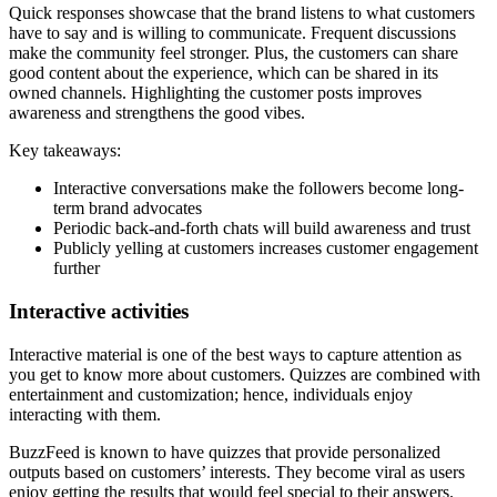
Quick responses showcase that the brand listens to what customers
have to say and is willing to communicate. Frequent discussions
make the community feel stronger. Plus, the customers can share
good content about the experience, which can be shared in its
owned channels. Highlighting the customer posts improves
awareness and strengthens the good vibes.
Key takeaways:
Interactive conversations make the followers become long-
term brand advocates
Periodic back-and-forth chats will build awareness and trust
Publicly yelling at customers increases customer engagement
further
Interactive activities
Interactive material is one of the best ways to capture attention as
you get to know more about customers. Quizzes are combined with
entertainment and customization; hence, individuals enjoy
interacting with them.
BuzzFeed is known to have quizzes that provide personalized
outputs based on customers’ interests. They become viral as users
enjoy getting the results that would feel special to their answers.