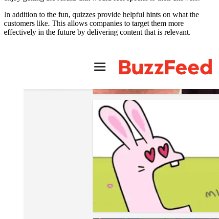
In addition to the fun, quizzes provide helpful hints on what the
customers like. This allows companies to target them more
effectively in the future by delivering content that is relevant.