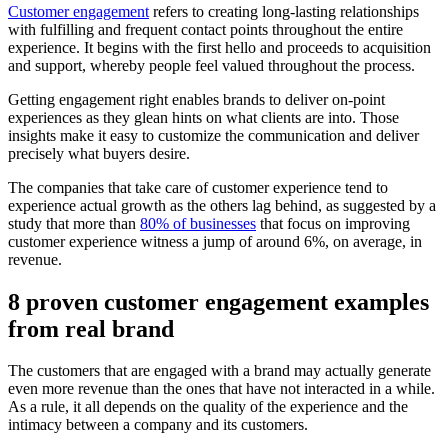
Customer engagement
refers to creating long-lasting relationships
with fulfilling and frequent contact points throughout the entire
experience. It begins with the first hello and proceeds to acquisition
and support, whereby people feel valued throughout the process.
Getting engagement right enables brands to deliver on-point
experiences as they glean hints on what clients are into. Those
insights make it easy to customize the communication and deliver
precisely what buyers desire.
The companies that take care of customer experience tend to
experience actual growth as the others lag behind, as suggested by a
study that more than
80% of businesses
that focus on improving
customer experience witness a jump of around 6%, on average, in
revenue.
8 proven customer engagement examples
from real brand
The customers that are engaged with a brand may actually generate
even more revenue than the ones that have not interacted in a while.
As a rule, it all depends on the quality of the experience and the
intimacy between a company and its customers.