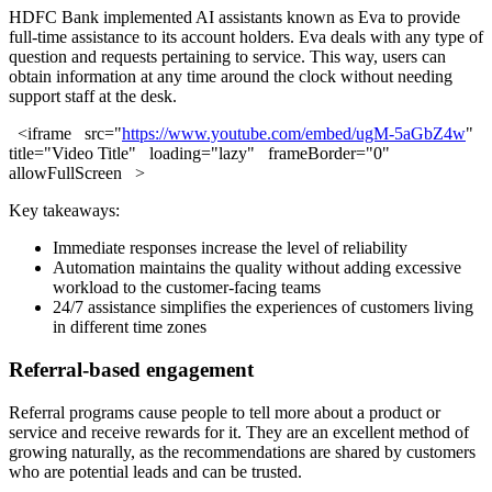
HDFC Bank implemented AI assistants known as Eva to provide
full-time assistance to its account holders. Eva deals with any type of
question and requests pertaining to service. This way, users can
obtain information at any time around the clock without needing
support staff at the desk.
<iframe src="
https://www.youtube.com/embed/ugM-5aGbZ4w
"
title="Video Title" loading="lazy" frameBorder="0"
allowFullScreen >
Key takeaways:
Immediate responses increase the level of reliability
Automation maintains the quality without adding excessive
workload to the customer-facing teams
24/7 assistance simplifies the experiences of customers living
in different time zones
Referral-based engagement
Referral programs cause people to tell more about a product or
service and receive rewards for it. They are an excellent method of
growing naturally, as the recommendations are shared by customers
who are potential leads and can be trusted.