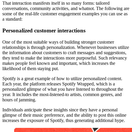
That interaction manifests itself in so many forms: tailored
conversations, community activities, and whatnot. The following are
some of the real-life customer engagement examples you can use as
a standard:
Personalized customer interactions
One of the most suitable ways of building stronger customer
relationships is through personalization. Whenever businesses utilize
the information about customers to craft messages and suggestions,
they tend to make the interactions more purposeful. Such relevancy
makes people feel known and important, which increases the
likelihood of them staying put.
Spotify is a great example of how to utilize personalized content.
Each year, the platform releases Spotify Wrapped, which is a
personalized glimpse of what you have listened to throughout the
year. It includes the most-listened-to artists, common genres, and
hours of jamming.
Individuals anticipate these insights since they have a personal
glimpse of their music preference, and the ability to post this online
increases the exposure of Spotify, thus generating additional hype.