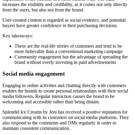
increases the visibility and credibility, as it comes not only directly
from the users, but also not from the brand.
User-created content is regarded as social evidence, and potential
buyers have greater confidence in their purchasing decisions.
Key takeaways:
These are the real-life stories of customers and tend to be
more believable than a conventional marketing campaign
Community engagement has the advantage of spreading the
brand without overly investing in paid advertisements
Social media engagement
Engaging in online activities and chatting directly with customers
enables the brands to create personal relationships with their social
media followers. Regular interaction causes the brand to be
welcoming and accessible rather than being distant.
Splendid Ice Creams by Jeni has received a positive reputation for
communicating with its customers on social media platforms. They
also respond to the comments and DMs regularly in order to
maintain consistent communication.