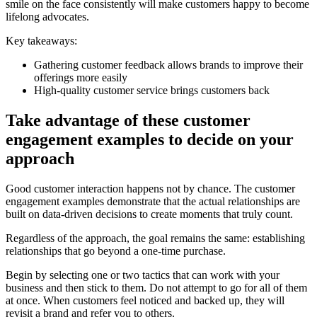
smile on the face consistently will make customers happy to become
lifelong advocates.
Key takeaways:
Gathering customer feedback allows brands to improve their
offerings more easily
High-quality customer service brings customers back
Take advantage of these customer
engagement examples to decide on your
approach
Good customer interaction happens not by chance. The customer
engagement examples demonstrate that the actual relationships are
built on data-driven decisions to create moments that truly count.
Regardless of the approach, the goal remains the same: establishing
relationships that go beyond a one-time purchase.
Begin by selecting one or two tactics that can work with your
business and then stick to them. Do not attempt to go for all of them
at once. When customers feel noticed and backed up, they will
revisit a brand and refer you to others.