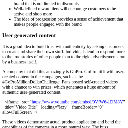
brand that is not limited to discounts
Well-defined reward tiers will encourage customers to be
active and shop more
The idea of progression provides a sense of achievement that
makes people engaged with the brand
User-generated content
It is a good idea to build trust with authenticity by asking customers
to create and share their own stuff. Individuals tend to respond more
to the true stories of other people than to the rigid advertisements run
by a business itself.
A company that did this amazingly is GoPro. GoPro hit it with user-
created content in the campaigns, such as the
#GoProMillionDollarChallenge. Fans posted self-created videos
with a chance to win prizes, which generates a huge amount of
authentic user-generated content.
<iframe src="
https://www.youtube.com/embed/0VfW6-1DM8Y
"
title="Video Title" loading="lazy" frameBorder="0"
allowFullScreen >
These videos demonstrate actual product application and bend the
capabilities of the cameras in a more natural way. The buzz