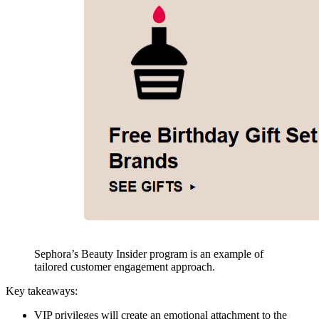
Sephora’s Beauty Insider program is an example of
tailored customer engagement approach.
Key takeaways:
VIP privileges will create an emotional attachment to the