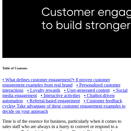
Table of Contents
•
What defines customer engagement?
•
8 proven customer
engagement examples from real brand
•
Personalized customer
interactions
•
Loyalty rewards
•
User-generated content
•
Social
media engagement
•
Interactive activities
•
Chatbot-driven
automation
•
Referral-based engagement
•
Customer feedback
cycles
•
Take advantage of these customer engagement examples to
decide on your approach
Time is of the essence for business, particularly when it comes to
sales staff who are always in a hurry to convert or respond to a